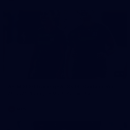
9
AFLW 2026 Training - AUS v IRL Captains Run
AFLW 2026 Training - AUS v IRL Captains Run
AFLW