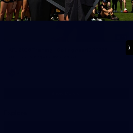
14
AFL 2026 Training - Collingwood 290726
AFL 2026 Training - Collingwood 290726
AFL
Show More
Show
More
label.photo
Explore