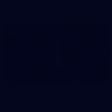
AFLW 2026 - Australia v Ireland
AFLW 2026 - Australia v Ireland
13
AFLW 2026 Media - AFLW Season Launch
AFLW 2026 Media - AFLW Season Launch
AFLW