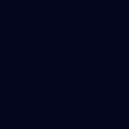
Become a member
Merchandise
More from the Club
News
Videos
Contact Us
Club Policies
Community
Careers
Acknowledgement of Country