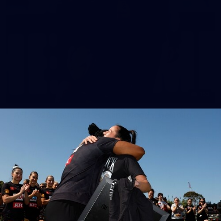
153
AFL 2026 Round 21 - Collingwood v Geelong
AFL 2026 Round 21 - Collingwood v Geelong
AFL