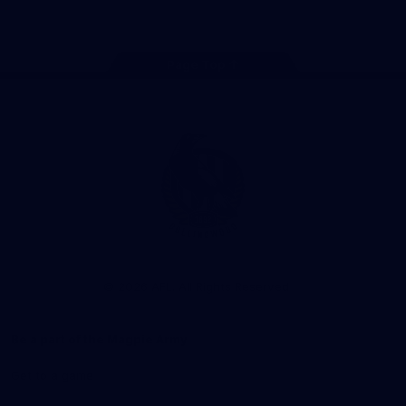
Facebook
Instagram
Twitter
Youtube
TikTok
Page Top
Club
Logo
© 2026 AFL. All Rights Reserved
Be a part of the Magpie Army
Get to a game