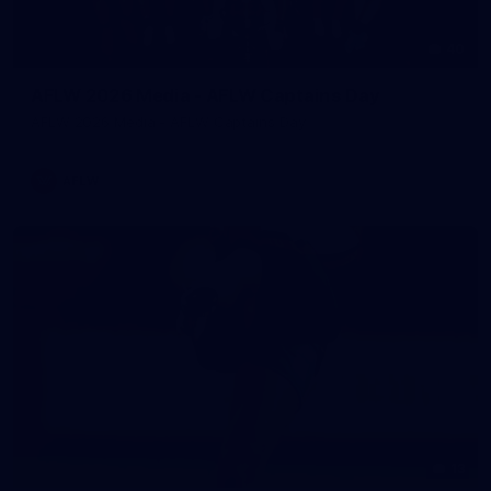
40
AFLW 2026 Media - AFLW Captains Day
AFLW 2026 Media - AFLW Captains Day
AFLW
13