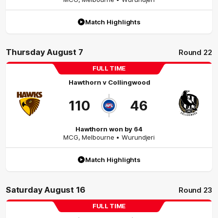
Match Highlights
Thursday August 7
Round 22
FULL TIME
Hawthorn
v
Collingwood
110
46
Hawthorn won by 64
MCG
,
Melbourne
• Wurundjeri
Match Highlights
Saturday August 16
Round 23
FULL TIME