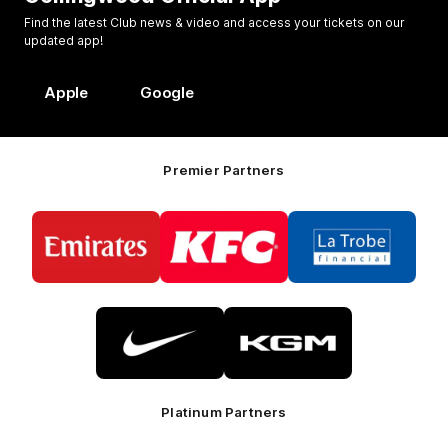
Find the latest Club news & video and access your tickets on our
updated app!
Apple
Google
Premier Partners
Logo
Logo
Logo
of
of
of
partner
partner
partner
Emirates
KFC
La
Trobe
Financial
Logo
Logo
of
of
partner
partner
Nike
KGM
Platinum Partners