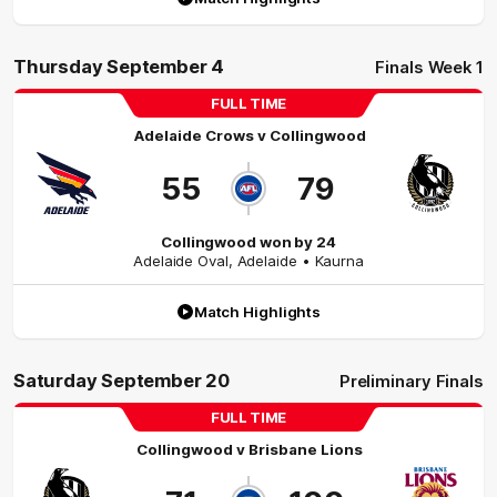
Thursday September 4
Finals Week 1
FULL TIME
Adelaide Crows
v
Collingwood
55
79
Collingwood won by 24
Adelaide Oval
,
Adelaide
• Kaurna
Match Highlights
Saturday September 20
Preliminary Finals
FULL TIME
Collingwood
v
Brisbane Lions