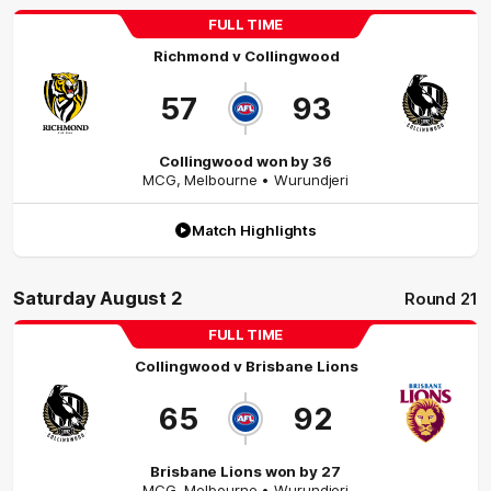
FULL TIME
Richmond
v
Collingwood
57
93
Collingwood won by 36
MCG
,
Melbourne
• Wurundjeri
Match Highlights
Saturday August 2
Round 21
FULL TIME
Collingwood
v
Brisbane Lions
65
92
Brisbane Lions won by 27
MCG
,
Melbourne
• Wurundjeri