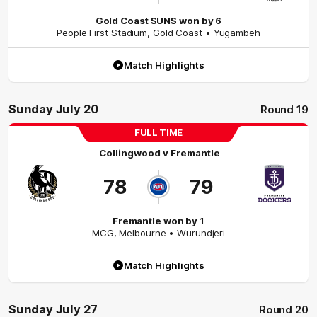
Gold Coast SUNS won by 6
People First Stadium
,
Gold Coast
• Yugambeh
Match Highlights
Sunday July 20
Round 19
FULL TIME
Collingwood
v
Fremantle
78
79
Fremantle won by 1
MCG
,
Melbourne
• Wurundjeri
Match Highlights
Sunday July 27
Round 20