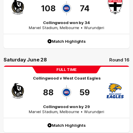
108
74
Collingwood won by 34
Marvel Stadium
,
Melbourne
• Wurundjeri
Match Highlights
Saturday June 28
Round 16
FULL TIME
Collingwood
v
West Coast Eagles
88
59
Collingwood won by 29
Marvel Stadium
,
Melbourne
• Wurundjeri
Match Highlights