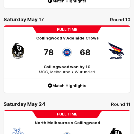
Match Highlights
Saturday May 17
Round 10
FULL TIME
Collingwood
v
Adelaide Crows
78
68
Collingwood won by 10
MCG
,
Melbourne
• Wurundjeri
Match Highlights
Saturday May 24
Round 11
FULL TIME
North Melbourne
v
Collingwood