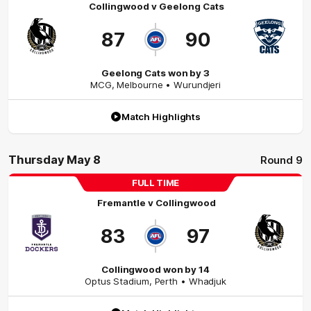
Collingwood
v
Geelong Cats
87
90
Geelong Cats won by 3
MCG
,
Melbourne
• Wurundjeri
Match Highlights
Thursday May 8
Round 9
FULL TIME
Fremantle
v
Collingwood
83
97
Collingwood won by 14
Optus Stadium
,
Perth
• Whadjuk