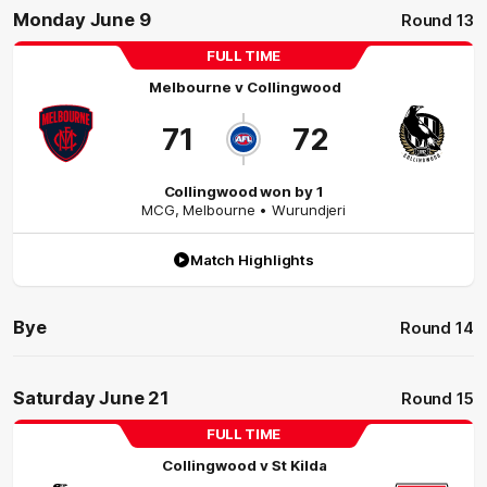
Monday June 9
Round 13
FULL TIME
Melbourne
v
Collingwood
71
72
Collingwood won by 1
MCG
,
Melbourne
• Wurundjeri
Match Highlights
Bye
Round 14
Saturday June 21
Round 15
FULL TIME
Collingwood
v
St Kilda