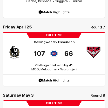
Gabba
,
Brisbane
• Yuggera - Turrbal
Match Highlights
Friday April 25
Round 7
FULL TIME
Collingwood
v
Essendon
107
66
Collingwood won by 41
MCG
,
Melbourne
• Wurundjeri
Match Highlights
Saturday May 3
Round 8
FULL TIME