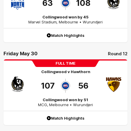
63
108
Collingwood won by 45
Marvel Stadium
,
Melbourne
• Wurundjeri
Match Highlights
Friday May 30
Round 12
FULL TIME
Collingwood
v
Hawthorn
107
56
Collingwood won by 51
MCG
,
Melbourne
• Wurundjeri
Match Highlights