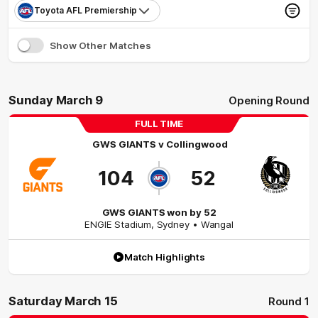
Toyota AFL Premiership
Show Other Matches
Sunday March 9
Opening Round
FULL TIME
GWS GIANTS
v
Collingwood
104
52
GWS GIANTS won by 52
ENGIE Stadium
,
Sydney
• Wangal
Match Highlights
Saturday March 15
Round 1