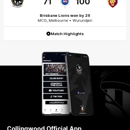
71
100
Brisbane Lions won by 29
MCG
,
Melbourne
• Wurundjeri
Match Highlights
Collingwood Official App