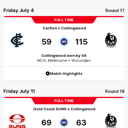
Friday July 4
Round 17
FULL TIME
Carlton
v
Collingwood
59
115
Collingwood won by 56
MCG
,
Melbourne
• Wurundjeri
Match Highlights
Friday July 11
Round 18
FULL TIME
Gold Coast SUNS
v
Collingwood
69
63