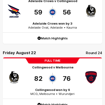
Adelaide Crows
v
Collingwood
59
56
Adelaide Crows won by 3
Adelaide Oval
,
Adelaide
• Kaurna
Match Highlights
Friday August 22
Round 24
FULL TIME
Collingwood
v
Melbourne
82
76
Collingwood won by 6
MCG
,
Melbourne
• Wurundjeri
Match Highlights