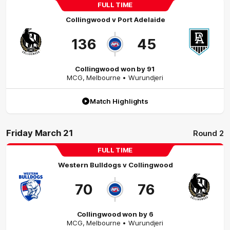
FULL TIME
Collingwood
v
Port Adelaide
136
45
Collingwood won by 91
MCG
,
Melbourne
• Wurundjeri
Match Highlights
Friday March 21
Round 2
FULL TIME
Western Bulldogs
v
Collingwood
70
76
Collingwood won by 6
MCG
,
Melbourne
• Wurundjeri