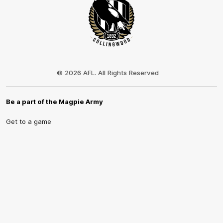
Club
Logo
© 2026 AFL. All Rights Reserved
Be a part of the Magpie Army
Get to a game
Become a member
Merchandise
More from the Club
News