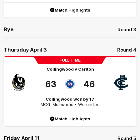
Match Highlights
Bye
Round 3
Thursday April 3
Round 4
FULL TIME
Collingwood
v
Carlton
63
46
Collingwood won by 17
MCG
,
Melbourne
• Wurundjeri
Match Highlights
Friday April 11
Round 5