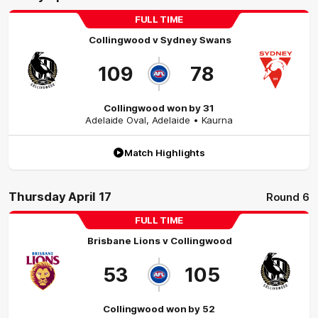
FULL TIME
Collingwood
v
Sydney Swans
109
78
Collingwood won by 31
Adelaide Oval
,
Adelaide
• Kaurna
Match Highlights
Thursday April 17
Round 6
FULL TIME
Brisbane Lions
v
Collingwood
53
105
Collingwood won by 52