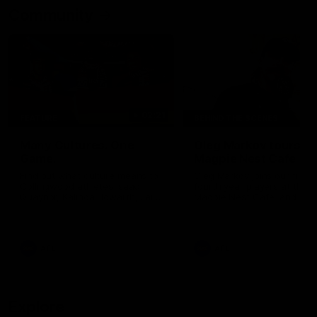
Community
02:21
FEATURE
BEHIND THE SCENES
Many Cultures. One
Oleg Markov tours th
Game.
Magpie Nest Cafe
Find out what culture means to
Oleg Markov joins our first t
Collingwood athletes Isaac
fourth year players at the
Quaynor, Kalinda Howarth, Jai
Magpie Nest Cafe, and
Saxena, Tyan Prindable and
discovers it provides far mo
Tew Jiath. In Round 18, we're
than a meal. From clothing
celebrating some of the diverse
essential items to legal sup
cultural heritages that
NDIS assessments, health 
AFL
AFL
strengthens the Collingwood
optometry services. The ca
Football Club.
offers vital wraparound car
those who need it most.
Explore