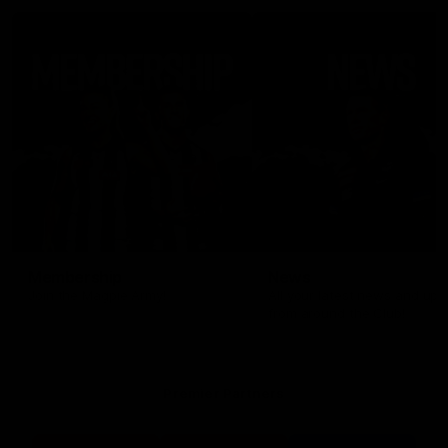
Membership
News
Join the Magpie Army!
All your latest news and up
from around the Club!
Premier Partners
Logo
Logo
Logo