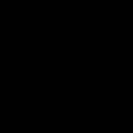
AFL
AFL
Press Conferences
07:30
PRESS CONFERENCE
PRESS CONFERENCE
'He'd be a good chance
'We had plenty of
to play': Skipworth
chances early': McRa
Watch Head of Football
Hear from Senior Coach Cr
Strategy and Coaching Hayden
McRae following his side's
Skipworth's press conference
Round 21 clash against
ahead of the Magpies' Round
Geelong.
22 clash with the West Coast
Eagles as he provides an
AFL
AFL
update on Jordan De Goey,
Josh Daicos and a potential