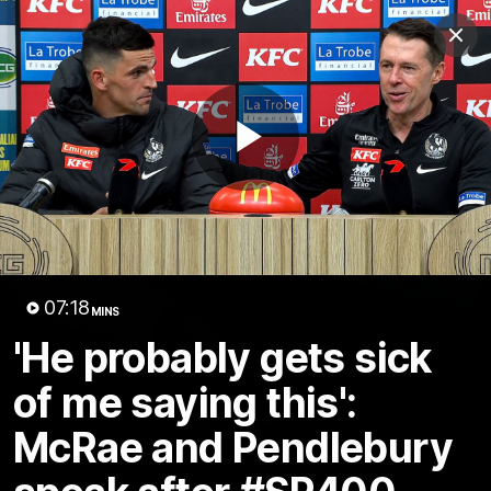
Club
Clos
Logo
Menu
Club
Logo
News
Video
Membership
Play
Video
Video
07:18
MINS
'He probably gets sick
of me saying this':
18:25
MINS
McRae and Pendlebury
A tour of the KGM Centre