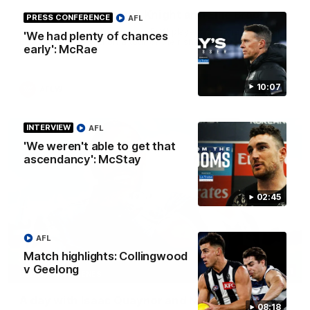
At Home with Georgia Knight and Ellie Brady
PRESS CONFERENCE
AFL
Follow along as Collingwood AFLW players Georgia Knight and
'We had plenty of chances
Ellie Brady take you on a tour of their share house thanks to
early': McRae
Ray White.
10:07
AFLW
INTERVIEW
AFL
'We weren't able to get that
ascendancy': McStay
02:45
AFL
Match highlights: Collingwood
v Geelong
12:21
BEHIND THE SCENES
A day with Isaac Quaynor and Nick Daicos
08:18