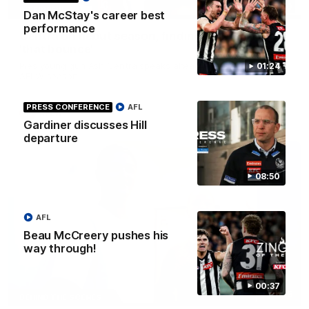
03:20
INTERVIEW
Dan McStay's career best
performance
Centra on debut season, finding her voice and
'that bounce'
Pies young gun Ash Centra speaks ahead of her second
01:24
AFLW season.
PRESS CONFERENCE
AFL
AFLW
Gardiner discusses Hill
departure
08:50
AFL
Beau McCreery pushes his
way through!
00:37
02:25
BEHIND THE SCENES