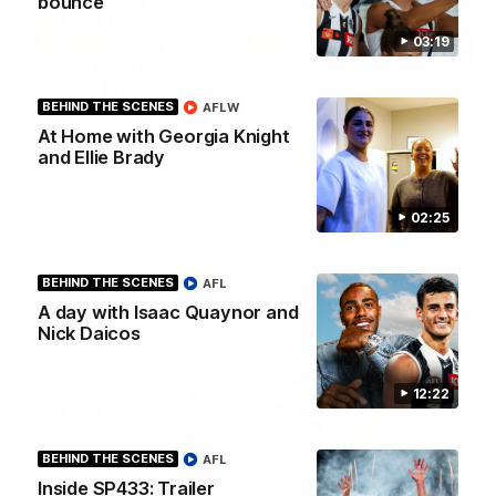
bounce'
03:19
00:46
BEHIND THE SCENES
AFLW
At Home with Georgia Knight
Get ready - Season 11 is almost here
and Ellie Brady
The AFLW is back! Magpie Army, get behind your favourite
players this year.
02:25
AFLW
BEHIND THE SCENES
AFL
A day with Isaac Quaynor and
Nick Daicos
12:22
BEHIND THE SCENES
AFL
Inside SP433: Trailer