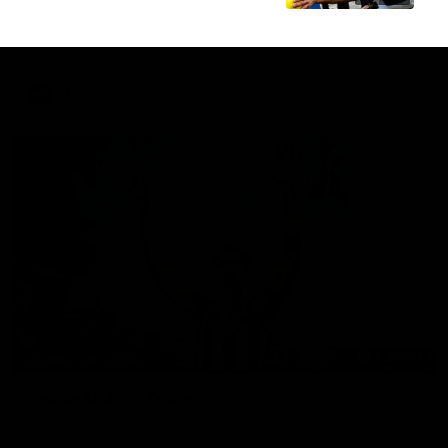
Go behind the scenes of game day in Adelaide with Isaac
Quaynor and Nick Daicos as they prepare for a thrilling AFL
clash at the Adelaide Oval.
AFL
00:47
BEHIND THE SCENES
Inside SP433: Trailer
Go inside one of the biggest moments in V/AFL history, as
Collingwood legend Scott Pendlebury breaks the all-time