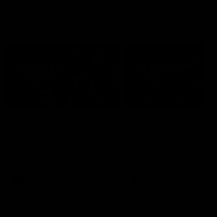
debutant.
Mic'd Up
02:17
BEHIND THE SCENES
Isaac Quaynor wears a
What Jamie Elliott sa
mic against Gold Coast
in an AFL game
Collingwood defender, Isaac
Collingwood fan favourite,
Quaynor was mic'd up against
Jamie Elliott wore a mic dur
the Gold Coast as the Pies
an AFL game as Collingwoo
came from 40-points down to
played against St Kilda and
almost win a thriller at People
came away 34-point winner
First Stadium.
AFL
AFL