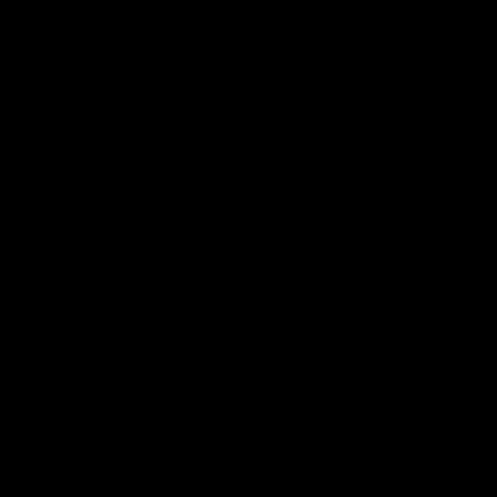
VFL
View All
Highlights
15:03
HIGHLIGHTS
HIGHLIGHTS
VFL highlights: Geelong
Dan McStay's career
v Collingwood
best performance
See all the highlights from
Dan McStay was a powerfu
Collingwood's 28-point VFL win
force on the MCG against t
over Geelong
Cats as he kicked a career
five goals along with anoth
career high, nine tackles to