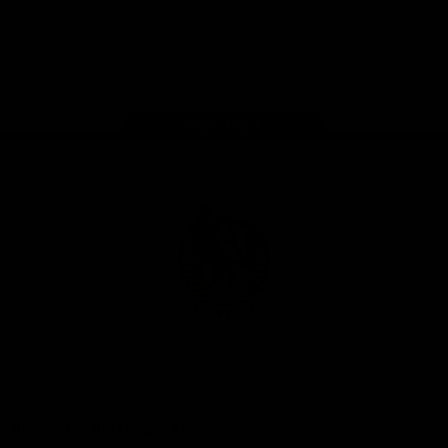
iOS
Google
Play
Store
Facebook
Instagram
Twitter
Youtube
TikTok
Page Top
Club
Logo
© 2026 AFL. All Rights Reserved
Be a part of the Magpie Army