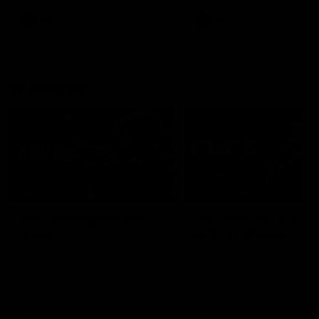
leave nothing out on the 'G
VFL
AFL
Interviews
07:41
INTERVIEW
PRESS CONFERENCE
Multiple Magpies react
'For most that's seas
to win
ending': McRae
Oleg Markov, Isaac Quaynor
Senior Coach Craig McRae
and more react to a famous
spoke in his press confere
Collingwood win over North
following the Pies' Round 17
Melbourne at Marvel Stadium.
point win over the Gold Co
SUNS.