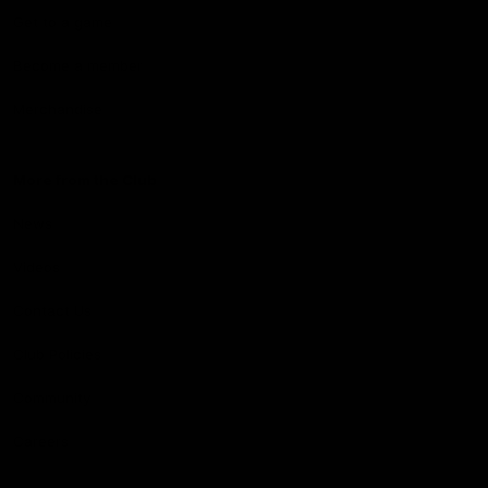
Get to a game
Become a member
Merchandise
More from the Club
News
Videos
Contact Us
Club Policies
Community
Careers