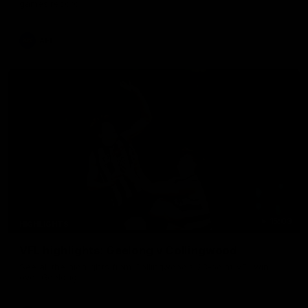
games record.
AFL
15:03
HIGHLIGHTS
VFL highlights: Geelong v Collingwood
See all the highlights from Collingwood's 28-point VFL win
over Geelong