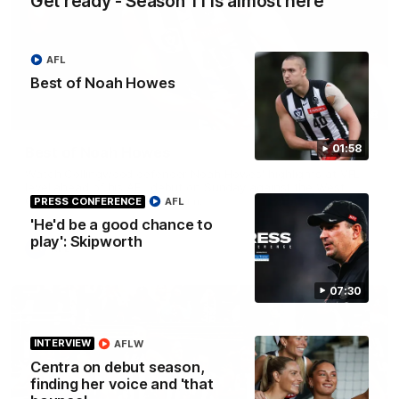
Get ready - Season 11 is almost here
AFL
Best of Noah Howes
01:58
01:58
Best of Noah Howes
Watch Collingwood defender Noah Howes' highlights at VFL
level ahead of his AFL debut on Sunday against the West
Coast Eagles at Optus Stadium.
PRESS CONFERENCE
AFL
'He'd be a good chance to
play': Skipworth
AFL
07:30
INTERVIEW
AFLW
Centra on debut season,
finding her voice and 'that