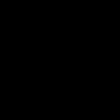
provided on game day, nothing was off limits as Pendlebury
defied the odds to become outright for most individual games
played in the AFL. Presented by AIA.
AFL
01:00
Howes debut announced to the group
I place of the injured Jeremy Howe, Noah Howes was
surprised in front of the playing group that he would be
playing first first AFL game against the Eagles this weekend.