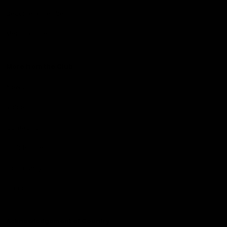
Become a member
Merchandise
More from the Club
News
Videos
Contact Us
Club Policies
Community
Careers
Acknowledgement of Country