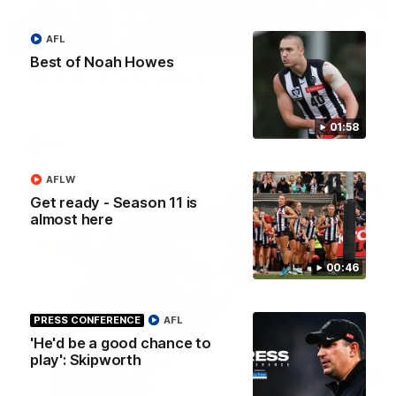
00:32
AFL
Best of Noah Howes
Team Song: Collingwood
Watch the Magpies celebrate their round 22 win
01:58
AFL
AFLW
Get ready - Season 11 is
almost here
00:46
PRESS CONFERENCE
AFL
'He'd be a good chance to
play': Skipworth
00:52