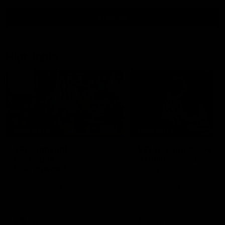
View All
Highlights
06:03
HIGHLIGHTS
HIGHLIGHTS
VFL highlights:
VFL highlights: Geel
Essendon v
v Collingwood
Collingwood
See all the highlights from
Collingwood's 28-point VFL
See all the highlights from
over Geelong
Collingwood's Round 20 VFL
clash with Essendon at Windy
Hill.
VFL
VFL