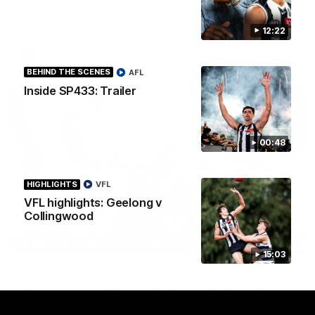
See all the highlights from Collingwood's Round 20 VFL clash
with Essendon at Windy Hill.
12:22
VFL
BEHIND THE SCENES
AFL
Inside SP433: Trailer
00:48
HIGHLIGHTS
VFL
VFL highlights: Geelong v
Collingwood
43:10
BEHIND THE SCENES
15:03
Documentary: The Record Breaker
Collingwood legend Scott Pendlebury provides complete
access to his record breaking 433rd AFL game. From the quiet
moments in the lead up, to the exclusive mic'd up access he