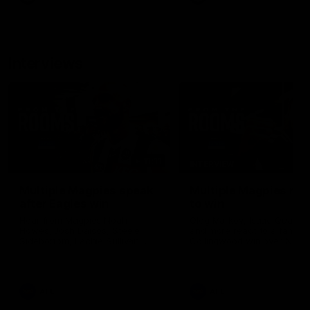
Interviews
11:11
INTERVIEW
Multiple Magpies speak
Multiple Magpies rea
after Eagles win
to win
Hear from Magpies Noah
Oleg Markov, Isaac Quayno
Howes, Josh Daicos, Steele
and more react to a famou
Sidebottom, Lachie Sullivan
Collingwood win over North
following the 19-point win West
Melbourne at Marvel Stadiu
Coast.
AFL
AFL