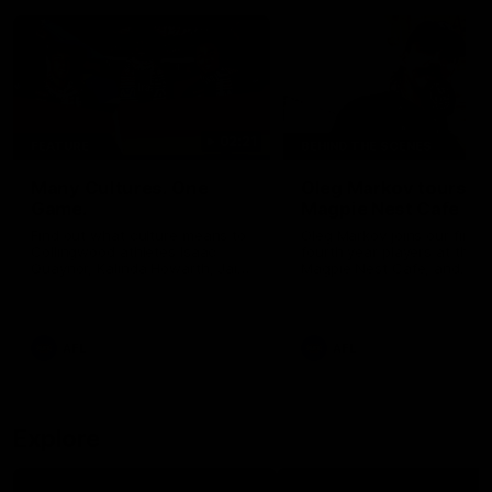
02:21
FEATURE
BEHIND THE SCENES
Many Cultures. One
Oleg Markov tours th
Game.
Magpie Nest Cafe
Find out what culture means to
Oleg Markov joins our first t
Collingwood athletes Isaac
fourth year players at the
Quaynor, Kalinda Howarth, Jai
Magpie Nest Cafe, and
Saxena, Tyan Prindable and
discovers it provides far mo
Tew Jiath. In Round 18, we're
than a meal. From clothing
celebrating some of the diverse
essential items to legal sup
cultural heritages that
NDIS assessments, health 
AFL
AFL
strengthens the Collingwood
optometry services. The ca
Football Club.
offers vital wraparound car
those who need it most.
Explore