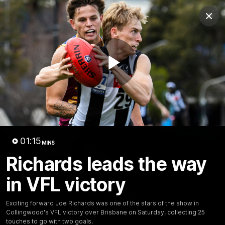
Club
Clos
Logo
Menu
Club
Logo
News
Video
Membership
Play
Video
Video
01:15
MINS
Richards leads the way
in VFL victory
18:25
MINS
Exciting forward Joe Richards was one of the stars of the show in
A tour of the KGM Centre
Collingwood's VFL victory over Brisbane on Saturday, collecting 25
touches to go with two goals.