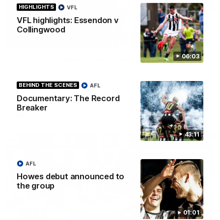
HIGHLIGHTS
VFL
VFL highlights: Essendon v
Collingwood
11:11
06:03
Multiple Magpies speak after Eagles win
Hear from Magpies Noah Howes, Josh Daicos, Steele
Sidebottom, Lachie Sullivan following the 19-point win West
BEHIND THE SCENES
AFL
Coast.
Documentary: The Record
Breaker
AFL
43:11
AFL
Howes debut announced to
the group
01:01