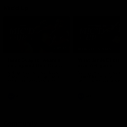
Mic'd Up
02:17
BEHIND THE SCENES
Isaac Quaynor wears a
What Jamie Elliott sa
mic against Gold Coast
in an AFL game
Collingwood defender, Isaac
Collingwood fan favourite,
Quaynor was mic'd up against
Jamie Elliott wore a mic dur
the Gold Coast as the Pies
an AFL game as Collingwoo
came from 40-points down to
played against St Kilda and
almost win a thriller at People
came away 34-point winner
First Stadium.
AFL
AFL
Community