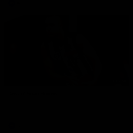
AFL
01:58
Best of Noah Howes
Watch Collingwood defender Noah Howes' highlights at VFL
level ahead of his AFL debut on Sunday against the West
Coast Eagles at Optus Stadium.
AFL