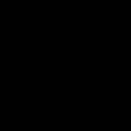
Store
Facebook
Instagram
Twitter
Youtube
TikTok
Page Top
Club
Logo
© 2026 AFL. All Rights Reserved
Be a part of the Magpie Army
Get to a game