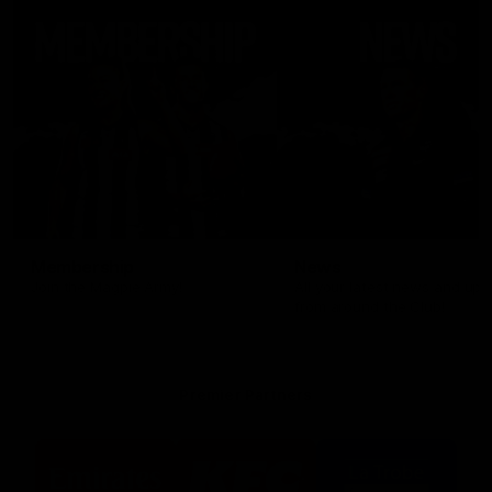
Membership
News
Join the Magpie Army!
All your latest news and up
from around the Club!
Premier Partners
Logo
Logo
Logo
of
of
of
partner
partner
partner