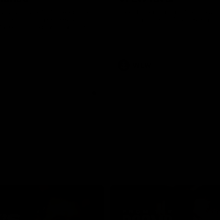
was a powerful force on the
See all the highlights from new 
 the Cats as he kicked a
Dom Carbone at VFLW level this 
five goals along with another
 nine tackles to leave nothing
G.
VFLW