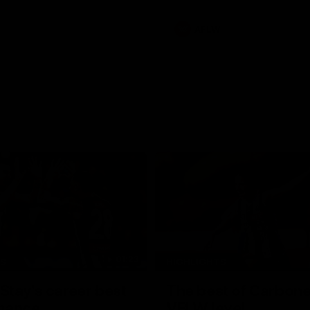
AFLW
01:23
TS
HIGHLIGHTS
tay's career best
The best of Carbone
mance
VFLW level