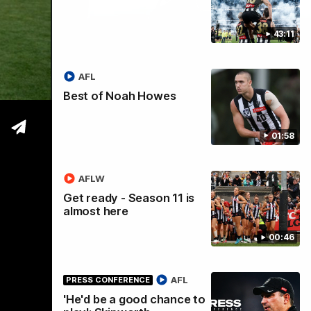
43:11
tre
AFL
Best of Noah Howes
01:58
AFLW
Get ready - Season 11 is
almost here
00:46
AFL
PRESS CONFERENCE
'He'd be a good chance to