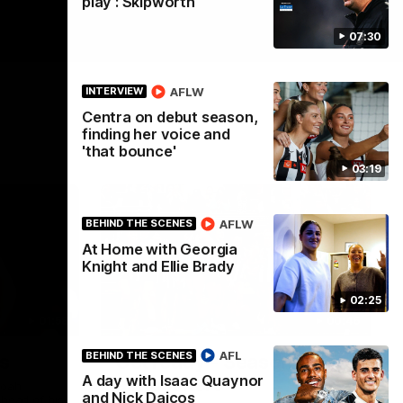
play': Skipworth
07:30
AFLW
INTERVIEW
Centra on debut season,
finding her voice and
'that bounce'
03:19
AFLW
BEHIND THE SCENES
At Home with Georgia
Knight and Ellie Brady
02:25
01:58
00:46
AFL
BEHIND THE SCENES
s
Get ready - Season 11 is
A day with Isaac Quaynor
almost here
Noah
and Nick Daicos
ahead of his