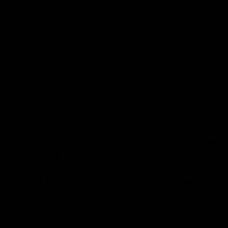
01:00
 debut announced
Best of Noah Howe
 group
Watch Collingwood defender 
Howes' highlights at VFL level 