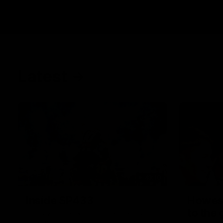
Latest
43:10
Inside SP433
Howes
to the
Collingwood legend Scott Pendlebury
provides complete access to his record