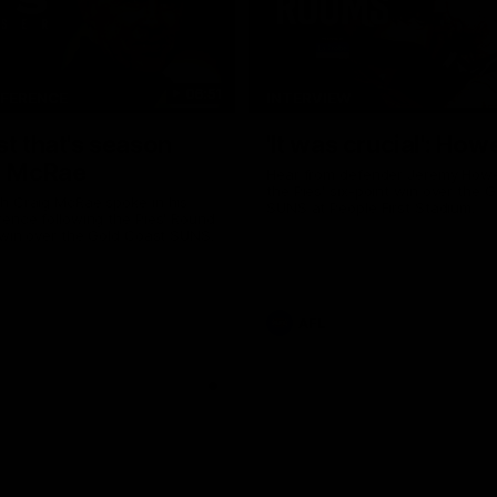
06:51
NFERENCE
INTERVIEW
st that's season
'It was crucial': How
: McRae
Hear from defender Jeremy Howe
the Pies' six-point win over the 
h Craig McRae spoke in his
SUNS at People First Stadium.
ence following the Pies' Round
 win over the Gold Coast SUNS.
AFL