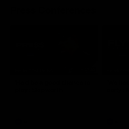
Press Conferences
07:30
PRESS CONFERENCE
PRESS CO
'He'd be a good chance to
'We had
play': Skipworth
early':
Watch Head of Football Strategy and
Hear from S
Coaching Hayden Skipworth's press
following hi
conference ahead of the Magpies' Round
Geelong.
22 clash with the West Coast Eagles as he
provides an update on Jordan De Goey,
Josh Daicos and a potential debutant.
AFL
AFL