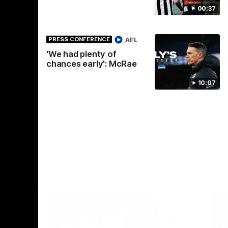
Collingwood's VFL win over St Kilda.
00:37
AFLW Pie
See
season.
AF
AFL
PRESS CONFERENCE
'We had plenty of
chances early': McRae
VFL
10:07