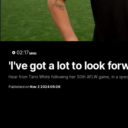
A 
02:17
MINS
'I've got a lot to look fo
Hear from Tarni White following her 50th AFLW game, in a spec
Published on
Nov 2 2024 05:06