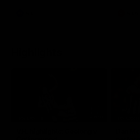
he provides an update on Jordan De
Goey, Josh Daicos and a potential
debutant.
AFL
AFLW
Highlights
15:03
HIGHLIGHTS
HIGHLIGH
VFL highlights: Geelong v
Dan McS
Collingwood
perfor