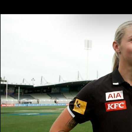
CREATED BY
TELSTRA
AFLW Hub
Latest
Te
Club
Logo