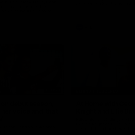
the injured Jeremy Howe, Noah
AFL debut on Sunday against 
urprised in front of the
Coast Eagles at Optus Stadium
up that he would be playing
 AFL game against the Eagles this
AFL
03:20
W
BEHIND THE SCENES
 on debut season,
At Home with Geor
 her voice and 'that
Knight and Ellie Br
'
Follow along as Collingwood A
Georgia Knight and Ellie Brady
 gun Ash Centra speaks ahead
a tour of their share house tha
ond AFLW season.
White.