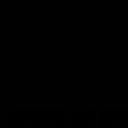
See all the highlights from Collingwood's
Dan McStay 
28-point VFL win over Geelong
MCG against
career high 
career high,
out on the '
VFL
AFL
Interviews