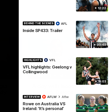
The AFLW is back! Magpie Army, get
the West
behind your favourite players this year.
.
12:22
AFLW
AFL
BEHIND THE SCENES
Inside SP433: Trailer
00:48
VFL
HIGHLIGHTS
VFL highlights: Geelong v
Collingwood
02:25
12:21
BEHIND THE SCENES
15:03
gia
A day with Isaac Quaynor
ady
and Nick Daicos
AFLW
Aflw
INTERVIEW
FLW players
Go behind the scenes of game day in
 take you on
Adelaide with Isaac Quaynor and Nick
Rowe on Australia VS
nks to Ray
Daicos as they prepare for a thrilling AFL
Ireland: ‘It’s personal’
clash at the Adelaide Oval.