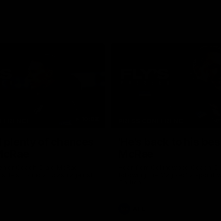
10:08
NFERENCE
PRESS CONFERENCE
 plenty of chances
'He's back to his best
 McRae
McRae
enior Coach Craig McRae
Hear from Collingwood Coach C
s side's Round 21 clash against
following the Magpies' 21-point w
Carlton.
AFL