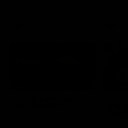
I place of 
breaking 433rd AFL game. From the quiet
Howes was s
moments in the lead up, to the exclusive
playing gro
mic'd up access he provided on game day,
first first
nothing was off limits as Pendlebury
weekend.
defied the odds to become outright for
most individual games played in the AFL.
AFL
AFL
07:30
PRESS CONFERENCE
INTERVIE
'He'd be a good chance to
Centra
play': Skipworth
finding
bounce
Watch Head of Football Strategy and
Coaching Hayden Skipworth's press
Pies young
conference ahead of the Magpies' Round
of her sec
22 clash with the West Coast Eagles as