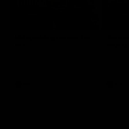
07:41
INTERVIEW
PRESS CO
Multiple Magpies react to
'For mo
win
ending'
Oleg Markov, Isaac Quaynor and more
Senior Coac
react to a famous Collingwood win over
press confer
North Melbourne at Marvel Stadium.
17 six-point
AFL
AFL