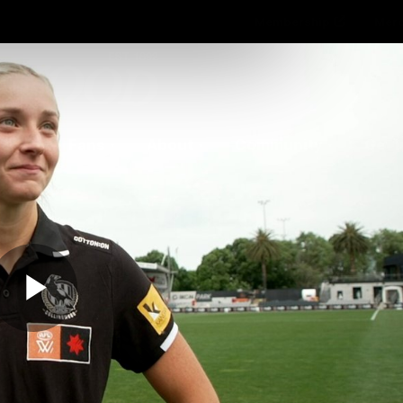
Membership
Mer
ams
Fans
About
Community
Get 
Video
Play