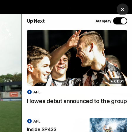
chandise
Hospitality
Tickets
Mega Draw
Clos
Up Next
Autoplay
PROUDLY SPONSORED BY
Involved
Menu
01:01
AFL
Howes debut announced to the group
AFL
Inside SP433