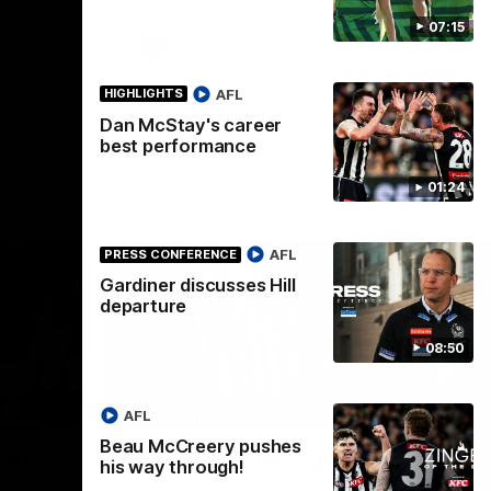
07:15
AFL
AFL
HIGHLIGHTS
Dan McStay's career
best performance
01:24
AFL
PRESS CONFERENCE
Gardiner discusses Hill
departure
08:50
00:56
00:51
HIGHLIGHTS
HI
AFL
Beau McCreery pushes
Nex
 at
Podhajski's five-goal haul
A
his way through!
W
Watch Mitch Podhajski's five goal haul in