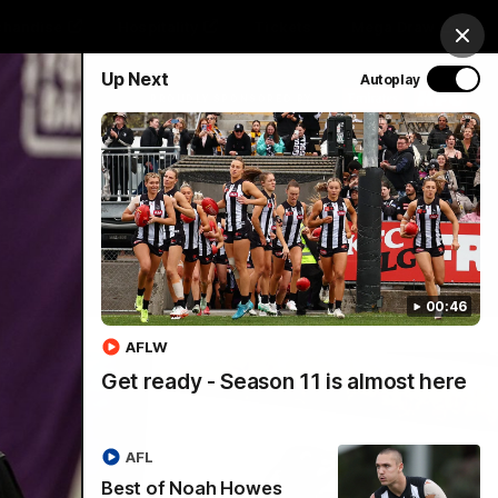
chandise
Hospitality
Tickets
Mega Draw
Clos
Up Next
Autoplay
PROUDLY SPONSORED BY
Involved
Menu
00:46
AFLW
Get ready - Season 11 is almost here
AFL
Best of Noah Howes