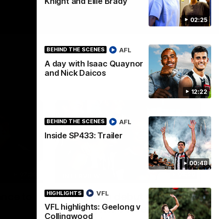
Knight and Ellie Brady
02:25
AFL
BEHIND THE SCENES
A day with Isaac Quaynor
and Nick Daicos
12:22
AFL
BEHIND THE SCENES
Inside SP433: Trailer
00:48
07:30
03:20
INTERVIEW
VFL
HIGHLIGHTS
ance to
Centra on debut season,
VFL highlights: Geelong v
finding her voice and 'that
Collingwood