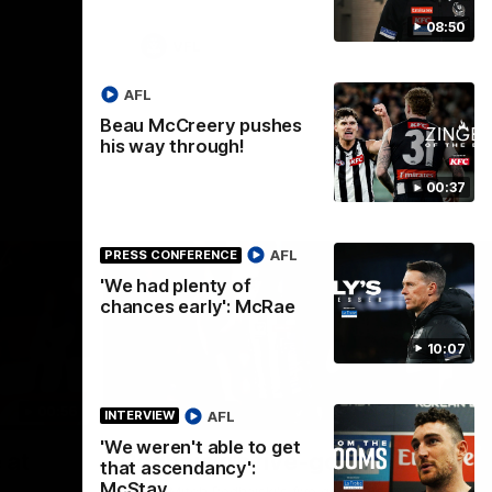
08:50
VFL
AFL
Beau McCreery pushes
his way through!
00:37
AFL
PRESS CONFERENCE
'We had plenty of
chances early': McRae
10:07
00:56
00:51
HIGHLIGHTS
HI
AFL
INTERVIEW
'We weren't able to get
Nex
 at
Podhajski's five-goal haul
A
that ascendancy':
W
McStay
Watch Mitch Podhajski's five goal haul in