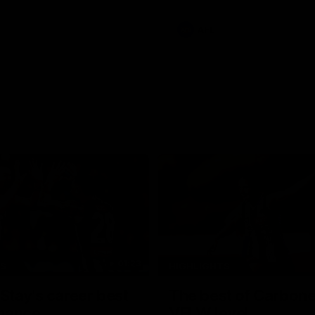
e Adelaide Oval.
AFL
01:23
TS
HIGHLIGHTS
tay's career best
The best of Carbone
mance
VFLW level