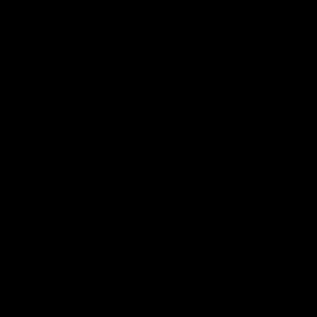
See all the highlights from Collingwood's
Dan McStay 
28-point VFL win over Geelong
MCG against
career high 
career high,
out on the '
VFL
AFL
Interviews