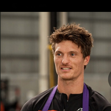
CREATED BY
TELSTRA
AFLW Hub
Latest
Te
Club
Logo