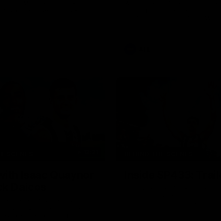
s back! Magpie Army, get
Watch Head of Football Strate
 favourite players this year.
Coaching Hayden Skipworth's 
conference ahead of the Magp
22 clash with the West Coast 
he provides an update on Jord
Goey, Josh Daicos and a potent
debutant.
AFL
12:21
HE SCENES
BEHIND THE SCENES
with Isaac Quaynor
Inside SP433: Trail
ck Daicos
Go inside one of the biggest m
V/AFL history, as Collingwood 
the scenes of game day in
Scott Pendlebury breaks the al
ith Isaac Quaynor and Nick
games record.
hey prepare for a thrilling AFL