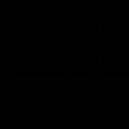
Press Conferences
07:30
PRESS CONFERENCE
PRESS CO
'He'd be a good chance to
'We had
play': Skipworth
early':
Watch Head of Football Strategy and
Hear from S
Coaching Hayden Skipworth's press
following hi
conference ahead of the Magpies' Round
Geelong.
22 clash with the West Coast Eagles as he
provides an update on Jordan De Goey,
Josh Daicos and a potential debutant.
AFL
AFL