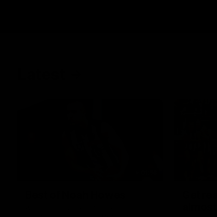
Latest
01:58
Best of Noah Howes
Get rea
almost
Watch Collingwood defender Noah
Howes' highlights at VFL level ahead of his