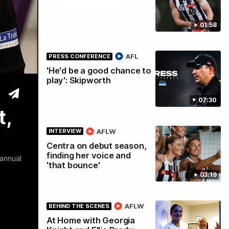
01:58
tre
AFL
PRESS CONFERENCE
'He'd be a good chance to
play': Skipworth
07:30
t,
AFLW
INTERVIEW
Centra on debut season,
finding her voice and
 annual
'that bounce'
03:19
AFLW
BEHIND THE SCENES
At Home with Georgia