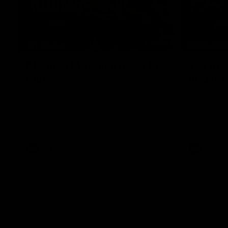
07:41
INTERVIEW
PRESS CO
Multiple Magpies react to
'For mo
win
ending'
Oleg Markov, Isaac Quaynor and more
Senior Coac
react to a famous Collingwood win over
press confer
North Melbourne at Marvel Stadium.
17 six-point
AFL
AFL