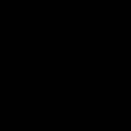
00:46
PRESS CONFERENCE
dy - Season 11 is
'He'd be a good ch
 here
play': Skipworth