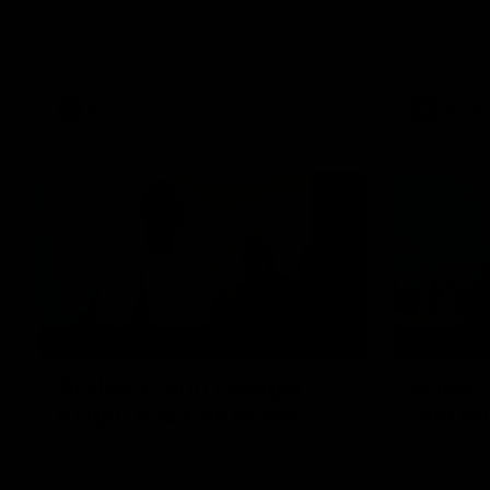
The AFLW i
AFL debut on Sunday against the West
behind your
Coast Eagles at Optus Stadium.
AFL
AFLW
02:25
BEHIND THE SCENES
BEHIND T
At Home with Georgia
A day 
Knight and Ellie Brady
and Ni
Follow along as Collingwood AFLW players
Go behind 
Georgia Knight and Ellie Brady take you on
Adelaide w
a tour of their share house thanks to Ray
Daicos as t