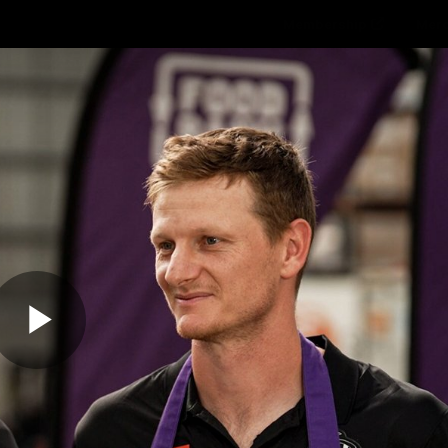
Membership
Mer
ams
Fans
About
Community
Get 
Video
Play