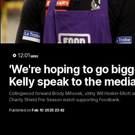
A 
12:01
MINS
'We're hoping to go bigg
Kelly speak to the medi
Collingwood forward Brody Mihocek, utility Will Hoskin-Elliott
Charity Shield Pre-Season match supporting Foodbank.
Published on
Feb 10 2025 23:42