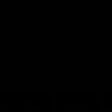
was a powerful force on the
See all the highlights from new 
 the Cats as he kicked a
Dom Carbone at VFLW level this 
five goals along with another
 nine tackles to leave nothing
G.
VFLW