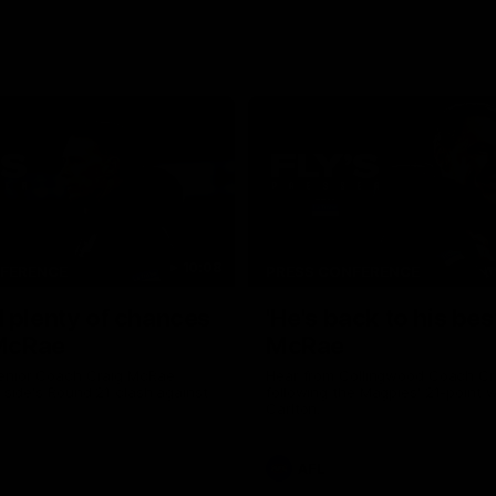
10:08
NFERENCE
PRESS CONFERENCE
 plenty of chances
'He's back to his best
 McRae
McRae
enior Coach Craig McRae
Hear from Collingwood Coach C
s side's Round 21 clash against
following the Magpies' 21-point w
Carlton.
AFL