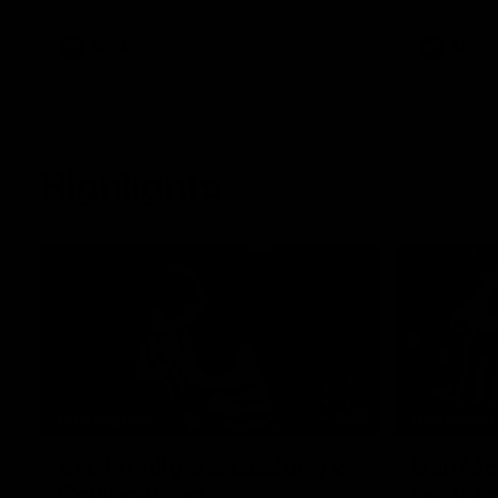
White.
clash at th
AFLW
AFL
Highlights
15:03
HIGHLIGHTS
HIGHLIGH
VFL highlights: Geelong v
Dan McS
Collingwood
perfor