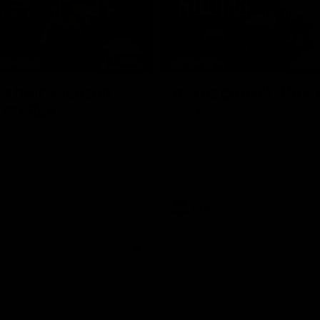
06:51
NFERENCE
INTERVIEW
st that's season
'It was crucial': How
: McRae
Hear from defender Jeremy Howe
the Pies' six-point win over the 
h Craig McRae spoke in his
SUNS at People First Stadium.
ence following the Pies' Round
 win over the Gold Coast SUNS.
AFL