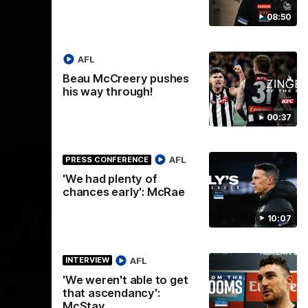
08:50
VFL
AFL
Beau McCreery pushes
his way through!
00:37
AFL
PRESS CONFERENCE
'We had plenty of
chances early': McRae
10:07
00:56
00:51
HIGHLIGHTS
HI
AFL
INTERVIEW
'We weren't able to get
Nex
 at
Podhajski's five-goal haul
A
that ascendancy':
W
McStay
Watch Mitch Podhajski's five goal haul in