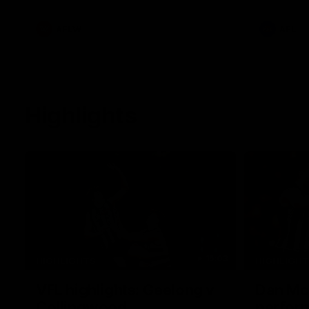
White.
clash at th
AFLW
AFL
Highlights
15:03
HIGHLIGHTS
HIGHLIGH
VFL highlights: Geelong v
Dan McS
Collingwood
perfor