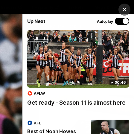
chandise
Hospitality
Tickets
Mega Draw
Clos
Up Next
Autoplay
PROUDLY SPONSORED BY
Involved
Menu
00:46
AFLW
Get ready - Season 11 is almost here
AFL
Best of Noah Howes