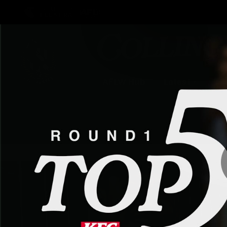
CREATED BY
TELSTRA
AFLW Hub
Latest
Te
Club
Logo