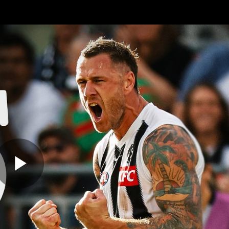
Membership
Mer
ams
Fans
About
Community
Get 
Video
Play