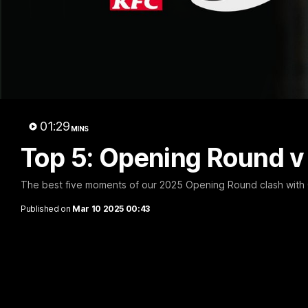
A 
01:29
MINS
Top 5: Opening Round 
The best five moments of our 2025 Opening Round clash with
Published on
Mar 10 2025 00:43