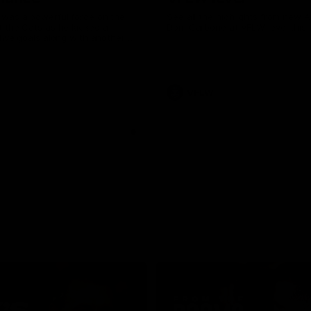
was a powerful force on the
See all the highlights from new 
 the Cats as he kicked a
Dom Carbone at VFLW level this 
five goals along with another
 nine tackles to leave nothing
G.
VFLW