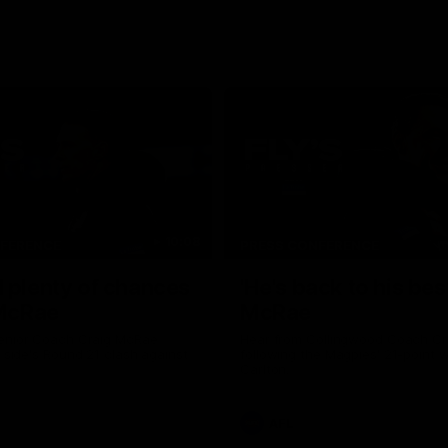
10:08
NFERENCE
PRESS CONFERENCE
 plenty of chances
'He's back to his best
 McRae
McRae
enior Coach Craig McRae
Hear from Collingwood Coach C
s side's Round 21 clash against
following the Magpies' 21-point w
Carlton.
AFL