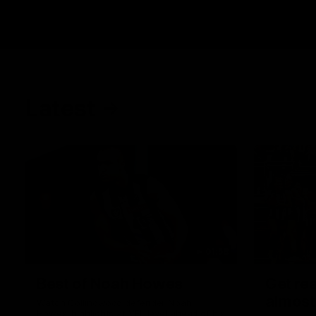
Latest
01:58
Best of Noah Howes
Get rea
almost
Watch Collingwood defender Noah
Howes' highlights at VFL level ahead of his