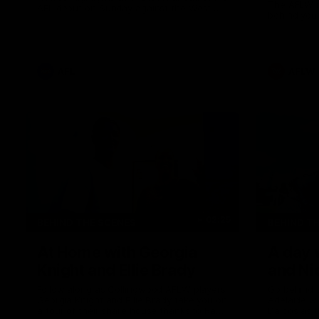
The AFLW i
AFL debut on Sunday against the West
behind your
Coast Eagles at Optus Stadium.
AFL
AFLW
02:25
BEHIND THE SCENES
BEHIND T
At Home with Georgia
A day 
Knight and Ellie Brady
and Ni
Follow along as Collingwood AFLW players
Go behind 
Georgia Knight and Ellie Brady take you on
Adelaide w
a tour of their share house thanks to Ray
Daicos as t