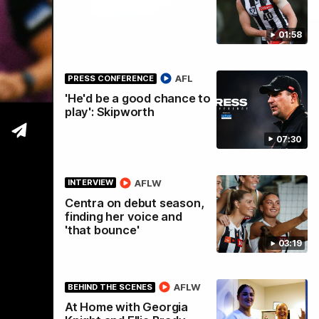
01:58
tre
AFL
PRESS CONFERENCE
'He'd be a good chance to
play': Skipworth
07:30
AFLW
INTERVIEW
Centra on debut season,
finding her voice and
'that bounce'
03:19
AFLW
BEHIND THE SCENES
At Home with Georgia