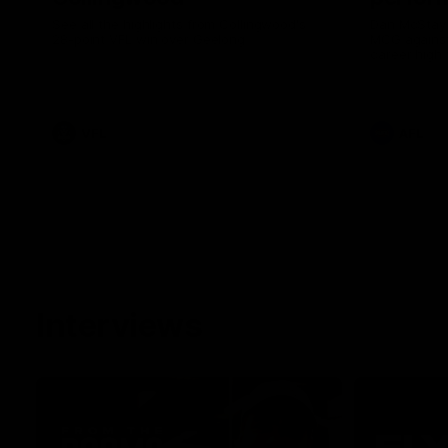
See all the highlights from Collingwood's
Dan McStay 
28-point VFL win over Geelong
MCG against
career high 
career high,
out on the '
VFL
AFL
Interviews