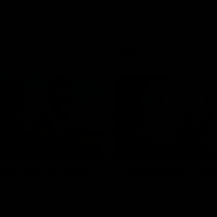
s back! Magpie Army, get
Watch Head of Football Strate
 favourite players this year.
Coaching Hayden Skipworth's 
conference ahead of the Magp
22 clash with the West Coast 
he provides an update on Jord
Goey, Josh Daicos and a potent
debutant.
AFL
12:21
HE SCENES
BEHIND THE SCENES
with Isaac Quaynor
Inside SP433: Trail
ck Daicos
Go inside one of the biggest m
V/AFL history, as Collingwood 
the scenes of game day in
Scott Pendlebury breaks the al
ith Isaac Quaynor and Nick
games record.
hey prepare for a thrilling AFL