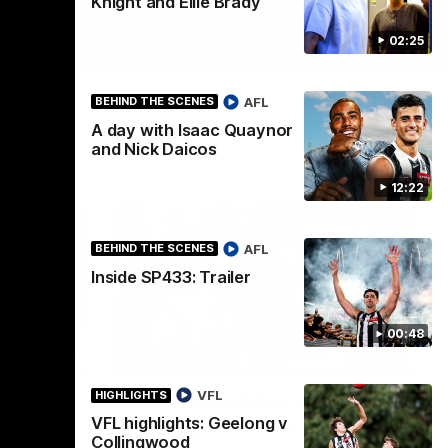
Knight and Ellie Brady
02:25
AFL
BEHIND THE SCENES
A day with Isaac Quaynor
and Nick Daicos
12:22
AFL
BEHIND THE SCENES
Inside SP433: Trailer
00:48
07:30
03:20
INTERVIEW
VFL
HIGHLIGHTS
ance to
Centra on debut season,
VFL highlights: Geelong v
finding her voice and 'that
Collingwood