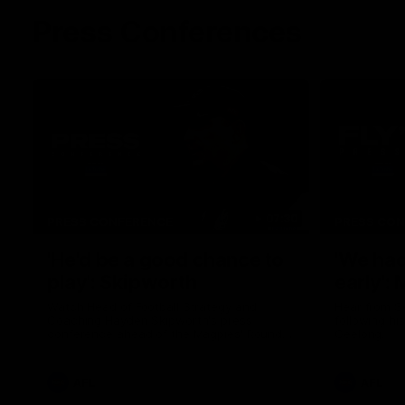
Press Conferences
07:30
PRESS CONFERENCE
PRESS CO
'He'd be a good chance to
'We had
play': Skipworth
early':
Watch Head of Football Strategy and
Hear from S
Coaching Hayden Skipworth's press
following hi
conference ahead of the Magpies' Round
Geelong.
22 clash with the West Coast Eagles as he
provides an update on Jordan De Goey,
Josh Daicos and a potential debutant.
AFL
AFL