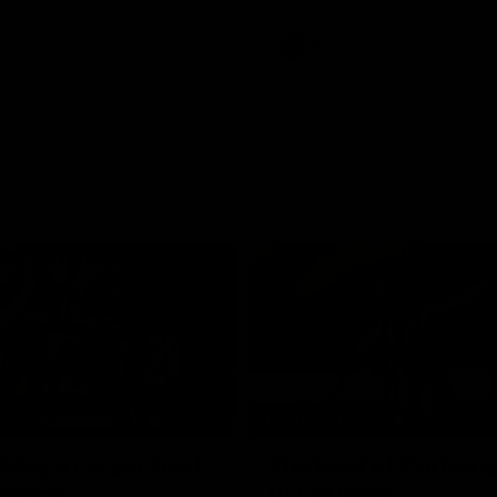
e Adelaide Oval.
AFL
01:23
TS
HIGHLIGHTS
tay's career best
The best of Carbone
mance
VFLW level