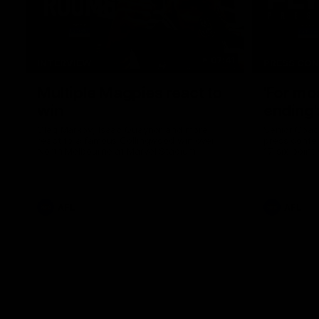
07:41
INTERVIEW
PRESS CO
Multiple Magpies react to
'For mo
win
ending'
Oleg Markov, Isaac Quaynor and more
Senior Coac
react to a famous Collingwood win over
press confer
North Melbourne at Marvel Stadium.
17 six-point
AFL
AFL