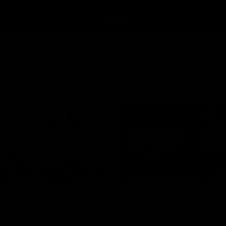
00:46
PRESS CONFERENCE
dy - Season 11 is
'He'd be a good ch
 here
play': Skipworth