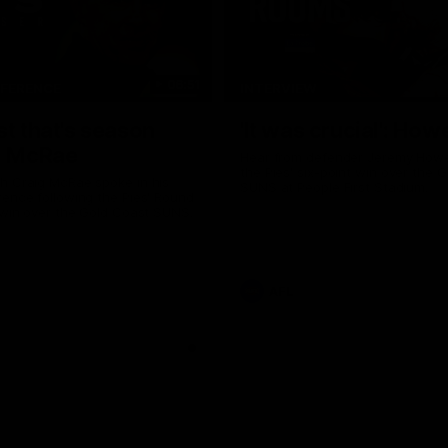
06:51
NFERENCE
INTERVIEW
st that's season
'It was crucial': How
: McRae
Hear from defender Jeremy Howe
the Pies' six-point win over the 
h Craig McRae spoke in his
SUNS at People First Stadium.
ence following the Pies' Round
 win over the Gold Coast SUNS.
AFL