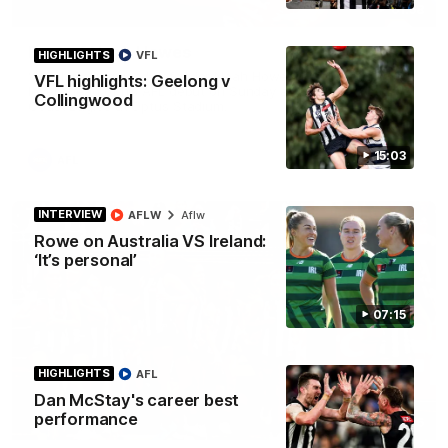
01:58
Best of Noah Howes
HIGHLIGHTS
VFL
Watch Collingwood defender Noah Howes' highlights at VFL
VFL highlights: Geelong v
level ahead of his AFL debut on Sunday against the West
Collingwood
Coast Eagles at Optus Stadium.
15:03
AFL
INTERVIEW
AFLW
Aflw
Rowe on Australia VS Ireland:
‘It’s personal’
07:15
HIGHLIGHTS
AFL
Dan McStay's career best
performance
00:46