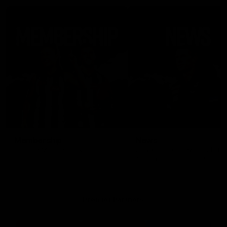
Membership
News
Join the Magpie Army!
All your latest news and up
from around the Club!
Premier Partners
Logo
Logo
Logo