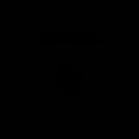
iOS
Google
Play
Store
Facebook
Instagram
Twitter
Youtube
TikTok
Page Top
Club
Logo
© 2026 AFL. All Rights Reserved
Be a part of the Magpie Army