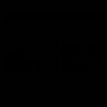
AFLW
View All
Highlights
06:03
HIGHLIGHTS
HIGHLIGHTS
VFL highlights:
VFL highlights: Geel
Essendon v
v Collingwood
Collingwood
See all the highlights from
Collingwood's 28-point VFL
See all the highlights from
over Geelong
Collingwood's Round 20 VFL
clash with Essendon at Windy
Hill.