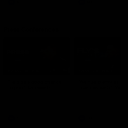
AFL
AFL
Press Conferences
07:30
PRESS CONFERENCE
PRESS CONFERENCE
'He'd be a good chance
'We had plenty of
to play': Skipworth
chances early': McRa
Watch Head of Football
Hear from Senior Coach Cr
Strategy and Coaching Hayden
McRae following his side's
Skipworth's press conference
Round 21 clash against
ahead of the Magpies' Round
Geelong.
22 clash with the West Coast
Eagles as he provides an
AFL
AFL
update on Jordan De Goey,
Josh Daicos and a potential