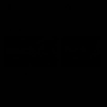
VFL
VFL
Interviews
07:41
INTERVIEW
PRESS CONFERENCE
Multiple Magpies react
'For most that's seas
to win
ending': McRae
Oleg Markov, Isaac Quaynor
Senior Coach Craig McRae
and more react to a famous
spoke in his press confere
Collingwood win over North
following the Pies' Round 17
Melbourne at Marvel Stadium.
point win over the Gold Co
SUNS.