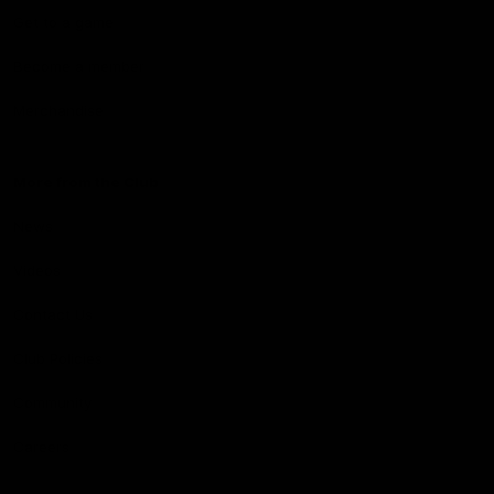
Get to a game
Become a member
Merchandise
More from the Club
News
Videos
Contact Us
Club Policies
Community
Careers