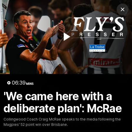
Club
Clos
Logo
Menu
Club
Logo
News
Video
Membership
Play
Video
Video
06:39
MINS
'We came here with a
deliberate plan': McRae
18:25
MINS
Collingwood Coach Craig McRae speaks to the media following the
A tour of the KGM Centre
Magpies' 52 point win over Brisbane.