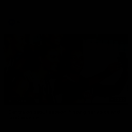
Skipworth's press conference ahead of the Magpies' Round
22 clash with the West Coast Eagles as he provides an
update on Jordan De Goey, Josh Daicos and a potential
debutant.
AFL
03:20
INTERVIEW
Centra on debut season, finding her voice and
'that bounce'
Pies young gun Ash Centra speaks ahead of her second
AFLW season.