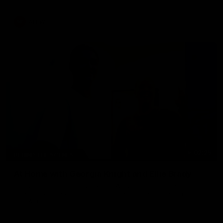
AFLW
02:25
BEHIND THE SCENES
At Home with Georgia Knight and Ellie Brady
Follow along as Collingwood AFLW players Georgia Knight and
Ellie Brady take you on a tour of their share house thanks to
Ray White.