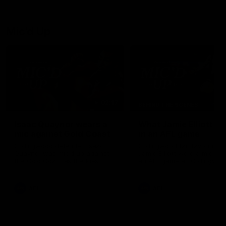
debutant.
Mic'd Up
02:17
BEHIND THE SCENES
Isaac Quaynor wears a
What Jamie Elliott sa
mic against Gold Coast
in an AFL game
Collingwood defender, Isaac
Collingwood fan favourite,
Quaynor was mic'd up against
Jamie Elliott wore a mic dur
the Gold Coast as the Pies
an AFL game as Collingwoo
came from 40-points down to
played against St Kilda and
almost win a thriller at People
came away 34-point winner
First Stadium.
AFL
AFL