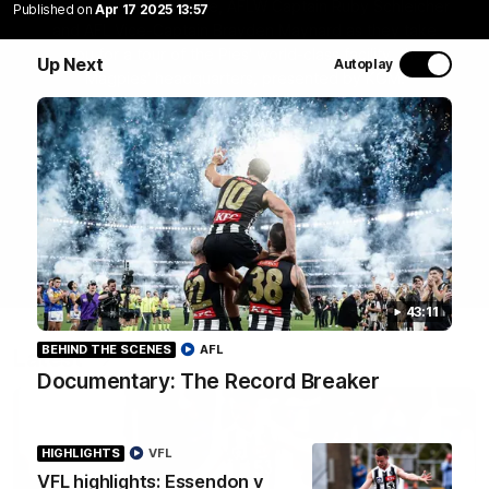
Join Coach Craig McRae, AFLW Captain Ruby Schleicher
Published on
Apr 17 2025 13:57
and AFL Vice-Captain Brayden Maynard as they take
you for a tour of the Pies' world-class facility, the
Up Next
Autoplay
Magpies' headquarters, presented by KGM.
WATCH NOW
43:11
BEHIND THE SCENES
AFL
Latest
Documentary: The Record Breaker
HIGHLIGHTS
VFL
VFL highlights: Essendon v