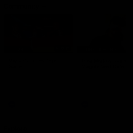
Community
02:21
FEATURE
BEHIND THE SCENES
Many Cultures. One
Oleg Markov tours th
Game.
Magpie Nest Cafe
Find out what culture means to
Oleg Markov joins our first t
Collingwood athletes Isaac
fourth year players at the
Quaynor, Kalinda Howarth, Jai
Magpie Nest Cafe, and
Saxena, Tyan Prindable and
discovers it provides far mo
Tew Jiath. In Round 18, we're
than a meal. From clothing
celebrating some of the diverse
essential items to legal sup
cultural heritages that
NDIS assessments, health 
AFL
AFL
strengthens the Collingwood
optometry services. The ca
Football Club.
offers vital wraparound car
those who need it most.
Explore