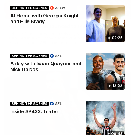
BEHIND THE SCENES
AFLW
01:00
At Home with Georgia Knight
and Ellie Brady
Howes debut announced to the group
I place of the injured Jeremy Howe, Noah Howes was
surprised in front of the playing group that he would be
02:25
playing first first AFL game against the Eagles this weekend.
BEHIND THE SCENES
AFL
AFL
A day with Isaac Quaynor and
Nick Daicos
12:22
BEHIND THE SCENES
AFL
Inside SP433: Trailer
00:48