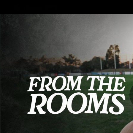
CREATED BY
TELSTRA
AFLW Hub
Latest
Te
Club
Logo