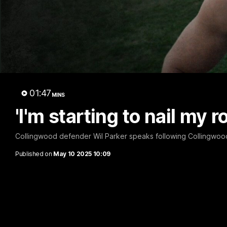
A 
01:47
MINS
'I'm starting to nail my r
Collingwood defender Wil Parker speaks following Collingwood'
Published on
May 10 2025 10:09