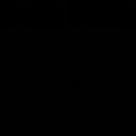
07:41
PRESS CONFERENCE
e Magpies react to
'For most that's sea
ending': McRae
, Isaac Quaynor and more
Senior Coach Craig McRae spoke 
famous Collingwood win over
press conference following the P
urne at Marvel Stadium.
17 six-point win over the Gold C
AFL