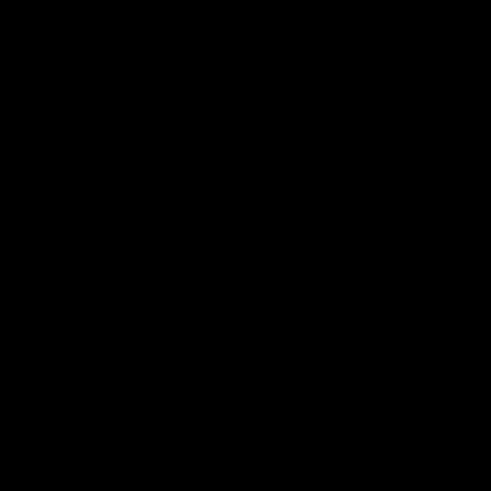
Press Conferences
07:30
PRESS CONFERENCE
PRESS CO
'He'd be a good chance to
'We had
play': Skipworth
early':
Watch Head of Football Strategy and
Hear from S
Coaching Hayden Skipworth's press
following hi
conference ahead of the Magpies' Round
Geelong.
22 clash with the West Coast Eagles as he
provides an update on Jordan De Goey,
Josh Daicos and a potential debutant.
AFL
AFL