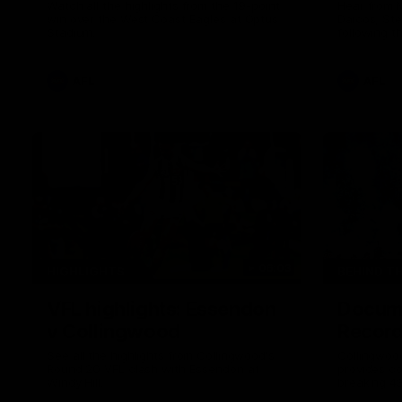
Watch all the highlights from the 19-point
Hear from 
win over the West Coast Eagles at Optus
Daicos, Ste
Stadium.
following t
AFL
AFL
06:03
HIGHLIGHTS
BEHIND T
VFL highlights: Essendon
Docume
v Collingwood
Record
See all the highlights from Collingwood's
Collingwoo
Round 20 VFL clash with Essendon at
provides co
Windy Hill.
breaking 4
moments in 