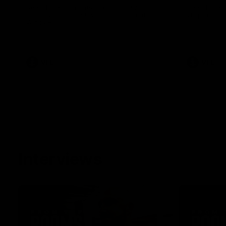
See all the highlights from Collingwood's
See all the 
Round 20 VFL clash with Essendon at
28-point VF
Windy Hill.
VFL
VFL
Interviews