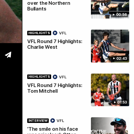
over the Northern
Bullants
00:56
tre
VFL
HIGHLIGHTS
VFL Round 7 Highlights:
Charlie West
02:43
VFL
HIGHLIGHTS
VFL Round 7 Highlights:
Tom Mitchell
01:53
VFL
INTERVIEW
'The smile on his face