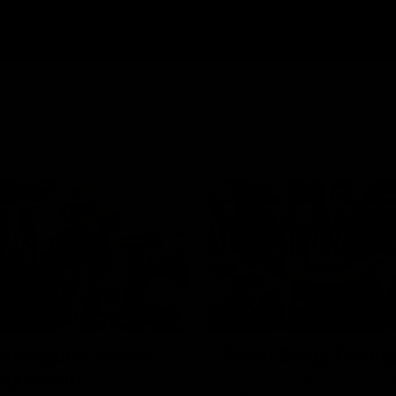
11:11
le Magpies speak
Team Song: Colli
agles win
Watch the Magpies celebrate t
22 win