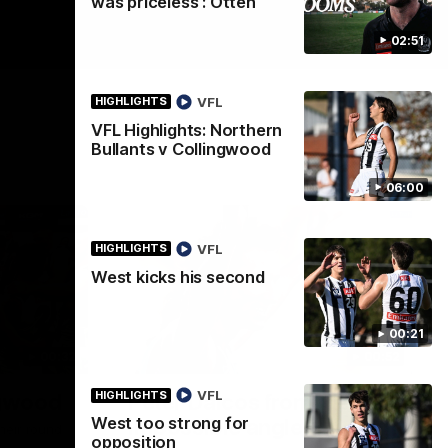
was priceless': Otten
02:51
VFL
HIGHLIGHTS
VFL Highlights: Northern
Bullants v Collingwood
06:00
VFL
HIGHLIGHTS
West kicks his second
00:21
00:32
00:52
VFL
HIGHLIGHTS
ngwood
Peter Daicos from the
West too strong for
impossible angle!
heir round
opposition