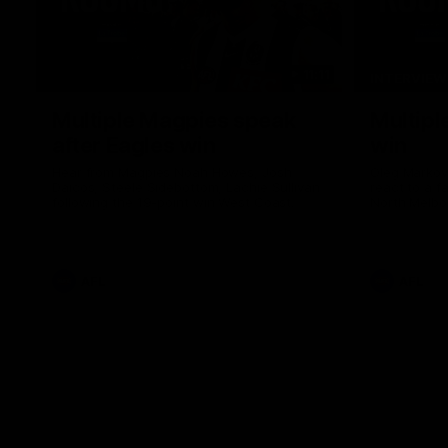
11:11
INTERVIEW
Multiple Magpies speak
Multipl
after Eagles win
win
Hear from Magpies Noah Howes, Josh
Oleg Markov
Daicos, Steele Sidebottom, Lachie Sullivan
react to a 
following the 19-point win West Coast.
North Melbo
AFL
AFL