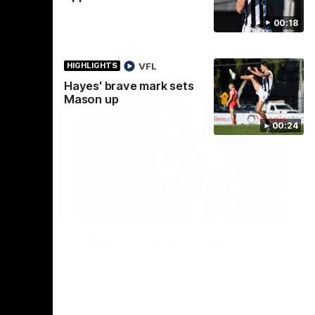
September 8, 1990. Tight to the
boundary, no angle to work with but Peter
00:18
Daicos found a way to bend it home. The
Macedonian Marvel doing Macedonian
Marvel things. A truely La Trobe Financial
Legendary moment that we will never
AFL
VFL
HIGHLIGHTS
forget!
Hayes' brave mark sets
Mason up
00:24
01:00
01:58
unced
Best of Noah Howes
Watch Collingwood defender Noah
Howes' highlights at VFL level ahead of his
Howe, Noah
AFL debut on Sunday against the West
f the
Coast Eagles at Optus Stadium.
 playing
 Eagles this