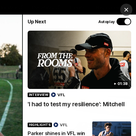
chandise
Hospitality
Tickets
Mega Draw
Clos
Up Next
Autoplay
PROUDLY SPONSORED BY
Involved
Menu
01:38
VFL
INTERVIEW
'I had to test my resilience': Mitchell
VFL
HIGHLIGHTS
Parker shines in VFL win