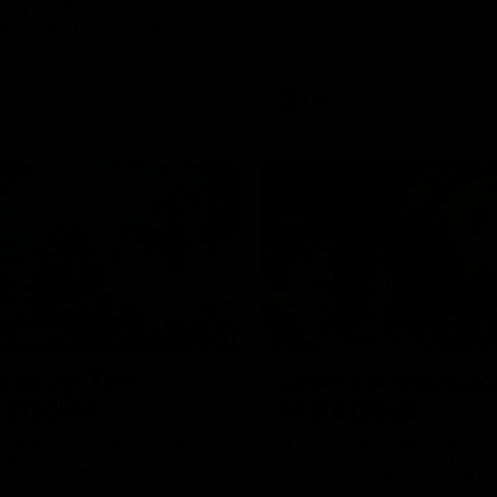
Magpies Noah Howes, Josh
ele Sidebottom, Lachie Sullivan
he 19-point win West Coast.
AFL
43:10
HE SCENES
ntary: The
Howes debut anno
 Breaker
to the group
d legend Scott Pendlebury
I place of the injured Jeremy 
mplete access to his record
Howes was surprised in front o
33rd AFL game. From the quiet
playing group that he would be
the lead up, to the exclusive
first first AFL game against the