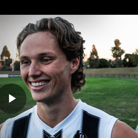
Membership
Mer
ams
Fans
About
Community
Get 
Video
Play