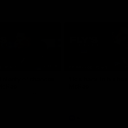
10:08
NFERENCE
PRESS CONFERENCE
 plenty of chances
'He's back to his best
 McRae
McRae
enior Coach Craig McRae
Hear from Collingwood Coach C
s side's Round 21 clash against
following the Magpies' 21-point w
Carlton.
AFL