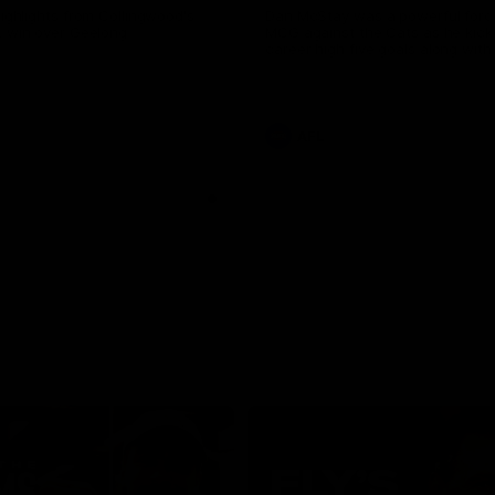
highlights from Collingwood's
Dan McStay was a powerful forc
L win over Geelong
MCG against the Cats as he kick
career high five goals along with
career high, nine tackles to leav
out on the 'G.
AFL