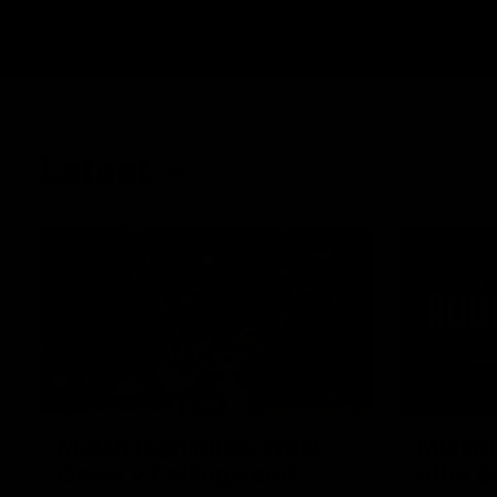
Latest
08:20
Match Highlights: West
Multip
Coast v Collingwood
after E