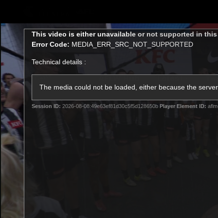
CREATED BY
TELSTRA
This
This video is either unavailable or not supported in thi
is
Error Code:
MEDIA_ERR_SRC_NOT_SUPPORTED
a
modal
Technical details :
window.
AFLW Hub
Latest
Te
Club
The media could not be loaded, either because the server 
Session ID:
2026-08-08:49e63ef81d30c5f5d128650b
Player Element ID:
aflm
Logo