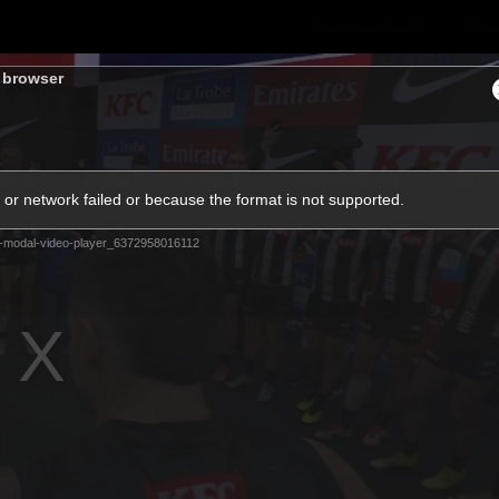
Membership
Mer
s browser
ams
Fans
About
Community
Get 
or network failed or because the format is not supported.
Video
-modal-video-player_6372958016112