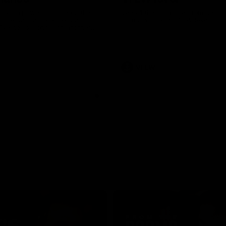
was a powerful force on the
See all the highlights from new 
 the Cats as he kicked a
Dom Carbone at VFLW level this 
five goals along with another
 nine tackles to leave nothing
G.
VFLW