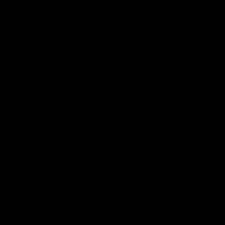
01:00
 debut announced
Best of Noah Howe
 group
Watch Collingwood defender 
Howes' highlights at VFL level 