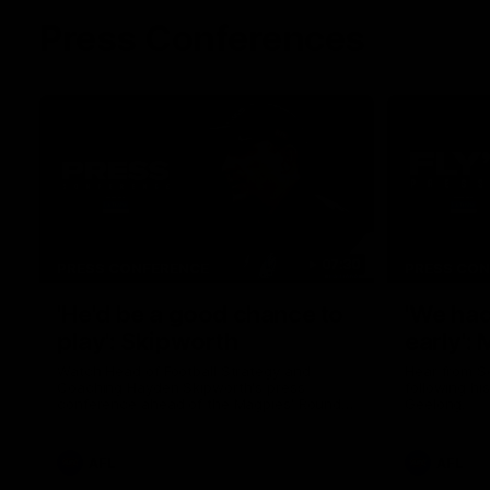
Press Conferences
07:30
PRESS CONFERENCE
PRESS CO
'He'd be a good chance to
'We had
play': Skipworth
early':
Watch Head of Football Strategy and
Hear from S
Coaching Hayden Skipworth's press
following hi
conference ahead of the Magpies' Round
Geelong.
22 clash with the West Coast Eagles as he
provides an update on Jordan De Goey,
Josh Daicos and a potential debutant.
AFL
AFL