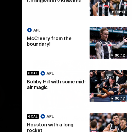
Collingwood v Kuwarna
08:13
AFL
McCreery from the
boundary!
00:12
AFL
GOAL
Bobby Hill with some mid-
air magic
00:17
01:58
00:46
AFL
GOAL
s
Get ready - Season 11 is
Houston with a long
almost here
Noah
rocket
ahead of his