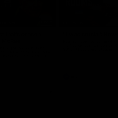
06:51
NFERENCE
INTERVIEW
st that's season
'It was crucial': How
: McRae
Hear from defender Jeremy Howe
the Pies' six-point win over the 
h Craig McRae spoke in his
SUNS at People First Stadium.
ence following the Pies' Round
 win over the Gold Coast SUNS.
AFL