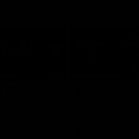
10:08
NFERENCE
PRESS CONFERENCE
 plenty of chances
'He's back to his best
 McRae
McRae
enior Coach Craig McRae
Hear from Collingwood Coach C
s side's Round 21 clash against
following the Magpies' 21-point w
Carlton.
AFL