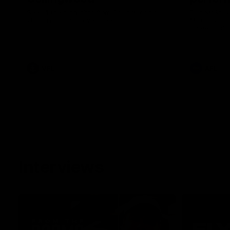
See all the highlights from Collingwood's
Dan McStay 
28-point VFL win over Geelong
MCG against
career high 
career high,
out on the '
VFL
AFL
Interviews