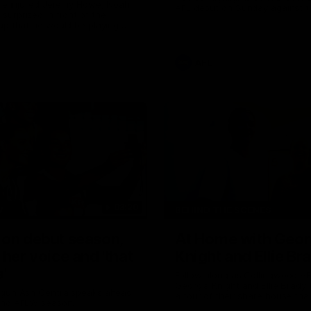
the injured Jeremy Howe, Noah
AFL debut on Sunday against 
urprised in front of the
Coast Eagles at Optus Stadium
up that he would be playing
 AFL game against the Eagles this
AFL
03:20
W
BEHIND THE SCENES
 on debut season,
At Home with Geor
 her voice and 'that
Knight and Ellie Br
'
Follow along as Collingwood A
Georgia Knight and Ellie Brady
 gun Ash Centra speaks ahead
a tour of their share house tha
ond AFLW season.
White.