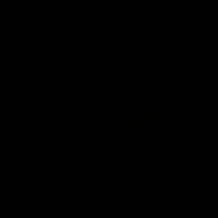
AFLW
01:23
TS
HIGHLIGHTS
tay's career best
The best of Carbone
mance
VFLW level