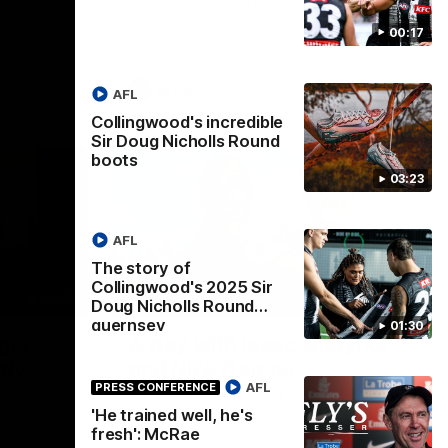
The AFLW is back! Magpie Army, get
the West
behind your favourite players this year.
.
00:17
AFLW
AFL
Collingwood's incredible
Sir Doug Nicholls Round
boots
03:23
AFL
The story of
Collingwood's 2025 Sir
02:25
12:21
BEHIND THE SCENES
Doug Nicholls Round
guernsey
01:30
gia
A day with Isaac Quaynor
ady
and Nick Daicos
AFL
PRESS CONFERENCE
FLW players
Go behind the scenes of game day in
 take you on
Adelaide with Isaac Quaynor and Nick
'He trained well, he's
nks to Ray
Daicos as they prepare for a thrilling AFL
fresh': McRae
clash at the Adelaide Oval.