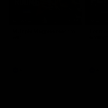
07:41
INTERVIEW
PRESS CO
Multiple Magpies react to
'For mo
win
ending'
Oleg Markov, Isaac Quaynor and more
Senior Coac
react to a famous Collingwood win over
press confer
North Melbourne at Marvel Stadium.
17 six-point
AFL
AFL