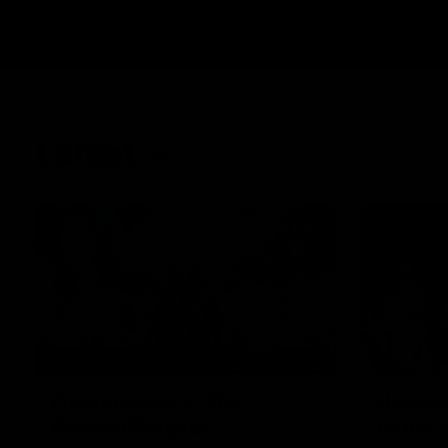
Latest
43:10
BEHIND THE SCENES
Documentary: The
Howes
Record Breaker
to the