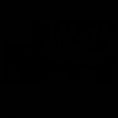
La Trobe Financial Legendary moment that we will never
forget!
AFL
06:03
HIGHLIGHTS
VFL highlights: Essendon v Collingwood
See all the highlights from Collingwood's Round 20 VFL clash
with Essendon at Windy Hill.
VFL