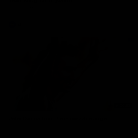
Team Song: Collingwood
Watch the Magpies celebrate their round 22 win
AFL
00:52
Peter Daicos from the impossible angle!
September 8, 1990. Tight to the boundary, no angle to work
with but Peter Daicos found a way to bend it home. The
Macedonian Marvel doing Macedonian Marvel things. A truely