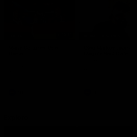
02:21
FEATURE
BEHIND THE SCENES
Many Cultures. One
Oleg Markov tours th
Game.
Magpie Nest Cafe
Find out what culture means to
Oleg Markov joins our first t
Collingwood athletes Isaac
fourth year players at the
Quaynor, Kalinda Howarth, Jai
Magpie Nest Cafe, and
Saxena, Tyan Prindable and
discovers it provides far mo
Tew Jiath. In Round 18, we're
than a meal. From clothing
celebrating some of the diverse
essential items to legal sup
cultural heritages that
NDIS assessments, health 
AFL
AFL
strengthens the Collingwood
optometry services. The ca
Football Club.
offers vital wraparound car
those who need it most.
Explore