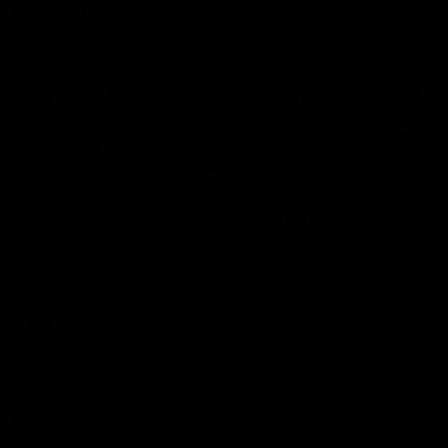
Mic'd Up
02:17
BEHIND THE SCENES
Isaac Quaynor wears a
What Jamie Elliott sa
mic against Gold Coast
in an AFL game
Collingwood defender, Isaac
Collingwood fan favourite,
Quaynor was mic'd up against
Jamie Elliott wore a mic dur
the Gold Coast as the Pies
an AFL game as Collingwoo
came from 40-points down to
played against St Kilda and
almost win a thriller at People
came away 34-point winner
First Stadium.
AFL
AFL
Community