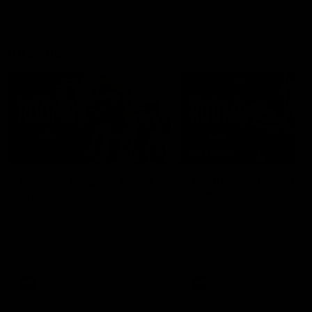
Interviews
11:11
INTERVIEW
Multiple Magpies speak
Multiple Magpies rea
after Eagles win
to win
Hear from Magpies Noah
Oleg Markov, Isaac Quayno
Howes, Josh Daicos, Steele
and more react to a famou
Sidebottom, Lachie Sullivan
Collingwood win over North
following the 19-point win West
Melbourne at Marvel Stadiu
Coast.
AFL
AFL