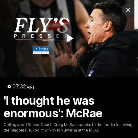
Club
Clos
Logo
Menu
Club
Logo
News
Video
Membership
Play
Video
Video
07:32
MINS
'I thought he was
enormous': McRae
18:25
MINS
Collingwood Senior Coach Craig McRae speaks to the media following
A tour of the KGM Centre
the Magpies' 10-point win over Kuwarna at the MCG.