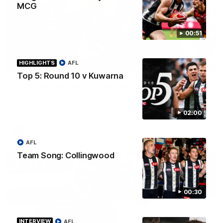
MCG
00:51
HIGHLIGHTS
AFL
08:58
PRESS CONFERENCE
Top 5: Round 10 v Kuwarna
'That was one of his best games': McRae
Collingwood Senior Coach Craig McRae spoke with praise for
the young Pies side after their win in the west over the Eagles
02:00
AFL
AFL
Team Song: Collingwood
00:30
INTERVIEW
AFL