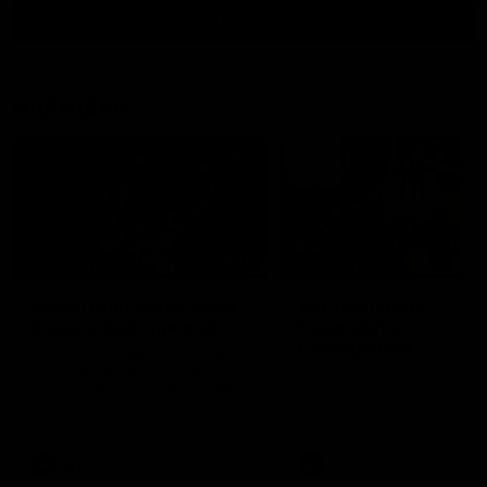
View All
Highlights
08:20
HIGHLIGHTS
HIGHLIGHTS
Match highlights: West
VFL highlights:
Coast v Collingwood
Essendon v
Collingwood
Watch all the highlights from
the 19-point win over the West
See all the highlights from
Coast Eagles at Optus Stadium.
Collingwood's Round 20 VF
clash with Essendon at Wi
Hill.
AFL
VFL