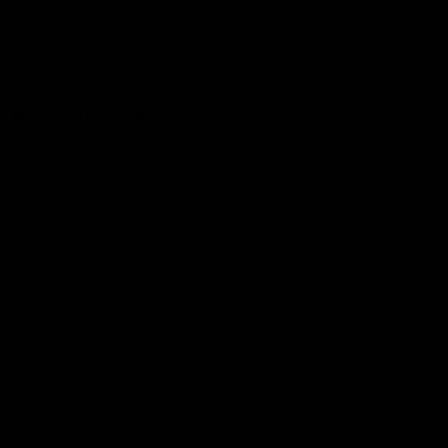
Become a member
Merchandise
More from the Club
News
Videos
Contact Us
Club Policies
Community
Careers
Acknowledgement of Country