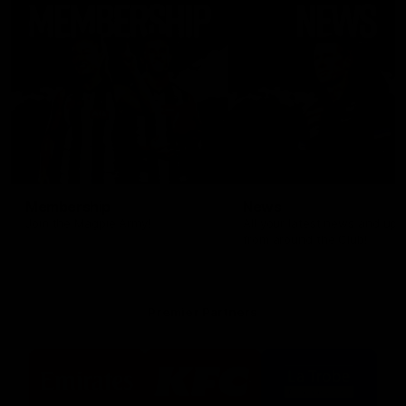
Membership
News
Join the Magpie Army!
All your latest news and up
from around the Club!
Premier Partners
Logo
Logo
Logo
of
of
of
partner
partner
partner
Emirates
KFC
La