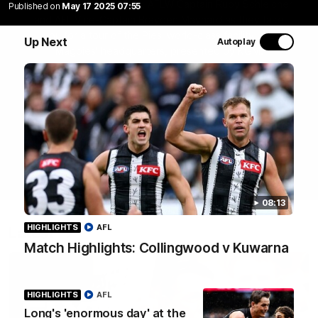
Join Coach Craig McRae, AFLW Captain Ruby Schleicher
Published on
May 17 2025 07:55
and AFL Vice-Captain Brayden Maynard as they take
you for a tour of the Pies' world-class facility, the
Up Next
Autoplay
Magpies' headquarters, presented by KGM.
WATCH NOW
08:13
HIGHLIGHTS
AFL
Latest
Match Highlights: Collingwood v Kuwarna
HIGHLIGHTS
AFL
Long's 'enormous day' at the