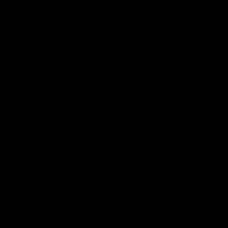
43:10
BEHIND THE SCENES
Documentary: The Record Breaker
Collingwood legend Scott Pendlebury provides complete
access to his record breaking 433rd AFL game. From the quiet
moments in the lead up, to the exclusive mic'd up access he
provided on game day, nothing was off limits as Pendlebury
defied the odds to become outright for most individual games
played in the AFL. Presented by AIA.
AFL