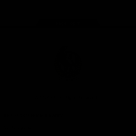
Facebook
Instagram
Twitter
Youtube
TikTok
Page Top
Club
Logo
© 2026 AFL. All Rights Reserved
Be a part of the Magpie Army
Get to a game