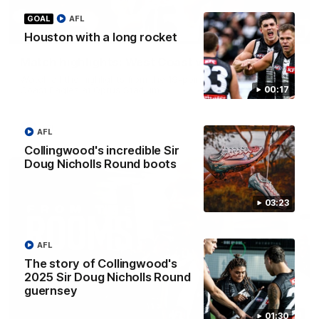
GOAL
AFL
08:20
HIGHLIGHTS
Houston with a long rocket
Match highlights: West Coast v Collingwood
Watch all the highlights from the 19-point win over the West
Coast Eagles at Optus Stadium.
00:17
AFL
AFL
Collingwood's incredible Sir
Doug Nicholls Round boots
03:23
AFL
The story of Collingwood's
2025 Sir Doug Nicholls Round
guernsey
11:11
01:30