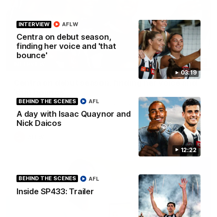
INTERVIEW
AFLW
Centra on debut season,
finding her voice and 'that
bounce'
03:20
INTERVIEW
03:19
Centra on debut season, finding her voice and
'that bounce'
BEHIND THE SCENES
AFL
Pies young gun Ash Centra speaks ahead of her second
AFLW season.
A day with Isaac Quaynor and
Nick Daicos
AFLW
12:22
BEHIND THE SCENES
AFL
Inside SP433: Trailer