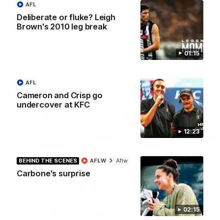
AFL
Deliberate or fluke? Leigh
VFL highlights: Geelong v Collingwood
Brown's 2010 leg break
See all the highlights from Collingwood's 28-point VFL win
over Geelong
01:15
VFL
AFL
Cameron and Crisp go
undercover at KFC
12:23
BEHIND THE SCENES
AFLW
Aflw
Carbone's surprise
07:14
INTERVIEW
02:15
Rowe on Australia VS Ireland: ‘It’s personal’