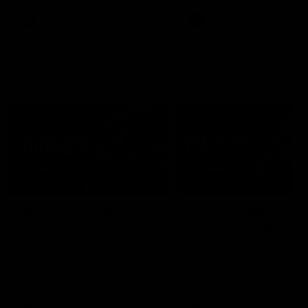
leave nothing out on the 'G
VFL
AFL
Interviews
07:41
INTERVIEW
PRESS CONFERENCE
Multiple Magpies react
'For most that's seas
to win
ending': McRae
Oleg Markov, Isaac Quaynor
Senior Coach Craig McRae
and more react to a famous
spoke in his press confere
Collingwood win over North
following the Pies' Round 17
Melbourne at Marvel Stadium.
point win over the Gold Co
SUNS.