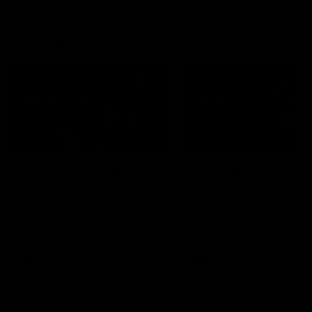
Mic'd Up
02:17
BEHIND THE SCENES
Isaac Quaynor wears a
What Jamie Elliott sa
mic against Gold Coast
in an AFL game
Collingwood defender, Isaac
Collingwood fan favourite,
Quaynor was mic'd up against
Jamie Elliott wore a mic dur
the Gold Coast as the Pies
an AFL game as Collingwoo
came from 40-points down to
played against St Kilda and
almost win a thriller at People
came away 34-point winner
First Stadium.
AFL
AFL