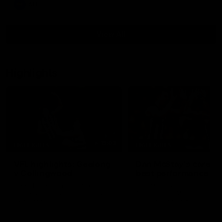
AFL
View All
Highlights
15:03
HIGHLIGHTS
HIGHLIGHTS
VFL highlights: Geelong
Dan McStay's career
v Collingwood
best performance
See all the highlights from
Dan McStay was a powerfu
Collingwood's 28-point VFL win
force on the MCG against t
over Geelong
Cats as he kicked a career
five goals along with anoth
career high, nine tackles to