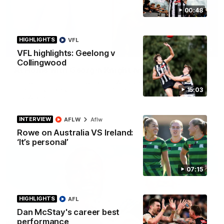
00:48
HIGHLIGHTS
VFL
02:25
VFL highlights: Geelong v
Collingwood
At Home with Georgia Knight and Ellie Brady
Follow along as Collingwood AFLW players Georgia Knight and
Ellie Brady take you on a tour of their share house thanks to
15:03
Ray White.
INTERVIEW
AFLW
Aflw
AFLW
Rowe on Australia VS Ireland:
‘It’s personal’
07:15
HIGHLIGHTS
AFL
Dan McStay's career best
performance