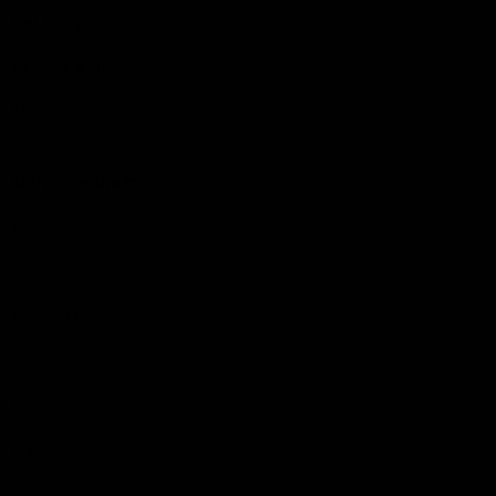
Get to a game
Become a member
Merchandise
More from the Club
News
Videos
Contact Us
Club Policies
Community
Careers