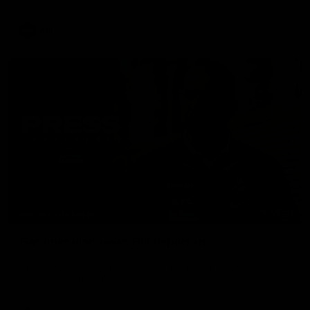
AFL
08:51
PRESS CONFERENCE
Gardiner discusses Hill departure
Hear from Collingwood Executive General Manager of Football
Charlie Gardiner as he speaks on the departure of 2023
Premiership player Bobby Hill.