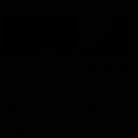
Community
02:21
FEATURE
BEHIND THE SCENES
Many Cultures. One
Oleg Markov tours th
Game.
Magpie Nest Cafe
Find out what culture means to
Oleg Markov joins our first t
Collingwood athletes Isaac
fourth year players at the
Quaynor, Kalinda Howarth, Jai
Magpie Nest Cafe, and
Saxena, Tyan Prindable and
discovers it provides far mo
Tew Jiath. In Round 18, we're
than a meal. From clothing
celebrating some of the diverse
essential items to legal sup
cultural heritages that
NDIS assessments, health 
AFL
AFL
strengthens the Collingwood
optometry services. The ca
Football Club.
offers vital wraparound car
those who need it most.
Explore