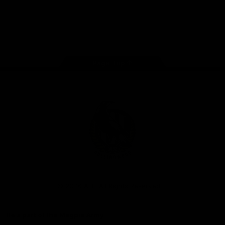
iOS
Google
Play
Store
Facebook
Instagram
Twitter
Youtube
TikTok
Page Top
Club
Logo
© 2026 AFL. All Rights Reserved
Be a part of the Magpie Army