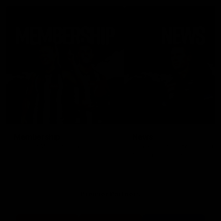
Membership
News
Join the Magpie Army!
All your latest news and up
from around the Club!
Premier Partners
Logo
Logo
Logo