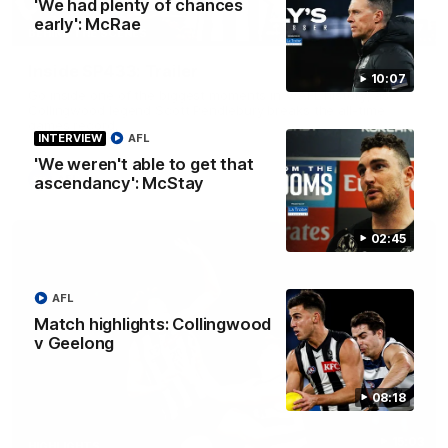
'We had plenty of chances
early': McRae
00:47
BEHIND THE SCENES
Inside SP433: Trailer
10:07
Go inside one of the biggest moments in V/AFL history, as
Collingwood legend Scott Pendlebury breaks the all-time
games record.
INTERVIEW
AFL
'We weren't able to get that
AFL
ascendancy': McStay
02:45
AFL
Match highlights: Collingwood
v Geelong
08:18
15:03
HIGHLIGHTS