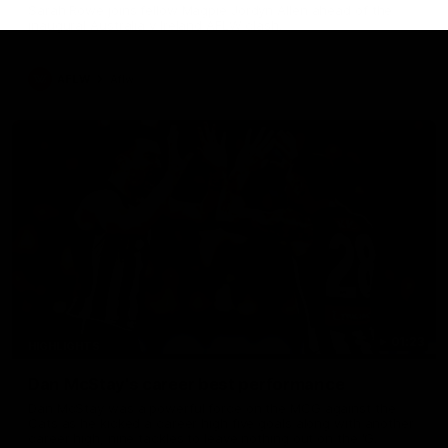
Sarah Rowe joins fellow Magpie Jordyn Allen ahead of the
inaugural Australia v Ireland AFLW clash.
AFLW
Aflw
01:23
HIGHLIGHTS
Dan McStay's career best performance
Dan McStay was a powerful force on the MCG against the
Cats as he kicked a career high five goals along with another
career high, nine tackles to leave nothing out on the 'G.