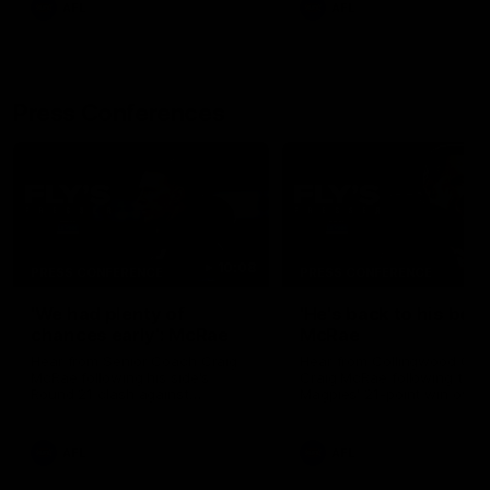
AFL
AFL
Press Conferences
10:08
PRESS CONFERENCE
PRESS CONFERENCE
'We had plenty of
'He's back to his best'
chances early': McRae
McRae
Hear from Senior Coach Craig
Hear from Collingwood Co
McRae following his side's
Craig McRae following the
Round 21 clash against
Magpies' 21-point win over
Geelong.
Carlton.
AFL
AFL