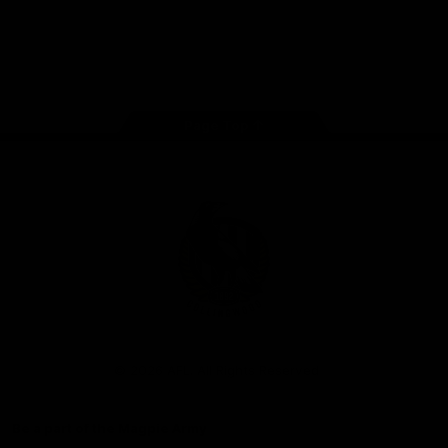
iOS
Google
Play
Store
Facebook
Instagram
Twitter
Youtube
TikTok
Page Top
Club
Logo
© 2026 AFL. All Rights Reserved
Be a part of the Magpie Army