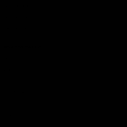
Get to a game
Become a member
Merchandise
More from the Club
News
Videos
Contact Us
Club Policies
Community
Careers