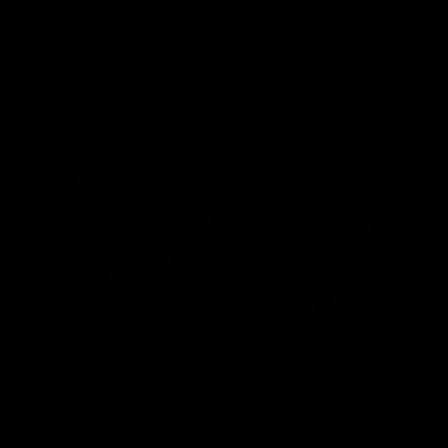
AFLW
Aflw
01:23
HIGHLIGHTS
Dan McStay's career best performance
Dan McStay was a powerful force on the MCG against the
Cats as he kicked a career high five goals along with another
career high, nine tackles to leave nothing out on the 'G.