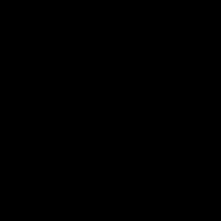
Mic'd Up
02:17
BEHIND THE SCENES
Isaac Quaynor wears a
What Jamie Elliott sa
mic against Gold Coast
in an AFL game
Collingwood defender, Isaac
Collingwood fan favourite,
Quaynor was mic'd up against
Jamie Elliott wore a mic dur
the Gold Coast as the Pies
an AFL game as Collingwoo
came from 40-points down to
played against St Kilda and
almost win a thriller at People
came away 34-point winner
First Stadium.
AFL
AFL