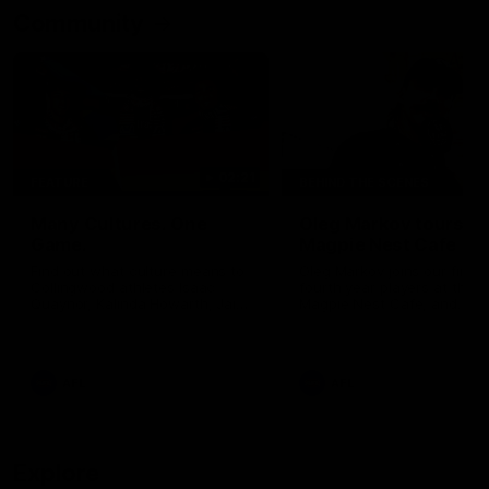
Community
02:21
FEATURE
BEHIND THE SCENES
Many Cultures. One
Oleg Markov tours th
Game.
Magpie Nest Cafe
Find out what culture means to
Oleg Markov joins our first t
Collingwood athletes Isaac
fourth year players at the
Quaynor, Kalinda Howarth, Jai
Magpie Nest Cafe, and
Saxena, Tyan Prindable and
discovers it provides far mo
Tew Jiath. In Round 18, we're
than a meal. From clothing
celebrating some of the diverse
essential items to legal sup
cultural heritages that
NDIS assessments, health 
AFL
AFL
strengthens the Collingwood
optometry services. The ca
Football Club.
offers vital wraparound car
those who need it most.
Explore