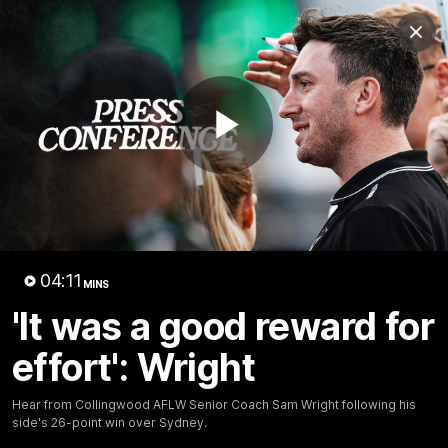
Club
Clos
Logo
Menu
Club
Logo
News
Video
Membership
Play
Video
Video
04:11
MINS
'It was a good reward for
effort': Wright
18:25
MINS
Hear from Collingwood AFLW Senior Coach Sam Wright following his
A tour of the KGM Centre
side's 26-point win over Sydney.