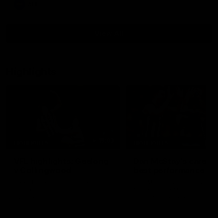
AFL
View All
Highlights
15:03
HIGHLIGHTS
HIGHLIGHTS
VFL highlights: Geelong
Dan McStay's career
v Collingwood
best performance
See all the highlights from
Dan McStay was a powerfu
Collingwood's 28-point VFL win
force on the MCG against t
over Geelong
Cats as he kicked a career
five goals along with anoth
career high, nine tackles to