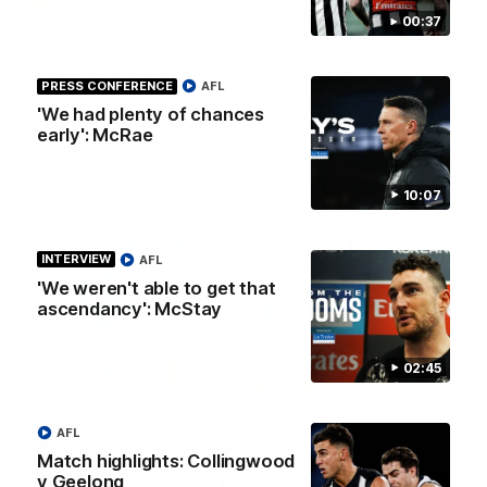
00:37
12:21
BEHIND THE SCENES
A day with Isaac Quaynor and Nick Daicos
PRESS CONFERENCE
AFL
Go behind the scenes of game day in Adelaide with Isaac
'We had plenty of chances
Quaynor and Nick Daicos as they prepare for a thrilling AFL
early': McRae
clash at the Adelaide Oval.
10:07
AFL
INTERVIEW
AFL
'We weren't able to get that
ascendancy': McStay
02:45
AFL
Match highlights: Collingwood
v Geelong
00:47
BEHIND THE SCENES