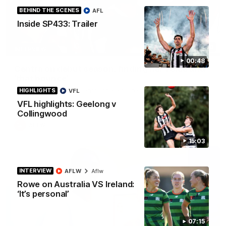
BEHIND THE SCENES
AFL
Inside SP433: Trailer
03:20
INTERVIEW
00:48
Centra on debut season, finding her voice and
'that bounce'
Pies young gun Ash Centra speaks ahead of her second
HIGHLIGHTS
VFL
AFLW season.
VFL highlights: Geelong v
Collingwood
AFLW
15:03
INTERVIEW
AFLW
Aflw
Rowe on Australia VS Ireland:
‘It’s personal’
07:15