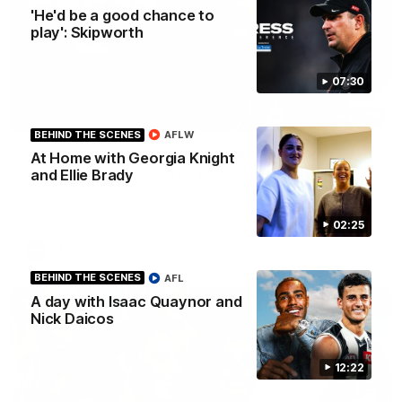
'He'd be a good chance to
play': Skipworth
07:30
07:30
BEHIND THE SCENES
AFLW
'He'd be a good chance to play': Skipworth
At Home with Georgia Knight
and Ellie Brady
Watch Head of Football Strategy and Coaching Hayden
Skipworth's press conference ahead of the Magpies' Round
22 clash with the West Coast Eagles as he provides an
update on Jordan De Goey, Josh Daicos and a potential
02:25
debutant.
AFL
BEHIND THE SCENES
AFL
A day with Isaac Quaynor and
Nick Daicos
12:22