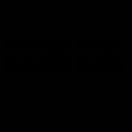
AFL
AFL
Press Conferences
10:08
PRESS CONFERENCE
PRESS CONFERENCE
'We had plenty of
'He's back to his best'
chances early': McRae
McRae
Hear from Senior Coach Craig
Hear from Collingwood Co
McRae following his side's
Craig McRae following the
Round 21 clash against
Magpies' 21-point win over
Geelong.
Carlton.
AFL
AFL