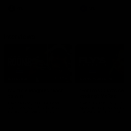
leave nothing out on the 'G
VFL
AFL
Interviews
07:41
INTERVIEW
PRESS CONFERENCE
Multiple Magpies react
'For most that's seas
to win
ending': McRae
Oleg Markov, Isaac Quaynor
Senior Coach Craig McRae
and more react to a famous
spoke in his press confere
Collingwood win over North
following the Pies' Round 17
Melbourne at Marvel Stadium.
point win over the Gold Co
SUNS.