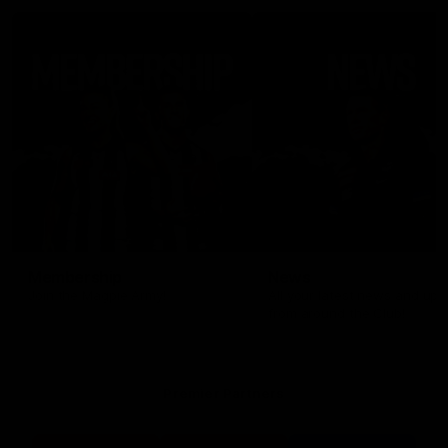
Membership
News
Join the Magpie Army!
All your latest news and up
from around the Club!
Premier Partners
Logo
Logo
Logo