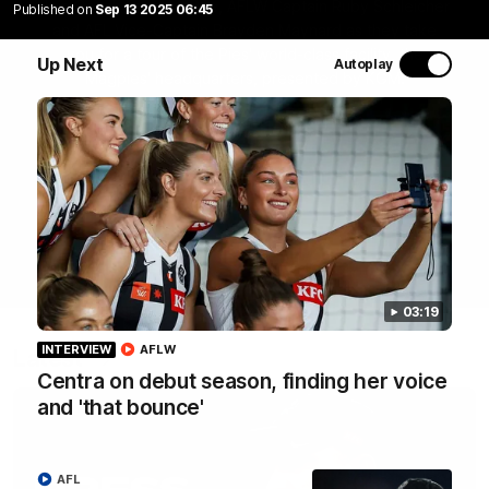
Join Coach Craig McRae, AFLW Captain Ruby Schleicher
Published on
Sep 13 2025 06:45
and AFL Vice-Captain Brayden Maynard as they take
you for a tour of the Pies' world-class facility, the
Up Next
Autoplay
Magpies' headquarters, presented by KGM.
WATCH NOW
03:19
INTERVIEW
AFLW
Latest
Centra on debut season, finding her voice
and 'that bounce'
AFL