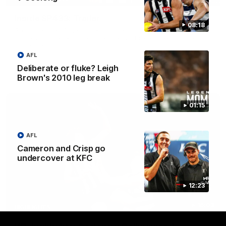
Inside SP433: Trailer
08:18
Go inside one of the biggest moments in V/AFL history, as
Collingwood legend Scott Pendlebury breaks the all-time
games record.
AFL
Deliberate or fluke? Leigh
AFL
Brown's 2010 leg break
01:15
AFL
Cameron and Crisp go
undercover at KFC
12:23
15:03
HIGHLIGHTS