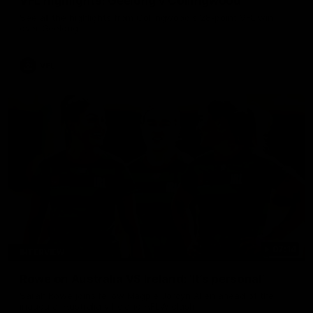
VFL highlights: Geelong v Collingwood
See all the highlights from Collingwood's 28-point VFL win
over Geelong
VFL
07:14
INTERVIEW
Rowe on Australia VS Ireland: ‘It’s personal’
Sarah Rowe joins fellow Magpie Jordyn Allen ahead of the
inaugural Australia v Ireland AFLW clash.