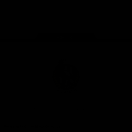
iOS
Google
Play
Store
Facebook
Instagram
Twitter
Youtube
TikTok
Page Top
Club
Logo
© 2026 AFL. All Rights Reserved
Be a part of the Magpie Army