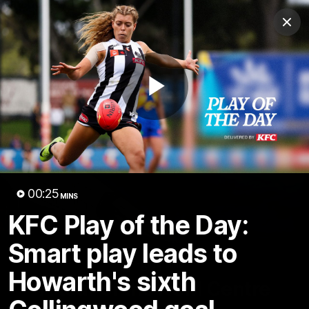
Club
Clos
Logo
Menu
Club
Logo
News
Video
Membership
Play
Video
Video
00:25
MINS
KFC Play of the Day:
Smart play leads to
18:25
MINS
Howarth's sixth
A tour of the KGM Centre