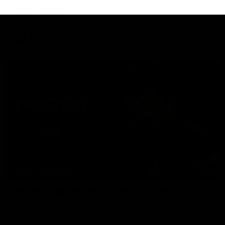
The AFLW is back! Magpie Army, get behind your favourite
players this year.
AFLW
07:30
PRESS CONFERENCE
'He'd be a good chance to play': Skipworth
Watch Head of Football Strategy and Coaching Hayden
Skipworth's press conference ahead of the Magpies' Round
22 clash with the West Coast Eagles as he provides an