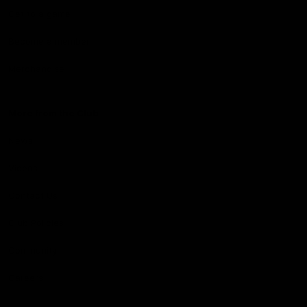
Get to a game
Become a member
Merchandise
More from the Club
News
Videos
Contact Us
Club Policies
Community
Careers