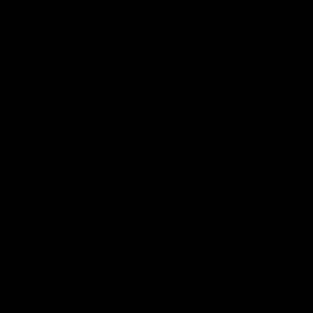
debutant.
Mic'd Up
02:17
BEHIND THE SCENES
Isaac Quaynor wears a
What Jamie Elliott sa
mic against Gold Coast
in an AFL game
Collingwood defender, Isaac
Collingwood fan favourite,
Quaynor was mic'd up against
Jamie Elliott wore a mic dur
the Gold Coast as the Pies
an AFL game as Collingwoo
came from 40-points down to
played against St Kilda and
almost win a thriller at People
came away 34-point winner
First Stadium.
AFL
AFL