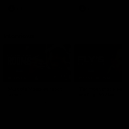
VFL
VFL
Interviews
07:41
INTERVIEW
PRESS CONFERENCE
Multiple Magpies react
'For most that's seas
to win
ending': McRae
Oleg Markov, Isaac Quaynor
Senior Coach Craig McRae
and more react to a famous
spoke in his press confere
Collingwood win over North
following the Pies' Round 17
Melbourne at Marvel Stadium.
point win over the Gold Co
SUNS.