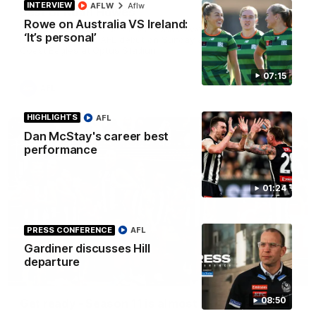
INTERVIEW
AFLW
Aflw
Best of Noah Howes
Rowe on Australia VS Ireland:
Watch Collingwood defender Noah Howes' highlights at VFL
‘It’s personal’
level ahead of his AFL debut on Sunday against the West
Coast Eagles at Optus Stadium.
07:15
AFL
HIGHLIGHTS
AFL
Dan McStay's career best
performance
01:24
PRESS CONFERENCE
AFL
Gardiner discusses Hill
departure
00:46
08:50
Get ready - Season 11 is almost here