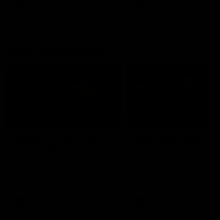
AFL
AFL
Press Conferences
07:30
PRESS CONFERENCE
PRESS CONFERENCE
'He'd be a good chance
'We had plenty of
to play': Skipworth
chances early': McRa
Watch Head of Football
Hear from Senior Coach Cr
Strategy and Coaching Hayden
McRae following his side's
Skipworth's press conference
Round 21 clash against
ahead of the Magpies' Round
Geelong.
22 clash with the West Coast
Eagles as he provides an
AFL
AFL
update on Jordan De Goey,
Josh Daicos and a potential