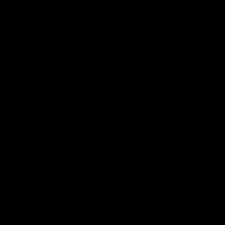
Membership
News
Join the Magpie Army!
All your latest news and up
from around the Club!
Premier Partners
Logo
Logo
Logo