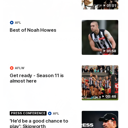
01:01
AFL
06:03
HIGHLIGHTS
Best of Noah Howes
VFL highlights: Essendon v Collingwood
See all the highlights from Collingwood's Round 20 VFL clash
with Essendon at Windy Hill.
01:58
VFL
AFLW
Get ready - Season 11 is
almost here
00:46
PRESS CONFERENCE
AFL
'He'd be a good chance to
play': Skipworth