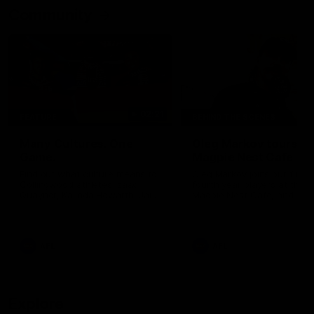
Community
02:21
FEATURE
BEHIND THE SCENES
Many Cultures. One
Oleg Markov tours th
Game.
Magpie Nest Cafe
Find out what culture means to
Oleg Markov joins our first t
Collingwood athletes Isaac
fourth year players at the
Quaynor, Kalinda Howarth, Jai
Magpie Nest Cafe, and
Saxena, Tyan Prindable and
discovers it provides far mo
Tew Jiath. In Round 18, we're
than a meal. From clothing
celebrating some of the diverse
essential items to legal sup
cultural heritages that
NDIS assessments, health 
AFL
AFL
strengthens the Collingwood
optometry services. The ca
Football Club.
offers vital wraparound car
those who need it most.
Explore