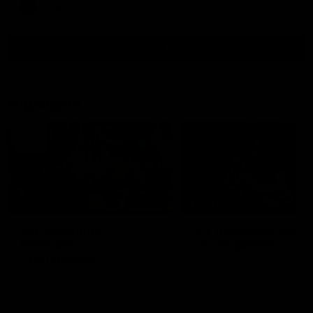
AFLW
View All
Highlights
06:03
HIGHLIGHTS
HIGHLIGHTS
VFL highlights:
VFL highlights: Geel
Essendon v
v Collingwood
Collingwood
See all the highlights from
Collingwood's 28-point VFL
See all the highlights from
over Geelong
Collingwood's Round 20 VFL
clash with Essendon at Windy
Hill.