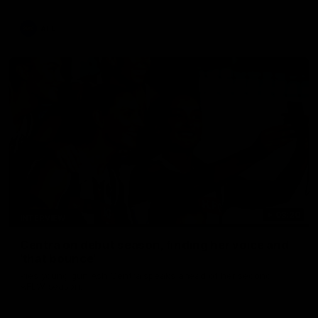
update on Jordan De Goey, Josh Daicos and a potential
debutant.
AFL
03:20
INTERVIEW
Centra on debut season, finding her voice and
'that bounce'
Pies young gun Ash Centra speaks ahead of her second
AFLW season.