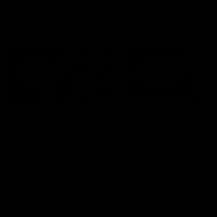
Mic'd Up
02:17
BEHIND THE SCENES
Isaac Quaynor wears a
What Jamie Elliott sa
mic against Gold Coast
in an AFL game
Collingwood defender, Isaac
Collingwood fan favourite,
Quaynor was mic'd up against
Jamie Elliott wore a mic dur
the Gold Coast as the Pies
an AFL game as Collingwoo
came from 40-points down to
played against St Kilda and
almost win a thriller at People
came away 34-point winner
First Stadium.
AFL
AFL