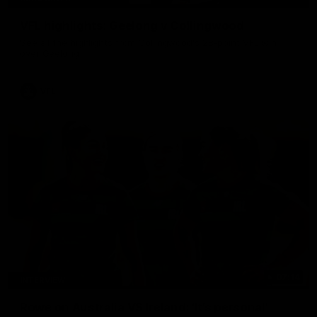
VFL highlights: Geelong v Collingwood
See all the highlights from Collingwood's 28-point VFL win
over Geelong
VFL
07:14
INTERVIEW
Rowe on Australia VS Ireland: ‘It’s personal’