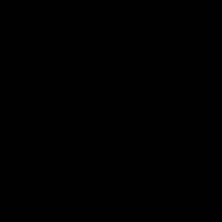
Get to a game
Become a member
Merchandise
More from the Club
News
Videos
Contact Us
Club Policies
Community
Careers