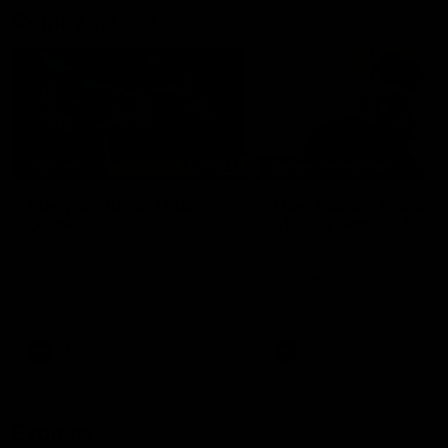
Community
02:21
FEATURE
BEHIND THE SCENES
Many Cultures. One
Oleg Markov tours th
Game.
Magpie Nest Cafe
Find out what culture means to
Oleg Markov joins our first t
Collingwood athletes Isaac
fourth year players at the
Quaynor, Kalinda Howarth, Jai
Magpie Nest Cafe, and
Saxena, Tyan Prindable and
discovers it provides far mo
Tew Jiath. In Round 18, we're
than a meal. From clothing
celebrating some of the diverse
essential items to legal sup
cultural heritages that
NDIS assessments, health 
AFL
AFL
strengthens the Collingwood
optometry services. The ca
Football Club.
offers vital wraparound car
those who need it most.
Explore