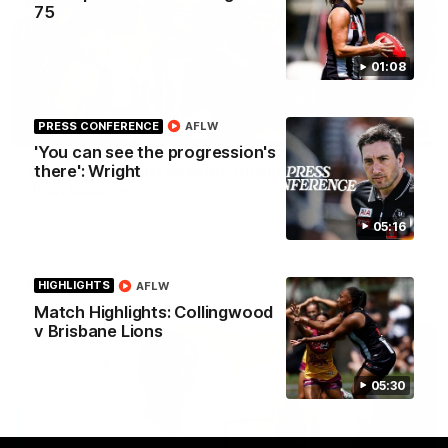
75
01:08
PRESS CONFERENCE
AFLW
03:20
INTERVIEW
'You can see the progression's
Centra on debut season, finding her voice and
there': Wright
'that bounce'
Pies young gun Ash Centra speaks ahead of her second
05:16
AFLW season.
AFLW
HIGHLIGHTS
AFLW
Match Highlights: Collingwood
v Brisbane Lions
05:30