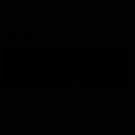
leave nothing out on the 'G
VFL
AFL
Interviews
07:41
INTERVIEW
PRESS CONFERENCE
Multiple Magpies react
'For most that's seas
to win
ending': McRae
Oleg Markov, Isaac Quaynor
Senior Coach Craig McRae
and more react to a famous
spoke in his press confere
Collingwood win over North
following the Pies' Round 17
Melbourne at Marvel Stadium.
point win over the Gold Co
SUNS.