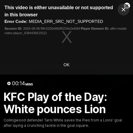
This
This video is either unavailable or not supported
is
Cl
a
Club
in this browser
Clos
Mo
Logo
modal
Error Code:
MEDIA_ERR_SRC_NOT_SUPPORTED
Dia
Menu
window.
Session ID:
2026-08-06:f9fc5200e860f5234e2e60bf
Player Element ID:
aflm-modal-
Club
video-player_6384436619112
Logo
News
Video
Membership
Video
OK
00:14
MINS
KFC Play of the Day:
White pounces Lion
18:25
MINS
Collingwood defender Tarni White saves the Pies from a Lions' goal
A tour of the KGM Centre
after laying a crunching tackle in the goal square.