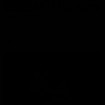
00:47
BEHIND THE SCENES
Inside SP433: Trailer
Go inside one of the biggest moments in V/AFL history, as
Collingwood legend Scott Pendlebury breaks the all-time
games record.
AFL
15:03
HIGHLIGHTS