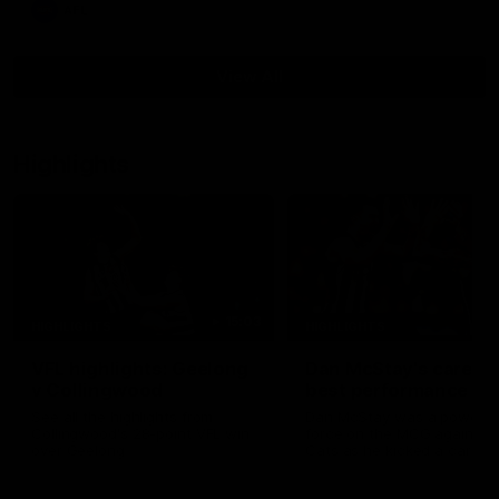
AFL
View All
Highlights
15:03
HIGHLIGHTS
HIGHLIGHTS
VFL highlights: Geelong
Dan McStay's career
v Collingwood
best performance
See all the highlights from
Dan McStay was a powerfu
Collingwood's 28-point VFL win
force on the MCG against t
over Geelong
Cats as he kicked a career
five goals along with anoth
career high, nine tackles to