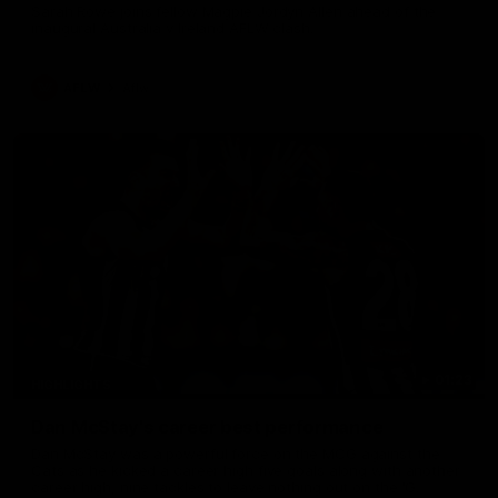
Sarah Rowe joins fellow Magpie Jordyn Allen ahead of the
inaugural Australia v Ireland AFLW clash.
AFLW
Aflw
01:23
HIGHLIGHTS
Dan McStay's career best performance
Dan McStay was a powerful force on the MCG against the
Cats as he kicked a career high five goals along with another
career high, nine tackles to leave nothing out on the 'G.