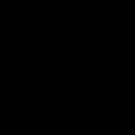
AFL
View All
Highlights
15:03
HIGHLIGHTS
HIGHLIGHTS
VFL highlights: Geelong
Dan McStay's career
v Collingwood
best performance
See all the highlights from
Dan McStay was a powerfu
Collingwood's 28-point VFL win
force on the MCG against t
over Geelong
Cats as he kicked a career
five goals along with anoth