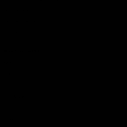
Get to a game
Become a member
Merchandise
More from the Club
News
Videos
Contact Us
Club Policies
Community
Careers