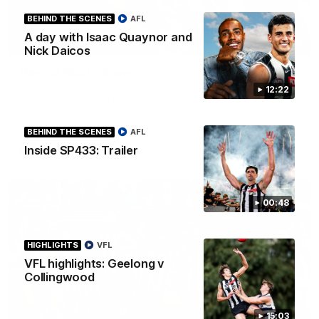
BEHIND THE SCENES
AFL
A day with Isaac Quaynor and
01:58
Nick Daicos
Best of Noah Howes
Watch Collingwood defender Noah Howes' highlights at VFL
12:22
level ahead of his AFL debut on Sunday against the West
Coast Eagles at Optus Stadium.
BEHIND THE SCENES
AFL
Inside SP433: Trailer
AFL
00:48
HIGHLIGHTS
VFL
VFL highlights: Geelong v
Collingwood
15:03