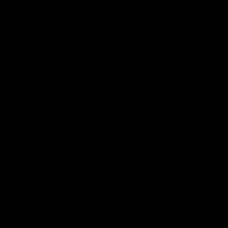
iOS
Google
Play
Store
Facebook
Instagram
Twitter
Youtube
TikTok
Page Top
Club
Logo
© 2026 AFL. All Rights Reserved
Be a part of the Magpie Army