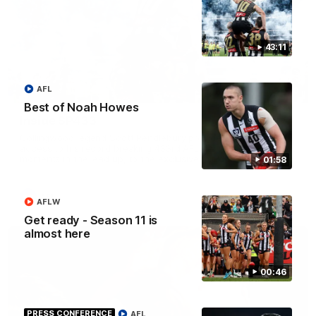
43:11
AFL
43:10
Best of Noah Howes
Inside SP433
Collingwood legend Scott Pendlebury provides complete
access to his record breaking 433rd AFL game. From the quiet
moments in the lead up, to the exclusive mic'd up access he
01:58
provided on game day, nothing was off limits as Pendlebury
defied the odds to become outright for most individual games
played in the AFL.
AFL
AFLW
Get ready - Season 11 is
almost here
00:46
PRESS CONFERENCE
AFL