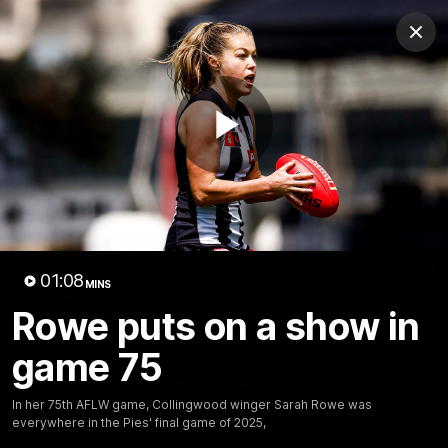
Club
Clos
Logo
Menu
Club
Logo
News
Video
Membership
Play
Video
Video
01:08
MINS
Rowe puts on a show in
game 75
18:25
MINS
In her 75th AFLW game, Collingwood winger Sarah Rowe was
A tour of the KGM Centre
everywhere in the Pies' final game of 2025,