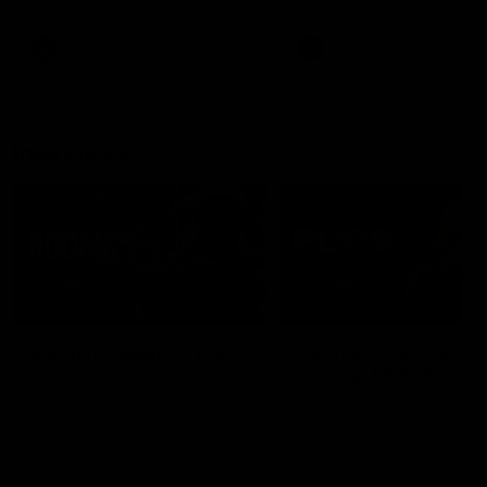
career high, nine tackles to
leave nothing out on the 'G
VFL
AFL
Interviews
07:41
INTERVIEW
PRESS CONFERENCE
Multiple Magpies react
'For most that's seas
to win
ending': McRae
Oleg Markov, Isaac Quaynor
Senior Coach Craig McRae
and more react to a famous
spoke in his press confere
Collingwood win over North
following the Pies' Round 17
Melbourne at Marvel Stadium.
point win over the Gold Co
SUNS.