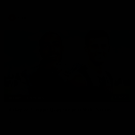
Ray White.
AFLW
12:21
BEHIND THE SCENES
A day with Isaac Quaynor and Nick Daicos
Go behind the scenes of game day in Adelaide with Isaac
Quaynor and Nick Daicos as they prepare for a thrilling AFL
clash at the Adelaide Oval.