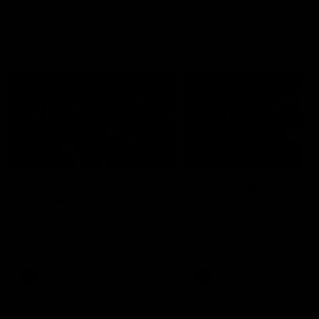
Josh Daicos and a potential
debutant.
Mic'd Up
02:17
BEHIND THE SCENES
Isaac Quaynor wears a
What Jamie Elliott sa
mic against Gold Coast
in an AFL game
Collingwood defender, Isaac
Collingwood fan favourite,
Quaynor was mic'd up against
Jamie Elliott wore a mic dur
the Gold Coast as the Pies
an AFL game as Collingwoo
came from 40-points down to
played against St Kilda and
almost win a thriller at People
came away 34-point winner
First Stadium.
AFL
AFL