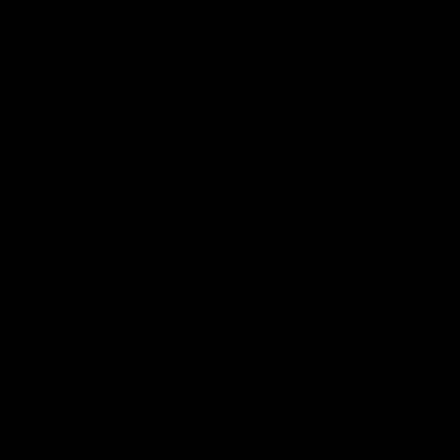
Explore
Membership
News
Join the Magpie Army!
All your latest news and up
from around the Club!
Premier Partners