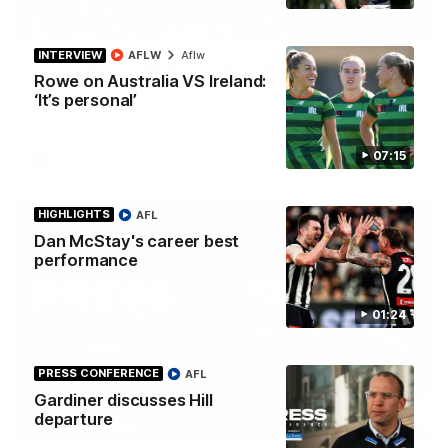
00:46
INTERVIEW
AFLW
Aflw
Get ready - Season 11 is almost here
Rowe on Australia VS Ireland:
The AFLW is back! Magpie Army, get behind your favourite
‘It’s personal’
players this year.
07:15
AFLW
HIGHLIGHTS
AFL
Dan McStay's career best
performance
01:24
PRESS CONFERENCE
AFL
Gardiner discusses Hill
departure
07:30
PRESS CONFERENCE