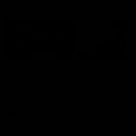
Community
02:21
FEATURE
BEHIND THE SCENES
Many Cultures. One
Oleg Markov tours th
Game.
Magpie Nest Cafe
Find out what culture means to
Oleg Markov joins our first t
Collingwood athletes Isaac
fourth year players at the
Quaynor, Kalinda Howarth, Jai
Magpie Nest Cafe, and
Saxena, Tyan Prindable and
discovers it provides far mo
Tew Jiath. In Round 18, we're
than a meal. From clothing
celebrating some of the diverse
essential items to legal sup
cultural heritages that
NDIS assessments, health 
AFL
AFL
strengthens the Collingwood
optometry services. The ca
Football Club.
offers vital wraparound car
those who need it most.