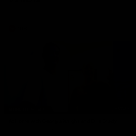
'that bounce'
Pies young gun Ash Centra speaks ahead of her second
AFLW season.
AFLW
02:25
BEHIND THE SCENES
At Home with Georgia Knight and Ellie Brady
Follow along as Collingwood AFLW players Georgia Knight and
Ellie Brady take you on a tour of their share house thanks to