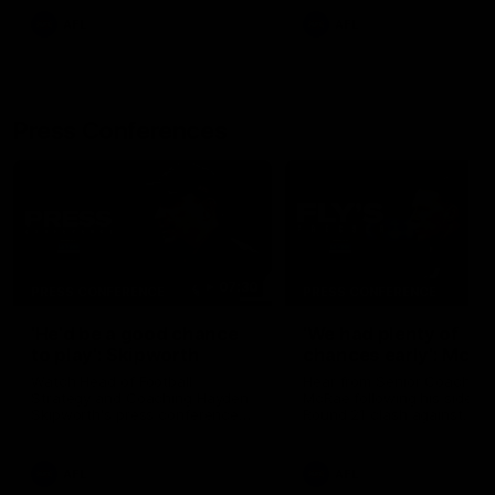
AFL
AFL
Press Conferences
07:30
PRESS CONFERENCE
PRESS CONFERENCE
'He'd be a good chance
'We had plenty of
to play': Skipworth
chances early': McRa
Watch Head of Football
Hear from Senior Coach Cr
Strategy and Coaching Hayden
McRae following his side's
Skipworth's press conference
Round 21 clash against
ahead of the Magpies' Round
Geelong.
22 clash with the West Coast
Eagles as he provides an
AFL
AFL
update on Jordan De Goey,