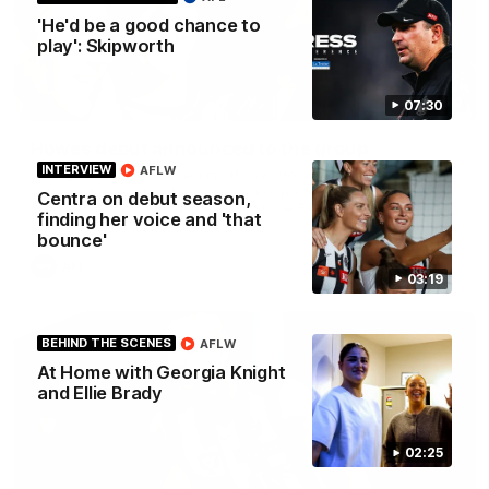
'He'd be a good chance to
play': Skipworth
01:00
07:30
Howes debut announced to the group
INTERVIEW
AFLW
I place of the injured Jeremy Howe, Noah Howes was
surprised in front of the playing group that he would be
Centra on debut season,
playing first first AFL game against the Eagles this weekend.
finding her voice and 'that
bounce'
AFL
03:19
BEHIND THE SCENES
AFLW
At Home with Georgia Knight
and Ellie Brady
02:25