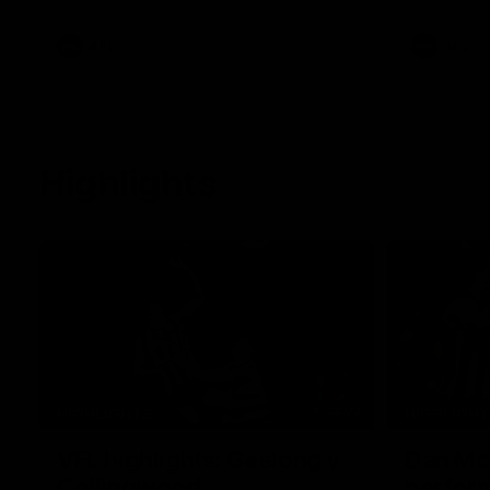
clash at the Adelaide Oval.
AFL
AFL
Highlights
15:03
HIGHLIGHTS
HIGHLIGH
VFL highlights: Geelong v
Dan McS
Collingwood
perfor