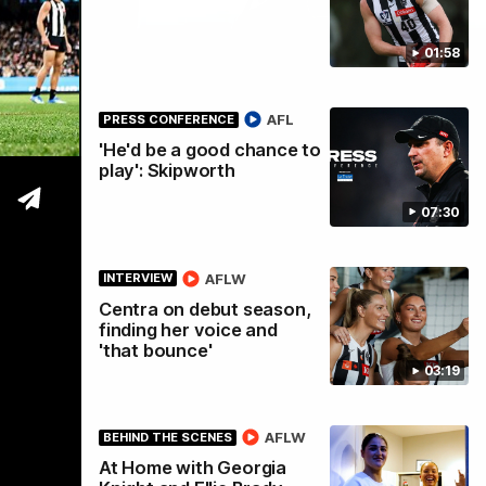
01:58
tre
AFL
PRESS CONFERENCE
'He'd be a good chance to
play': Skipworth
07:30
AFLW
INTERVIEW
Centra on debut season,
finding her voice and
'that bounce'
03:19
AFLW
BEHIND THE SCENES
At Home with Georgia