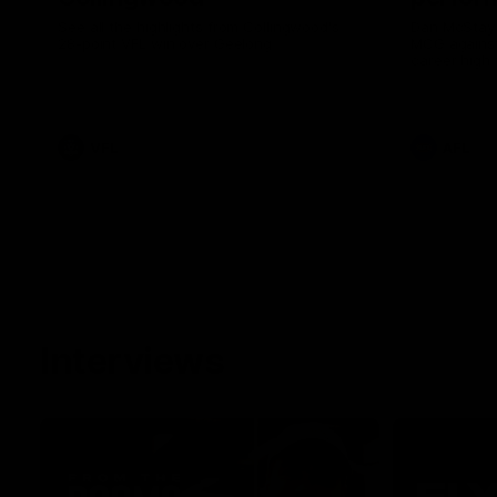
See all the highlights from Collingwood's
Dan McStay 
28-point VFL win over Geelong
MCG against
career high 
career high,
out on the '
VFL
AFL
Interviews