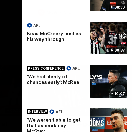
08:50
AFLW
Aflw
AFL
Beau McCreery pushes
his way through!
00:37
AFL
PRESS CONFERENCE
'We had plenty of
chances early': McRae
10:07
00:56
00:51
HIGHLIGHTS
HI
AFL
INTERVIEW
'We weren't able to get
Nex
 at
Podhajski's five-goal haul
A
that ascendancy':
W
McStay
Watch Mitch Podhajski's five goal haul in