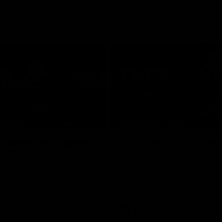
10:08
NFERENCE
PRESS CONFERENCE
 plenty of chances
'He's back to his best
 McRae
McRae
enior Coach Craig McRae
Hear from Collingwood Coach C
s side's Round 21 clash against
following the Magpies' 21-point w
Carlton.
AFL