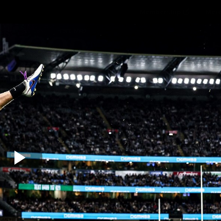
Membership
Mer
ams
Fans
About
Community
Get 
Video
Play