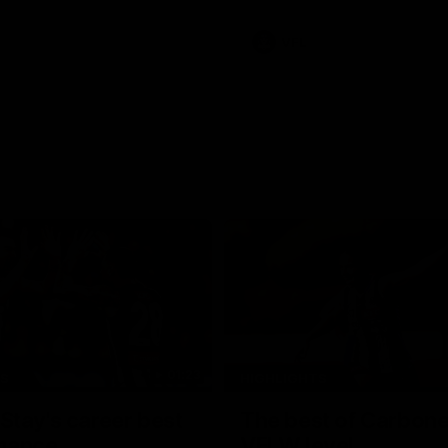
VFL
01:23
TS
HIGHLIGHTS
tay's career best
The best of Carbone
mance
VFLW level