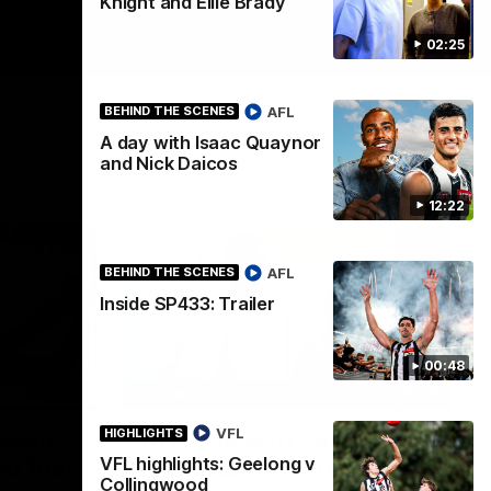
Knight and Ellie Brady
02:25
AFL
BEHIND THE SCENES
A day with Isaac Quaynor
and Nick Daicos
12:22
AFL
BEHIND THE SCENES
Inside SP433: Trailer
00:48
03:20
02:25
BEHIND THE SCENES
VFL
HIGHLIGHTS
eason,
At Home with Georgia
VFL highlights: Geelong v
d 'that
Knight and Ellie Brady
Collingwood