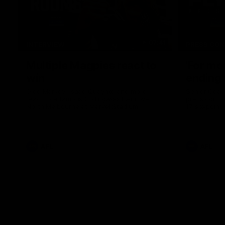
07:41
INTERVIEW
PRESS CO
Multiple Magpies react to
'For mo
win
ending'
Oleg Markov, Isaac Quaynor and more
Senior Coac
react to a famous Collingwood win over
press confer
North Melbourne at Marvel Stadium.
17 six-point
AFL
AFL