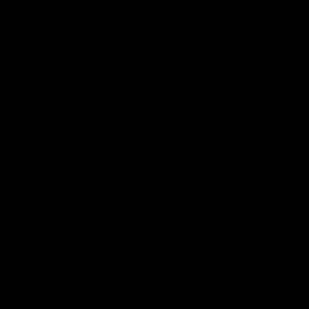
07:30
NFERENCE
INTERVIEW
be a good chance to
Centra on debut s
 Skipworth
finding her voice an