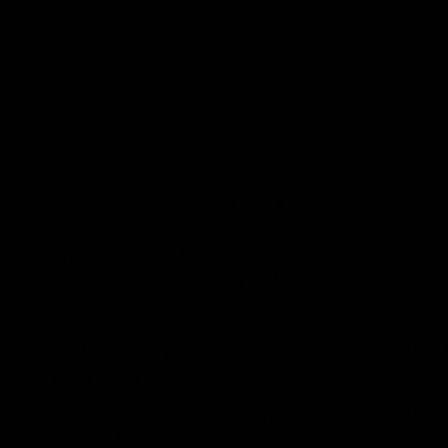
The AFLW is back! Magpie Army, get
Watch Head
behind your favourite players this year.
Coaching H
conference
22 clash w
he provide
Goey, Josh 
debutant.
AFLW
AFL
12:21
BEHIND THE SCENES
BEHIND T
A day with Isaac Quaynor
Inside 
and Nick Daicos
Go inside o
V/AFL histo
Go behind the scenes of game day in
Scott Pendl
Adelaide with Isaac Quaynor and Nick
games reco
Daicos as they prepare for a thrilling AFL