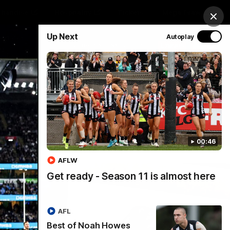
chandise
Hospitality
Tickets
Mega Draw
Clos
Up Next
Autoplay
PROUDLY SPONSORED BY
Involved
Menu
00:46
AFLW
Get ready - Season 11 is almost here
AFL
Best of Noah Howes