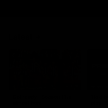
Latest
00:46
PRESS CO
Get ready - Season 11 is
'He'd 
almost here
play':