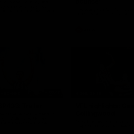
bounce'
 of Football Strategy and
ayden Skipworth's press
Pies young gun Ash Centra sp
 ahead of the Magpies' Round
of her second AFLW season.
ith the West Coast Eagles as
s an update on Jordan De
Daicos and a potential
AFLW
00:47
HE SCENES
HIGHLIGHTS
SP433: Trailer
VFL highlights: Ge
Collingwood
ne of the biggest moments in
ry, as Collingwood legend
See all the highlights from Col
ebury breaks the all-time
28-point VFL win over Geelong
rd.