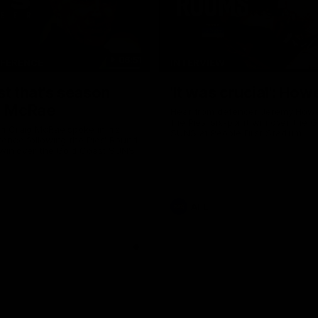
06:51
NFERENCE
INTERVIEW
st that's season
'It was crucial': How
: McRae
Hear from defender Jeremy Howe
the Pies' six-point win over the 
h Craig McRae spoke in his
SUNS at People First Stadium.
ence following the Pies' Round
 win over the Gold Coast SUNS.
AFL