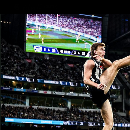
CREATED BY
TELSTRA
AFLW Hub
Latest
Te
Club
Logo