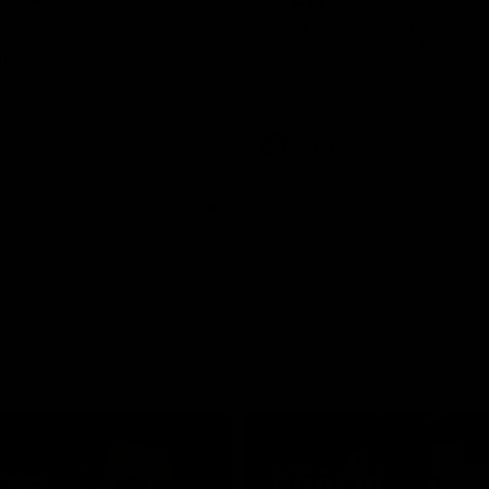
was a powerful force on the
See all the highlights from new 
 the Cats as he kicked a
Dom Carbone at VFLW level this 
five goals along with another
 nine tackles to leave nothing
G.
VFLW