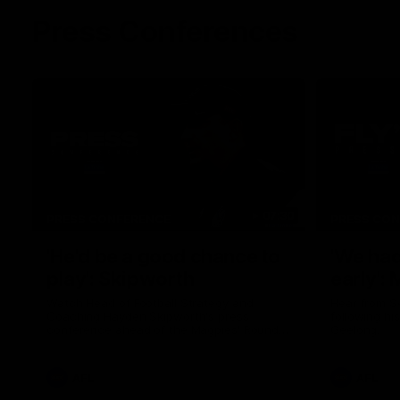
Press Conferences
07:30
PRESS CONFERENCE
PRESS CO
'He'd be a good chance to
'We had
play': Skipworth
early':
Watch Head of Football Strategy and
Hear from S
Coaching Hayden Skipworth's press
following hi
conference ahead of the Magpies' Round
Geelong.
22 clash with the West Coast Eagles as he
provides an update on Jordan De Goey,
Josh Daicos and a potential debutant.
AFL
AFL