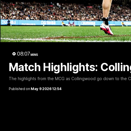
A 
08:07
MINS
Match Highlights: Coll
The highlights from the MCG as Collingwood go down to the C
Published on
May 9 2026 12:54