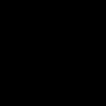
06:51
NFERENCE
INTERVIEW
st that's season
'It was crucial': How
: McRae
Hear from defender Jeremy Howe
the Pies' six-point win over the 
h Craig McRae spoke in his
SUNS at People First Stadium.
ence following the Pies' Round
 win over the Gold Coast SUNS.
AFL