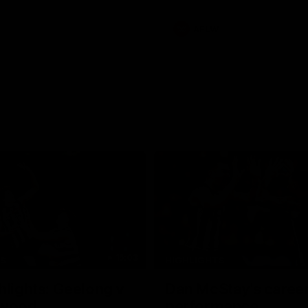
s an update on Jordan De
Daicos and a potential
AFLW
15:03
TS
HIGHLIGHTS
hlights: Geelong v
Dan McStay's career
gwood
performance