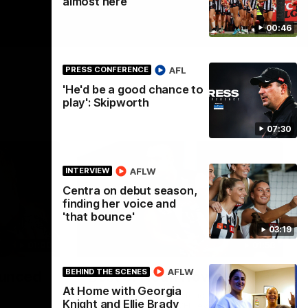
almost here
00:46
AFL
PRESS CONFERENCE
'He'd be a good chance to
play': Skipworth
07:30
AFLW
INTERVIEW
Centra on debut season,
finding her voice and
'that bounce'
03:19
01:00
01:58
AFLW
BEHIND THE SCENES
unced
Best of Noah Howes
At Home with Georgia
Watch Collingwood defender Noah
Knight and Ellie Brady
Howes' highlights at VFL level ahead of his