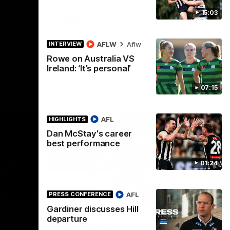
15:03
AFLW
AFLW
Aflw
INTERVIEW
Rowe on Australia VS
Ireland: ‘It’s personal’
07:15
AFL
HIGHLIGHTS
Dan McStay's career
best performance
01:24
01:23
00:56
HIGHLIGHTS
HI
AFL
PRESS CONFERENCE
Gardiner discusses Hill
Nex
 best
The best of Carbone at
P
departure
VFLW level
Wat