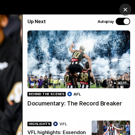
chandise
Hospitality
Tickets
Mega Draw
Clos
Up Next
Autoplay
PROUDLY SPONSORED BY
Involved
Menu
43:11
AFL
BEHIND THE SCENES
Documentary: The Record Breaker
VFL
HIGHLIGHTS
VFL highlights: Essendon