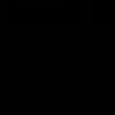
07:41
INTERVIEW
PRESS CO
Multiple Magpies react to
'For mo
win
ending'
Oleg Markov, Isaac Quaynor and more
Senior Coac
react to a famous Collingwood win over
press confer
North Melbourne at Marvel Stadium.
17 six-point
AFL
AFL