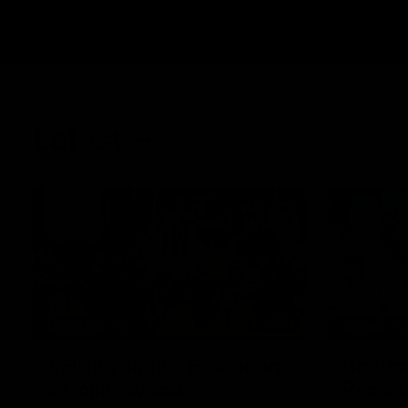
Latest
06:03
HIGHLIGHTS
BEHIND T
VFL highlights: Essendon
Docume
v Collingwood
Record