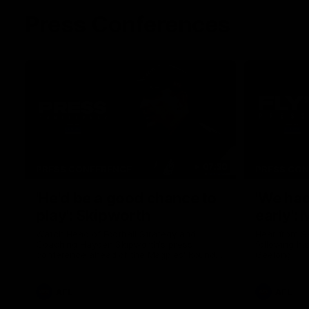
Press Conferences
07:30
PRESS CONFERENCE
PRESS CO
'He'd be a good chance to
'We had
play': Skipworth
early':
Watch Head of Football Strategy and
Hear from S
Coaching Hayden Skipworth's press
following hi
conference ahead of the Magpies' Round
Geelong.
22 clash with the West Coast Eagles as he
provides an update on Jordan De Goey,
Josh Daicos and a potential debutant.
AFL
AFL