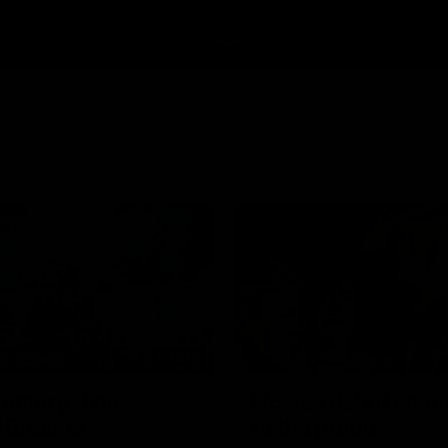
43:10
HE SCENES
ntary: The
Howes debut anno
 Breaker
to the group