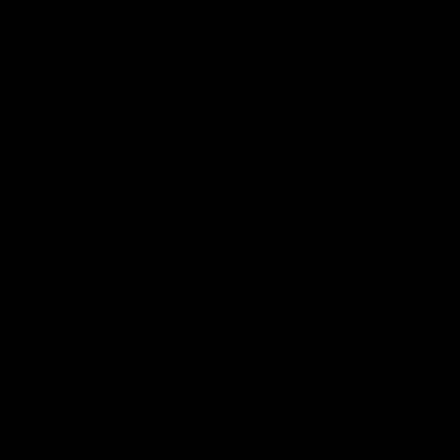
10:08
NFERENCE
PRESS CONFERENCE
 plenty of chances
'He's back to his best
 McRae
McRae
enior Coach Craig McRae
Hear from Collingwood Coach C
s side's Round 21 clash against
following the Magpies' 21-point w
Carlton.
AFL