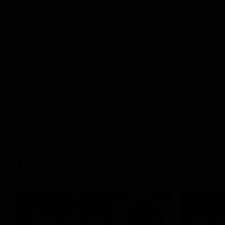
See all the highlights from Collingwood's
See all the 
Round 20 VFL clash with Essendon at
28-point VF
Windy Hill.
VFL
VFL
Interviews