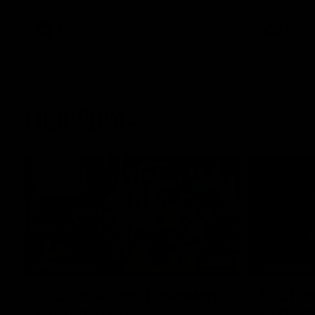
he provide
Goey, Josh 
debutant.
AFLW
AFL
Highlights
06:03
HIGHLIGHTS
HIGHLIGH
VFL highlights: Essendon v
VFL hig
Collingwood
Collin