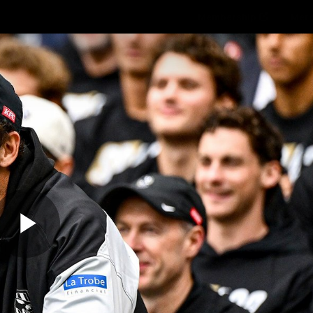
Membership
Mer
ams
Fans
About
Community
Get 
Video
Play