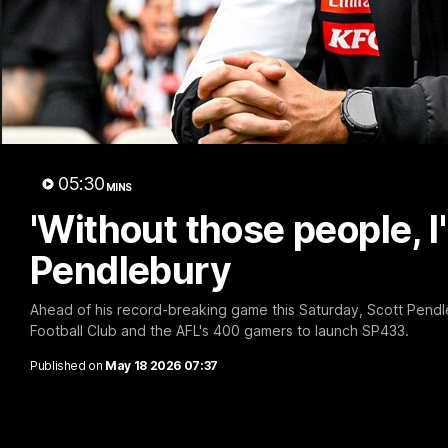
A 
05:30
MINS
'Without those people, I'
Pendlebury
Ahead of his record-breaking game this Saturday, Scott Pendl
Football Club and the AFL's 400 gamers to launch SP433.
Published on
May 18 2026 07:37