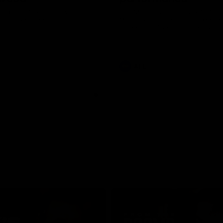
highlights from Collingwood's
Dan McStay was a powerful forc
L win over Geelong
MCG against the Cats as he kick
career high five goals along with
career high, nine tackles to leav
out on the 'G.
AFL