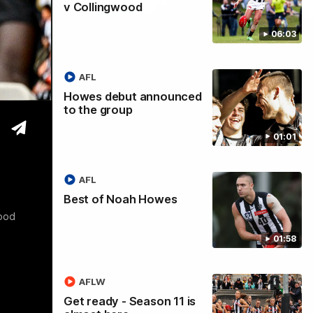
v Collingwood
06:03
tre
AFL
Howes debut announced
to the group
01:01
AFL
Best of Noah Howes
wood
01:58
AFLW
Get ready - Season 11 is