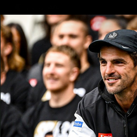
CREATED BY
TELSTRA
AFLW Hub
Latest
Te
Club
Logo