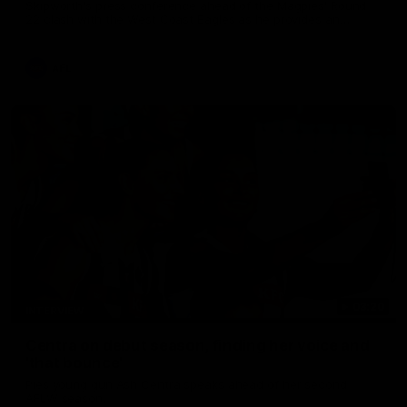
Skipworth's press conference ahead of the Magpies' Round
22 clash with the West Coast Eagles as he provides an
update on Jordan De Goey, Josh Daicos and a potential
debutant.
AFL
03:20
INTERVIEW
Centra on debut season, finding her voice and
'that bounce'
Pies young gun Ash Centra speaks ahead of her second
AFLW season.