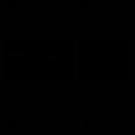
AFL
AFL
Press Conferences
07:30
PRESS CONFERENCE
PRESS CONFERENCE
'He'd be a good chance
'We had plenty of
to play': Skipworth
chances early': McRa
Watch Head of Football
Hear from Senior Coach Cr
Strategy and Coaching Hayden
McRae following his side's
Skipworth's press conference
Round 21 clash against
ahead of the Magpies' Round
Geelong.
22 clash with the West Coast
Eagles as he provides an
AFL
AFL
update on Jordan De Goey,
Josh Daicos and a potential