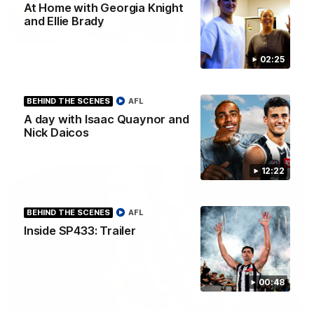
At Home with Georgia Knight
and Ellie Brady
01:00
Howes debut announced to the group
02:25
I place of the injured Jeremy Howe, Noah Howes was
surprised in front of the playing group that he would be
playing first first AFL game against the Eagles this weekend.
BEHIND THE SCENES
AFL
A day with Isaac Quaynor and
Nick Daicos
AFL
12:22
BEHIND THE SCENES
AFL
Inside SP433: Trailer
00:48