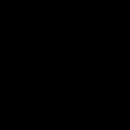
Get to a game
Become a member
Merchandise
More from the Club
News
Videos
Contact Us
Club Policies
Community
Careers