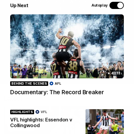
Join Coach Craig McRae, AFLW Captain Ruby Schleicher
Up Next
Autoplay
and AFL Vice-Captain Brayden Maynard as they take
you for a tour of the Pies' world-class facility, the
Magpies' headquarters, presented by KGM.
WATCH NOW
43:11
BEHIND THE SCENES
AFL
Documentary: The Record Breaker
Latest
HIGHLIGHTS
VFL
VFL highlights: Essendon v
Collingwood