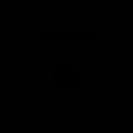
iOS
Google
Play
Store
Facebook
Instagram
Twitter
Youtube
TikTok
Page Top
Club
Logo
© 2026 AFL. All Rights Reserved
Be a part of the Magpie Army