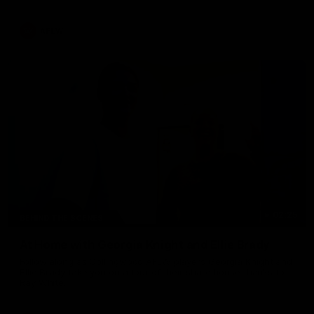
AFLW
02:25
BEHIND THE SCENES
At Home with Georgia Knight and Ellie Brady
Follow along as Collingwood AFLW players Georgia Knight and
Ellie Brady take you on a tour of their share house thanks to
Ray White.