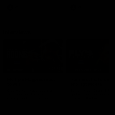
VFL
VFL
Interviews
07:41
INTERVIEW
PRESS CONFERENCE
Multiple Magpies react
'For most that's seas
to win
ending': McRae
Oleg Markov, Isaac Quaynor
Senior Coach Craig McRae
and more react to a famous
spoke in his press confere
Collingwood win over North
following the Pies' Round 17
Melbourne at Marvel Stadium.
point win over the Gold Co
SUNS.