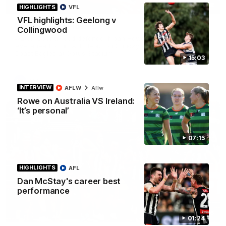
01:58
HIGHLIGHTS
VFL
VFL highlights: Geelong v
Best of Noah Howes
Collingwood
Watch Collingwood defender Noah Howes' highlights at VFL
level ahead of his AFL debut on Sunday against the West
Coast Eagles at Optus Stadium.
15:03
AFL
INTERVIEW
AFLW
Aflw
Rowe on Australia VS Ireland:
‘It’s personal’
07:15
HIGHLIGHTS
AFL
Dan McStay's career best
performance
00:46
01:24