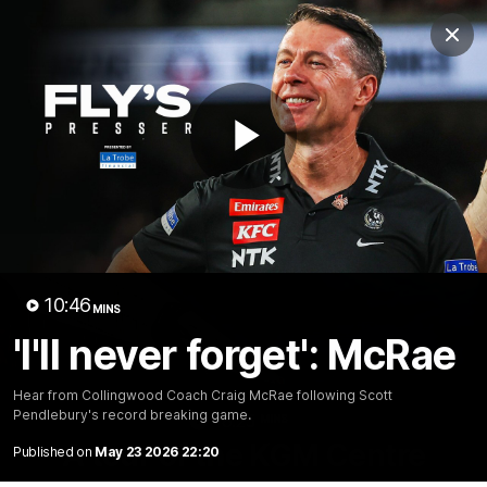
Club
Clos
Logo
Menu
Club
Logo
News
Video
Membership
Play
Video
Video
10:46
MINS
'I'll never forget': McRae
Hear from Collingwood Coach Craig McRae following Scott
Pendlebury's record breaking game.
18:25
MINS
A tour of the KGM Centre
Published on
May 23 2026 22:20