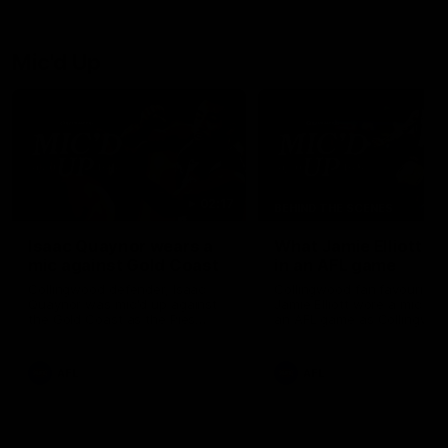
debutant.
Mic'd Up
02:17
BEHIND THE SCENES
Isaac Quaynor wears a
What Jamie Elliott sa
mic against Gold Coast
in an AFL game
Collingwood defender, Isaac
Collingwood fan favourite,
Quaynor was mic'd up against
Jamie Elliott wore a mic dur
the Gold Coast as the Pies
an AFL game as Collingwoo
came from 40-points down to
played against St Kilda and
almost win a thriller at People
came away 34-point winner
First Stadium.
AFL
AFL