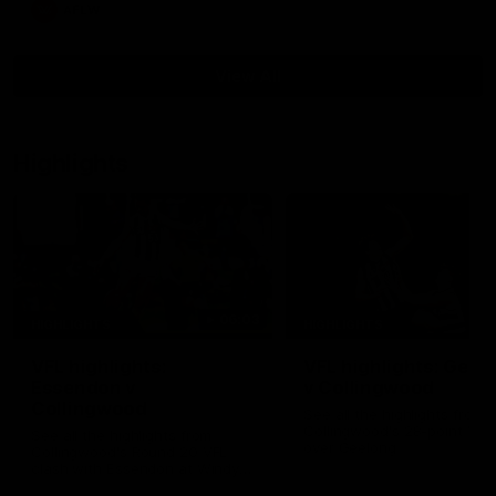
AFLW
View All
Highlights
06:03
HIGHLIGHTS
HIGHLIGHTS
VFL highlights:
VFL highlights: Geel
Essendon v
v Collingwood
Collingwood
See all the highlights from
Collingwood's 28-point VFL
See all the highlights from
over Geelong
Collingwood's Round 20 VFL
clash with Essendon at Windy
Hill.