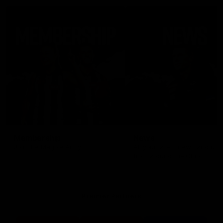
Membership
News
Join the Magpie Army!
All your latest news and up
from around the Club!
Premier Partners
Logo
Logo
Logo