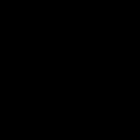
Community
02:21
FEATURE
BEHIND THE SCENES
Many Cultures. One
Oleg Markov tours th
Game.
Magpie Nest Cafe
Find out what culture means to
Oleg Markov joins our first t
Collingwood athletes Isaac
fourth year players at the
Quaynor, Kalinda Howarth, Jai
Magpie Nest Cafe, and
Saxena, Tyan Prindable and
discovers it provides far mo
Tew Jiath. In Round 18, we're
than a meal. From clothing
celebrating some of the diverse
essential items to legal sup
cultural heritages that
NDIS assessments, health 
AFL
AFL
strengthens the Collingwood
optometry services. The ca
Football Club.
offers vital wraparound car
those who need it most.
Explore