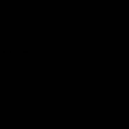
Get to a game
Become a member
Merchandise
More from the Club
News
Videos
Contact Us
Club Policies
Community
Careers