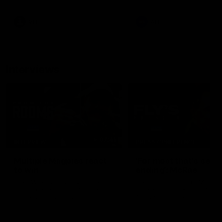
career high, nine tackles to
leave nothing out on the 'G
VFL
AFL
Interviews
07:41
INTERVIEW
PRESS CONFERENCE
Multiple Magpies react
'For most that's seas
to win
ending': McRae
Oleg Markov, Isaac Quaynor
Senior Coach Craig McRae
and more react to a famous
spoke in his press confere
Collingwood win over North
following the Pies' Round 17
Melbourne at Marvel Stadium.
point win over the Gold Co
SUNS.