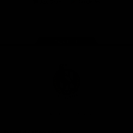
iOS
Google
Play
Store
Facebook
Instagram
Twitter
Youtube
TikTok
Page Top
Club
Logo
© 2026 AFL. All Rights Reserved
Be a part of the Magpie Army