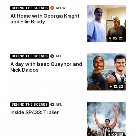
BEHIND THE SCENES
AFLW
At Home with Georgia Knight
01:58
and Ellie Brady
Best of Noah Howes
Watch Collingwood defender Noah Howes' highlights at VFL
02:25
level ahead of his AFL debut on Sunday against the West
Coast Eagles at Optus Stadium.
BEHIND THE SCENES
AFL
A day with Isaac Quaynor and
AFL
Nick Daicos
12:22
BEHIND THE SCENES
AFL
Inside SP433: Trailer
00:48