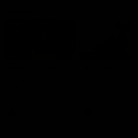
Community
02:21
FEATURE
BEHIND THE SCENES
Many Cultures. One
Oleg Markov tours th
Game.
Magpie Nest Cafe
Find out what culture means to
Oleg Markov joins our first t
Collingwood athletes Isaac
fourth year players at the
Quaynor, Kalinda Howarth, Jai
Magpie Nest Cafe, and
Saxena, Tyan Prindable and
discovers it provides far mo
Tew Jiath. In Round 18, we're
than a meal. From clothing
celebrating some of the diverse
essential items to legal sup
cultural heritages that
NDIS assessments, health 
AFL
AFL
strengthens the Collingwood
optometry services. The ca
Football Club.
offers vital wraparound car
those who need it most.