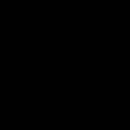
AFL
AFL
Press Conferences
07:30
PRESS CONFERENCE
PRESS CONFERENCE
'He'd be a good chance
'We had plenty of
to play': Skipworth
chances early': McRa
Watch Head of Football
Hear from Senior Coach Cr
Strategy and Coaching Hayden
McRae following his side's
Skipworth's press conference
Round 21 clash against
ahead of the Magpies' Round
Geelong.
22 clash with the West Coast
Eagles as he provides an
AFL
AFL
update on Jordan De Goey,