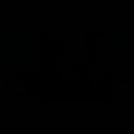
Ray White.
AFLW
12:21
BEHIND THE SCENES
A day with Isaac Quaynor and Nick Daicos
Go behind the scenes of game day in Adelaide with Isaac
Quaynor and Nick Daicos as they prepare for a thrilling AFL
clash at the Adelaide Oval.