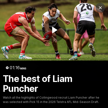
Club
Clos
Logo
Menu
Club
Logo
News
Video
Membership
Play
Video
Video
01:16
MINS
The best of Liam
Puncher
18:25
MINS
Watch all the highlights of Collingwood recruit Liam Puncher after he
A tour of the KGM Centre
was selected with Pick 15 in the 2026 Telstra AFL Mid-Season Draft.