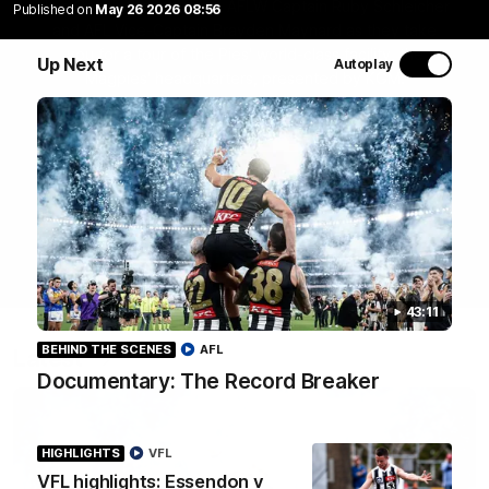
Join Coach Craig McRae, AFLW Captain Ruby Schleicher
Published on
May 26 2026 08:56
and AFL Vice-Captain Brayden Maynard as they take
you for a tour of the Pies' world-class facility, the
Up Next
Autoplay
Magpies' headquarters, presented by KGM.
WATCH NOW
43:11
BEHIND THE SCENES
AFL
Latest
Documentary: The Record Breaker
HIGHLIGHTS
VFL
VFL highlights: Essendon v