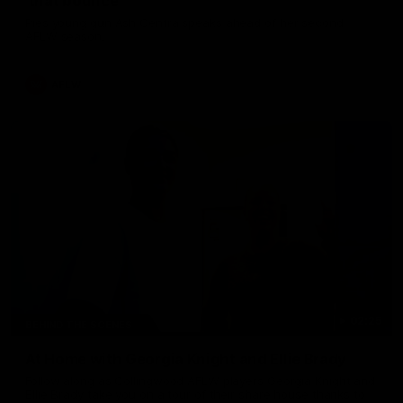
'that bounce'
Pies young gun Ash Centra speaks ahead of her second
AFLW season.
AFLW
02:25
BEHIND THE SCENES
At Home with Georgia Knight and Ellie Brady
Follow along as Collingwood AFLW players Georgia Knight and
Ellie Brady take you on a tour of their share house thanks to