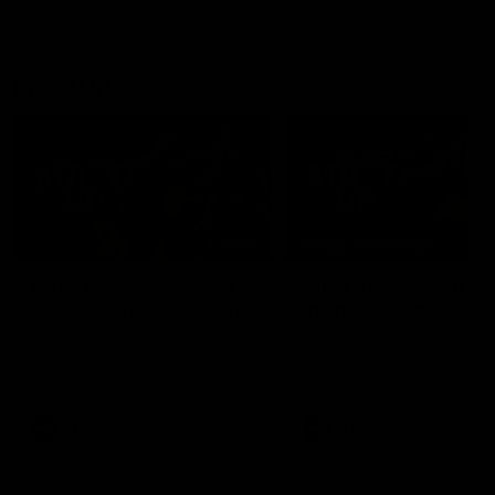
Josh Daicos and a potential
debutant.
Mic'd Up
02:17
BEHIND THE SCENES
Isaac Quaynor wears a
What Jamie Elliott sa
mic against Gold Coast
in an AFL game
Collingwood defender, Isaac
Collingwood fan favourite,
Quaynor was mic'd up against
Jamie Elliott wore a mic dur
the Gold Coast as the Pies
an AFL game as Collingwoo
came from 40-points down to
played against St Kilda and
almost win a thriller at People
came away 34-point winner
First Stadium.
AFL
AFL