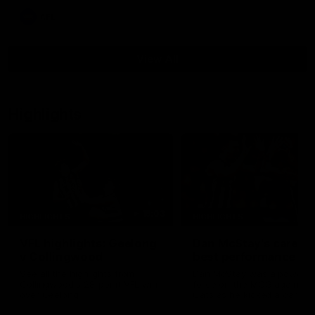
AFL
View All
Highlights
15:03
HIGHLIGHTS
HIGHLIGHTS
VFL highlights: Geelong
Dan McStay's career
v Collingwood
best performance
See all the highlights from
Dan McStay was a powerfu
Collingwood's 28-point VFL win
force on the MCG against t
over Geelong
Cats as he kicked a career
five goals along with anoth