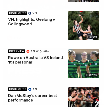
00:46
HIGHLIGHTS
VFL
Get ready - Season 11 is almost here
VFL highlights: Geelong v
The AFLW is back! Magpie Army, get behind your favourite
Collingwood
players this year.
15:03
AFLW
INTERVIEW
AFLW
Aflw
Rowe on Australia VS Ireland:
‘It’s personal’
07:15
HIGHLIGHTS
AFL
Dan McStay's career best
performance
07:30
PRESS CONFERENCE