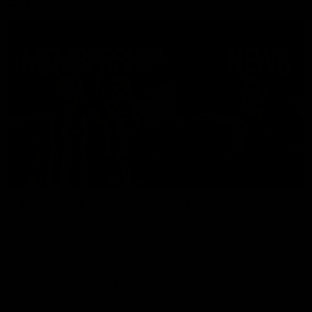
Explore
Membership
News
Join the Magpie Army!
All your latest news and up
from around the Club!
Premier Partners