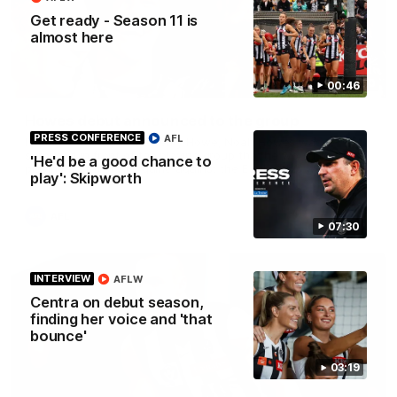
Get ready - Season 11 is
almost here
01:00
00:46
Howes debut announced to the group
PRESS CONFERENCE
AFL
I place of the injured Jeremy Howe, Noah Howes was
surprised in front of the playing group that he would be
'He'd be a good chance to
playing first first AFL game against the Eagles this weekend.
play': Skipworth
AFL
07:30
INTERVIEW
AFLW
Centra on debut season,
finding her voice and 'that
bounce'
03:19