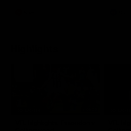
he provide
Goey, Josh 
debutant.
AFLW
AFL
Highlights
06:03
HIGHLIGHTS
HIGHLIGH
VFL highlights: Essendon v
VFL hig
Collingwood
Collin