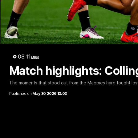
A 
08:11
MINS
Match highlights: Coll
The moments that stood out from the Magpies hard fought loss
Published on
May 30 2026 13:03