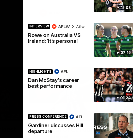
15:03
AFLW
AFLW
Aflw
INTERVIEW
Rowe on Australia VS
Ireland: ‘It’s personal’
07:15
AFL
HIGHLIGHTS
Dan McStay's career
best performance
01:24
01:23
00:56
HIGHLIGHTS
HI
AFL
PRESS CONFERENCE
Gardiner discusses Hill
Nex
 best
The best of Carbone at
P
departure
VFLW level
Wat