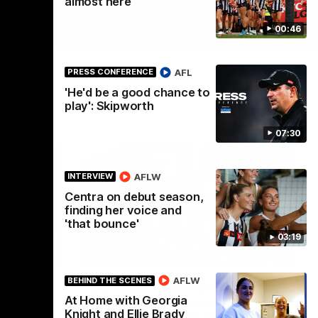
almost here
00:46
AFL
PRESS CONFERENCE
'He'd be a good chance to
play': Skipworth
07:30
AFLW
INTERVIEW
Centra on debut season,
finding her voice and
'that bounce'
03:19
01:00
01:58
AFLW
BEHIND THE SCENES
unced
Best of Noah Howes
At Home with Georgia
Watch Collingwood defender Noah
Knight and Ellie Brady
Howes' highlights at VFL level ahead of his