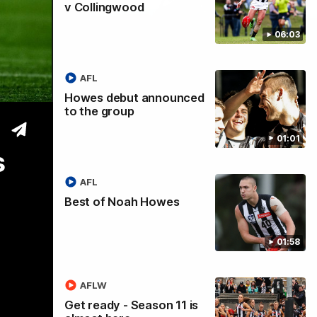
v Collingwood
06:03
tre
AFL
Howes debut announced
to the group
01:01
s
AFL
Best of Noah Howes
01:58
AFLW
Get ready - Season 11 is