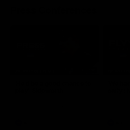
Press Conferences
07:30
PRESS CONFERENCE
PRESS CO
'He'd be a good chance to
'We had
play': Skipworth
early':
Watch Head of Football Strategy and
Hear from S
Coaching Hayden Skipworth's press
following hi
conference ahead of the Magpies' Round
Geelong.
22 clash with the West Coast Eagles as he
provides an update on Jordan De Goey,
Josh Daicos and a potential debutant.
AFL
AFL