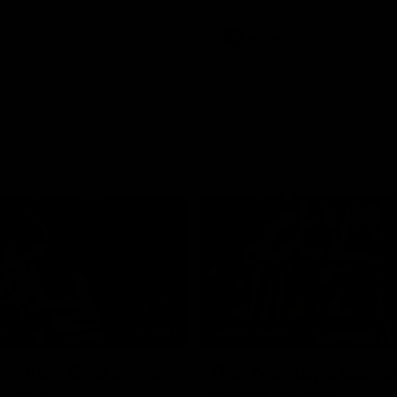
s an update on Jordan De
Daicos and a potential
AFLW
15:03
TS
HIGHLIGHTS
hlights: Geelong v
Dan McStay's career
gwood
performance