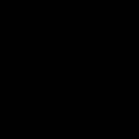
06:51
NFERENCE
INTERVIEW
st that's season
'It was crucial': How
: McRae
Hear from defender Jeremy Howe
the Pies' six-point win over the 
h Craig McRae spoke in his
SUNS at People First Stadium.
ence following the Pies' Round
 win over the Gold Coast SUNS.
AFL