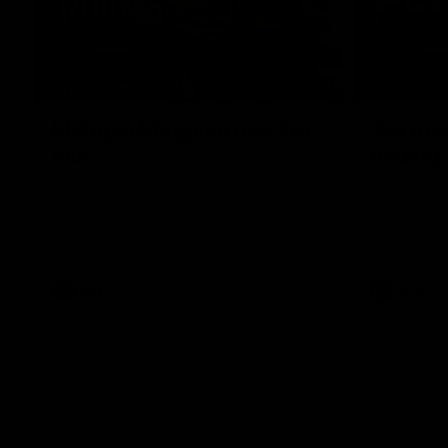
07:41
INTERVIEW
PRESS CO
Multiple Magpies react to
'For mo
win
ending'
Oleg Markov, Isaac Quaynor and more
Senior Coac
react to a famous Collingwood win over
press confer
North Melbourne at Marvel Stadium.
17 six-point
AFL
AFL