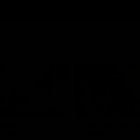
43:10
HE SCENES
ntary: The
Howes debut anno
 Breaker
to the group