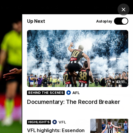
chandise
Hospitality
Tickets
Mega Draw
Clos
Up Next
Autoplay
PROUDLY SPONSORED BY
Involved
Menu
43:11
AFL
BEHIND THE SCENES
Documentary: The Record Breaker
VFL
HIGHLIGHTS
VFL highlights: Essendon