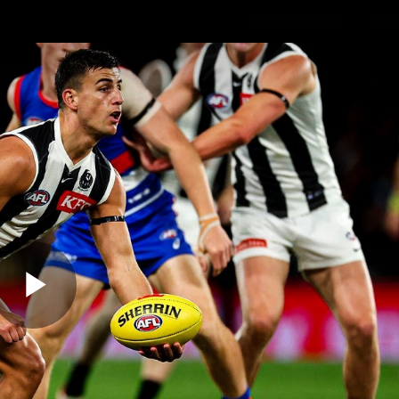
Membership
Mer
ams
Fans
About
Community
Get 
Video
Play