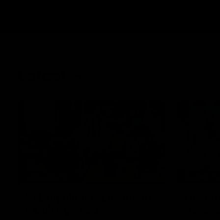
Latest
06:03
HIGHLIGHTS
BEHIND T
VFL highlights: Essendon
Docume
v Collingwood
Record