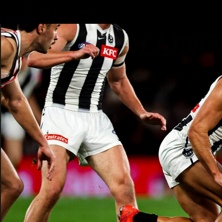
CREATED BY
TELSTRA
AFLW Hub
Latest
Te
Club
Logo