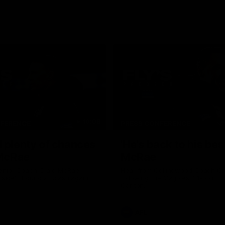
10:08
NFERENCE
PRESS CONFERENCE
 plenty of chances
'He's back to his best
 McRae
McRae
enior Coach Craig McRae
Hear from Collingwood Coach C
s side's Round 21 clash against
following the Magpies' 21-point w
Carlton.
AFL