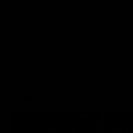
See all the highlights from Collingwood's
See all the 
Round 20 VFL clash with Essendon at
28-point VF
Windy Hill.
VFL
VFL
Interviews