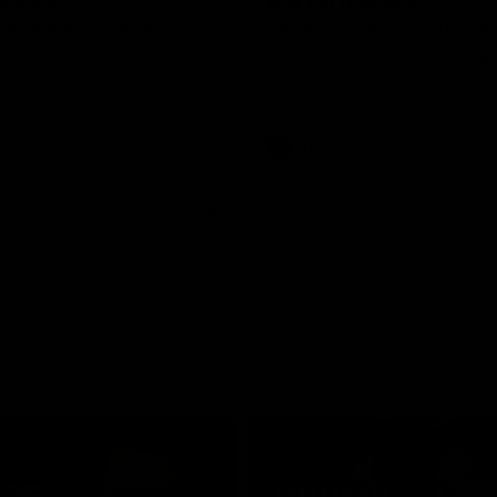
highlights from Collingwood's
Dan McStay was a powerful forc
L win over Geelong
MCG against the Cats as he kick
career high five goals along with
career high, nine tackles to leav
out on the 'G.
AFL