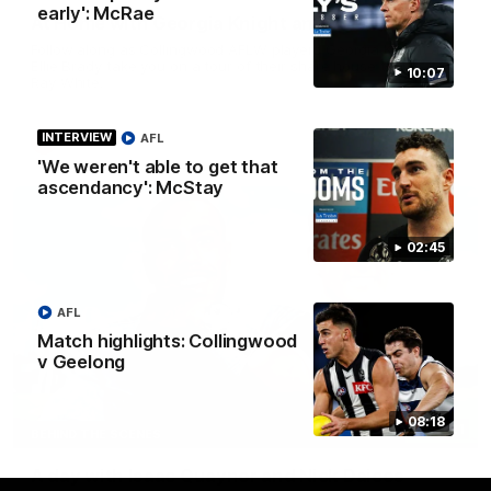
early': McRae
At Home with Georgia Knight and Ellie Brady
Follow along as Collingwood AFLW players Georgia Knight and
Ellie Brady take you on a tour of their share house thanks to
10:07
Ray White.
INTERVIEW
AFL
AFLW
'We weren't able to get that
ascendancy': McStay
02:45
AFL
Match highlights: Collingwood
v Geelong
08:18
12:21
BEHIND THE SCENES
A day with Isaac Quaynor and Nick Daicos