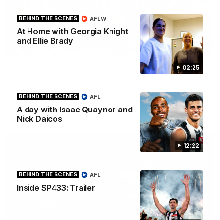
BEHIND THE SCENES
AFLW
At Home with Georgia Knight
and Ellie Brady
00:46
Get ready - Season 11 is almost here
02:25
The AFLW is back! Magpie Army, get behind your favourite
players this year.
BEHIND THE SCENES
AFL
A day with Isaac Quaynor and
AFLW
Nick Daicos
12:22
BEHIND THE SCENES
AFL
Inside SP433: Trailer