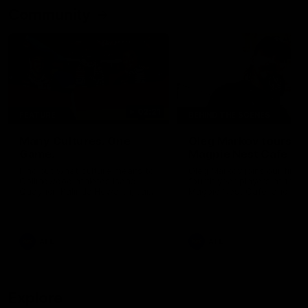
Community
02:21
FEATURE
BEHIND THE SCENES
Many Cultures. One
Oleg Markov tours th
Game.
Magpie Nest Cafe
Find out what culture means to
Oleg Markov joins our first t
Collingwood athletes Isaac
fourth year players at the
Quaynor, Kalinda Howarth, Jai
Magpie Nest Cafe, and
Saxena, Tyan Prindable and
discovers it provides far mo
Tew Jiath. In Round 18, we're
than a meal. From clothing
celebrating some of the diverse
essential items to legal sup
cultural heritages that
NDIS assessments, health 
AFL
AFL
strengthens the Collingwood
optometry services. The ca
Football Club.
offers vital wraparound car
those who need it most.
Explore