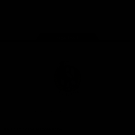
iOS
Google
Play
Store
Facebook
Instagram
Twitter
Youtube
TikTok
Page Top
Club
Logo
© 2026 AFL. All Rights Reserved
Be a part of the Magpie Army