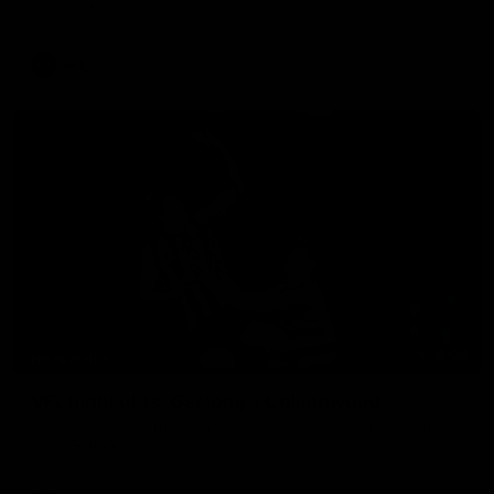
games record.
AFL
15:03
HIGHLIGHTS
VFL highlights: Geelong v Collingwood
See all the highlights from Collingwood's 28-point VFL win
over Geelong