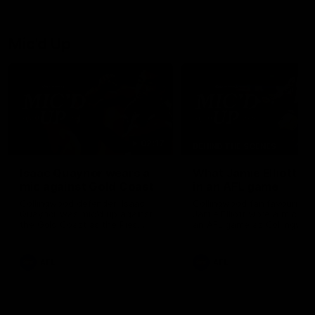
debutant.
Mic'd Up
02:17
BEHIND THE SCENES
Isaac Quaynor wears a
What Jamie Elliott sa
mic against Gold Coast
in an AFL game
Collingwood defender, Isaac
Collingwood fan favourite,
Quaynor was mic'd up against
Jamie Elliott wore a mic dur
the Gold Coast as the Pies
an AFL game as Collingwoo
came from 40-points down to
played against St Kilda and
almost win a thriller at People
came away 34-point winner
First Stadium.
AFL
AFL