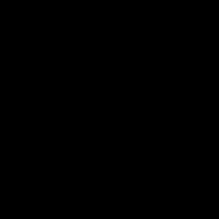
Membership
News
Join the Magpie Army!
All your latest news and up
from around the Club!
Premier Partners
Logo
Logo
Logo