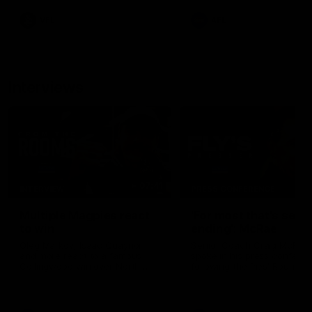
leave nothing out on the 'G
VFL
AFL
Interviews
07:41
INTERVIEW
PRESS CONFERENCE
Multiple Magpies react
'For most that's seas
to win
ending': McRae
Oleg Markov, Isaac Quaynor
Senior Coach Craig McRae
and more react to a famous
spoke in his press confere
Collingwood win over North
following the Pies' Round 17
Melbourne at Marvel Stadium.
point win over the Gold Co
SUNS.