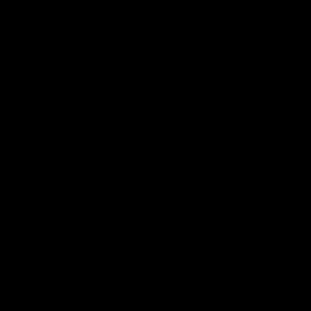
AFL
AFL
Press Conferences
07:30
PRESS CONFERENCE
PRESS CONFERENCE
'He'd be a good chance
'We had plenty of
to play': Skipworth
chances early': McRa
Watch Head of Football
Hear from Senior Coach Cr
Strategy and Coaching Hayden
McRae following his side's
Skipworth's press conference
Round 21 clash against
ahead of the Magpies' Round
Geelong.
22 clash with the West Coast
Eagles as he provides an
AFL
AFL
update on Jordan De Goey,
Josh Daicos and a potential