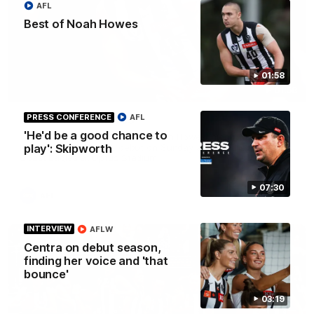
AFL
Best of Noah Howes
01:58
01:58
PRESS CONFERENCE
AFL
Best of Noah Howes
'He'd be a good chance to
Watch Collingwood defender Noah Howes' highlights at VFL
level ahead of his AFL debut on Sunday against the West
play': Skipworth
Coast Eagles at Optus Stadium.
07:30
AFL
INTERVIEW
AFLW
Centra on debut season,
finding her voice and 'that
bounce'
03:19