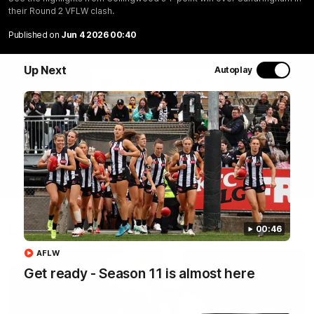
Join Coach Craig McRae, AFLW Captain Ruby Schleicher
their Round 2 VFLW clash.
and AFL Vice-Captain Brayden Maynard as they take
you for a tour of the Pies' world-class facility, the
Published on
Jun 4 2026 00:40
Magpies' headquarters, presented by KGM.
Up Next
Autoplay
WATCH NOW
Latest
00:46
AFLW
Get ready - Season 11 is almost here