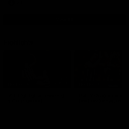
VFL
View All
Highlights
15:03
HIGHLIGHTS
HIGHLIGHTS
VFL highlights: Geelong
Dan McStay's career
v Collingwood
best performance
See all the highlights from
Dan McStay was a powerfu
Collingwood's 28-point VFL win
force on the MCG against t
over Geelong
Cats as he kicked a career
five goals along with anoth
career high, nine tackles to