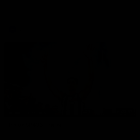
Go behind the scenes of game day in Adelaide with Isaac
Quaynor and Nick Daicos as they prepare for a thrilling AFL
clash at the Adelaide Oval.
AFL
00:47
BEHIND THE SCENES
Inside SP433: Trailer
Go inside one of the biggest moments in V/AFL history, as
Collingwood legend Scott Pendlebury breaks the all-time