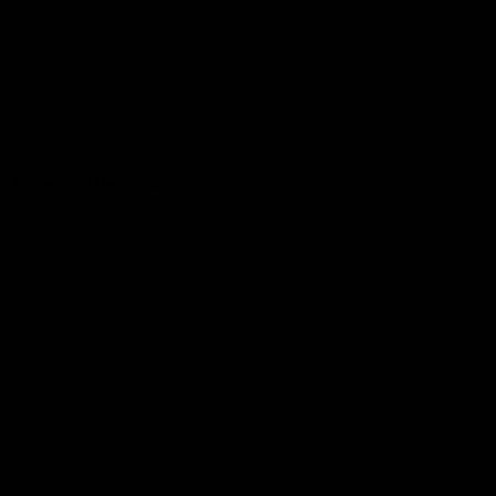
Get to a game
Become a member
Merchandise
More from the Club
News
Videos
Contact Us
Club Policies
Community
Careers