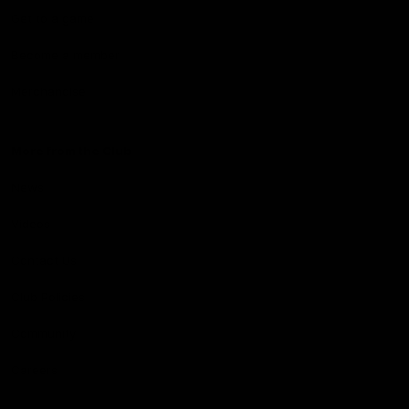
Get to a game
Become a member
Merchandise
More from the Club
News
Videos
Contact Us
Club Policies
Community
Careers