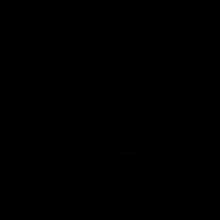
games record.
AFL
15:03
HIGHLIGHTS
VFL highlights: Geelong v Collingwood
See all the highlights from Collingwood's 28-point VFL win
over Geelong