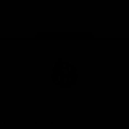
iOS
Google
Play
Store
Facebook
Instagram
Twitter
Youtube
TikTok
Page Top
Club
Logo
© 2026 AFL. All Rights Reserved
Be a part of the Magpie Army