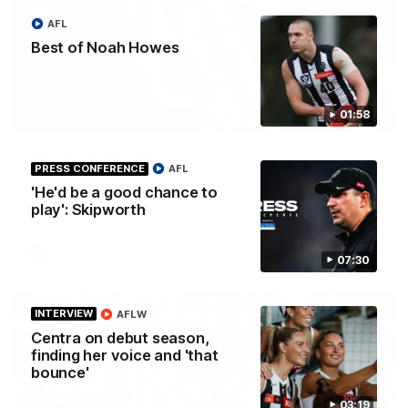
AFL
Best of Noah Howes
01:58
01:58
Best of Noah Howes
PRESS CONFERENCE
AFL
Watch Collingwood defender Noah Howes' highlights at VFL
'He'd be a good chance to
level ahead of his AFL debut on Sunday against the West
Coast Eagles at Optus Stadium.
play': Skipworth
AFL
07:30
INTERVIEW
AFLW
Centra on debut season,
finding her voice and 'that
bounce'
03:19