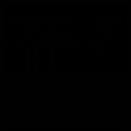
Membership
News
Join the Magpie Army!
All your latest news and up
from around the Club!
Premier Partners
Logo
Logo
Logo