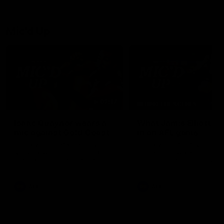
debutant.
Mic'd Up
02:17
BEHIND THE SCENES
Isaac Quaynor wears a
What Jamie Elliott sa
mic against Gold Coast
in an AFL game
Collingwood defender, Isaac
Collingwood fan favourite,
Quaynor was mic'd up against
Jamie Elliott wore a mic dur
the Gold Coast as the Pies
an AFL game as Collingwoo
came from 40-points down to
played against St Kilda and
almost win a thriller at People
came away 34-point winner
First Stadium.
AFL
AFL