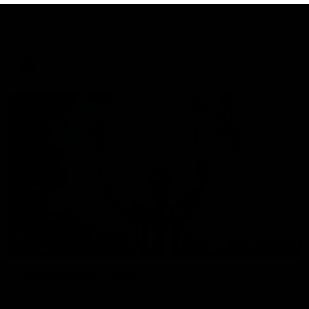
Go behind the scenes of game day in Adelaide with Isaac
Quaynor and Nick Daicos as they prepare for a thrilling AFL
clash at the Adelaide Oval.
AFL
00:47
BEHIND THE SCENES
Inside SP433: Trailer
Go inside one of the biggest moments in V/AFL history, as
Collingwood legend Scott Pendlebury breaks the all-time