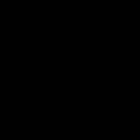
AFL
AFL
Press Conferences
07:30
PRESS CONFERENCE
PRESS CONFERENCE
'He'd be a good chance
'We had plenty of
to play': Skipworth
chances early': McRa
Watch Head of Football
Hear from Senior Coach Cr
Strategy and Coaching Hayden
McRae following his side's
Skipworth's press conference
Round 21 clash against
ahead of the Magpies' Round
Geelong.
22 clash with the West Coast
Eagles as he provides an
AFL
AFL
update on Jordan De Goey,
Josh Daicos and a potential