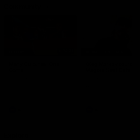
Community
02:21
FEATURE
BEHIND THE SCENES
Many Cultures. One
Oleg Markov tours th
Game.
Magpie Nest Cafe
Find out what culture means to
Oleg Markov joins our first t
Collingwood athletes Isaac
fourth year players at the
Quaynor, Kalinda Howarth, Jai
Magpie Nest Cafe, and
Saxena, Tyan Prindable and
discovers it provides far mo
Tew Jiath. In Round 18, we're
than a meal. From clothing
celebrating some of the diverse
essential items to legal sup
cultural heritages that
NDIS assessments, health 
AFL
AFL
strengthens the Collingwood
optometry services. The ca
Football Club.
offers vital wraparound car
those who need it most.
Explore