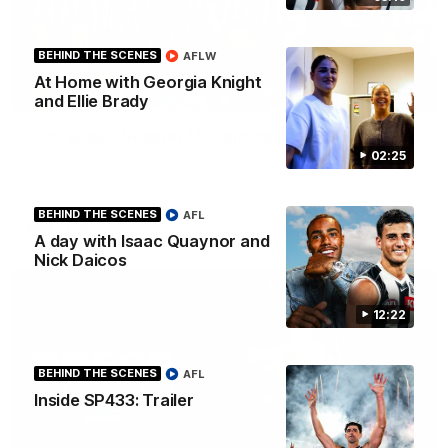
BEHIND THE SCENES
AFLW
At Home with Georgia Knight
00:46
and Ellie Brady
Get ready - Season 11 is almost here
02:25
The AFLW is back! Magpie Army, get behind your favourite
players this year.
BEHIND THE SCENES
AFL
AFLW
A day with Isaac Quaynor and
Nick Daicos
12:22
BEHIND THE SCENES
AFL
Inside SP433: Trailer