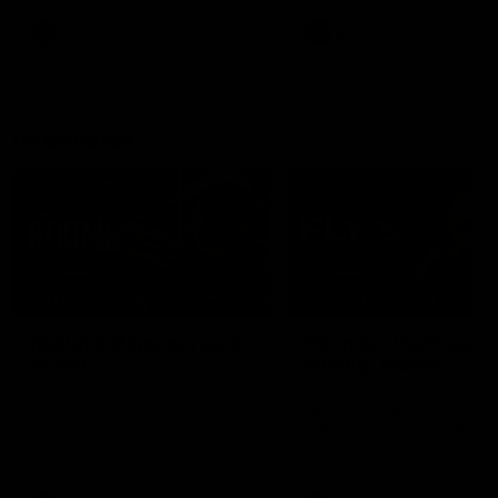
leave nothing out on the 'G
VFL
AFL
Interviews
07:41
INTERVIEW
PRESS CONFERENCE
Multiple Magpies react
'For most that's seas
to win
ending': McRae
Oleg Markov, Isaac Quaynor
Senior Coach Craig McRae
and more react to a famous
spoke in his press confere
Collingwood win over North
following the Pies' Round 17
Melbourne at Marvel Stadium.
point win over the Gold Co
SUNS.