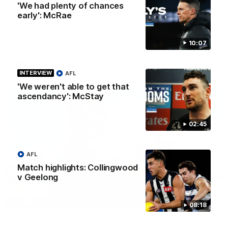
'We had plenty of chances
At Home with Georgia Knight and Ellie Brady
early': McRae
Follow along as Collingwood AFLW players Georgia Knight and
Ellie Brady take you on a tour of their share house thanks to
Ray White.
10:07
AFLW
INTERVIEW
AFL
'We weren't able to get that
ascendancy': McStay
02:45
AFL
Match highlights: Collingwood
v Geelong
12:21
BEHIND THE SCENES
08:18
A day with Isaac Quaynor and Nick Daicos