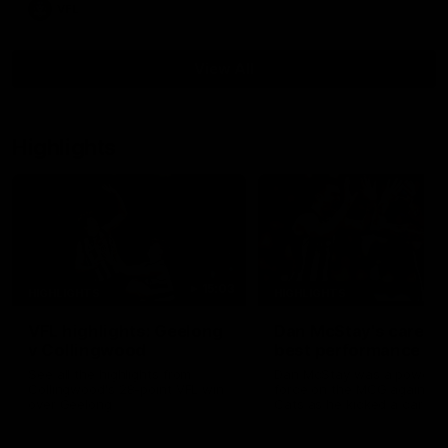
VFL
View All
Highlights
15:03
HIGHLIGHTS
HIGHLIGHTS
VFL highlights: Geelong
Dan McStay's career
v Collingwood
best performance
See all the highlights from
Dan McStay was a powerfu
Collingwood's 28-point VFL win
force on the MCG against t
over Geelong
Cats as he kicked a career
five goals along with anoth
career high, nine tackles to