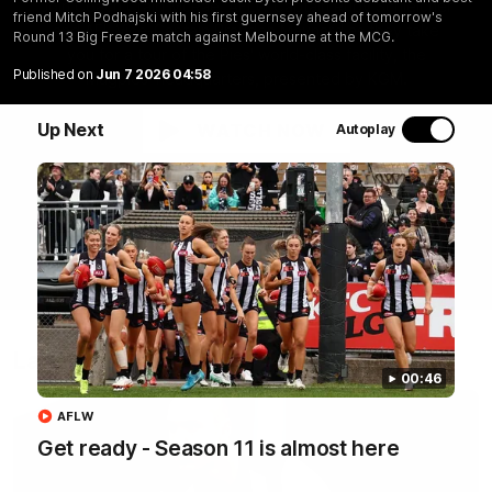
Join Coach Craig McRae, AFLW Captain Ruby Schleicher
friend Mitch Podhajski with his first guernsey ahead of tomorrow's
and AFL Vice-Captain Brayden Maynard as they take
Round 13 Big Freeze match against Melbourne at the MCG.
you for a tour of the Pies' world-class facility, the
Published on
Jun 7 2026 04:58
Magpies' headquarters, presented by KGM.
Up Next
WATCH NOW
Autoplay
Latest
00:46
AFLW
Get ready - Season 11 is almost here