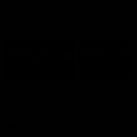
AFL
AFL
Press Conferences
10:08
PRESS CONFERENCE
PRESS CONFERENCE
'We had plenty of
'He's back to his best'
chances early': McRae
McRae
Hear from Senior Coach Craig
Hear from Collingwood Co
McRae following his side's
Craig McRae following the
Round 21 clash against
Magpies' 21-point win over
Geelong.
Carlton.
AFL
AFL