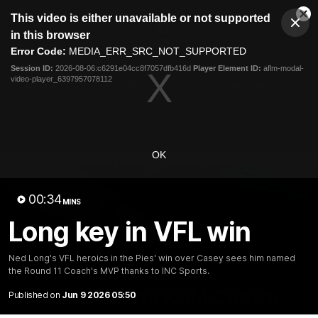
This
This video is either unavailable or not supported
is
Cl
a
Club
in this browser
Clos
Mo
Logo
modal
Error Code:
MEDIA_ERR_SRC_NOT_SUPPORTED
Dia
Menu
window.
Session ID:
2026-08-06:c6291e04cc8f7057dfb416d
Player Element ID:
aflm-modal-
Club
video-player_6397957078112
Logo
News
Video
Membership
Video
OK
00:34
MINS
Long key in VFL win
Ned Long's VFL heroics in the Pies' win over Casey sees him named
the Round 11 Coach's MVP thanks to INC Sports.
18:25
MINS
A tour of the KGM Centre
Published on
Jun 9 2026 05:50