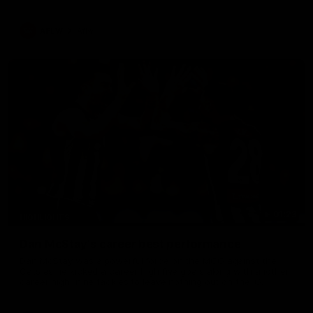
AFLW
Aflw
01:23
HIGHLIGHTS
Dan McStay's career best performance
Dan McStay was a powerful force on the MCG against the
Cats as he kicked a career high five goals along with another
career high, nine tackles to leave nothing out on the 'G.