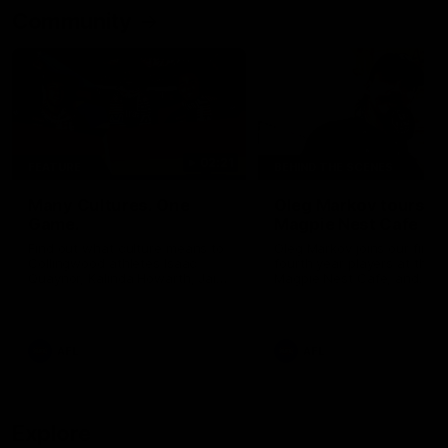
Community
02:21
FEATURE
BEHIND THE SCENES
Many Cultures. One
Oleg Markov tours th
Game.
Magpie Nest Cafe
Find out what culture means to
Oleg Markov joins our first t
Collingwood athletes Isaac
fourth year players at the
Quaynor, Kalinda Howarth, Jai
Magpie Nest Cafe, and
Saxena, Tyan Prindable and
discovers it provides far mo
Tew Jiath. In Round 18, we're
than a meal. From clothing
celebrating some of the diverse
essential items to legal sup
cultural heritages that
NDIS assessments, health 
AFL
AFL
strengthens the Collingwood
optometry services. The ca
Football Club.
offers vital wraparound car
those who need it most.
Explore