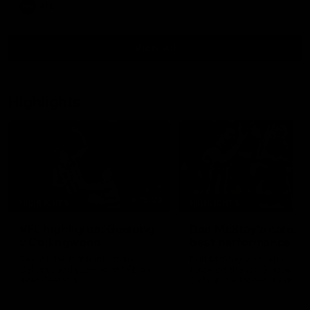
AFL
View All
Highlights
15:03
HIGHLIGHTS
HIGHLIGHTS
VFL highlights: Geelong
Dan McStay's career
v Collingwood
best performance
See all the highlights from
Dan McStay was a powerfu
Collingwood's 28-point VFL win
force on the MCG against t
over Geelong
Cats as he kicked a career
five goals along with anoth
career high, nine tackles to