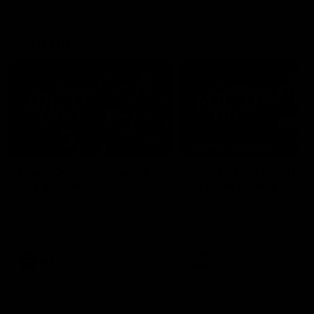
Mic'd Up
02:17
BEHIND THE SCENES
Isaac Quaynor wears a
What Jamie Elliott sa
mic against Gold Coast
in an AFL game
Collingwood defender, Isaac
Collingwood fan favourite,
Quaynor was mic'd up against
Jamie Elliott wore a mic dur
the Gold Coast as the Pies
an AFL game as Collingwoo
came from 40-points down to
played against St Kilda and
almost win a thriller at People
came away 34-point winner
First Stadium.
AFL
AFL