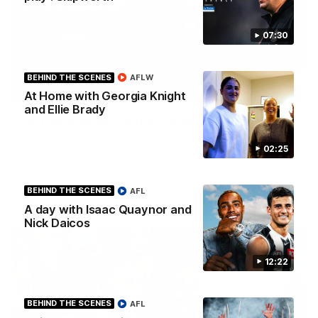
07:30
BEHIND THE SCENES
AFLW
07:30
At Home with Georgia Knight
and Ellie Brady
'He'd be a good chance to play': Skipworth
Watch Head of Football Strategy and Coaching Hayden
02:25
Skipworth's press conference ahead of the Magpies' Round
22 clash with the West Coast Eagles as he provides an
update on Jordan De Goey, Josh Daicos and a potential
debutant.
BEHIND THE SCENES
AFL
AFL
A day with Isaac Quaynor and
Nick Daicos
12:22
BEHIND THE SCENES
AFL