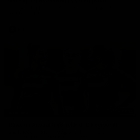
VFL highlights: Geelong v Collingwood
See all the highlights from Collingwood's 28-point VFL win
over Geelong
VFL
07:14
INTERVIEW
Rowe on Australia VS Ireland: ‘It’s personal’
Sarah Rowe joins fellow Magpie Jordyn Allen ahead of the
inaugural Australia v Ireland AFLW clash.