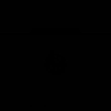
iOS
Google
Play
Store
Facebook
Instagram
Twitter
Youtube
TikTok
Page Top
Club
Logo
© 2026 AFL. All Rights Reserved
Be a part of the Magpie Army