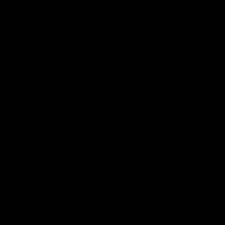
Get to a game
Become a member
Merchandise
More from the Club
News
Videos
Contact Us
Club Policies
Community
Careers