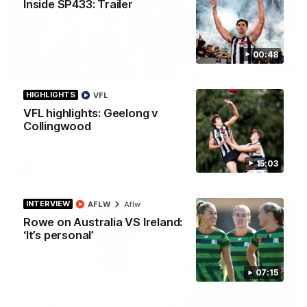
Inside SP433: Trailer
00:48
03:20
INTERVIEW
Centra on debut season, finding her voice and
HIGHLIGHTS
VFL
'that bounce'
VFL highlights: Geelong v
Pies young gun Ash Centra speaks ahead of her second
Collingwood
AFLW season.
15:03
AFLW
INTERVIEW
AFLW
Aflw
Rowe on Australia VS Ireland:
‘It’s personal’
07:15