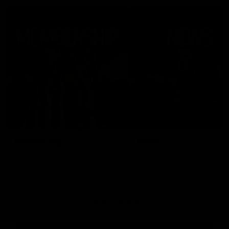
Membership
News
Join the Magpie Army!
All your latest news and up
from around the Club!
Premier Partners
Logo
Logo
Logo