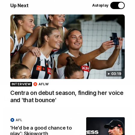
Join Coach Craig McRae, AFLW Captain Ruby Schleicher
Up Next
Autoplay
and AFL Vice-Captain Brayden Maynard as they take
you for a tour of the Pies' world-class facility, the
Magpies' headquarters, presented by KGM.
WATCH NOW
03:19
INTERVIEW
AFLW
Centra on debut season, finding her voice
Latest
and 'that bounce'
AFL
'He'd be a good chance to
play': Skipworth