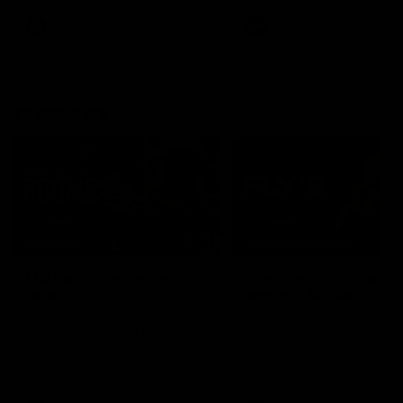
leave nothing out on the 'G
VFL
AFL
Interviews
07:41
INTERVIEW
PRESS CONFERENCE
Multiple Magpies react
'For most that's seas
to win
ending': McRae
Oleg Markov, Isaac Quaynor
Senior Coach Craig McRae
and more react to a famous
spoke in his press confere
Collingwood win over North
following the Pies' Round 17
Melbourne at Marvel Stadium.
point win over the Gold Co
SUNS.