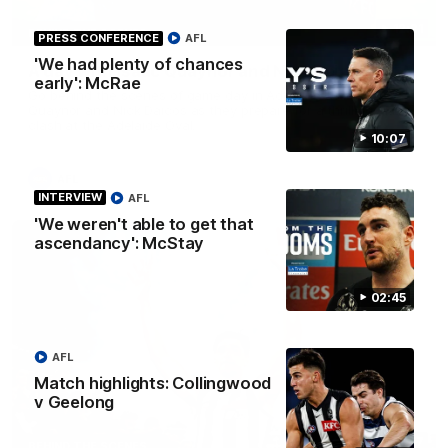
12:21
BEHIND THE SCENES
PRESS CONFERENCE
AFL
'We had plenty of chances
A day with Isaac Quaynor and Nick Daicos
early': McRae
Go behind the scenes of game day in Adelaide with Isaac
Quaynor and Nick Daicos as they prepare for a thrilling AFL
clash at the Adelaide Oval.
10:07
AFL
INTERVIEW
AFL
'We weren't able to get that
ascendancy': McStay
02:45
AFL
Match highlights: Collingwood
v Geelong
00:47
BEHIND THE SCENES