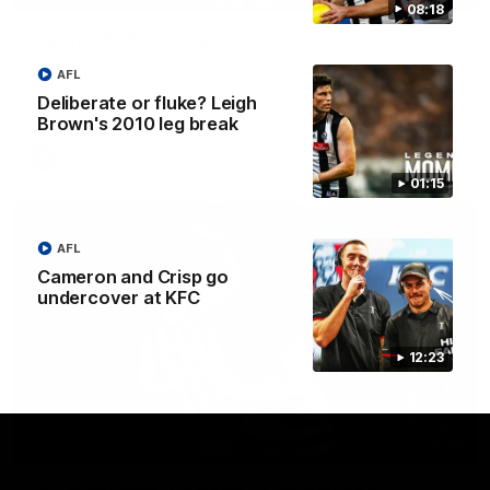
08:18
Inside SP433: Trailer
Go inside one of the biggest moments in V/AFL history, as
AFL
Collingwood legend Scott Pendlebury breaks the all-time
games record.
Deliberate or fluke? Leigh
Brown's 2010 leg break
AFL
01:15
AFL
Cameron and Crisp go
undercover at KFC
12:23
15:03
HIGHLIGHTS