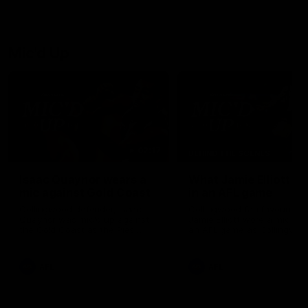
Josh Daicos and a potential
debutant.
Mic'd Up
02:17
BEHIND THE SCENES
Isaac Quaynor wears a
What Jamie Elliott sa
mic against Gold Coast
in an AFL game
Collingwood defender, Isaac
Collingwood fan favourite,
Quaynor was mic'd up against
Jamie Elliott wore a mic dur
the Gold Coast as the Pies
an AFL game as Collingwoo
came from 40-points down to
played against St Kilda and
almost win a thriller at People
came away 34-point winner
First Stadium.
AFL
AFL