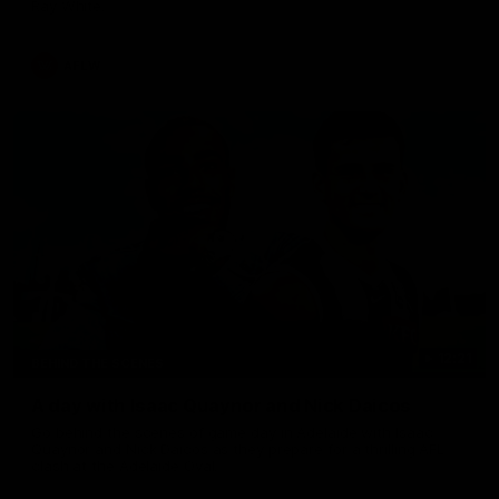
Ray White.
AFLW
12:21
BEHIND THE SCENES
A day with Isaac Quaynor and Nick Daicos
Go behind the scenes of game day in Adelaide with Isaac
Quaynor and Nick Daicos as they prepare for a thrilling AFL
clash at the Adelaide Oval.