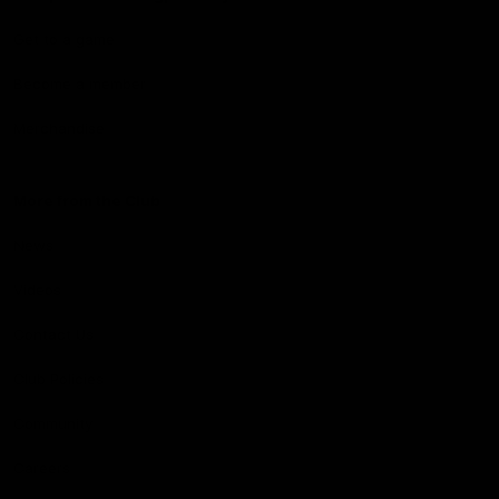
Get to a game
Become a member
Merchandise
More from the Club
News
Videos
Contact Us
Club Policies
Community
Careers