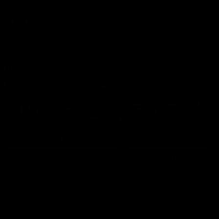
career high, nine tackles to
leave nothing out on the 'G
VFL
AFL
Interviews
07:41
INTERVIEW
PRESS CONFERENCE
Multiple Magpies react
'For most that's seas
to win
ending': McRae
Oleg Markov, Isaac Quaynor
Senior Coach Craig McRae
and more react to a famous
spoke in his press confere
Collingwood win over North
following the Pies' Round 17
Melbourne at Marvel Stadium.
point win over the Gold Co
SUNS.