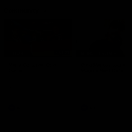
Community
02:21
FEATURE
BEHIND THE SCENES
Many Cultures. One
Oleg Markov tours th
Game.
Magpie Nest Cafe
Find out what culture means to
Oleg Markov joins our first t
Collingwood athletes Isaac
fourth year players at the
Quaynor, Kalinda Howarth, Jai
Magpie Nest Cafe, and
Saxena, Tyan Prindable and
discovers it provides far mo
Tew Jiath. In Round 18, we're
than a meal. From clothing
celebrating some of the diverse
essential items to legal sup
cultural heritages that
NDIS assessments, health 
AFL
AFL
strengthens the Collingwood
optometry services. The ca
Football Club.
offers vital wraparound car
those who need it most.