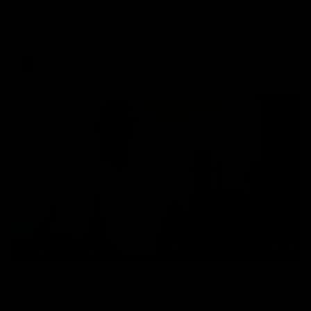
'that bounce'
Pies young gun Ash Centra speaks ahead of her second
AFLW season.
AFLW
02:25
BEHIND THE SCENES
At Home with Georgia Knight and Ellie Brady
Follow along as Collingwood AFLW players Georgia Knight and
Ellie Brady take you on a tour of their share house thanks to