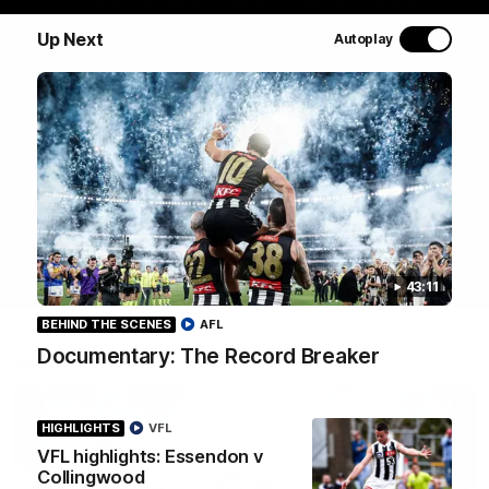
Join Coach Craig McRae, AFLW Captain Ruby Schleicher
and AFL Vice-Captain Brayden Maynard as they take
Up Next
Autoplay
you for a tour of the Pies' world-class facility, the
Magpies' headquarters, presented by KGM.
WATCH NOW
43:11
BEHIND THE SCENES
AFL
Documentary: The Record Breaker
Latest
HIGHLIGHTS
VFL
VFL highlights: Essendon v
Collingwood