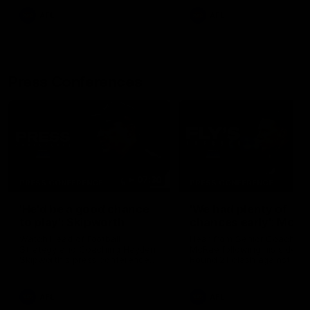
AFL
AFL
Press Conferences
07:30
PRESS CONFERENCE
PRESS CONFERENCE
'He'd be a good chance
'We had plenty of
to play': Skipworth
chances early': McRa
Watch Head of Football
Hear from Senior Coach Cr
Strategy and Coaching Hayden
McRae following his side's
Skipworth's press conference
Round 21 clash against
ahead of the Magpies' Round
Geelong.
22 clash with the West Coast
Eagles as he provides an
AFL
AFL
update on Jordan De Goey,