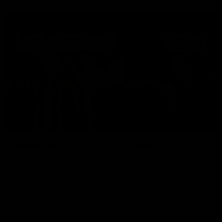
Explore
Membership
News
Join the Magpie Army!
All your latest news and up
from around the Club!
Premier Partners