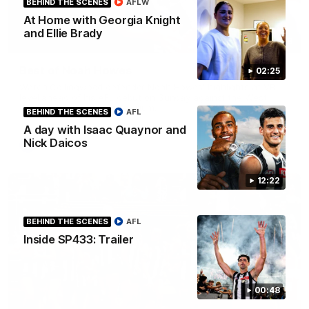
BEHIND THE SCENES
AFLW
At Home with Georgia Knight
and Ellie Brady
01:58
Best of Noah Howes
02:25
Watch Collingwood defender Noah Howes' highlights at VFL
level ahead of his AFL debut on Sunday against the West
Coast Eagles at Optus Stadium.
BEHIND THE SCENES
AFL
A day with Isaac Quaynor and
Nick Daicos
AFL
12:22
BEHIND THE SCENES
AFL
Inside SP433: Trailer
00:48