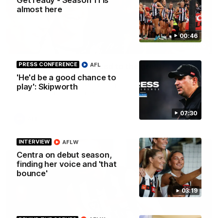
almost here
00:46
01:00
PRESS CONFERENCE
AFL
Howes debut announced to the group
'He'd be a good chance to
I place of the injured Jeremy Howe, Noah Howes was
surprised in front of the playing group that he would be
play': Skipworth
playing first first AFL game against the Eagles this weekend.
07:30
AFL
INTERVIEW
AFLW
Centra on debut season,
finding her voice and 'that
bounce'
03:19