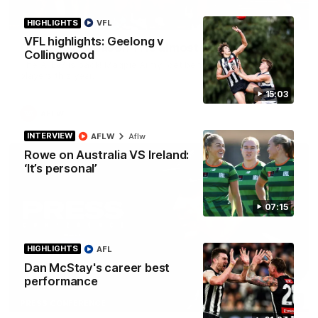
00:46
HIGHLIGHTS
VFL
VFL highlights: Geelong v
Get ready - Season 11 is almost here
Collingwood
The AFLW is back! Magpie Army, get behind your favourite
players this year.
15:03
AFLW
INTERVIEW
AFLW
Aflw
Rowe on Australia VS Ireland:
‘It’s personal’
07:15
HIGHLIGHTS
AFL
Dan McStay's career best
performance
07:30
PRESS CONFERENCE