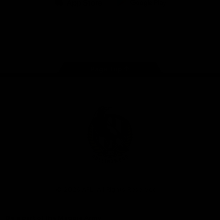
iOS
Google
Play
Store
Facebook
Instagram
Twitter
Youtube
TikTok
Page Top
Club
Logo
© 2026 AFL. All Rights Reserved
Be a part of the Magpie Army