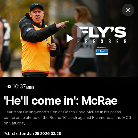
Club
Clos
Logo
Menu
Club
Logo
News
Video
Membership
Play
Video
Video
10:37
MINS
'He'll come in': McRae
Hear from Collingwood's Senior Coach Craig McRae in his press
conference ahead of the Round 16 clash against Richmond at the MCG
18:25
MINS
on Saturday.
A tour of the KGM Centre
Published on
Jun 25 2026 03:28