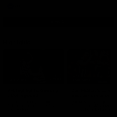
AFL
View All
Highlights
15:03
HIGHLIGHTS
HIGHLIGHTS
VFL highlights: Geelong
Dan McStay's career
v Collingwood
best performance
See all the highlights from
Dan McStay was a powerfu
Collingwood's 28-point VFL win
force on the MCG against t
over Geelong
Cats as he kicked a career
five goals along with anoth