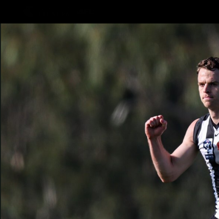
CREATED BY
TELSTRA
AFLW Hub
Latest
Te
Club
Logo