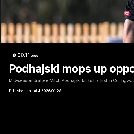
A 
00:11
MINS
Podhajski mops up oppo
Mid-season draftee Mitch Podhajski kicks his first in Collingwoo
Published on
Jul 4 2026 01:28