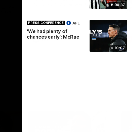
Collingwood's VFL win over St Kilda.
00:37
AFLW Pie
See
season.
AF
AFL
PRESS CONFERENCE
'We had plenty of
chances early': McRae
VFL
10:07