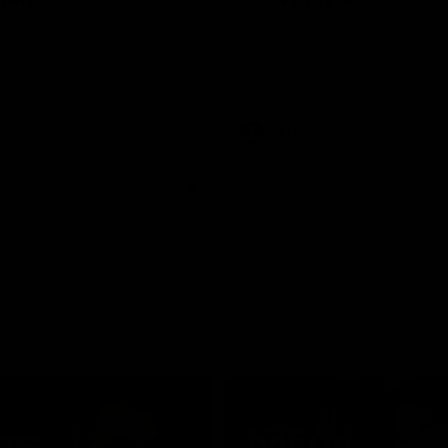
was a powerful force on the
See all the highlights from new 
 the Cats as he kicked a
Dom Carbone at VFLW level this 
five goals along with another
 nine tackles to leave nothing
G.
VFLW