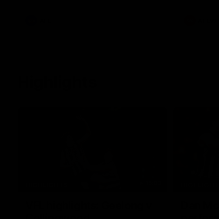
he provides an update on Jordan De
Goey, Josh Daicos and a potential
debutant.
AFL
AFLW
Highlights
15:03
HIGHLIGHTS
HIGHLIGH
VFL highlights: Geelong v
Dan McS
Collingwood
perfor