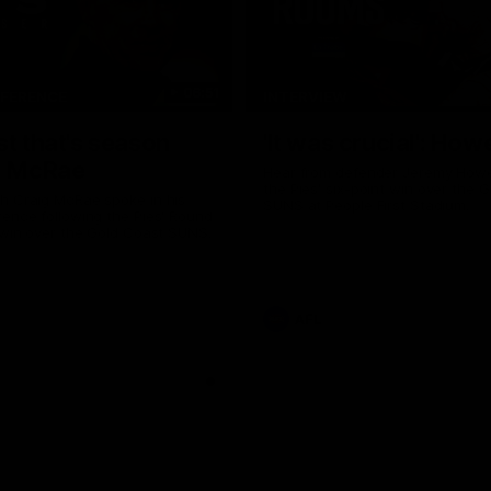
06:51
NFERENCE
INTERVIEW
st that's season
'It was crucial': How
: McRae
Hear from defender Jeremy Howe
the Pies' six-point win over the 
h Craig McRae spoke in his
SUNS at People First Stadium.
ence following the Pies' Round
 win over the Gold Coast SUNS.
AFL