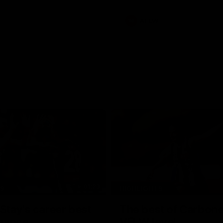
AFLW
01:23
TS
HIGHLIGHTS
tay's career best
The best of Carbone
mance
VFLW level