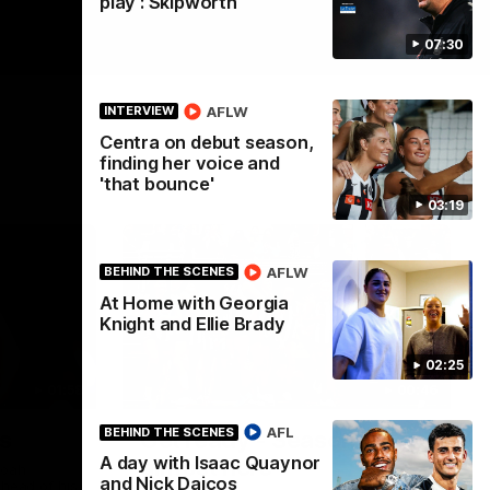
play': Skipworth
07:30
AFLW
INTERVIEW
Centra on debut season,
finding her voice and
'that bounce'
03:19
AFLW
BEHIND THE SCENES
At Home with Georgia
Knight and Ellie Brady
02:25
01:58
00:46
AFL
BEHIND THE SCENES
s
Get ready - Season 11 is
A day with Isaac Quaynor
almost here
Noah
and Nick Daicos
ahead of his