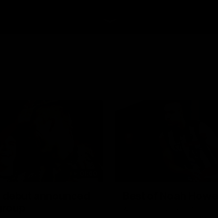
01:00
 debut announced
Best of Noah Howe
 group
Watch Collingwood defender 
Howes' highlights at VFL level 