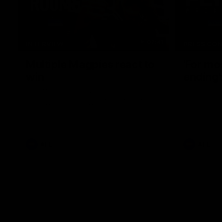
07:41
INTERVIEW
PRESS CO
Multiple Magpies react to
'For mo
win
ending'
Oleg Markov, Isaac Quaynor and more
Senior Coac
react to a famous Collingwood win over
press confer
North Melbourne at Marvel Stadium.
17 six-point
AFL
AFL