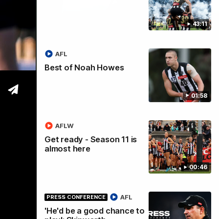
43:11
tre
AFL
Best of Noah Howes
01:58
AFLW
Get ready - Season 11 is
almost here
00:46
AFL
PRESS CONFERENCE
'He'd be a good chance to