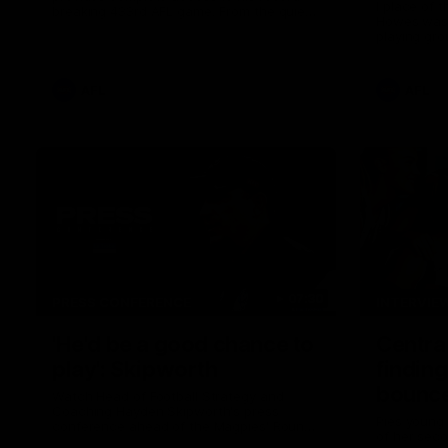
I place of 
breaking 433rd AFL game. From the quiet
Howes was s
moments in the lead up, to the exclusive
playing gro
mic'd up access he provided on game day,
first first
nothing was off limits as Pendlebury
weekend.
defied the odds to become outright for
most individual games played in the AFL.
AFL
AFL
07:30
PRESS CONFERENCE
INTERVIE
'He'd be a good chance to
Centra
play': Skipworth
finding
bounce
Watch Head of Football Strategy and
Coaching Hayden Skipworth's press
Pies young
conference ahead of the Magpies' Round
of her sec
22 clash with the West Coast Eagles as