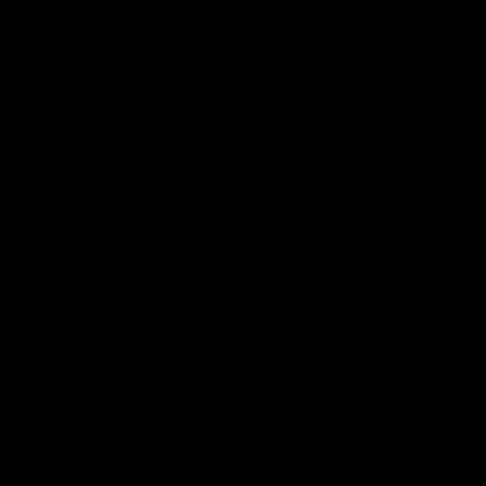
Press Conferences
07:30
PRESS CONFERENCE
PRESS CO
'He'd be a good chance to
'We had
play': Skipworth
early':
Watch Head of Football Strategy and
Hear from S
Coaching Hayden Skipworth's press
following hi
conference ahead of the Magpies' Round
Geelong.
22 clash with the West Coast Eagles as he
provides an update on Jordan De Goey,
Josh Daicos and a potential debutant.
AFL
AFL