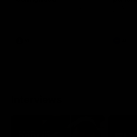
See all the highlights from Collingwood's
Dan McStay 
28-point VFL win over Geelong
MCG against
career high 
career high,
out on the '
VFL
AFL
Interviews