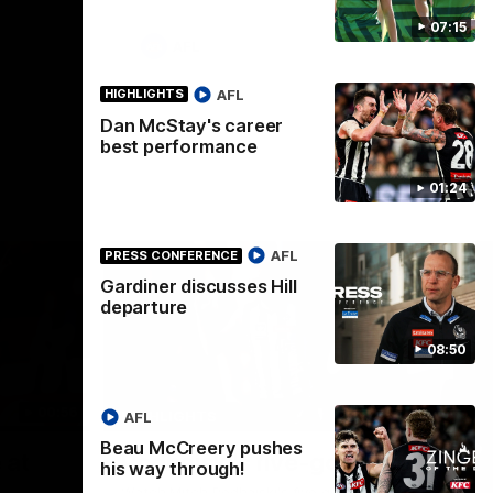
07:15
AFL
AFL
HIGHLIGHTS
Dan McStay's career
best performance
01:24
AFL
PRESS CONFERENCE
Gardiner discusses Hill
departure
08:50
00:56
00:51
HIGHLIGHTS
HI
AFL
Beau McCreery pushes
Nex
 at
Podhajski's five-goal haul
A
his way through!
W
Watch Mitch Podhajski's five goal haul in