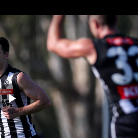
Membership
Mer
ams
Fans
About
Community
Get 
Video
Play