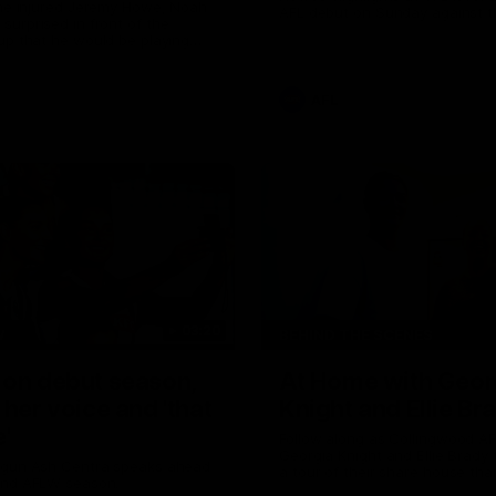
the injured Jeremy Howe, Noah
AFL debut on Sunday against 
urprised in front of the
Coast Eagles at Optus Stadium
up that he would be playing
 AFL game against the Eagles this
AFL
03:20
W
BEHIND THE SCENES
 on debut season,
At Home with Geor
 her voice and 'that
Knight and Ellie Br
'
Follow along as Collingwood A
Georgia Knight and Ellie Brady
 gun Ash Centra speaks ahead
a tour of their share house tha
ond AFLW season.
White.