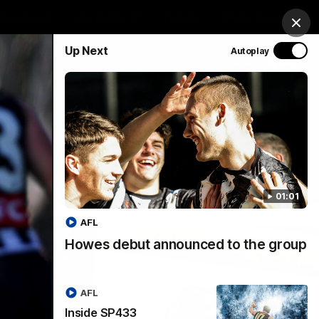
chandise
Hospitality
Tickets
Mega Draw
Clos
Up Next
Autoplay
PROUDLY SPONSORED BY
Involved
Menu
01:01
AFL
Howes debut announced to the group
AFL
Inside SP433