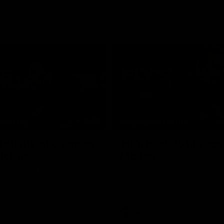
10:08
NFERENCE
PRESS CONFERENCE
 plenty of chances
'He's back to his best
 McRae
McRae
enior Coach Craig McRae
Hear from Collingwood Coach C
s side's Round 21 clash against
following the Magpies' 21-point w
Carlton.
AFL