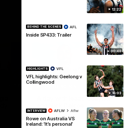
The AFLW is back! Magpie Army, get
the West
behind your favourite players this year.
.
12:22
AFLW
AFL
BEHIND THE SCENES
Inside SP433: Trailer
00:48
VFL
HIGHLIGHTS
VFL highlights: Geelong v
Collingwood
02:25
12:21
BEHIND THE SCENES
15:03
gia
A day with Isaac Quaynor
ady
and Nick Daicos
AFLW
Aflw
INTERVIEW
FLW players
Go behind the scenes of game day in
 take you on
Adelaide with Isaac Quaynor and Nick
Rowe on Australia VS
nks to Ray
Daicos as they prepare for a thrilling AFL
Ireland: ‘It’s personal’
clash at the Adelaide Oval.