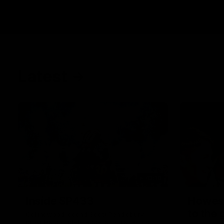
Latest
43:10
Inside SP433
Howes
to the
Collingwood legend Scott Pendlebury
provides complete access to his record