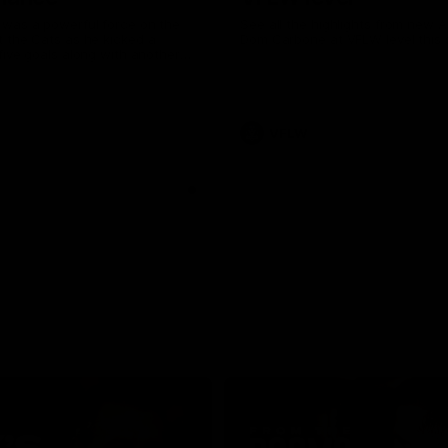
was a powerful force on the
See all the highlights from new 
 the Cats as he kicked a
Dom Carbone at VFLW level this 
five goals along with another
 nine tackles to leave nothing
G.
VFLW