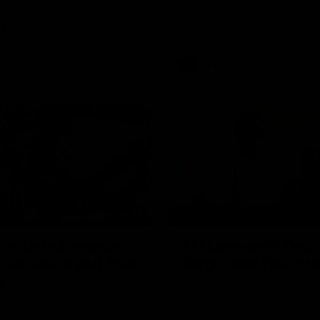
the injured Jeremy Howe, Noah
AFL debut on Sunday against 
urprised in front of the
Coast Eagles at Optus Stadium
up that he would be playing
 AFL game against the Eagles this
AFL
03:20
W
BEHIND THE SCENES
 on debut season,
At Home with Geor
 her voice and 'that
Knight and Ellie Br
'
Follow along as Collingwood A
Georgia Knight and Ellie Brady
 gun Ash Centra speaks ahead
a tour of their share house tha
ond AFLW season.
White.