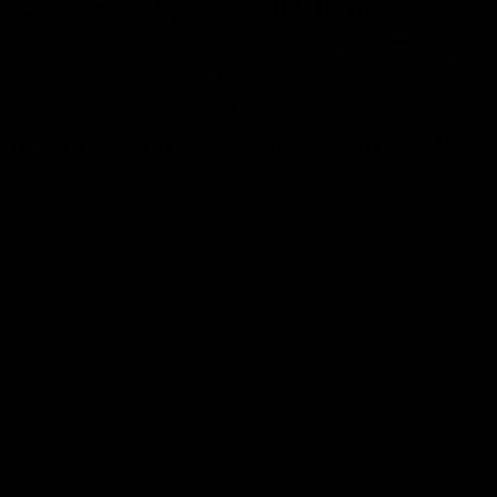
06:51
NFERENCE
INTERVIEW
st that's season
'It was crucial': How
: McRae
Hear from defender Jeremy Howe
the Pies' six-point win over the 
h Craig McRae spoke in his
SUNS at People First Stadium.
ence following the Pies' Round
 win over the Gold Coast SUNS.
AFL