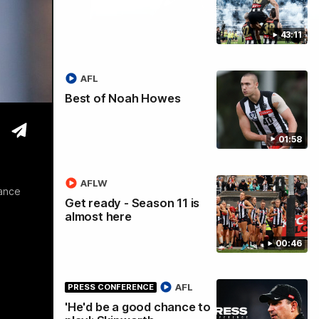
43:11
tre
AFL
Best of Noah Howes
01:58
AFLW
rance
Get ready - Season 11 is
almost here
00:46
AFL
PRESS CONFERENCE
'He'd be a good chance to