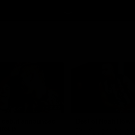
01:00
 debut announced
Best of Noah Howe
 group
Watch Collingwood defender 
Howes' highlights at VFL level 