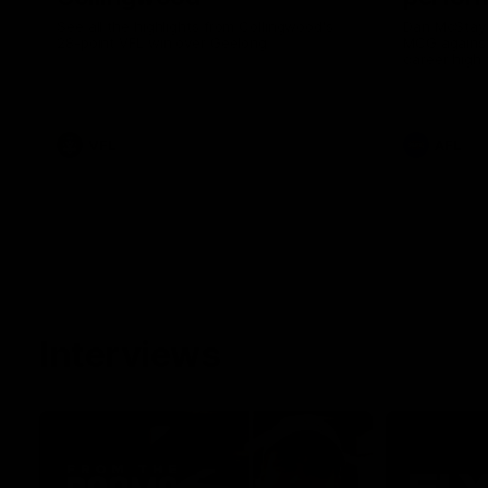
See all the highlights from Collingwood's
Dan McStay 
28-point VFL win over Geelong
MCG against
career high 
career high,
out on the '
VFL
AFL
Interviews