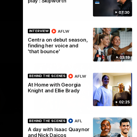
play': Skipworth
07:30
AFLW
INTERVIEW
Centra on debut season,
finding her voice and
'that bounce'
03:19
AFLW
BEHIND THE SCENES
At Home with Georgia
Knight and Ellie Brady
02:25
01:58
00:46
AFL
BEHIND THE SCENES
s
Get ready - Season 11 is
A day with Isaac Quaynor
almost here
Noah
and Nick Daicos
ahead of his