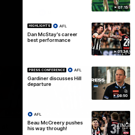
07:15
AFL
AFL
HIGHLIGHTS
Dan McStay's career
best performance
01:24
AFL
PRESS CONFERENCE
Gardiner discusses Hill
departure
08:50
00:56
00:51
HIGHLIGHTS
HI
AFL
Beau McCreery pushes
Nex
 at
Podhajski's five-goal haul
A
his way through!
W
Watch Mitch Podhajski's five goal haul in