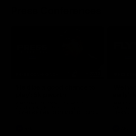
Press Conferences
07:30
PRESS CONFERENCE
PRESS CO
'He'd be a good chance to
'We had
play': Skipworth
early':
Watch Head of Football Strategy and
Hear from S
Coaching Hayden Skipworth's press
following hi
conference ahead of the Magpies' Round
Geelong.
22 clash with the West Coast Eagles as he
provides an update on Jordan De Goey,
Josh Daicos and a potential debutant.
AFL
AFL