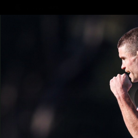
CREATED BY
TELSTRA
AFLW Hub
Latest
Te
Club
Logo