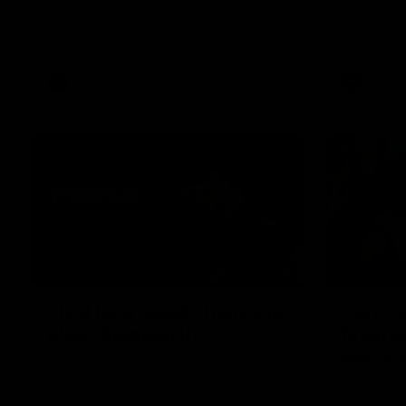
I place of 
breaking 433rd AFL game. From the quiet
Howes was s
moments in the lead up, to the exclusive
playing gro
mic'd up access he provided on game day,
first first
nothing was off limits as Pendlebury
weekend.
defied the odds to become outright for
most individual games played in the AFL.
AFL
AFL
07:30
PRESS CONFERENCE
INTERVIE
'He'd be a good chance to
Centra
play': Skipworth
finding
bounce
Watch Head of Football Strategy and
Coaching Hayden Skipworth's press
Pies young
conference ahead of the Magpies' Round
of her sec
22 clash with the West Coast Eagles as