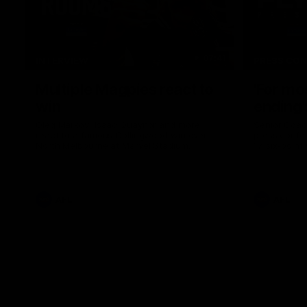
07:41
INTERVIEW
PRESS CO
Multiple Magpies react to
'For mo
win
ending'
Oleg Markov, Isaac Quaynor and more
Senior Coac
react to a famous Collingwood win over
press confer
North Melbourne at Marvel Stadium.
17 six-point
AFL
AFL