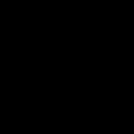
10:08
NFERENCE
PRESS CONFERENCE
 plenty of chances
'He's back to his best
 McRae
McRae
enior Coach Craig McRae
Hear from Collingwood Coach C
s side's Round 21 clash against
following the Magpies' 21-point w
Carlton.
AFL