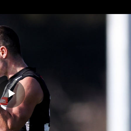
Membership
Mer
ams
Fans
About
Community
Get 
Video
Play