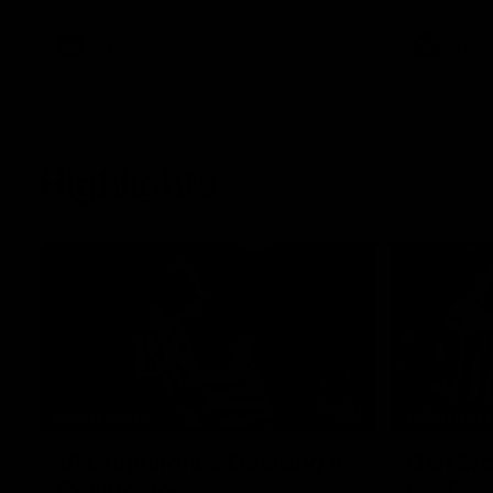
he provides an update on Jordan De
Goey, Josh Daicos and a potential
debutant.
AFL
AFLW
Highlights
15:03
HIGHLIGHTS
HIGHLIGH
VFL highlights: Geelong v
Dan McS
Collingwood
perfor