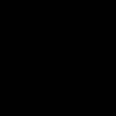
Latest
43:10
Inside SP433
Howes
to the
Collingwood legend Scott Pendlebury
provides complete access to his record