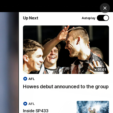
chandise
Hospitality
Tickets
Mega Draw
Clos
Up Next
Autoplay
PROUDLY SPONSORED BY
Involved
Menu
01:01
AFL
Howes debut announced to the group
AFL
Inside SP433