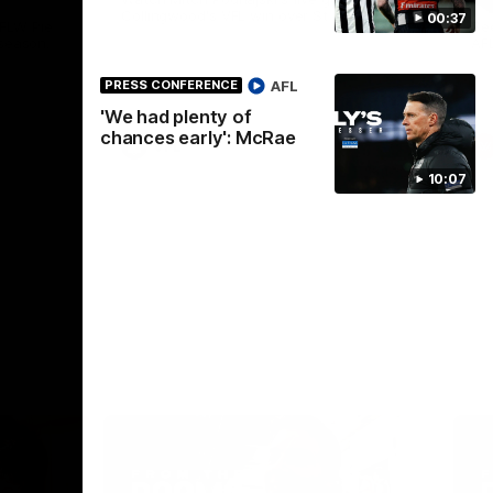
Collingwood's VFL win over St Kilda.
00:37
AFLW Pie
See
season.
AF
AFL
PRESS CONFERENCE
'We had plenty of
chances early': McRae
VFL
10:07