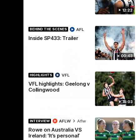
The AFLW is back! Magpie Army, get
the West
behind your favourite players this year.
.
12:22
AFLW
AFL
BEHIND THE SCENES
Inside SP433: Trailer
00:48
VFL
HIGHLIGHTS
VFL highlights: Geelong v
Collingwood
02:25
12:21
BEHIND THE SCENES
15:03
gia
A day with Isaac Quaynor
ady
and Nick Daicos
AFLW
Aflw
INTERVIEW
FLW players
Go behind the scenes of game day in
 take you on
Adelaide with Isaac Quaynor and Nick
Rowe on Australia VS
nks to Ray
Daicos as they prepare for a thrilling AFL
Ireland: ‘It’s personal’
clash at the Adelaide Oval.