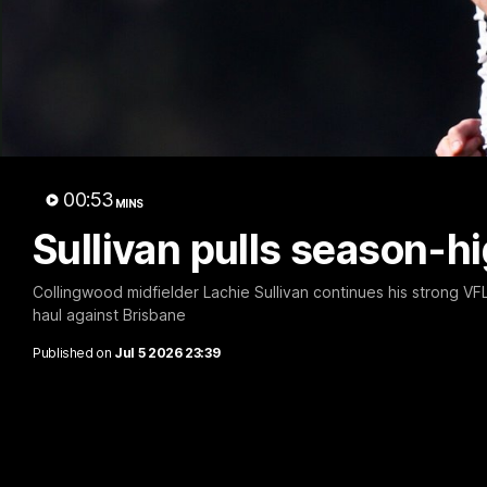
A 
00:53
MINS
Sullivan pulls season-h
Collingwood midfielder Lachie Sullivan continues his strong VFL
haul against Brisbane
Published on
Jul 5 2026 23:39