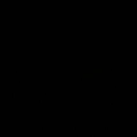
AFLW
01:23
TS
HIGHLIGHTS
tay's career best
The best of Carbone
mance
VFLW level