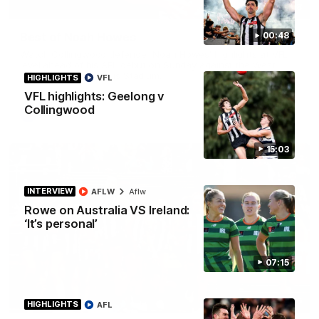
01:58
Best of Noah Howes
00:48
Watch Collingwood defender Noah Howes' highlights at VFL
level ahead of his AFL debut on Sunday against the West
Coast Eagles at Optus Stadium.
HIGHLIGHTS
VFL
VFL highlights: Geelong v
Collingwood
AFL
15:03
INTERVIEW
AFLW
Aflw
Rowe on Australia VS Ireland:
‘It’s personal’
07:15
00:46
HIGHLIGHTS
AFL