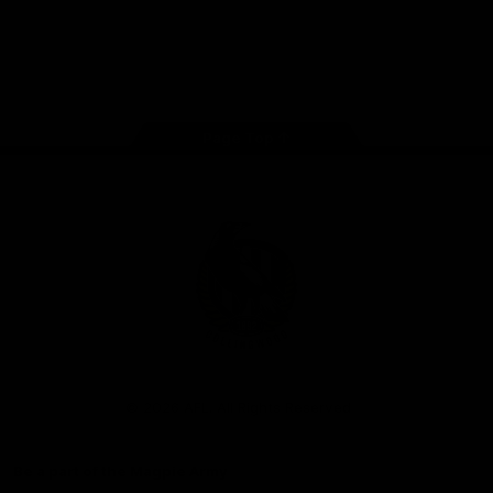
iOS
Google
Play
Store
Facebook
Instagram
Twitter
Youtube
TikTok
Page Top
Club
Logo
© 2026 AFL. All Rights Reserved
Be a part of the Magpie Army