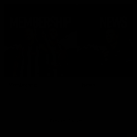
Membership
News
Join the Magpie Army!
All your latest news and up
from around the Club!
Premier Partners
Logo
Logo
Logo