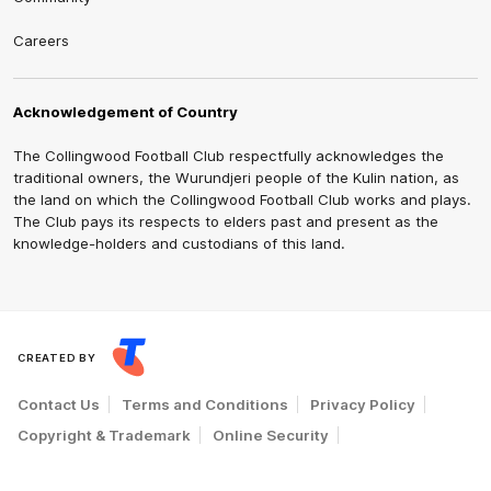
Careers
Acknowledgement of Country
The Collingwood Football Club respectfully acknowledges the
traditional owners, the Wurundjeri people of the Kulin nation, as
the land on which the Collingwood Football Club works and plays.
The Club pays its respects to elders past and present as the
knowledge-holders and custodians of this land.
CREATED BY
Contact Us
Terms and Conditions
Privacy Policy
Copyright & Trademark
Online Security