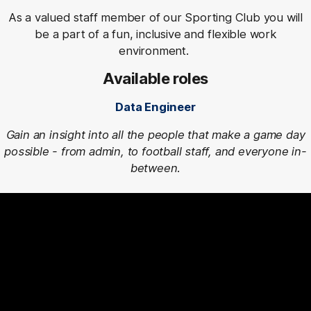
As a valued staff member of our Sporting Club you will
be a part of a fun, inclusive and flexible work
environment.
Available roles
Data Engineer
Gain an insight into all the people that make a game day
possible - from admin, to football staff, and everyone in-
between.