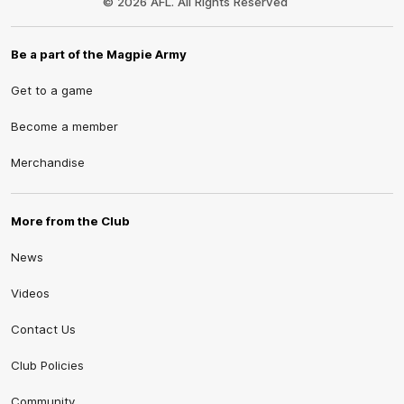
© 2026 AFL. All Rights Reserved
Be a part of the Magpie Army
Get to a game
Become a member
Merchandise
More from the Club
News
Videos
Contact Us
Club Policies
Community