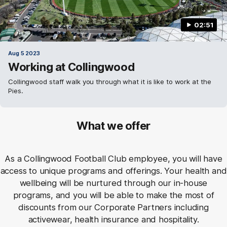
02:51
Aug 5 2023
Working at Collingwood
Collingwood staff walk you through what it is like to work at the
Pies.
What we offer
As a Collingwood Football Club employee, you will have
access to unique programs and offerings. Your health and
wellbeing will be nurtured through our in-house
programs, and you will be able to make the most of
discounts from our Corporate Partners including
activewear, health insurance and hospitality.