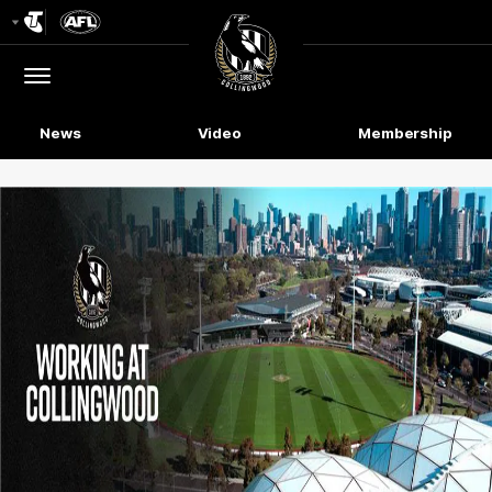
Club
Logo
Menu
Club
Logo
News
Video
Membership