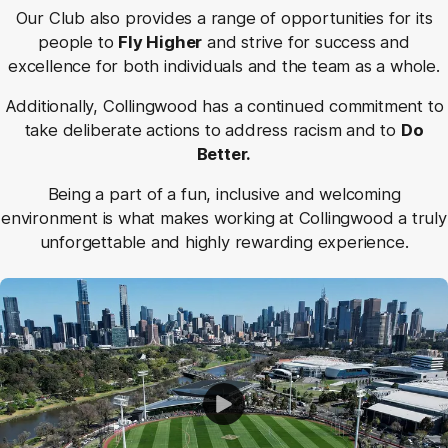
Our Club also provides a range of opportunities for its
people to
Fly Higher
and strive for success and
excellence for both individuals and the team as a whole.
Additionally, Collingwood has a continued commitment to
take deliberate actions to address racism and to
Do
Better.
Being a part of a fun, inclusive and welcoming
environment is what makes working at Collingwood a truly
unforgettable and highly rewarding experience.