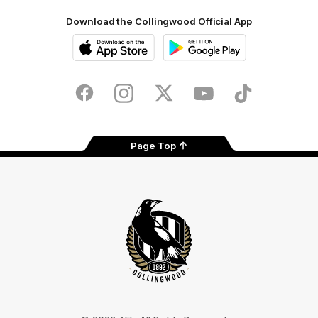
Download the Collingwood Official App
iOS
Google
Play
Store
Facebook
Instagram
Twitter
Youtube
TikTok
Page Top
Club
Logo