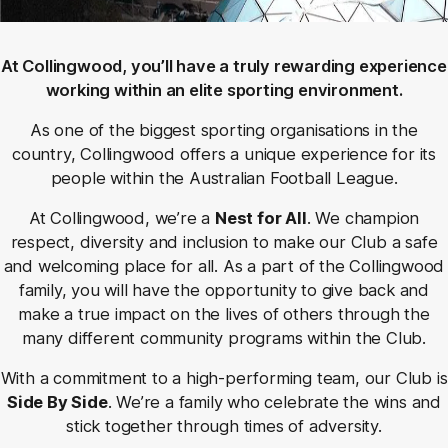
At Collingwood, you’ll have a truly rewarding experience
working within an elite sporting environment.
As one of the biggest sporting organisations in the
country, Collingwood offers a unique experience for its
people within the Australian Football League.
At Collingwood, we’re a
Nest for All
. We champion
respect, diversity and inclusion to make our Club a safe
and welcoming place for all. As a part of the Collingwood
family, you will have the opportunity to give back and
make a true impact on the lives of others through the
many different community programs within the Club.
With a commitment to a high-performing team, our Club is
Side By Side
. We’re a family who celebrate the wins and
stick together through times of adversity.