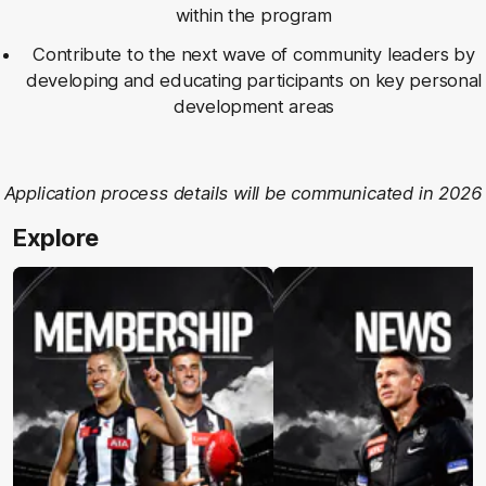
within the program
Contribute to the next wave of community leaders by
developing and educating participants on key personal
development areas
Application process details will be communicated in 2026
Explore