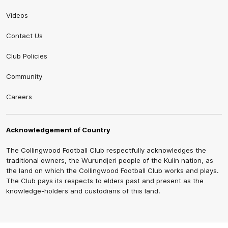
Videos
Contact Us
Club Policies
Community
Careers
Acknowledgement of Country
The Collingwood Football Club respectfully acknowledges the
traditional owners, the Wurundjeri people of the Kulin nation, as
the land on which the Collingwood Football Club works and plays.
The Club pays its respects to elders past and present as the
knowledge-holders and custodians of this land.