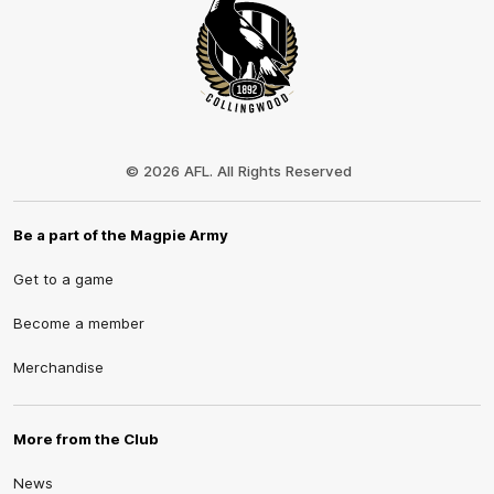
Club
Logo
© 2026 AFL. All Rights Reserved
Be a part of the Magpie Army
Get to a game
Become a member
Merchandise
More from the Club
News