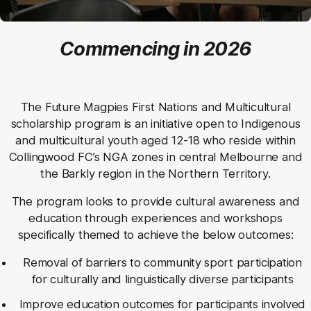
Commencing in 2026
The Future Magpies First Nations and Multicultural
scholarship program is an initiative open to Indigenous
and multicultural youth aged 12-18 who reside within
Collingwood FC’s NGA zones in central Melbourne and
the Barkly region in the Northern Territory.
The program looks to provide cultural awareness and
education through experiences and workshops
specifically themed to achieve the below outcomes:
Removal of barriers to community sport participation
for culturally and linguistically diverse participants
Improve education outcomes for participants involved