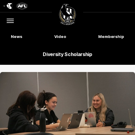
Club
Logo
Menu
Club
Logo
News
Video
Membership
Diversity Scholarship