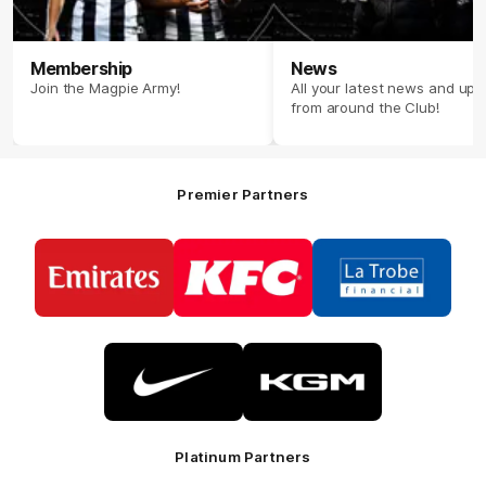
Membership
News
Join the Magpie Army!
All your latest news and up
from around the Club!
Premier Partners
Logo
Logo
Logo
of
of
of
partner
partner
partner
Emirates
KFC
La
Trobe
Financial
Logo
Logo
of
of
partner
partner
Nike
KGM
Platinum Partners