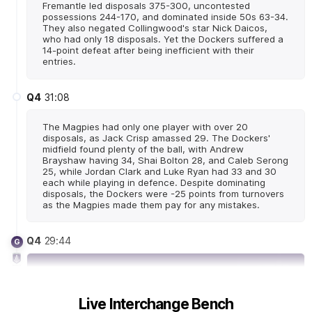
Fremantle led disposals 375-300, uncontested
possessions 244-170, and dominated inside 50s 63-34.
They also negated Collingwood's star Nick Daicos,
who had only 18 disposals. Yet the Dockers suffered a
14-point defeat after being inefficient with their
entries.
Q4
31:08
The Magpies had only one player with over 20
disposals, as Jack Crisp amassed 29. The Dockers'
midfield found plenty of the ball, with Andrew
Brayshaw having 34, Shai Bolton 28, and Caleb Serong
25, while Jordan Clark and Luke Ryan had 33 and 30
each while playing in defence. Despite dominating
disposals, the Dockers were -25 points from turnovers
as the Magpies made them pay for any mistakes.
Q4
29:44
G
GOAL
Michael
Frederick
Live Interchange Bench
1
Goal
0
Behinds