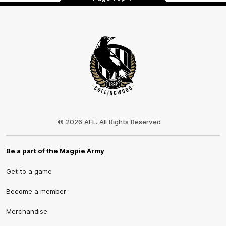
Club
Logo
© 2026 AFL. All Rights Reserved
Be a part of the Magpie Army
Get to a game
Become a member
Merchandise