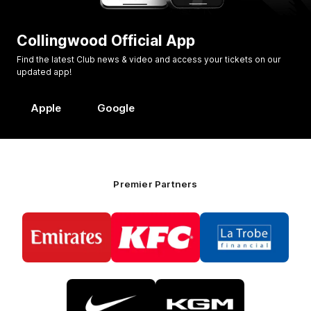
Collingwood Official App
Find the latest Club news & video and access your tickets on our
updated app!
Apple
Google
Premier Partners
Logo
Logo
Logo
of
of
of
partner
partner
partner
Emirates
KFC
La
Trobe
Financial
Logo
Logo
of
of
partner
partner