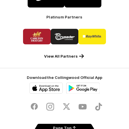
Nike
KGM
Platinum Partners
Logo
Logo
Logo
of
of
of
partner
partner
partner
Carlton
Crusader
Ray
Draught
Caravans
White
View All Partners
Download the Collingwood Official App
iOS
Google
Play
Store
Facebook
Instagram
Twitter
Youtube
TikTok
Page Top