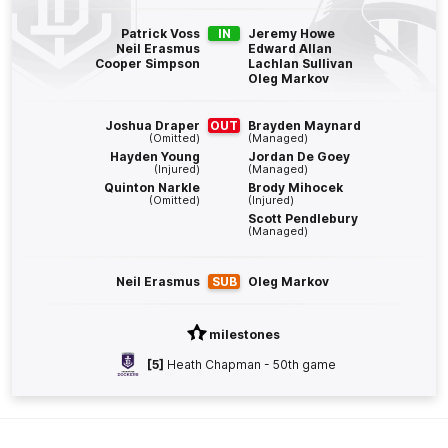
Q4
19:07
B
Patrick Voss
IN
Jeremy Howe
Neil Erasmus
Edward Allan
Cooper Simpson
Lachlan Sullivan
BEHIND
Oleg Markov
Isaiah
Dudley
1
Goal
2
Behinds
Joshua Draper
OUT
Brayden Maynard
(Omitted)
(Managed)
Hayden Young
Jordan De Goey
(Injured)
(Managed)
Q4
29:44
G
Quinton Narkle
Brody Mihocek
(Omitted)
(Injured)
Scott Pendlebury
GOAL
(Managed)
Michael
Frederick
1
Goal
0
Behinds
Neil Erasmus
SUB
Oleg Markov
Q4
26:08
milestones
B
[5]
Heath Chapman - 50th game
BEHIND
Jye
Amiss
0
Goals
2
Behinds