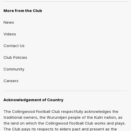
More from the Club
News
Videos
Contact Us
Club Policies
Community
Careers
Acknowledgement of Country
The Collingwood Football Club respectfully acknowledges the
traditional owners, the Wurundjeri people of the Kulin nation, as
the land on which the Collingwood Football Club works and plays.
The Club pays its respects to elders past and present as the