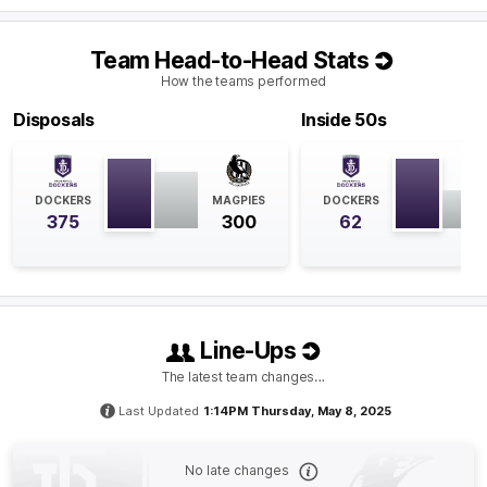
Q4
23:45
B
Team Head-to-Head Stats
How the teams performed
BEHIND
Disposals
Inside 50s
Jamie
Elliott
6
Goals
2
Behinds
DOCKERS
MAGPIES
DOCKERS
Q4
20:56
375
300
62
Jamie Elliott has had a big impact in the final quarter
with three goals and three marks inside 50. Elliott now
has an equal career-high six goals for the match.
Line-Ups
Q4
20:56
G
The latest team changes…
GOAL
Last Updated
1:14PM Thursday, May 8, 2025
Jamie
Elliott
6
Goals
1
Behind
No late changes