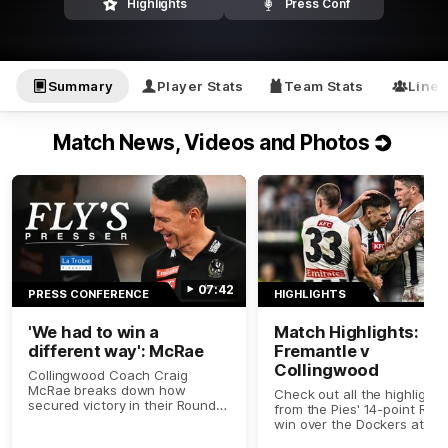
Highlights
Press Conf
Summary
Player Stats
Team Stats
Line
Match News, Videos and Photos
07:42
PRESS CONFERENCE
HIGHLIGHTS
'We had to win a
Match Highlights:
different way': McRae
Fremantle v
Collingwood
Collingwood Coach Craig
McRae breaks down how
Check out all the highlights
secured victory in their Round 9
from the Pies' 14-point Rou
clash with Fremantle.
win over the Dockers at Op
Stadium.