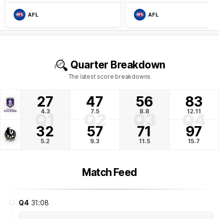
AFL
AFL
Quarter Breakdown
The latest score breakdowns
27
47
56
83
4.3
7.5
8.8
12.11
Q1
Q2
Q3
Q4
32
57
71
97
5.2
9.3
11.5
15.7
Match Feed
Q4
31:08