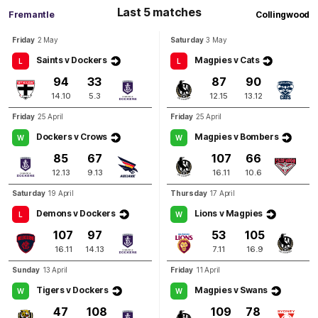
Last 5 matches
Fremantle
Collingwood
Q4
19:07
B
Friday
2 May
Saturday
3 May
Saints v Dockers
Magpies v Cats
L
L
BEHIND
94
33
87
90
Isaiah
Dudley
14.10
5.3
12.15
13.12
1
Goal
2
Behinds
Friday
25 April
Friday
25 April
Dockers v Crows
Magpies v Bombers
W
W
Q4
16:33
G
85
67
107
66
12.13
9.13
16.11
10.6
GOAL
Jack
Crisp
Saturday
19 April
Thursday
17 April
2
Goals
0
Behinds
Demons v Dockers
Lions v Magpies
L
W
107
97
53
105
Q4
13:07
16.11
14.13
7.11
16.9
G
Sunday
13 April
Friday
11 April
GOAL
Tigers v Dockers
Magpies v Swans
W
W
Murphy
Reid
47
108
109
78
1
Goal
0
Behinds