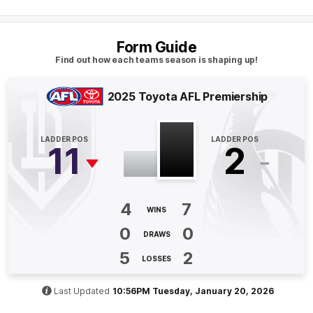
Q4
25:15
B
Form Guide
Find out how each teams season is shaping up!
BEHIND
Rushed
2025 Toyota AFL Premiership
Q4
23:45
B
LADDER POS
LADDER POS
11
2
BEHIND
Jamie
Elliott
6
Goals
2
Behinds
4
7
WINS
0
0
DRAWS
Q4
20:56
G
5
2
LOSSES
GOAL
Jamie
Elliott
Last Updated
10:56PM Tuesday, January 20, 2026
6
Goals
1
Behind