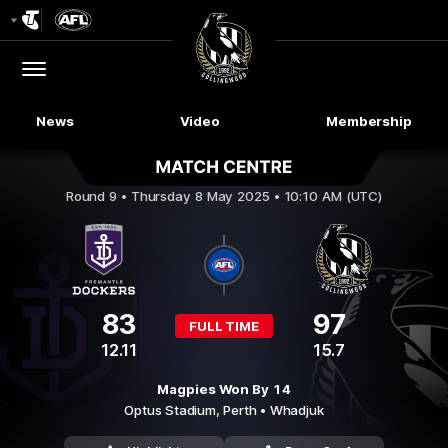
Club
Logo
Menu
Club
Logo
News
Video
Membership
Fremantle v Collingwood
Round 9 •
Thursday 8 May 2025 • 10:10 AM (UTC)
83
97
FULL TIME
12.11
15.7
Magpies Won By 14
Optus Stadium,
Perth
• Whadjuk