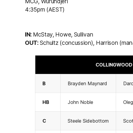
MCG, Wurundjeri
4:35pm (AEST)
IN:
McStay, Howe, Sullivan
OUT:
Schultz (concussion), Harrison (ma
COLLINGWOOD 
B
Brayden Maynard
Dar
HB
John Noble
Ole
C
Steele Sidebottom
Scot