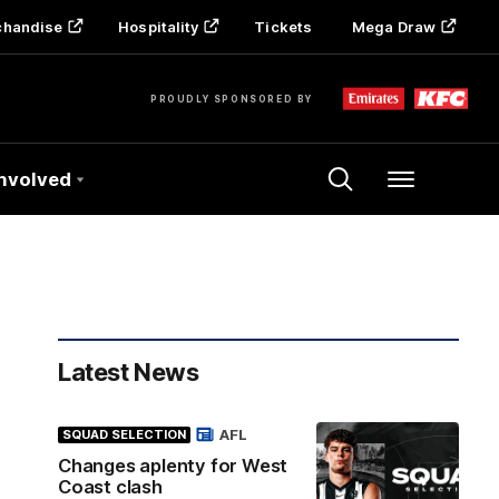
chandise
Hospitality
Tickets
Mega Draw
PROUDLY SPONSORED BY
Involved
Menu
Latest News
AFL
SQUAD SELECTION
Changes aplenty for West
Coast clash