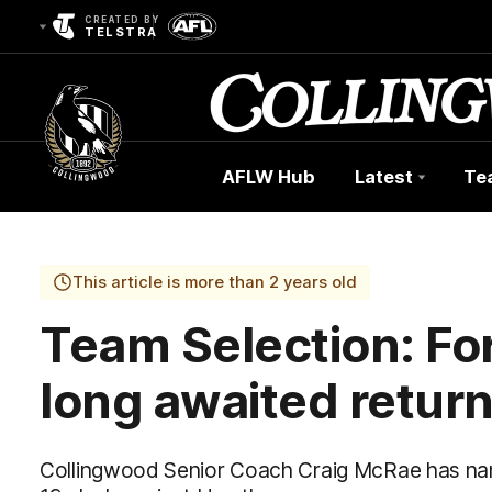
CREATED BY
TELSTRA
AFLW Hub
Latest
Te
Club
Logo
This article is more than 2 years old
Team Selection: Fo
long awaited retur
Collingwood Senior Coach Craig McRae has nam