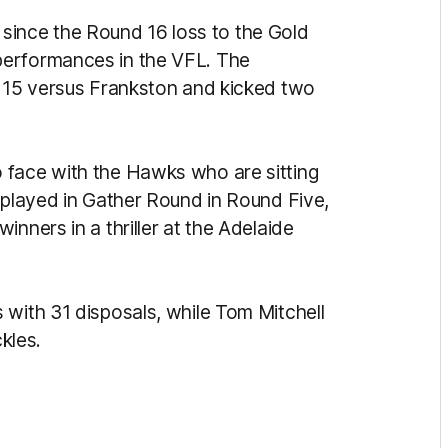
el since the Round 16 loss to the Gold
performances in the VFL. The
d 15 versus Frankston and kicked two
face with the Hawks who are sitting
t played in Gather Round in Round Five,
nners in a thriller at the Adelaide
 with 31 disposals, while Tom Mitchell
ckles.