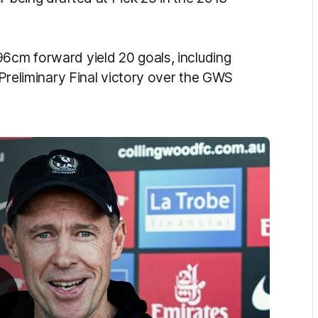
96cm forward yield 20 goals, including
e Preliminary Final victory over the GWS