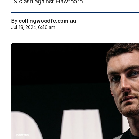
19 clash against Hawthorn.
By
collingwoodfc.com.au
Jul 18, 2024, 6:46 am