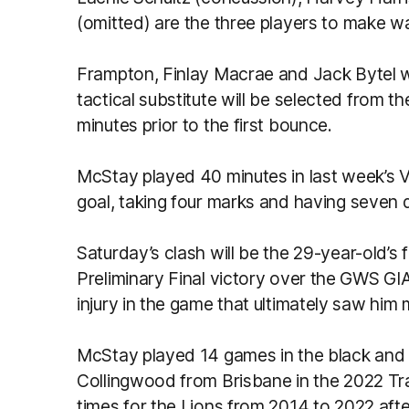
(omitted) are the three players to make w
Frampton, Finlay Macrae and Jack Bytel wi
tactical substitute will be selected from
minutes prior to the first bounce.
McStay played 40 minutes in last week’s V
goal, taking four marks and having seven 
Saturday’s clash will be the 29-year-old’s fi
Preliminary Final victory over the GWS G
injury in the game that ultimately saw him
McStay played 14 games in the black and w
Collingwood from Brisbane in the 2022 Tr
times for the Lions from 2014 to 2022 afte