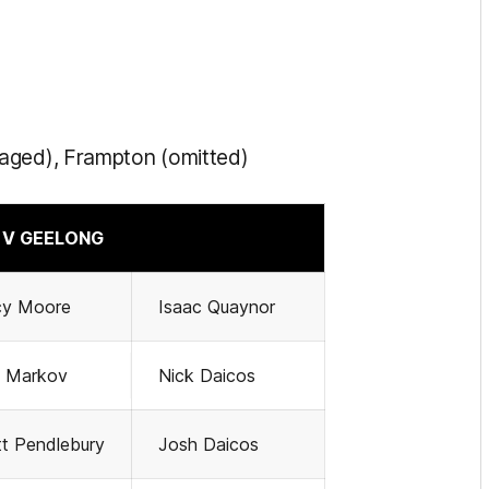
naged), Frampton (omitted)
V GEELONG
cy Moore
Isaac Quaynor
g Markov
Nick Daicos
t Pendlebury
Josh Daicos