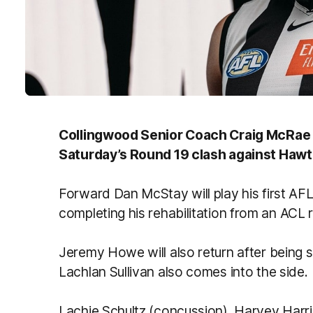
Collingwood Senior Coach Craig McRae 
Saturday’s Round 19 clash against Hawt
Forward Dan McStay will play his first AF
completing his rehabilitation from an ACL 
Jeremy Howe will also return after being si
Lachlan Sullivan also comes into the side.
Lachie Schultz (concussion), Harvey Harr