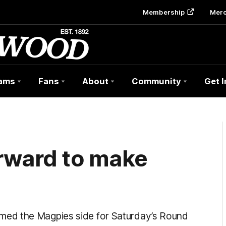
Membership
Mer
ams
Fans
About
Community
Get 
rward to make
n
ed the Magpies side for Saturday’s Round