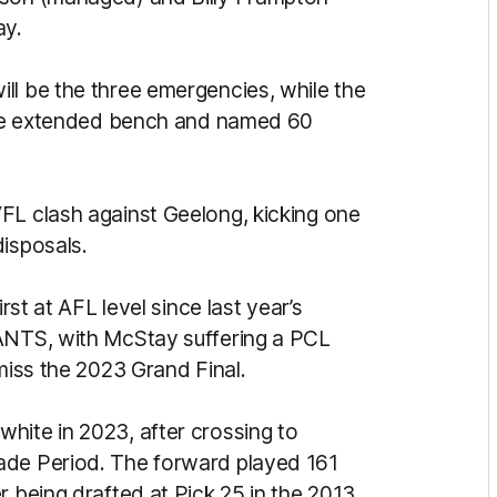
ay.
ll be the three emergencies, while the
 the extended bench and named 60
FL clash against Geelong, kicking one
disposals.
rst at AFL level since last year’s
IANTS, with McStay suffering a PCL
 miss the 2023 Grand Final.
hite in 2023, after crossing to
ade Period. The forward played 161
r being drafted at Pick 25 in the 2013