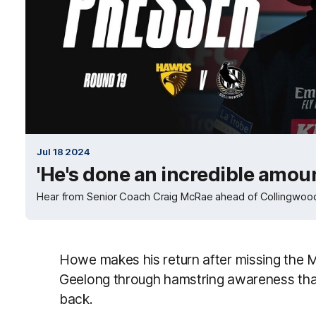
Jul 18 2024
'He's done an incredible amou
Hear from Senior Coach Craig McRae ahead of Collingwood
Howe makes his return after missing the 
Geelong through hamstring awareness that
back.