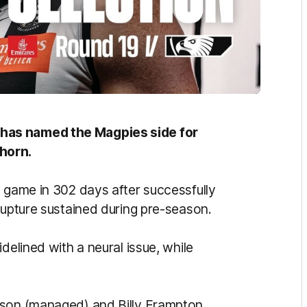
has named the Magpies side for
horn.
L game in 302 days after successfully
rupture sustained during pre-season.
delined with a neural issue, while
ison (managed) and Billy Frampton