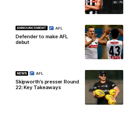
AFL
ANNOUNCEMENT
Defender to make AFL
debut
AFL
NEWS
Skipworth’s presser Round
22: Key Takeaways