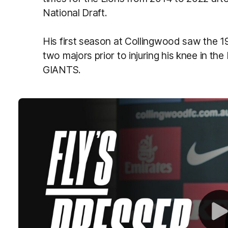
National Draft.
His first season at Collingwood saw the 1
two majors prior to injuring his knee in th
GIANTS.