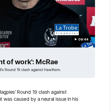
08:44
nt of work': McRae
's Round 19 clash against Hawthorn.
Magpies’ Round 19 clash against
 was caused by a neural issue in his