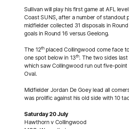
Sullivan will play his first game at AFL lev
Coast SUNS, after a number of standout 
midfielder collected 31 disposals in Roun
goals in Round 16 versus Geelong.
th
The 12
placed Collingwood come face to 
th
one spot below in 13
. The two sides las
which saw Collingwood run out five-point wi
Oval.
Midfielder Jordan De Goey lead all comers
was prolific against his old side with 10 ta
Saturday 20 July
Hawthorn v Collingwood