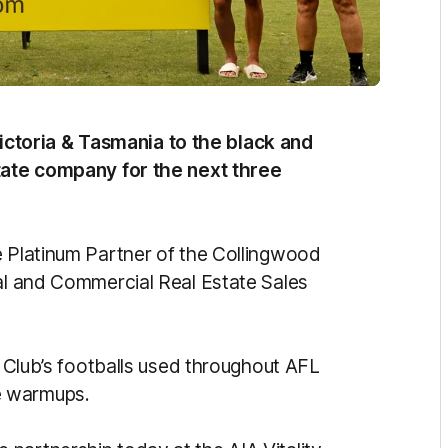
toria & Tasmania to the black and
state company for the next three
e Platinum Partner of the Collingwood
ial and Commercial Real Estate Sales
e Club’s footballs used throughout AFL
e warmups.