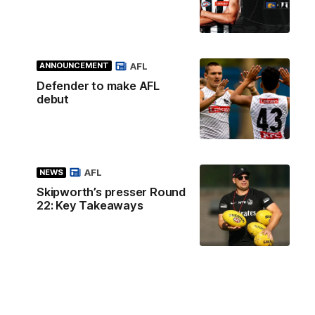
AFL
ANNOUNCEMENT
Defender to make AFL
debut
AFL
NEWS
Skipworth’s presser Round
22: Key Takeaways