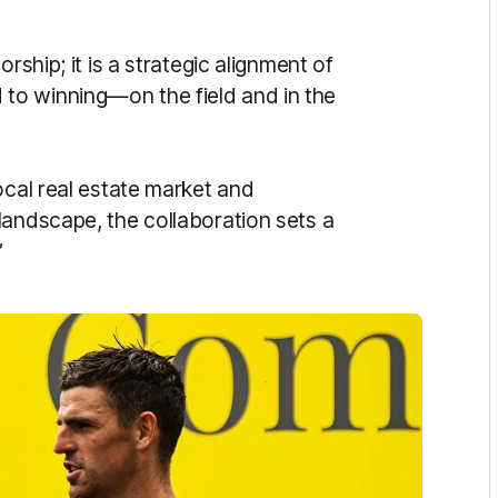
rship; it is a strategic alignment of
to winning—on the field and in the
ocal real estate market and
landscape, the collaboration sets a
”