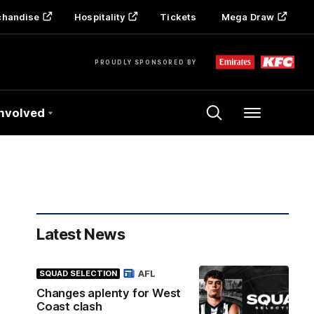
chandise
Hospitality
Tickets
Mega Draw
PROUDLY SPONSORED BY
Involved
Menu
Latest News
AFL
SQUAD SELECTION
Changes aplenty for West
Coast clash