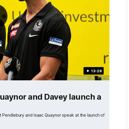
13:28
Quaynor and Davey launch a
 Pendlebury and Isaac Quaynor speak at the launch of