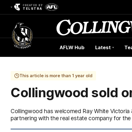
CREATED BY
TELSTRA
AFLW Hub
Latest
Te
Club
Logo
This article is more than 1 year old
Collingwood sold o
Collingwood has welcomed Ray White Victoria &
partnering with the real estate company for the