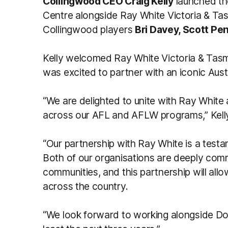
Collingwood CEO Craig Kelly
launched the
Centre alongside Ray White Victoria & T
Collingwood players
Bri Davey, Scott Pe
Kelly welcomed Ray White Victoria & Tasm
was excited to partner with an iconic Au
“We are delighted to unite with Ray White a
across our AFL and AFLW programs,” Kelly
“Our partnership with Ray White is a test
Both of our organisations are deeply comm
communities, and this partnership will all
across the country.
“We look forward to working alongside D