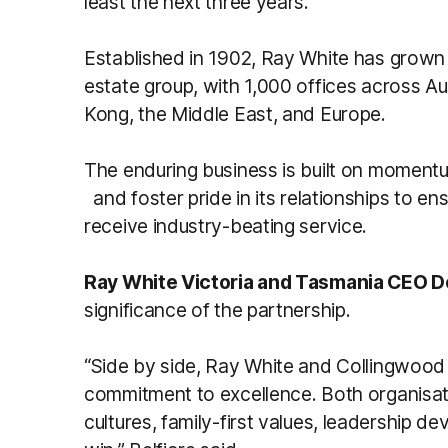
least the next three years.”
Established in 1902, Ray White has grown 
estate group, with 1,000 offices across A
Kong, the Middle East, and Europe.
The enduring business is built on momentu
and foster pride in its relationships to e
receive industry-beating service.
Ray White Victoria and Tasmania CEO D
significance of the partnership.
“Side by side, Ray White and Collingwood
commitment to excellence. Both organis
cultures, family-first values, leadership d