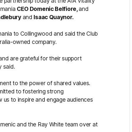
 partnership today at the AIA Vitality
asmania
CEO Domenic Belfiore,
and
ndlebury
and
Isaac Quaynor.
ania to Collingwood and said the Club
stralia-owned company.
nd are grateful for their support
 said.
ament to the power of shared values.
itted to fostering strong
ow us to inspire and engage audiences
omenic and the Ray White team over at