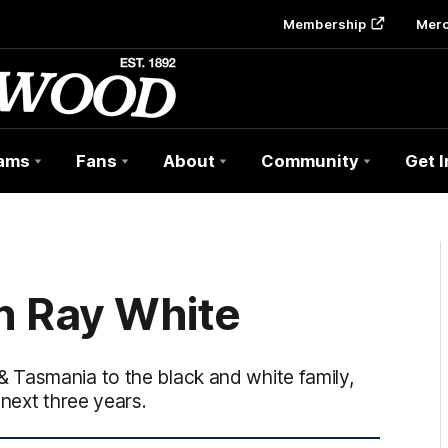
Membership
Mer
ams
Fans
About
Community
Get 
n Ray White
 Tasmania to the black and white family,
 next three years.