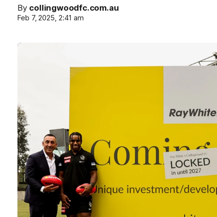
By
collingwoodfc.com.au
Feb 7, 2025, 2:41 am