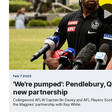
Feb 7 2025
'We're pumped': Pendlebury, 
new partnership
Collingwood AFLW Captain Bri Davey and AFL Players Scott
the Magpies' partnership with Ray White.