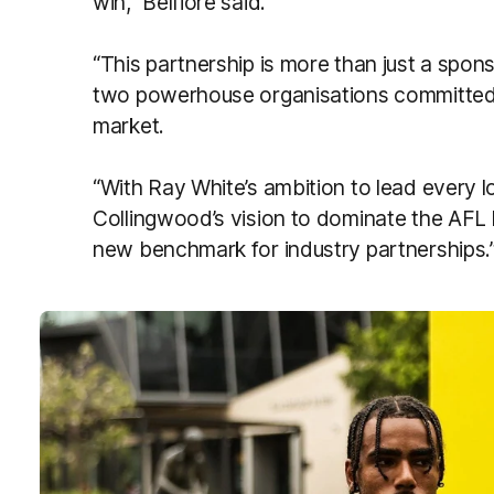
win,” Belfiore said.
“This partnership is more than just a sponso
two powerhouse organisations committed 
market.
“With Ray White’s ambition to lead every l
Collingwood’s vision to dominate the AFL 
new benchmark for industry partnerships.