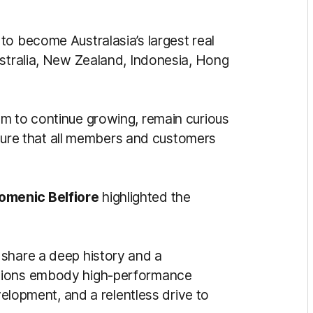
to become Australasia’s largest real
ustralia, New Zealand, Indonesia, Hong
m to continue growing, remain curious
nsure that all members and customers
omenic Belfiore
highlighted the
 share a deep history and a
ations embody high-performance
evelopment, and a relentless drive to