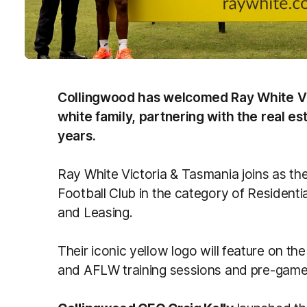
Collingwood has welcomed Ray White Vic
white family, partnering with the real e
years.
Ray White Victoria & Tasmania joins as th
Football Club in the category of Resident
and Leasing.
Their iconic yellow logo will feature on th
and AFLW training sessions and pre-gam