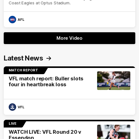
Coast Eagles at Optus Stadium.
AFL
More Video
Latest News
MATCH REPORT
VFL match report: Buller slots
four in heartbreak loss
VFL
LIVE
WATCH LIVE: VFL Round 20 v
Essendon