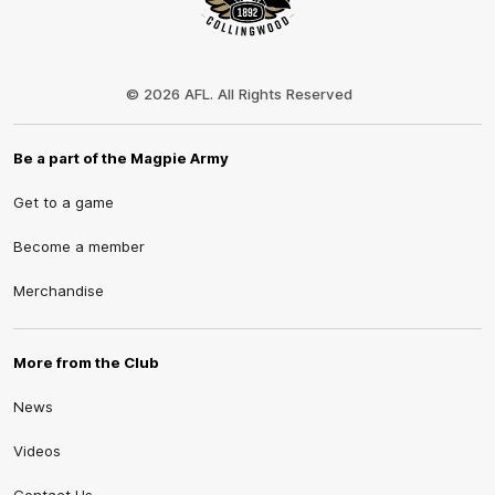
Club
Logo
© 2026 AFL. All Rights Reserved
Be a part of the Magpie Army
Get to a game
Become a member
Merchandise
More from the Club
News
Videos