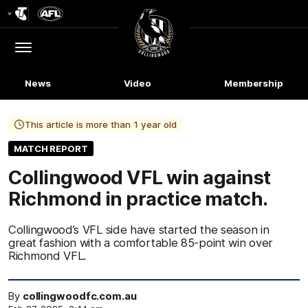
Club
Logo
Menu
Club
Logo
News
Video
Membership
This article is more than 1 year old
MATCH REPORT
Collingwood VFL win against
Richmond in practice match.
Collingwood’s VFL side have started the season in
great fashion with a comfortable 85-point win over
Richmond VFL.
By
collingwoodfc.com.au