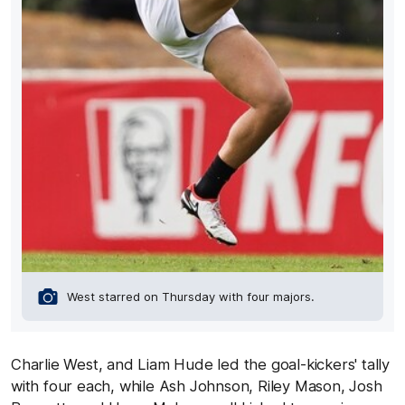
West starred on Thursday with four majors.
Charlie West, and Liam Hude led the goal-kickers' tally
with four each, while Ash Johnson, Riley Mason, Josh