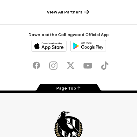
Draught
Caravans
White
View All Partners
Download the Collingwood Official App
iOS
Google
Play
Store
Facebook
Instagram
Twitter
Youtube
TikTok
Page Top