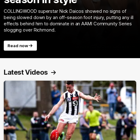
COLLINGWOOD superstar Nick Daicos showed no signs of
being slowed down by an off-season foot injury, putting any ill
effects behind him to dominate in an AAMI Community Series
slogging over Richmond.
Read now
Latest Videos