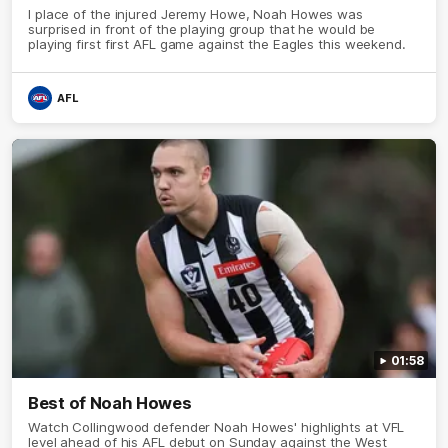
I place of the injured Jeremy Howe, Noah Howes was
surprised in front of the playing group that he would be
playing first first AFL game against the Eagles this weekend.
AFL
01:58
Best of Noah Howes
Watch Collingwood defender Noah Howes' highlights at VFL
level ahead of his AFL debut on Sunday against the West