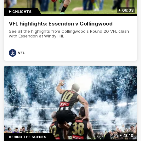
06:03
HIGHLIGHTS
VFL highlights: Essendon v Collingwood
See all the highlights from Collingwood's Round 20 VFL clash
with Essendon at Windy Hill.
VFL
43:10
BEHIND THE SCENES