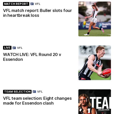
MATCH REPORT
VFL
VFL match report: Buller slots four
in heartbreak loss
LIVE
VFL
WATCH LIVE: VFL Round 20 v
Essendon
TEAM SELECTION
VFL
VFL team selection: Eight changes
made for Essendon clash