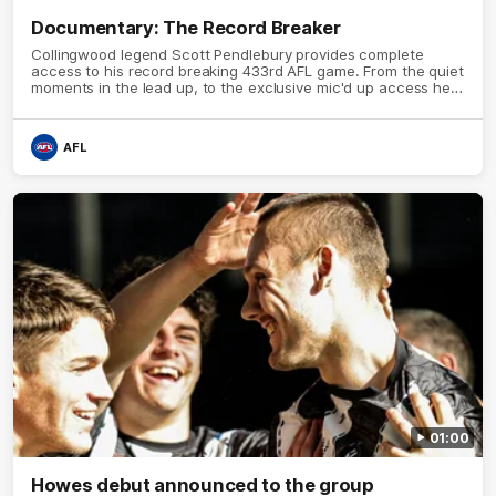
Documentary: The Record Breaker
Collingwood legend Scott Pendlebury provides complete
access to his record breaking 433rd AFL game. From the quiet
moments in the lead up, to the exclusive mic'd up access he
provided on game day, nothing was off limits as Pendlebury
defied the odds to become outright for most individual games
played in the AFL.
AFL
01:00
Howes debut announced to the group