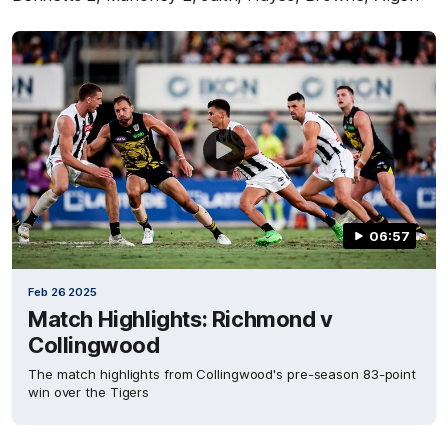
06:57
Feb 26 2025
Match Highlights: Richmond v
Collingwood
The match highlights from Collingwood's pre-season 83-point
win over the Tigers