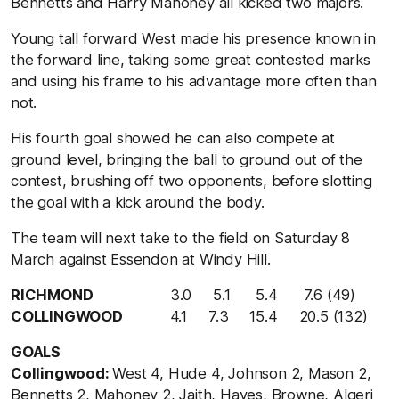
Bennetts and Harry Mahoney all kicked two majors.
Young tall forward West made his presence known in
the forward line, taking some great contested marks
and using his frame to his advantage more often than
not.
His fourth goal showed he can also compete at
ground level, bringing the ball to ground out of the
contest, brushing off two opponents, before slotting
the goal with a kick around the body.
The team will next take to the field on Saturday 8
March against Essendon at Windy Hill.
RICHMOND
3.0 5.1 5.4 7.6 (49)
COLLINGWOOD
4.1 7.3 15.4 20.5 (132)
GOALS
Collingwood:
West 4, Hude 4, Johnson 2, Mason 2,
Bennetts 2, Mahoney 2, Jaith, Hayes, Browne, Algeri