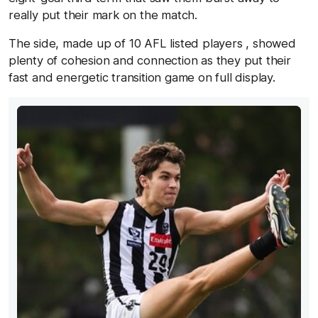
really put their mark on the match.
The side, made up of 10 AFL listed players , showed
plenty of cohesion and connection as they put their
fast and energetic transition game on full display.