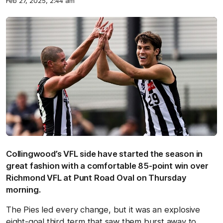
Feb 27, 2025, 2:44 am
Collingwood’s VFL side have started the season in
great fashion with a comfortable 85-point win over
Richmond VFL at Punt Road Oval on Thursday
morning.
The Pies led every change, but it was an explosive
eight-goal third term that saw them burst away to