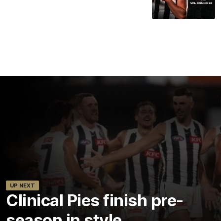
UP NEXT
Clinical Pies finish pre-
season in style