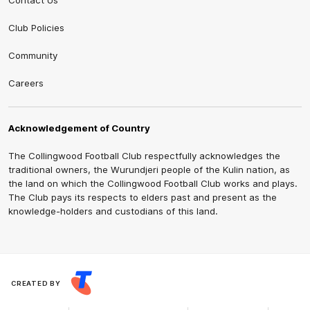
Contact Us
Club Policies
Community
Careers
Acknowledgement of Country
The Collingwood Football Club respectfully acknowledges the
traditional owners, the Wurundjeri people of the Kulin nation, as
the land on which the Collingwood Football Club works and plays.
The Club pays its respects to elders past and present as the
knowledge-holders and custodians of this land.
CREATED BY