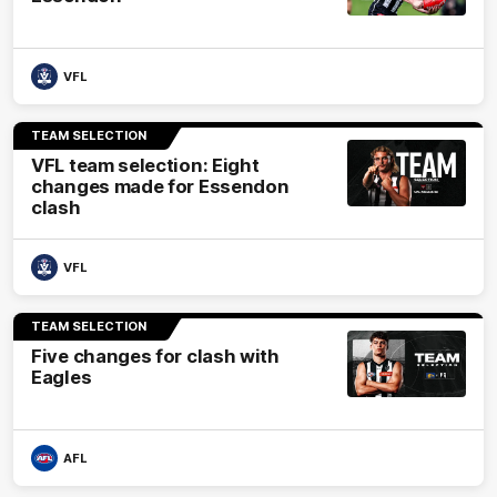
VFL
TEAM SELECTION
VFL team selection: Eight
changes made for Essendon
clash
VFL
TEAM SELECTION
Five changes for clash with
Eagles
AFL