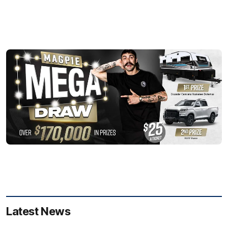
Latest News