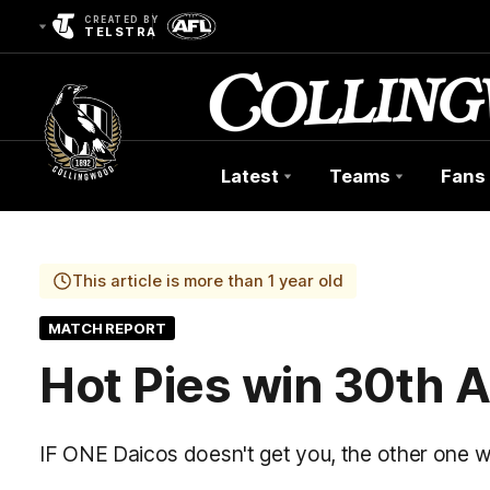
CREATED BY
TELSTRA
Latest
Teams
Fans
Club
Logo
This article is more than 1 year old
MATCH REPORT
Hot Pies win 30th 
IF ONE Daicos doesn't get you, the other one wil