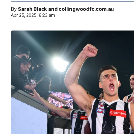
By
Sarah Black and collingwoodfc.com.au
Apr 25, 2025, 8:23 am