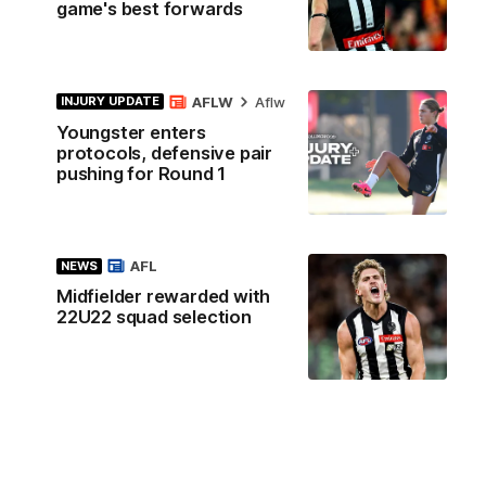
game's best forwards
AFLW
Aflw
INJURY UPDATE
Youngster enters
protocols, defensive pair
pushing for Round 1
AFL
NEWS
Midfielder rewarded with
22U22 squad selection