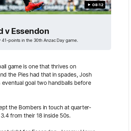
08:12
d v Essendon
 41-points in the 30th Anzac Day game.
ll game is one that thrives on
d the Pies had that in spades, Josh
 eventual goal two handballs before
ept the Bombers in touch at quarter-
 3.4 from their 18 inside 50s.