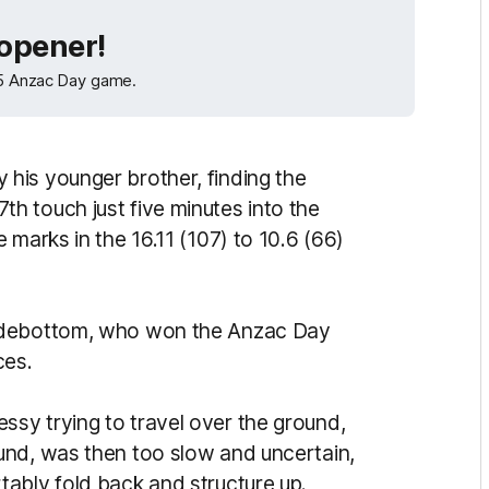
 opener!
025 Anzac Day game.
his younger brother, finding the
 17th touch just five minutes into the
 marks in the 16.11 (107) to 10.6 (66)
Sidebottom, who won the Anzac Day
ces.
sy trying to travel over the ground,
und, was then too slow and uncertain,
ably fold back and structure up.