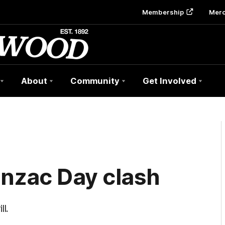
Membership
Mer
About
Community
Get Involved
Anzac Day clash
l.