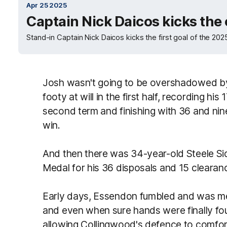
Apr 25 2025
Captain Nick Daicos kicks the
Stand-in Captain Nick Daicos kicks the first goal of the 2
Josh wasn't going to be overshadowed by 
footy at will in the first half, recording his
second term and finishing with 36 and nine
win.
And then there was 34-year-old Steele 
Medal for his 36 disposals and 15 clearan
Early days, Essendon fumbled and was mes
and even when sure hands were finally fo
allowing Collingwood's defence to comfort