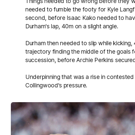
Things needed to go wrong before they 
needed to fumble the footy for Kyle Langfo
second, before Isaac Kako needed to have
Durham's lap, 40m on a slight angle.
Durham then needed to slip while kicking,
trajectory finding the middle of the goals 
succession, before Archie Perkins secured
Underpinning that was a rise in contested 
Collingwood's pressure.