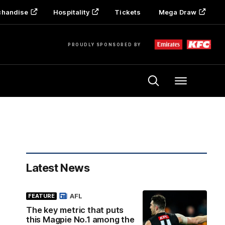
chandise
Hospitality
Tickets
Mega Draw
PROUDLY SPONSORED BY
Menu
Latest News
AFL
FEATURE
The key metric that puts
this Magpie No.1 among the