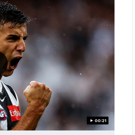
00:21