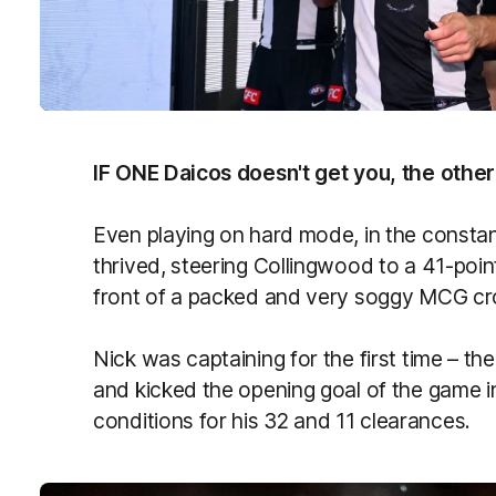
IF ONE Daicos doesn't get you, the other 
Even playing on hard mode, in the constan
thrived, steering Collingwood to a 41-po
front of a packed and very soggy MCG c
Nick was captaining for the first time – th
and kicked the opening goal of the game in
conditions for his 32 and 11 clearances.