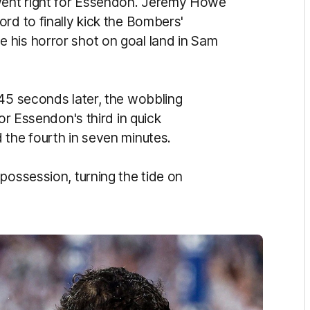
went right for Essendon. Jeremy Howe
rd to finally kick the Bombers'
 his horror shot on goal land in Sam
 45 seconds later, the wobbling
for Essendon's third in quick
 the fourth in seven minutes.
possession, turning the tide on