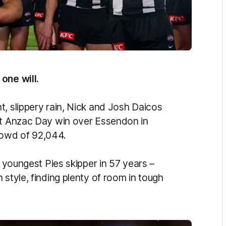
one will.
t, slippery rain, Nick and Josh Daicos
int Anzac Day win over Essendon in
rowd of 92,044.
e youngest Pies skipper in 57 years –
 style, finding plenty of room in tough