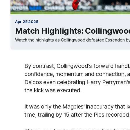
Apr 25 2025
Match Highlights: Collingwoo
Watch the highlights as Collingwood defeated Essendon by
By contrast, Collingwood's forward handba
confidence, momentum and connection, an
Daicos even celebrating Harry Perryman's
the kick was executed.
It was only the Magpies' inaccuracy that k
time, trailing by 15 after the Pies recorded