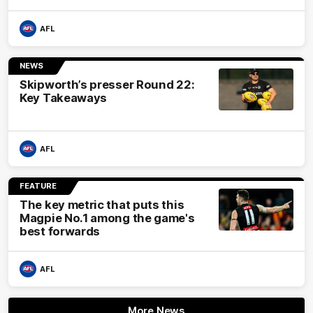
AFL
NEWS
Skipworth’s presser Round 22:
Key Takeaways
AFL
FEATURE
The key metric that puts this
Magpie No.1 among the game's
best forwards
AFL
More News