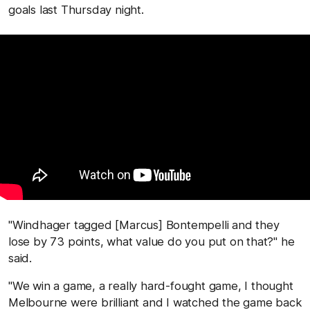
goals last Thursday night.
"Windhager tagged [Marcus] Bontempelli and they
lose by 73 points, what value do you put on that?" he
said.
"We win a game, a really hard-fought game, I thought
Melbourne were brilliant and I watched the game back