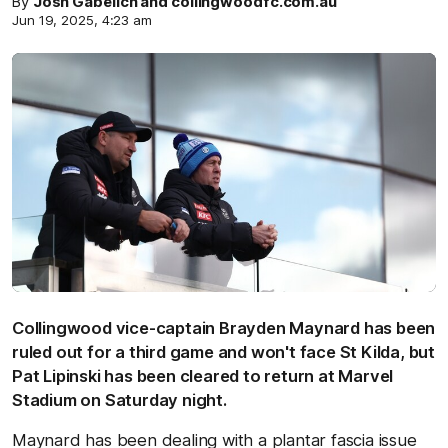
By
Josh Gabelich and collingwoodfc.com.au
Jun 19, 2025, 4:23 am
Collingwood vice-captain Brayden Maynard has been
ruled out for a third game and won't face St Kilda, but
Pat Lipinski has been cleared to return at Marvel
Stadium on Saturday night.
Maynard has been dealing with a plantar fascia issue