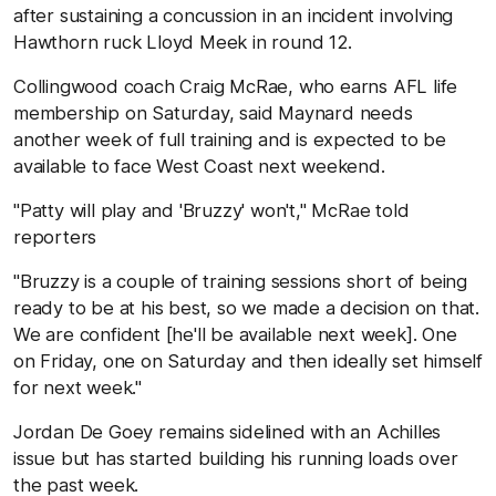
after sustaining a concussion in an incident involving
Hawthorn ruck Lloyd Meek in round 12.
Collingwood coach Craig McRae, who earns AFL life
membership on Saturday, said Maynard needs
another week of full training and is expected to be
available to face West Coast next weekend.
"Patty will play and 'Bruzzy' won't," McRae told
reporters
"Bruzzy is a couple of training sessions short of being
ready to be at his best, so we made a decision on that.
We are confident [he'll be available next week]. One
on Friday, one on Saturday and then ideally set himself
for next week."
Jordan De Goey remains sidelined with an Achilles
issue but has started building his running loads over
the past week.