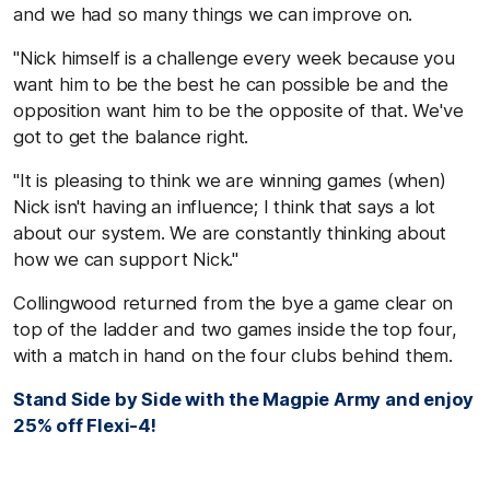
and we had so many things we can improve on.
"Nick himself is a challenge every week because you
want him to be the best he can possible be and the
opposition want him to be the opposite of that. We've
got to get the balance right.
"It is pleasing to think we are winning games (when)
Nick isn't having an influence; I think that says a lot
about our system. We are constantly thinking about
how we can support Nick."
Collingwood returned from the bye a game clear on
top of the ladder and two games inside the top four,
with a match in hand on the four clubs behind them.
Stand Side by Side with the Magpie Army and enjoy
25% off Flexi-4!