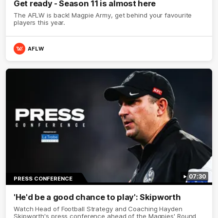
Get ready - Season 11 is almost here
The AFLW is back! Magpie Army, get behind your favourite
players this year.
AFLW
07:30
PRESS CONFERENCE
'He'd be a good chance to play': Skipworth
Watch Head of Football Strategy and Coaching Hayden
Skipworth's press conference ahead of the Magpies' Round