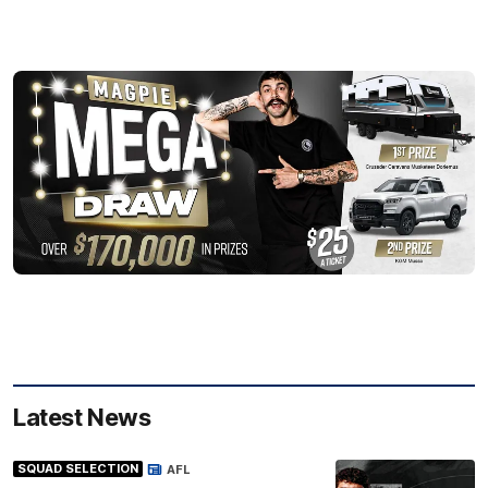
Latest News
SQUAD SELECTION
AFL