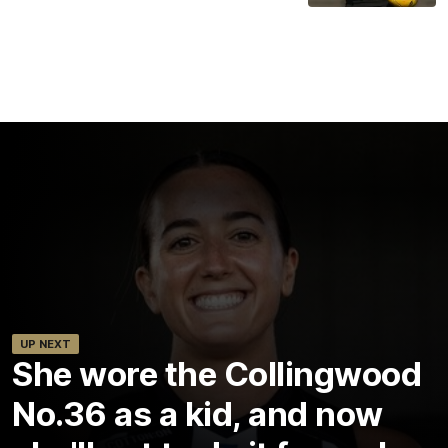
UP NEXT
She wore the Collingwood
No.36 as a kid, and now