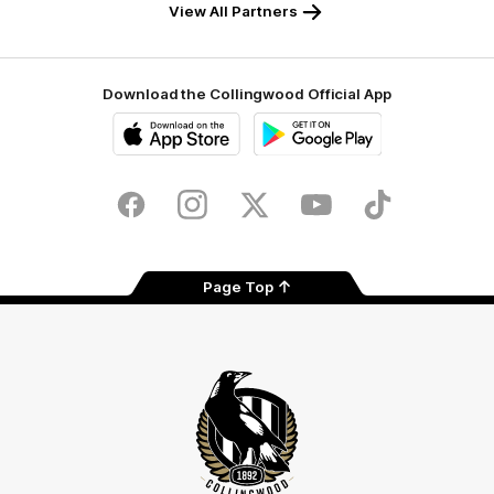
View All Partners
Download the Collingwood Official App
iOS
Google
Play
Store
Facebook
Instagram
Twitter
Youtube
TikTok
Page Top