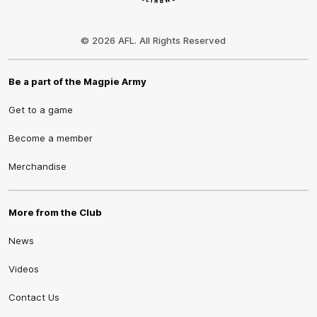
Club
Logo
© 2026 AFL. All Rights Reserved
Be a part of the Magpie Army
Get to a game
Become a member
Merchandise
More from the Club
News
Videos
Contact Us