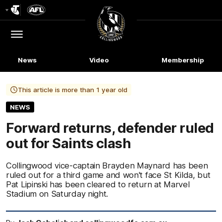
Club
Logo
Menu
Club
Logo
News
Video
Membership
This article is more than 1 year old
NEWS
Forward returns, defender ruled
out for Saints clash
Collingwood vice-captain Brayden Maynard has been
ruled out for a third game and won't face St Kilda, but
Pat Lipinski has been cleared to return at Marvel
Stadium on Saturday night.