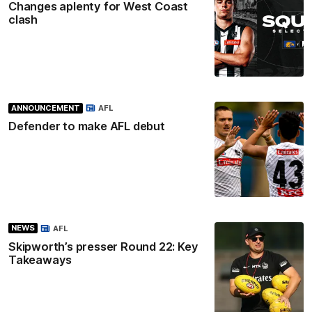
Changes aplenty for West Coast
clash
ANNOUNCEMENT
AFL
Defender to make AFL debut
NEWS
AFL
Skipworth’s presser Round 22: Key
Takeaways