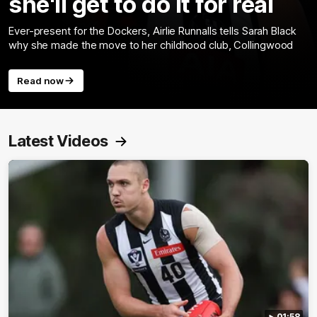
she'll get to do it for real
Ever-present for the Dockers, Airlie Runnalls tells Sarah Black
why she made the move to her childhood club, Collingwood
Read now
Latest Videos
01:58