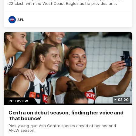
22 clash with the West Coast Eagles as he provides an
update on Jordan De Goey, Josh Daicos and a potential
debutant.
AFL
03:20
INTERVIEW
Centra on debut season, finding her voice and
'that bounce'
Pies young gun Ash Centra speaks ahead of her second
AFLW season.