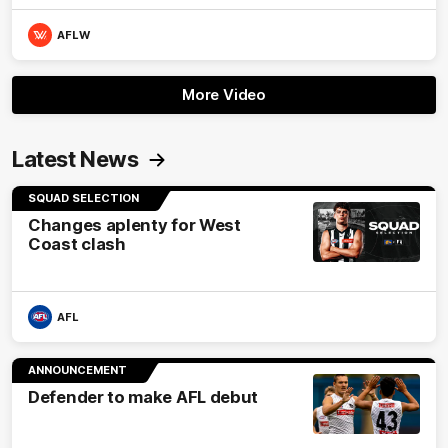
AFLW
More Video
Latest News
SQUAD SELECTION
Changes aplenty for West
Coast clash
AFL
ANNOUNCEMENT
Defender to make AFL debut