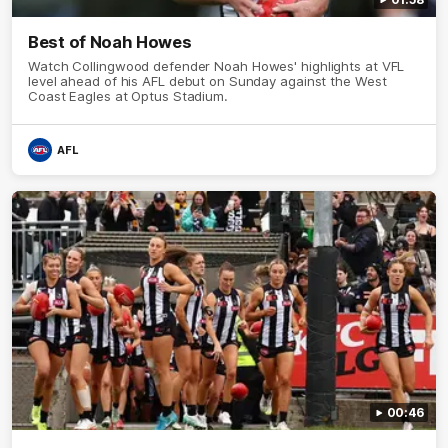
Best of Noah Howes
Watch Collingwood defender Noah Howes' highlights at VFL
level ahead of his AFL debut on Sunday against the West
Coast Eagles at Optus Stadium.
AFL
00:46