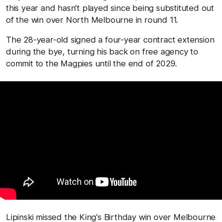
this year and hasn't played since being substituted out
of the win over North Melbourne in round 11.
The 28-year-old signed a four-year contract extension
during the bye, turning his back on free agency to
commit to the Magpies until the end of 2029.
Lipinski missed the King's Birthday win over Melbourne