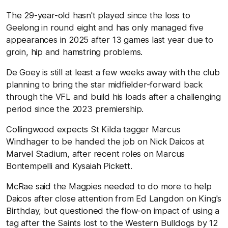
The 29-year-old hasn't played since the loss to
Geelong in round eight and has only managed five
appearances in 2025 after 13 games last year due to
groin, hip and hamstring problems.
De Goey is still at least a few weeks away with the club
planning to bring the star midfielder-forward back
through the VFL and build his loads after a challenging
period since the 2023 premiership.
Collingwood expects St Kilda tagger Marcus
Windhager to be handed the job on Nick Daicos at
Marvel Stadium, after recent roles on Marcus
Bontempelli and Kysaiah Pickett.
McRae said the Magpies needed to do more to help
Daicos after close attention from Ed Langdon on King's
Birthday, but questioned the flow-on impact of using a
tag after the Saints lost to the Western Bulldogs by 12