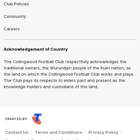
Club Policies
Community
Careers
Acknowledgement of Country
The Collingwood Football Club respectfully acknowledges the
traditional owners, the Wurundjeri people of the Kulin nation, as
the land on which the Collingwood Football Club works and plays.
The Club pays its respects to elders past and present as the
knowledge-holders and custodians of this land.
CREATED BY
Contact Us
Terms and Conditions
Privacy Policy