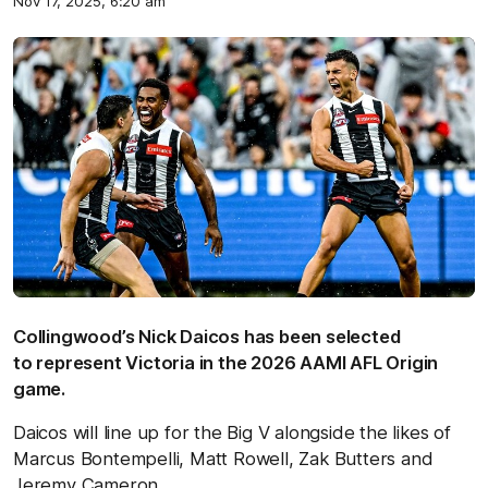
Nov 17, 2025, 6:20 am
Collingwood’s Nick Daicos has been selected
to represent Victoria in the 2026 AAMI AFL Origin
game.
Daicos will line up for the Big V alongside the likes of
Marcus Bontempelli, Matt Rowell, Zak Butters and
Jeremy Cameron.