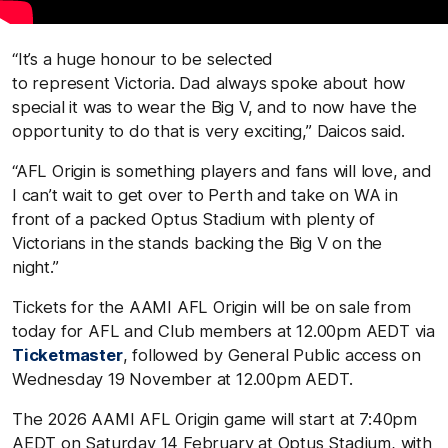
“It’s a huge honour to be selected
to represent Victoria. Dad always spoke about how
special it was to wear the Big V, and to now have the
opportunity to do that is very exciting,” Daicos said.
“AFL Origin is something players and fans will love, and
I can’t wait to get over to Perth and take on WA in
front of a packed Optus Stadium with plenty of
Victorians in the stands backing the Big V on the
night.”
Tickets for the AAMI AFL Origin will be on sale from
today for AFL and Club members at 12.00pm AEDT via
Ticketmaster
, followed by General Public access on
Wednesday 19 November at 12.00pm AEDT.
The 2026 AAMI AFL Origin game will start at 7:40pm
AEDT on Saturday 14 February at Optus Stadium, with