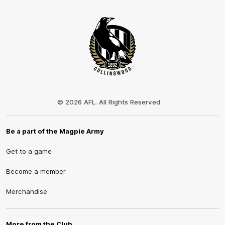
Club
Logo
© 2026 AFL. All Rights Reserved
Be a part of the Magpie Army
Get to a game
Become a member
Merchandise
More from the Club