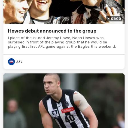
01:00
Howes debut announced to the group
I place of the injured Jeremy Howe, Noah Howes was
surprised in front of the playing group that he would be
playing first first AFL game against the Eagles this weekend.
AFL