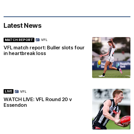
Latest News
MATCH REPORT
VFL
VFL match report: Buller slots four
in heartbreak loss
LIVE
VFL
WATCH LIVE: VFL Round 20 v
Essendon