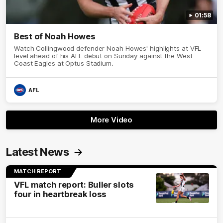
01:58
Best of Noah Howes
Watch Collingwood defender Noah Howes' highlights at VFL
level ahead of his AFL debut on Sunday against the West
Coast Eagles at Optus Stadium.
AFL
More Video
Latest News
MATCH REPORT
VFL match report: Buller slots
four in heartbreak loss