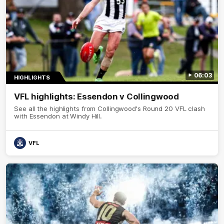
06:03
HIGHLIGHTS
VFL highlights: Essendon v Collingwood
See all the highlights from Collingwood's Round 20 VFL clash
with Essendon at Windy Hill.
VFL