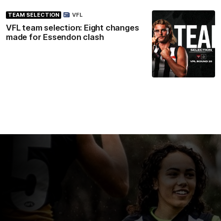
TEAM SELECTION
VFL
VFL team selection: Eight changes
made for Essendon clash