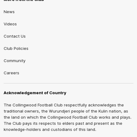
News
Videos
Contact Us
Club Policies
Community
Careers
Acknowledgement of Country
The Collingwood Football Club respectfully acknowledges the
traditional owners, the Wurundjeri people of the Kulin nation, as
the land on which the Collingwood Football Club works and plays.
The Club pays its respects to elders past and present as the
knowledge-holders and custodians of this land.