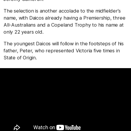
The selection is another accolade to the midfielder’s
name, with Daicos already having a Premiership, three
All-Australians and a Copeland Trophy to his name at
only 22 years old.
The youngest Daicos will follow in the footsteps of his
father, Peter, who represented Victoria five times in
State of Origin.