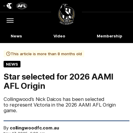
Club
Logo
Menu
Club
Logo
News
Video
Membership
This article is more than 8 months old
NEWS
Star selected for 2026 AAMI
AFL Origin
Collingwood’s Nick Daicos has been selected
to represent Victoria in the 2026 AAMI AFL Origin
game.
By
collingwoodfc.com.au