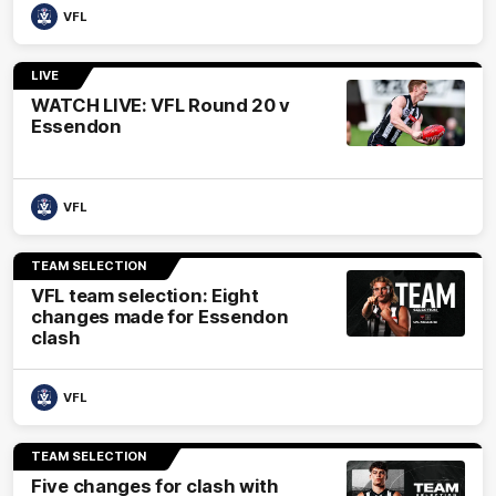
VFL
LIVE
WATCH LIVE: VFL Round 20 v
Essendon
VFL
TEAM SELECTION
VFL team selection: Eight
changes made for Essendon
clash
VFL
TEAM SELECTION
Five changes for clash with