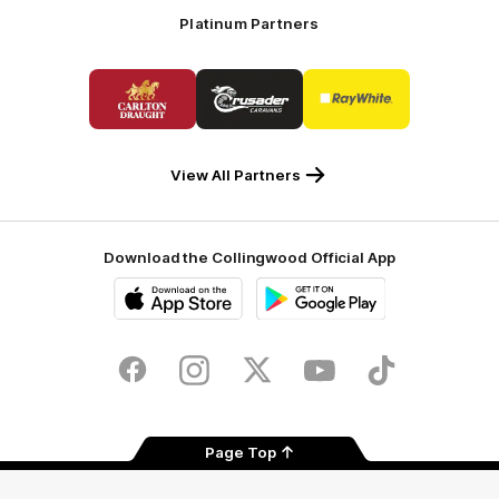
Platinum Partners
Logo
Logo
Logo
of
of
of
partner
partner
partner
Carlton
Crusader
Ray
Draught
Caravans
White
View All Partners
Download the Collingwood Official App
iOS
Google
Play
Store
Facebook
Instagram
Twitter
Youtube
TikTok
Page Top