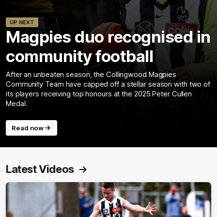
UP NEXT
Magpies duo recognised in
community football
After an unbeaten season, the Collingwood Magpies
Community Team have capped off a stellar season with two of
its players receiving top honours at the 2025 Peter Cullen
Medal.
Read now
Latest Videos