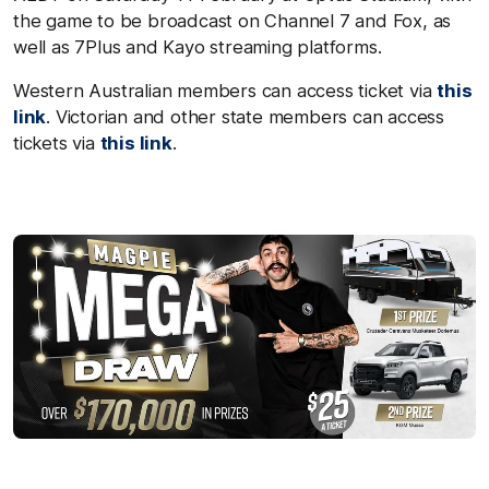
the game to be broadcast on Channel 7 and Fox, as
well as 7Plus and Kayo streaming platforms.
Western Australian members can access ticket via
this
link
.
Victorian and other state members can access
tickets via
this link
.