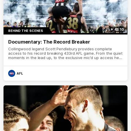
43:10
BEHIND THE SCENES
Documentary: The Record Breaker
Collingwood legend Scott Pendlebury provides complete
access to his record breaking 433rd AFL game. From the quiet
moments in the lead up, to the exclusive mic'd up access he
provided on game day, nothing was off limits as Pendlebury
defied the odds to become outright for most individual games
played in the AFL.
AFL