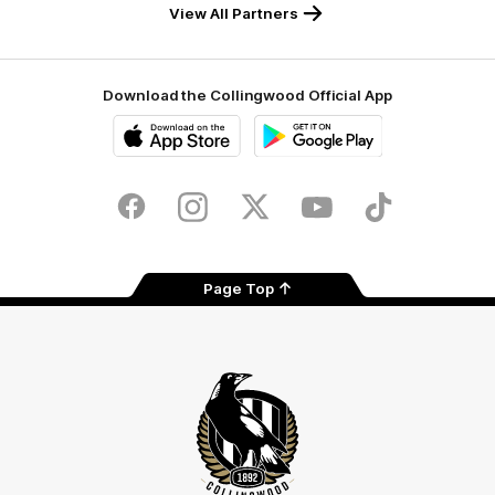
View All Partners
Download the Collingwood Official App
iOS
Google
Play
Store
Facebook
Instagram
Twitter
Youtube
TikTok
Page Top