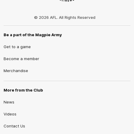
Club
Logo
© 2026 AFL. All Rights Reserved
Be a part of the Magpie Army
Get to a game
Become a member
Merchandise
More from the Club
News
Videos
Contact Us