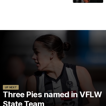
UP NEXT
Three Pies named in VFLW
State Team