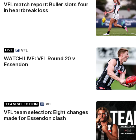
VFL match report: Buller slots four
in heartbreak loss
LIVE
VFL
WATCH LIVE: VFL Round 20 v
Essendon
TEAM SELECTION
VFL
VFL team selection: Eight changes
made for Essendon clash