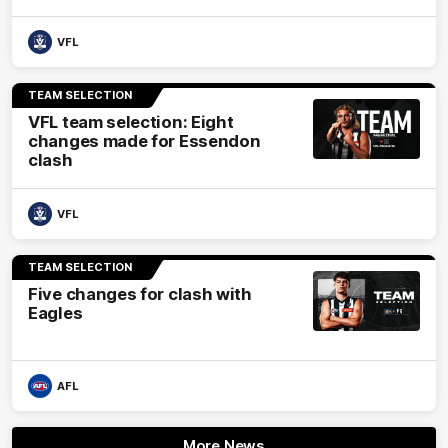
VFL
TEAM SELECTION
VFL team selection: Eight
changes made for Essendon
clash
VFL
TEAM SELECTION
Five changes for clash with
Eagles
AFL
More News