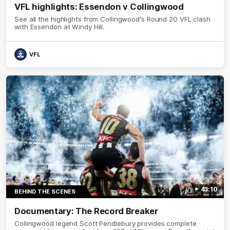
VFL highlights: Essendon v Collingwood
See all the highlights from Collingwood's Round 20 VFL clash
with Essendon at Windy Hill.
VFL
43:10
BEHIND THE SCENES
Documentary: The Record Breaker
Collingwood legend Scott Pendlebury provides complete