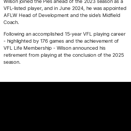
Wilson joined the Pies ahead of the 2023 season as a
VFL-listed player, and in June 2024, he was appointed
AFLW Head of Development and the side’s Midfield
Coach.
Following an accomplished 15-year VFL playing career
- highlighted by 176 games and the achievement of
VFL Life Membership - Wilson announced his
retirement from playing at the conclusion of the 2025
season.