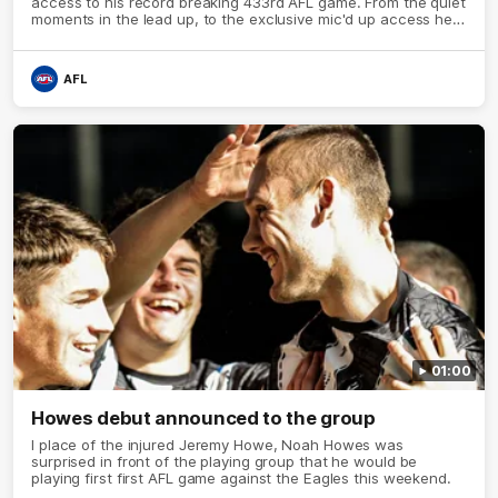
access to his record breaking 433rd AFL game. From the quiet
moments in the lead up, to the exclusive mic'd up access he
provided on game day, nothing was off limits as Pendlebury
defied the odds to become outright for most individual games
played in the AFL.
AFL
01:00
Howes debut announced to the group
I place of the injured Jeremy Howe, Noah Howes was
surprised in front of the playing group that he would be
playing first first AFL game against the Eagles this weekend.