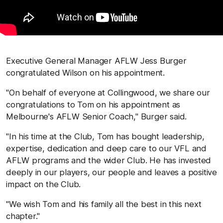
Executive General Manager AFLW Jess Burger
congratulated Wilson on his appointment.
"On behalf of everyone at Collingwood, we share our
congratulations to Tom on his appointment as
Melbourne's AFLW Senior Coach," Burger said.
"In his time at the Club, Tom has bought leadership,
expertise, dedication and deep care to our VFL and
AFLW programs and the wider Club. He has invested
deeply in our players, our people and leaves a positive
impact on the Club.
"We wish Tom and his family all the best in this next
chapter."