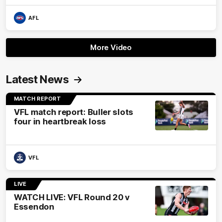
AFL
More Video
Latest News
MATCH REPORT
VFL match report: Buller slots
four in heartbreak loss
VFL
LIVE
WATCH LIVE: VFL Round 20 v
Essendon