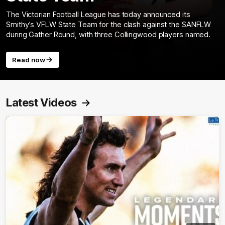
The Victorian Football League has today announced its
Smithy’s VFLW State Team for the clash against the SANFLW
during Gather Round, with three Collingwood players named.
Read now
Latest Videos