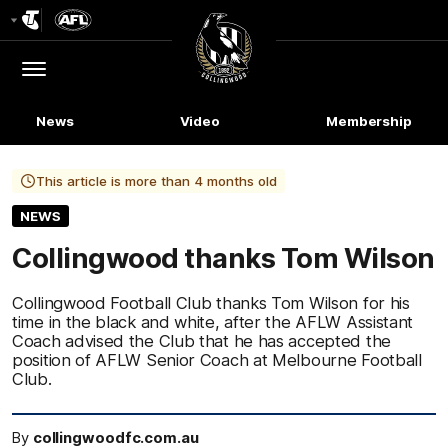
Club
Logo
Menu
Club
Logo
News
Video
Membership
This article is more than 4 months old
NEWS
Collingwood thanks Tom Wilson
Collingwood Football Club thanks Tom Wilson for his
time in the black and white, after the AFLW Assistant
Coach advised the Club that he has accepted the
position of AFLW Senior Coach at Melbourne Football
Club.
By
collingwoodfc.com.au