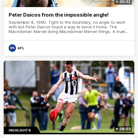
00:52
Peter Daicos from the impossible angle!
September 8, 1990. Tight to the boundary, no angle to work
with but Peter Daicos found a way to bend it home. The
Macedonian Marvel doing Macedonian Marvel things. A truely
La Trobe Financial Legendary moment that we will never
forget!
AFL
06:03
HIGHLIGHTS