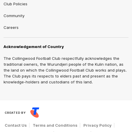
Club Policies
Community
Careers
Acknowledgement of Country
The Collingwood Football Club respectfully acknowledges the
traditional owners, the Wurundjeri people of the Kulin nation, as
the land on which the Collingwood Football Club works and plays.
The Club pays its respects to elders past and present as the
knowledge-holders and custodians of this land.
CREATED BY
Contact Us
Terms and Conditions
Privacy Policy