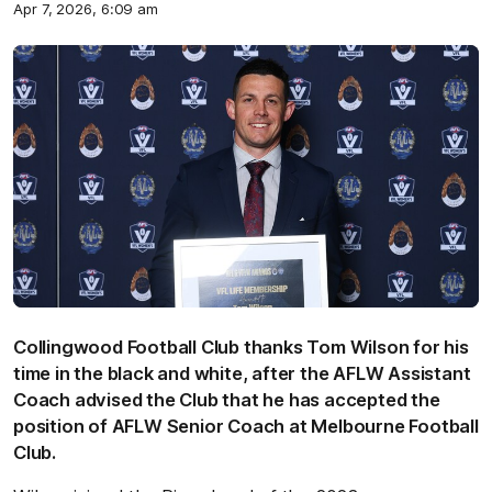
Apr 7, 2026, 6:09 am
Collingwood Football Club thanks Tom Wilson for his
time in the black and white, after the AFLW Assistant
Coach advised the Club that he has accepted the
position of AFLW Senior Coach at Melbourne Football
Club.