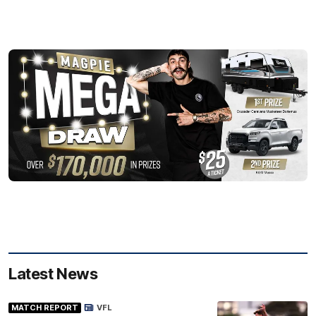
Latest News
MATCH REPORT
VFL