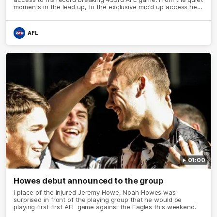
moments in the lead up, to the exclusive mic'd up access he
provided on game day, nothing was off limits as Pendlebury
defied the odds to become outright for most individual games
played in the AFL.
AFL
01:00
Howes debut announced to the group
I place of the injured Jeremy Howe, Noah Howes was
surprised in front of the playing group that he would be
playing first first AFL game against the Eagles this weekend.