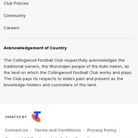
Club Policies
Community
Careers
Acknowledgement of Country
The Collingwood Football Club respectfully acknowledges the
traditional owners, the Wurundjeri people of the Kulin nation, as
the land on which the Collingwood Football Club works and plays.
The Club pays its respects to elders past and present as the
knowledge-holders and custodians of this land.
CREATED BY
Contact Us
Terms and Conditions
Privacy Policy