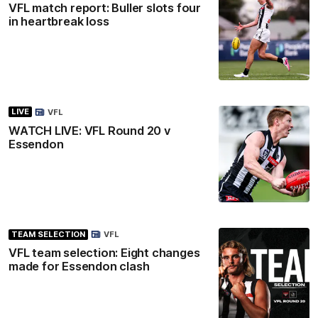
VFL match report: Buller slots four
in heartbreak loss
LIVE
VFL
WATCH LIVE: VFL Round 20 v
Essendon
TEAM SELECTION
VFL
VFL team selection: Eight changes
made for Essendon clash