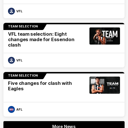
VFL
TEAM SELECTION
VFL team selection: Eight
changes made for Essendon
clash
VFL
TEAM SELECTION
Five changes for clash with
Eagles
AFL
More News