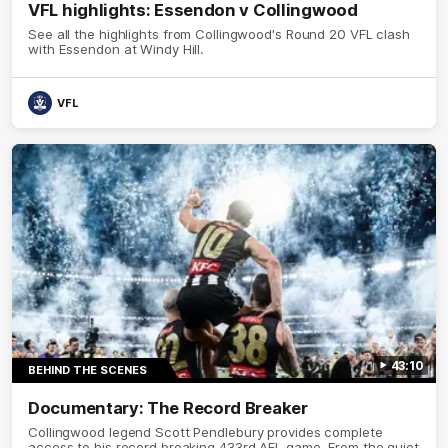
VFL highlights: Essendon v Collingwood
See all the highlights from Collingwood's Round 20 VFL clash
with Essendon at Windy Hill.
VFL
43:10
BEHIND THE SCENES
Documentary: The Record Breaker
Collingwood legend Scott Pendlebury provides complete
access to his record breaking 433rd AFL game. From the quiet