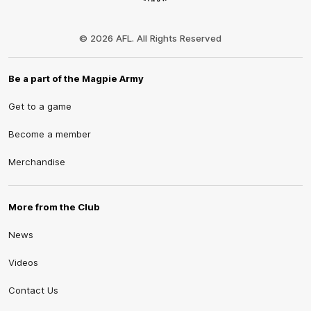
Club
Logo
© 2026 AFL. All Rights Reserved
Be a part of the Magpie Army
Get to a game
Become a member
Merchandise
More from the Club
News
Videos
Contact Us