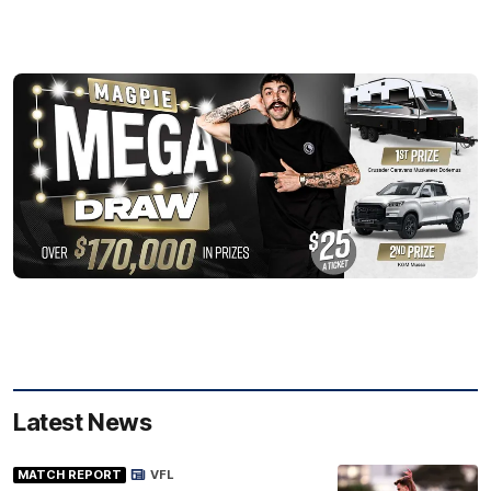
Latest News
MATCH REPORT
VFL