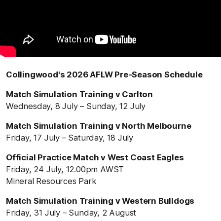
Collingwood's 2026 AFLW Pre-Season Schedule
Match Simulation Training v Carlton
Wednesday, 8 July – Sunday, 12 July
Match Simulation Training v North Melbourne
Friday, 17 July – Saturday, 18 July
Official Practice Match v West Coast Eagles
Friday, 24 July, 12.00pm AWST
Mineral Resources Park
Match Simulation Training v Western Bulldogs
Friday, 31 July – Sunday, 2 August