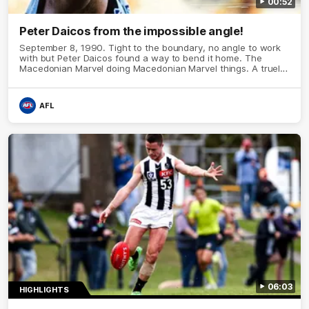
00:52
Peter Daicos from the impossible angle!
September 8, 1990. Tight to the boundary, no angle to work
with but Peter Daicos found a way to bend it home. The
Macedonian Marvel doing Macedonian Marvel things. A truely
La Trobe Financial Legendary moment that we will never
forget!
AFL
06:03
HIGHLIGHTS