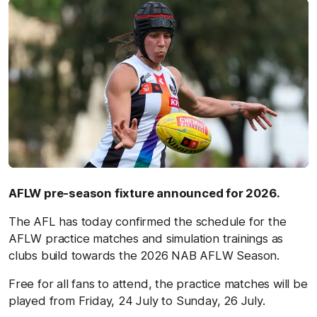
AFLW pre-season fixture announced for 2026.
The AFL has today confirmed the schedule for the
AFLW practice matches and simulation trainings as
clubs build towards the 2026 NAB AFLW Season.
Free for all fans to attend, the practice matches will be
played from Friday, 24 July to Sunday, 26 July.