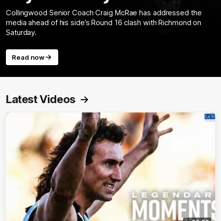
Collingwood Senior Coach Craig McRae has addressed the
media ahead of his side’s Round 16 clash with Richmond on
Saturday.
Read now
Latest Videos