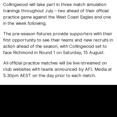
Collingwood will take part in three match simulation
trainings throughout July – two ahead of their official
practice game against the West Coast Eagles and one
in the week following.
The pre-season fixtures provide supporters with their
first opportunity to see their teams and new recruits in
action ahead of the season, with Collingwood set to
face Richmond in Round 1 on Saturday, 15 August.
All official practice matches will be live-streamed on
club websites with teams announced by AFL Media at
5.30pm AEST on the day prior to each match.