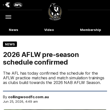
Club
Logo
Menu
Club
Logo
News
Video
Membership
NEWS
2026 AFLW pre-season
schedule confirmed
The AFL has today confirmed the schedule for the
AFLW practice matches and match simulation trainings
as clubs build towards the 2026 NAB AFLW Season.
By
collingwoodfc.com.au
Jun 25, 2026, 4:49 am