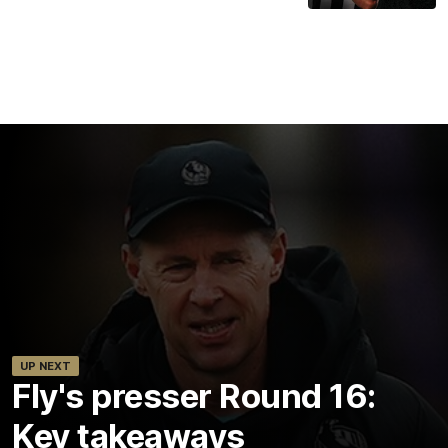
UP NEXT
Fly's presser Round 16:
Key takeaways