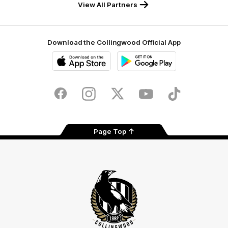
View All Partners
Download the Collingwood Official App
iOS
Google
Play
Store
Facebook
Instagram
Twitter
Youtube
TikTok
Page Top