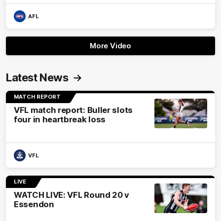
AFL
More Video
Latest News
MATCH REPORT
VFL match report: Buller slots
four in heartbreak loss
VFL
LIVE
WATCH LIVE: VFL Round 20 v
Essendon