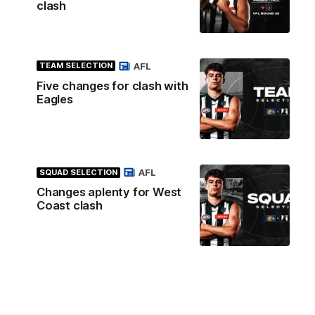
clash
AFL
TEAM SELECTION
Five changes for clash with
Eagles
AFL
SQUAD SELECTION
Changes aplenty for West
Coast clash