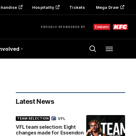
chandise
Hospitality
Tickets
Mega Draw
PROUDLY SPONSORED BY
Involved
Menu
Latest News
VFL
TEAM SELECTION
VFL team selection: Eight
changes made for Essendon