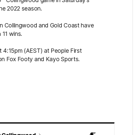
0
Collingwood game in Saturday’s
 the 2022 season.
n Collingwood and Gold Coast have
 11 wins.
t 4:15pm (AEST) at People First
 on Fox Footy and Kayo Sports.