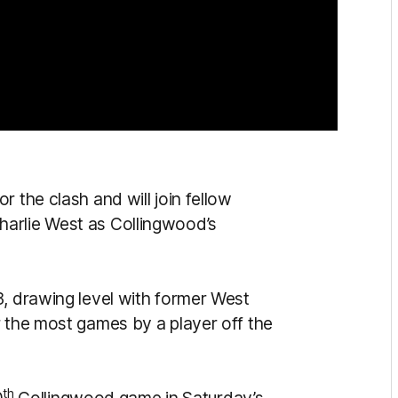
 the clash and will join fellow
arlie West as Collingwood’s
3, drawing level with former West
r the most games by a player off the
th