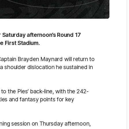
 Saturday afternoon’s Round 17
e First Stadium.
Captain Brayden Maynard will return to
 shoulder dislocation he sustained in
o the Pies’ back-line, with the 242-
kles and fantasy points for key
ining session on Thursday afternoon,