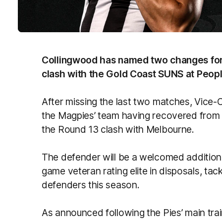
Collingwood has named two changes for
clash with the Gold Coast SUNS at Peopl
After missing the last two matches, Vice-
the Magpies’ team having recovered from a
the Round 13 clash with Melbourne.
The defender will be a welcomed addition t
game veteran rating elite in disposals, tac
defenders this season.
As announced following the Pies’ main tra