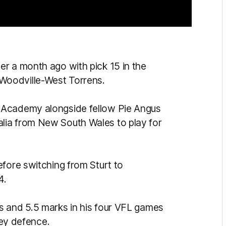
r a month ago with pick 15 in the
Woodville-West Torrens.
 Academy alongside fellow Pie Angus
lia from New South Wales to play for
efore switching from Sturt to
4.
s and 5.5 marks in his four VFL games
 key defence.