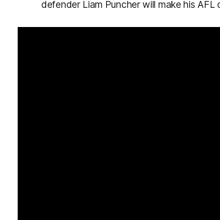
defender Liam Puncher will make his AFL 