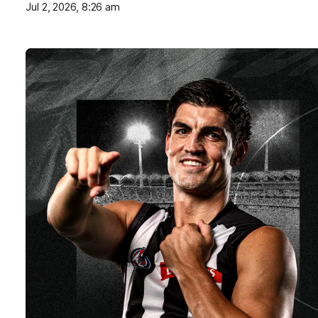
Jul 2, 2026, 8:26 am