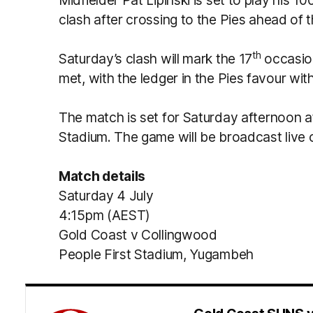
Midfielder Pat Lipinski is set to play his 10
clash after crossing to the Pies ahead of
th
Saturday’s clash will mark the 17
occasio
met, with the ledger in the Pies favour with
The match is set for Saturday afternoon a
Stadium. The game will be broadcast live
Match details
Saturday 4 July
4:15pm (AEST)
Gold Coast v Collingwood
People First Stadium, Yugambeh