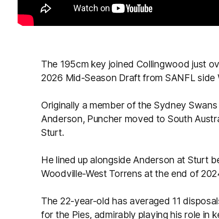
The 195cm key joined Collingwood just ove
2026 Mid-Season Draft from SANFL side 
Originally a member of the Sydney Swans
Anderson, Puncher moved to South Austra
Sturt.
He lined up alongside Anderson at Sturt b
Woodville-West Torrens at the end of 202
The 22-year-old has averaged 11 disposal
for the Pies, admirably playing his role in