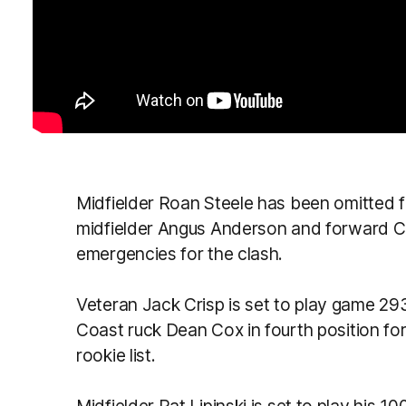
Midfielder Roan Steele has been omitted for
midfielder Angus Anderson and forward Ch
emergencies for the clash.
Veteran Jack Crisp is set to play game 29
Coast ruck Dean Cox in fourth position fo
rookie list.