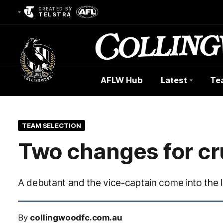
CREATED BY
TELSTRA
AFLW Hub
Latest
Te
Club
Logo
TEAM SELECTION
Two changes for cr
A debutant and the vice-captain come into the l
By
collingwoodfc.com.au