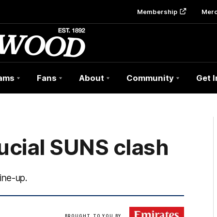
Membership
Mer
ams
Fans
About
Community
Get 
ucial SUNS clash
ine-up.
Click
BROUGHT TO YOU BY