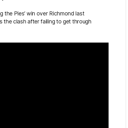
ng the Pies’ win over Richmond last
the clash after failing to get through