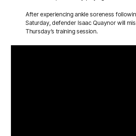
After experiencing ankle soreness followi
Saturday, defender Isaac Quaynor will miss 
Thursday’s training session.