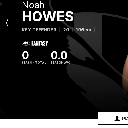
Noah
HOWES
Previous
KEY DEFENDER
20
196cm
Player
0
0.0
SEASON TOTAL
SEASON AVG.
Pl