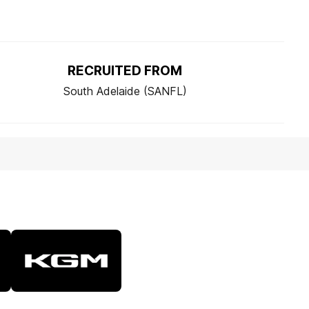
RECRUITED FROM
South Adelaide (SANFL)
Logo
of
partner
KGM