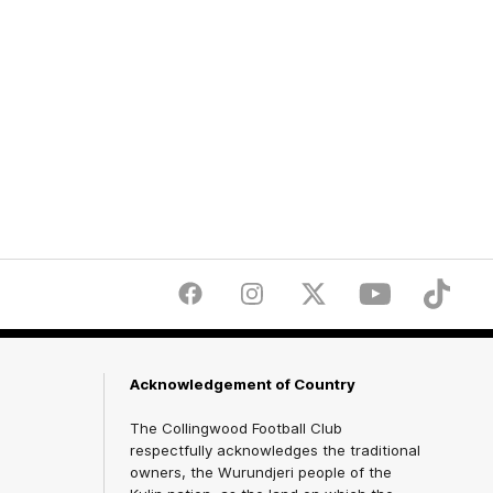
Facebook
Instagram
Twitter
Youtube
TikTok
Acknowledgement of Country
The Collingwood Football Club
respectfully acknowledges the traditional
owners, the Wurundjeri people of the