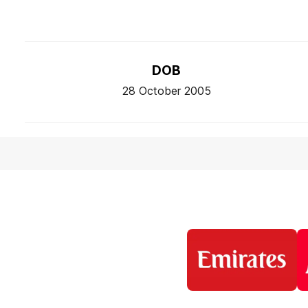
DOB
28 October 2005
Logo
of
partner
Emirates