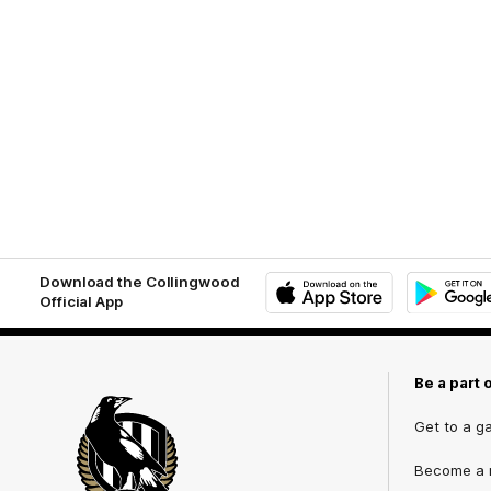
Download the Collingwood
Official App
iOS
Google
Play
Store
Be a part 
Get to a g
Become a