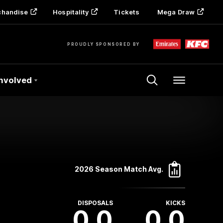
chandise
Hospitality
Tickets
Mega Draw
PROUDLY SPONSORED BY
Involved
Menu
2026 Season Match Avg.
DISPOSALS
KICKS
0.0
0.0