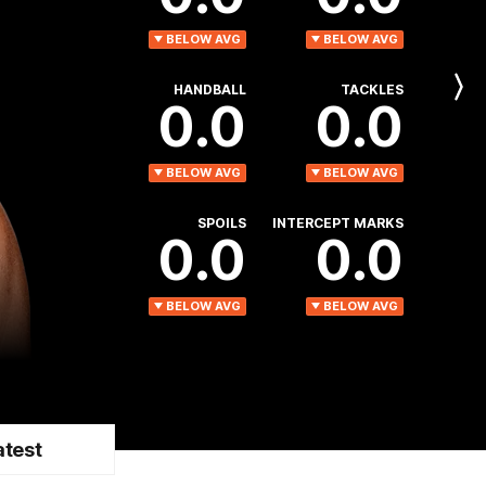
BELOW AVG
BELOW AVG
HANDBALL
TACKLES
Next
0.0
0.0
Player
BELOW AVG
BELOW AVG
SPOILS
INTERCEPT MARKS
0.0
0.0
BELOW AVG
BELOW AVG
atest