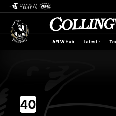
CREATED BY
TELSTRA
AFLW Hub
Latest
Te
Club
Logo
40