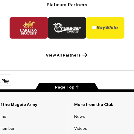
Platinum Partners
Logo
Logo
Logo
of
of
of
partner
partner
partner
Carlton
Crusader
Ray
Draught
Caravans
White
View All Partners
Page Top
of the Magpie Army
More from the Club
ame
News
 member
Videos