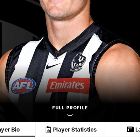
FULL PROFILE
ayer Bio
Player Statistics
L