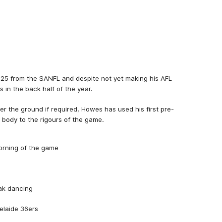
25 from the SANFL and despite not yet making his AFL
in the back half of the year.
er the ground if required, Howes has used his first pre-
s body to the rigours of the game.
orning of the game
eak dancing
elaide 36ers