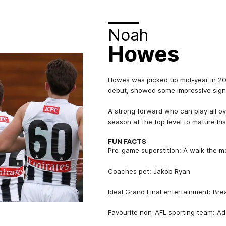
Noah
Howes
Howes was picked up mid-year in 20
debut, showed some impressive signs 
A strong forward who can play all ov
season at the top level to mature hi
FUN FACTS
Pre-game superstition: A walk the m
Coaches pet: Jakob Ryan
Ideal Grand Final entertainment: Br
Favourite non-AFL sporting team: Ad