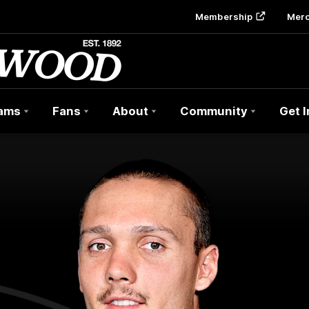
Membership
Mer
ams
Fans
About
Community
Get 