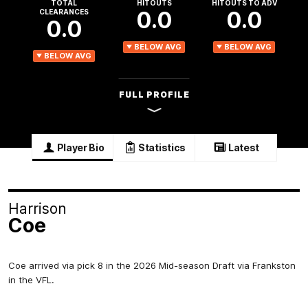
TOTAL
HITOUTS
HITOUTS TO ADV
0.0
0.0
CLEARANCES
0.0
BELOW AVG
BELOW AVG
BELOW AVG
FULL PROFILE
Player Bio
Statistics
Latest
Harrison
Coe
Coe arrived via pick 8 in the 2026 Mid-season Draft via Frankston
in the VFL.