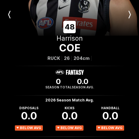
Previous
Next
Player
Player
48
Harrison
COE
RUCK
26
204cm
0
0.0
SEASON TOTAL
SEASON AVG.
2026 Season Match Avg.
DISPOSALS
KICKS
HANDBALL
0.0
0.0
0.0
BELOW AVG
BELOW AVG
BELOW AVG