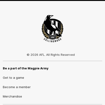
Club
Logo
© 2026 AFL. All Rights Reserved
Be a part of the Magpie Army
Get to a game
Become a member
Merchandise