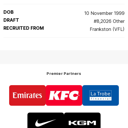
DOB
10 November 1999
DRAFT
#8,2026 Other
RECRUITED FROM
Frankston (VFL)
Premier Partners
Logo
Logo
Logo
of
of
of
partner
partner
partner
Emirates
KFC
La
Trobe
Financial
Logo
Logo
of
of
partner
partner