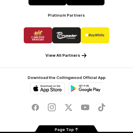
Nike
KGM
Platinum Partners
Logo
Logo
Logo
of
of
of
partner
partner
partner
Carlton
Crusader
Ray
Draught
Caravans
White
View All Partners
Download the Collingwood Official App
iOS
Google
Play
Store
Facebook
Instagram
Twitter
Youtube
TikTok
Page Top