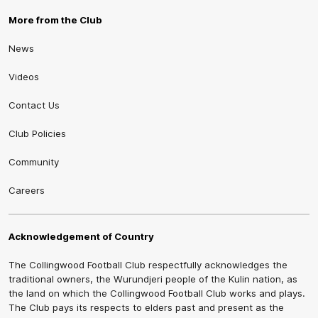
More from the Club
News
Videos
Contact Us
Club Policies
Community
Careers
Acknowledgement of Country
The Collingwood Football Club respectfully acknowledges the
traditional owners, the Wurundjeri people of the Kulin nation, as
the land on which the Collingwood Football Club works and plays.
The Club pays its respects to elders past and present as the