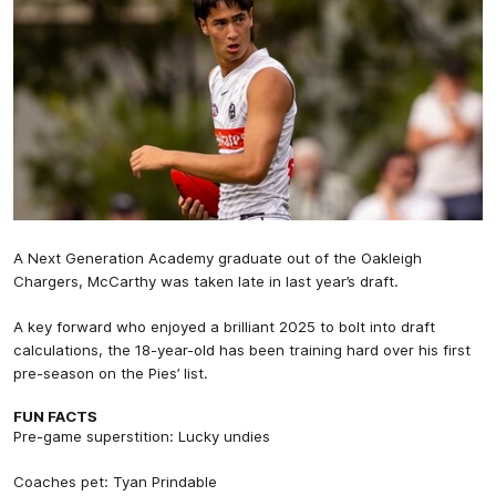
A Next Generation Academy graduate out of the Oakleigh
Chargers, McCarthy was taken late in last year’s draft.
A key forward who enjoyed a brilliant 2025 to bolt into draft
calculations, the 18-year-old has been training hard over his first
pre-season on the Pies’ list.
FUN FACTS
Pre-game superstition: Lucky undies
Coaches pet: Tyan Prindable