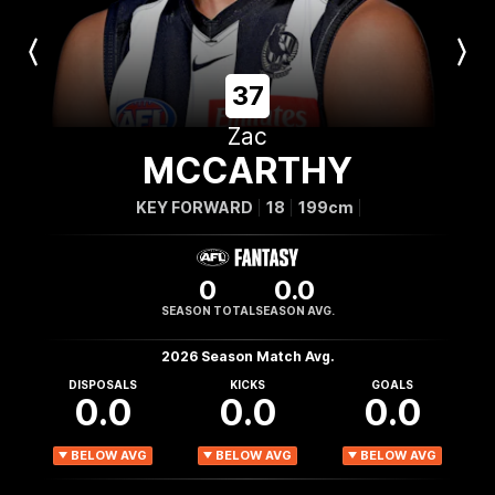
Previous
Next
Player
Player
37
Zac
MCCARTHY
KEY FORWARD
18
199cm
0
0.0
SEASON TOTAL
SEASON AVG.
2026 Season Match Avg.
DISPOSALS
KICKS
GOALS
0.0
0.0
0.0
BELOW AVG
BELOW AVG
BELOW AVG