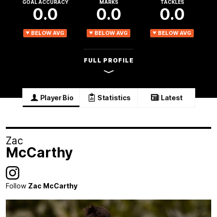
GOAL ACCURACY
MARKS
TACKLES
0.0
0.0
0.0
BELOW AVG
BELOW AVG
BELOW AVG
FULL PROFILE
Player Bio
Statistics
Latest
Zac
McCarthy
Follow
Zac McCarthy