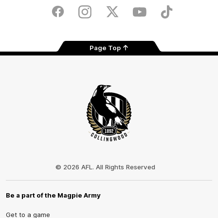
Play
Store
Facebook
Instagram
Twitter
Youtube
TikTok
Page Top
Club
Logo
© 2026 AFL. All Rights Reserved
Be a part of the Magpie Army
Get to a game