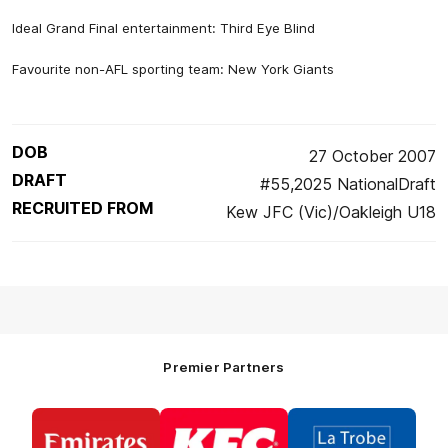
Ideal Grand Final entertainment: Third Eye Blind
Favourite non-AFL sporting team: New York Giants
DOB
27 October 2007
DRAFT
#55,2025 NationalDraft
RECRUITED FROM
Kew JFC (Vic)/Oakleigh U18
Premier Partners
Logo
Logo
Logo
of
of
of
partner
partner
partner