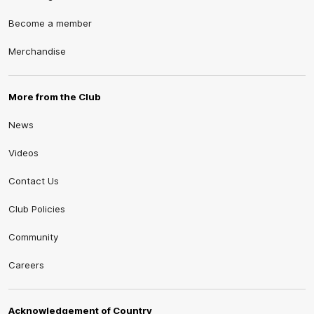
Become a member
Merchandise
More from the Club
News
Videos
Contact Us
Club Policies
Community
Careers
Acknowledgement of Country