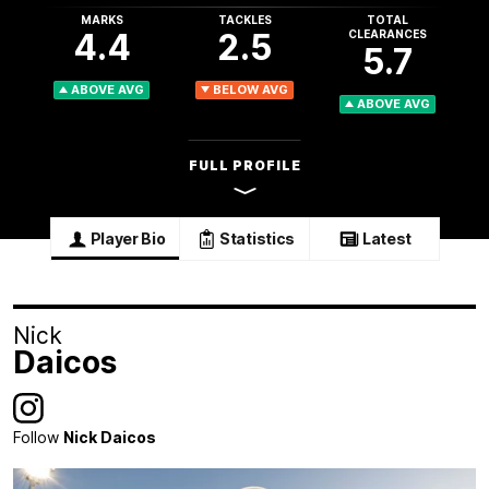
MARKS
TACKLES
TOTAL
4.4
2.5
CLEARANCES
5.7
ABOVE AVG
BELOW AVG
ABOVE AVG
FULL PROFILE
Player Bio
Statistics
Latest
Nick
Daicos
Follow
Nick Daicos