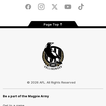
Play
Store
Facebook
Instagram
Twitter
Youtube
TikTok
Page Top
Club
Logo
© 2026 AFL. All Rights Reserved
Be a part of the Magpie Army
Get to a game