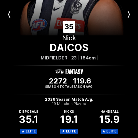
Previous
Next
Player
Player
35
Nick
DAICOS
MIDFIELDER
23
184cm
2272
119.6
SEASON TOTAL
SEASON AVG.
2026 Season Match Avg.
19 Matches Played
DISPOSALS
KICKS
HANDBALL
35.1
19.1
15.9
ELITE
ELITE
ELITE