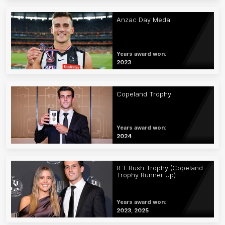
Anzac Day Medal
Years award won:
2023
Copeland Trophy
Years award won:
2024
R.T Rush Trophy (Copeland
Trophy Runner Up)
Years award won:
2023, 2025