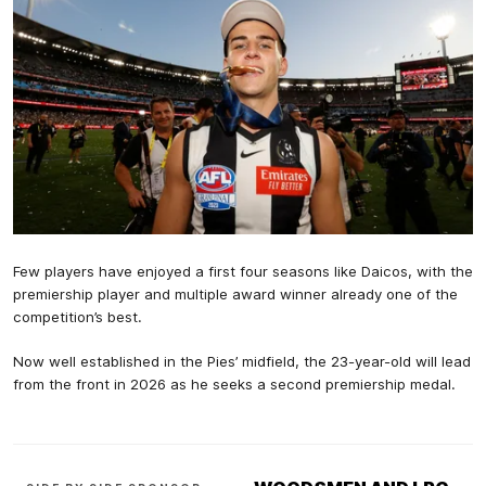
Few players have enjoyed a first four seasons like Daicos, with the
premiership player and multiple award winner already one of the
competition’s best.
Now well established in the Pies’ midfield, the 23-year-old will lead
from the front in 2026 as he seeks a second premiership medal.