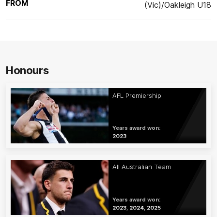
FROM
(Vic)/Oakleigh U18
Honours
AFL Premiership
Years award won:
2023
All Australian Team
Years award won:
2023, 2024, 2025