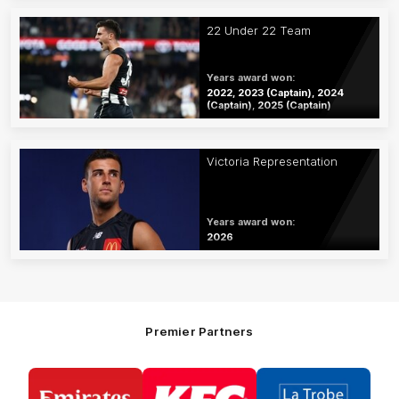
22 Under 22 Team
Years award won:
2022, 2023 (Captain), 2024
(Captain), 2025 (Captain)
Victoria Representation
Years award won:
2026
Premier Partners
Logo
Logo
Logo
of
of
of