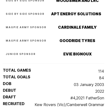
WOODSMEN AND LRC
SIDE BY SIDE SPONSOR
APT ENERGY SOLUTIONS
SIDE BY SIDE SPONSOR
CARDINALE FAMILY
MAGPIE ARMY SPONSOR
GOODRIDE TYRES
MAGPIE ARMY SPONSOR
EVIE BIGNOUX
JUNIOR SPONSOR
TOTAL GAMES
114
TOTAL GOALS
84
DOB
03 January 2003
DEBUT
2022
DRAFT
#4,2021 FatherSon
RECRUITED
Kew Rovers (Vic)/Camberwell Grammar