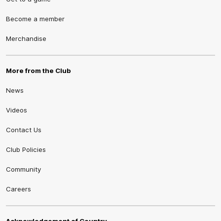
Become a member
Merchandise
More from the Club
News
Videos
Contact Us
Club Policies
Community
Careers
Acknowledgement of Country