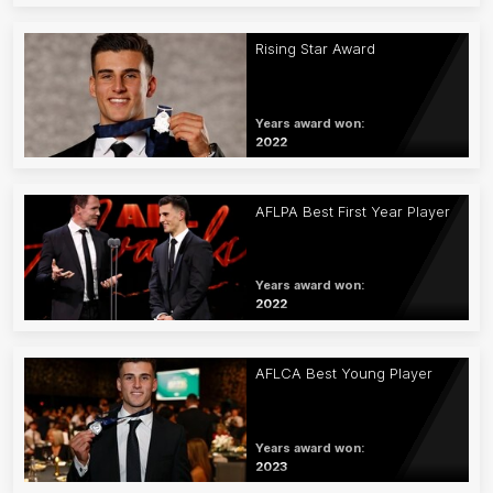
Rising Star Award
Years award won:
2022
AFLPA Best First Year Player
Years award won:
2022
AFLCA Best Young Player
Years award won:
2023