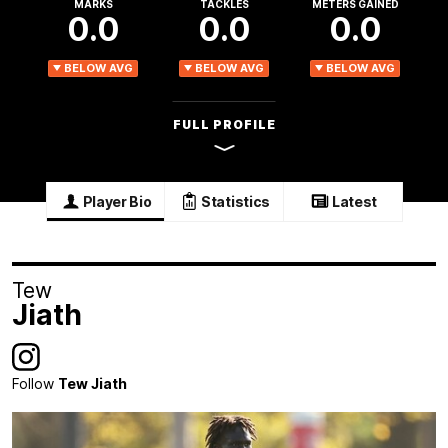
MARKS
TACKLES
METERS GAINED
0.0
0.0
0.0
BELOW AVG
BELOW AVG
BELOW AVG
FULL PROFILE
Player Bio
Statistics
Latest
Tew
Jiath
Follow
Tew Jiath