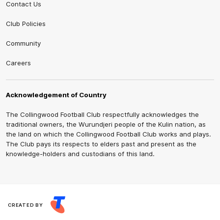
Contact Us
Club Policies
Community
Careers
Acknowledgement of Country
The Collingwood Football Club respectfully acknowledges the
traditional owners, the Wurundjeri people of the Kulin nation, as
the land on which the Collingwood Football Club works and plays.
The Club pays its respects to elders past and present as the
knowledge-holders and custodians of this land.
CREATED BY