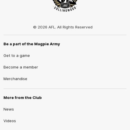
Club
Logo
© 2026 AFL. All Rights Reserved
Be a part of the Magpie Army
Get to a game
Become a member
Merchandise
More from the Club
News
Videos