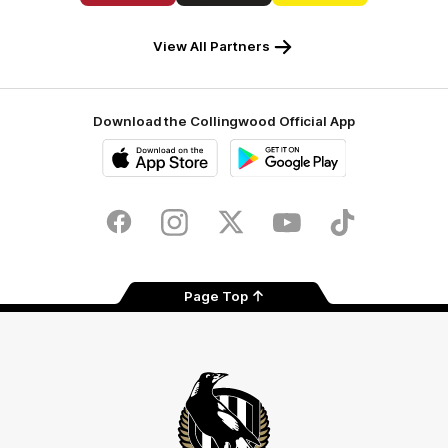
Carlton
Crusader
Ray
Draught
Caravans
White
View All Partners
Download the Collingwood Official App
iOS
Google
Play
Store
Facebook
Instagram
Twitter
Youtube
TikTok
Page Top