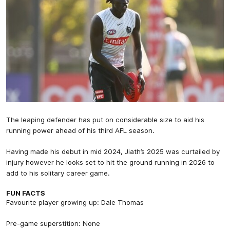
The leaping defender has put on considerable size to aid his
running power ahead of his third AFL season.
Having made his debut in mid 2024, Jiath’s 2025 was curtailed by
injury however he looks set to hit the ground running in 2026 to
add to his solitary career game.
FUN FACTS
Favourite player growing up: Dale Thomas
Pre-game superstition: None