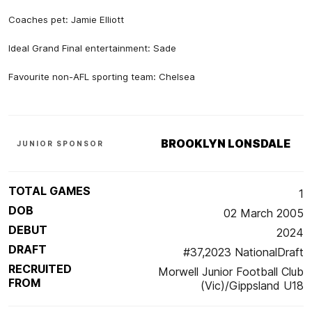
Coaches pet: Jamie Elliott
Ideal Grand Final entertainment: Sade
Favourite non-AFL sporting team: Chelsea
BROOKLYN LONSDALE
JUNIOR SPONSOR
TOTAL GAMES
1
DOB
02 March 2005
DEBUT
2024
DRAFT
#37,2023 NationalDraft
RECRUITED
Morwell Junior Football Club
FROM
(Vic)/Gippsland U18