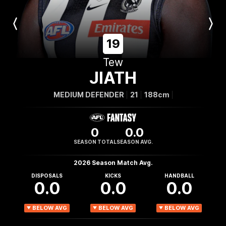
Previous
Next
Player
Player
19
Tew
JIATH
MEDIUM DEFENDER
21
188cm
0
0.0
SEASON TOTAL
SEASON AVG.
2026 Season Match Avg.
DISPOSALS
KICKS
HANDBALL
0.0
0.0
0.0
BELOW AVG
BELOW AVG
BELOW AVG