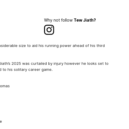
Why not follow
Tew Jiath?
iderable size to aid his running power ahead of his third
iath’s 2025 was curtailed by injury however he looks set to
 to his solitary career game.
Thomas
de