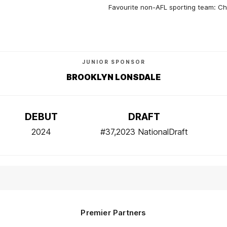
Favourite non-AFL sporting team: C
JUNIOR SPONSOR
BROOKLYN LONSDALE
DEBUT
DRAFT
2024
#37,2023 NationalDraft
Premier Partners