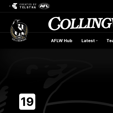
CREATED BY
TELSTRA
AFLW Hub
Latest
Te
Club
Logo
19