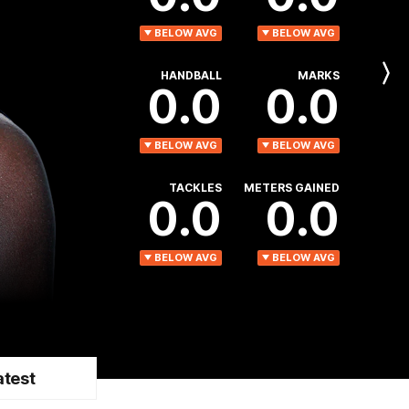
BELOW AVG
BELOW AVG
HANDBALL
MARKS
Next
0.0
0.0
Player
BELOW AVG
BELOW AVG
TACKLES
METERS GAINED
0.0
0.0
BELOW AVG
BELOW AVG
atest