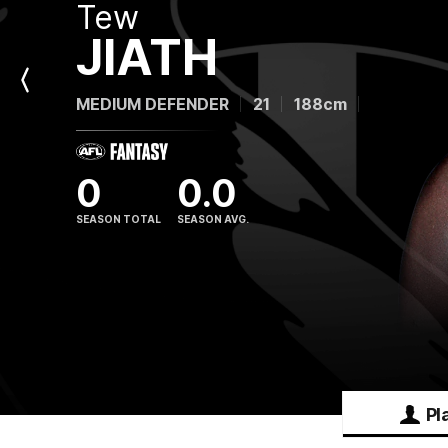
Tew
JIATH
Previous
MEDIUM DEFENDER
21
188cm
Player
0
0.0
SEASON TOTAL
SEASON AVG.
Pl