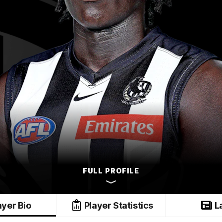
FULL PROFILE
ayer Bio
Player Statistics
L