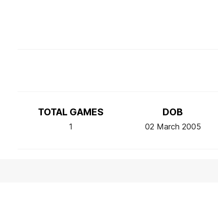
TOTAL GAMES
DOB
1
02 March 2005