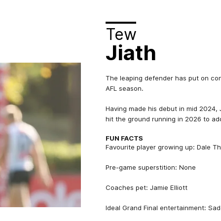
Tew
Jiath
The leaping defender has put on cons
AFL season.
Having made his debut in mid 2024, J
hit the ground running in 2026 to add
FUN FACTS
Favourite player growing up: Dale 
Pre-game superstition: None
Coaches pet: Jamie Elliott
Ideal Grand Final entertainment: Sa