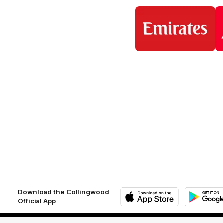
Logo
of
partner
Emirates
Download the Collingwood
Official App
iOS
Google
Play