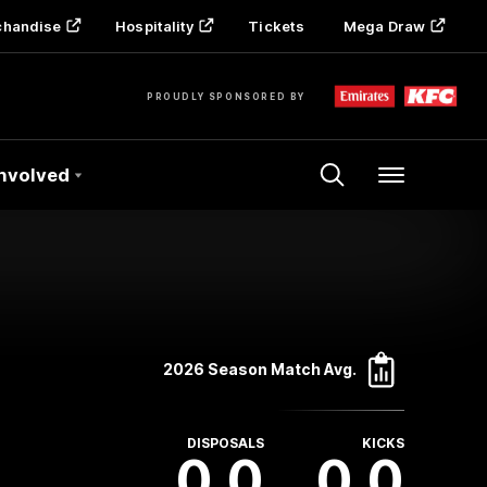
chandise
Hospitality
Tickets
Mega Draw
PROUDLY SPONSORED BY
Involved
Menu
2026 Season Match Avg.
DISPOSALS
KICKS
0.0
0.0