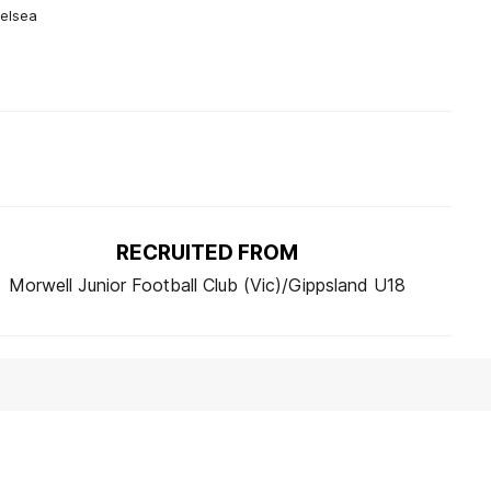
helsea
RECRUITED FROM
Morwell Junior Football Club (Vic)/Gippsland U18