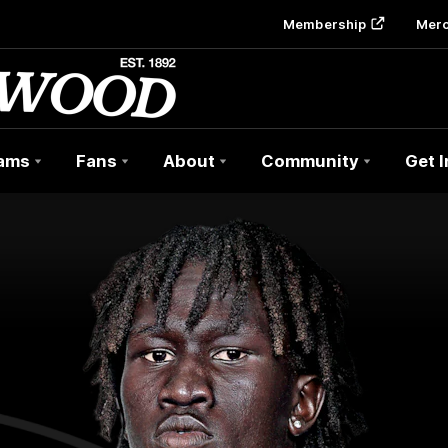
Membership
Mer
ams
Fans
About
Community
Get 