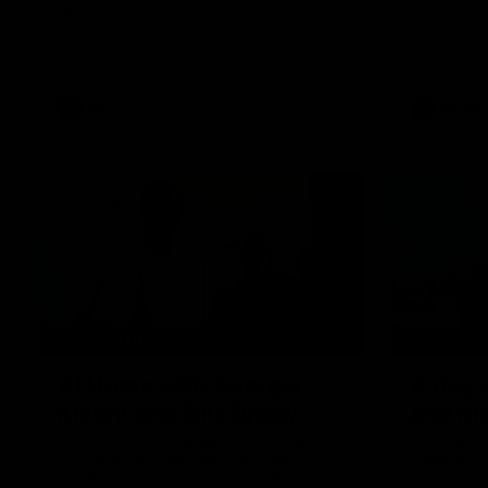
The AFLW i
AFL debut on Sunday against the West
behind your
Coast Eagles at Optus Stadium.
AFL
AFLW
02:25
BEHIND THE SCENES
BEHIND T
At Home with Georgia
A day 
Knight and Ellie Brady
and Ni
Follow along as Collingwood AFLW players
Go behind 
Georgia Knight and Ellie Brady take you on
Adelaide w
a tour of their share house thanks to Ray
Daicos as t