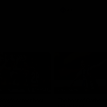
e Adelaide Oval.
AFL
01:23
TS
HIGHLIGHTS
tay's career best
The best of Carbone
mance
VFLW level