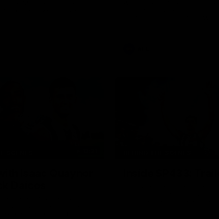
s back! Magpie Army, get
Watch Head of Football Strate
 favourite players this year.
Coaching Hayden Skipworth's 
conference ahead of the Magp
22 clash with the West Coast 
he provides an update on Jord
Goey, Josh Daicos and a potent
debutant.
AFL
12:21
HE SCENES
BEHIND THE SCENES
with Isaac Quaynor
Inside SP433: Trail
ck Daicos
Go inside one of the biggest m
V/AFL history, as Collingwood 
the scenes of game day in
Scott Pendlebury breaks the al
ith Isaac Quaynor and Nick
games record.
hey prepare for a thrilling AFL