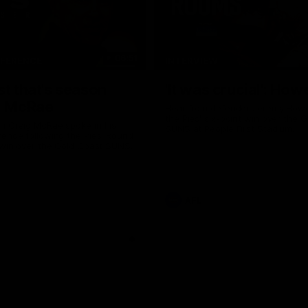
06:51
NFERENCE
INTERVIEW
st that's season
'It was crucial': How
: McRae
Hear from defender Jeremy Howe
the Pies' six-point win over the 
h Craig McRae spoke in his
SUNS at People First Stadium.
ence following the Pies' Round
 win over the Gold Coast SUNS.
AFL