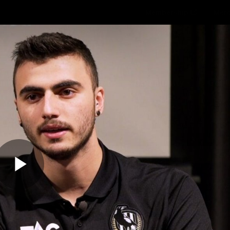
Membership
Mer
ams
Fans
About
Community
Get 
Video
Play