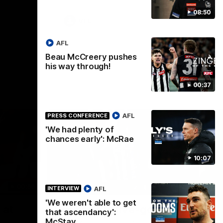
08:50
VFL
AFL
Beau McCreery pushes
his way through!
00:37
AFL
PRESS CONFERENCE
'We had plenty of
chances early': McRae
10:07
00:56
00:51
HIGHLIGHTS
HI
AFL
INTERVIEW
'We weren't able to get
Nex
 at
Podhajski's five-goal haul
A
that ascendancy':
W
McStay
Watch Mitch Podhajski's five goal haul in