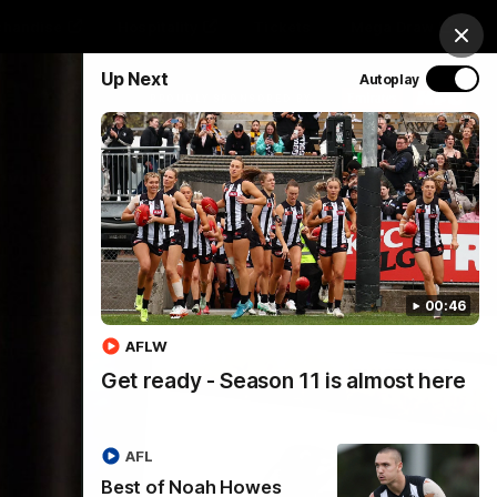
chandise
Hospitality
Tickets
Mega Draw
Clos
Up Next
Autoplay
PROUDLY SPONSORED BY
Involved
Menu
00:46
AFLW
Get ready - Season 11 is almost here
AFL
Best of Noah Howes