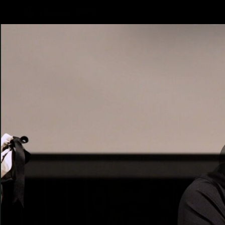
CREATED BY
TELSTRA
AFLW Hub
Latest
Te
Club
Logo