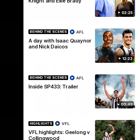
Knight and Ellie Brady
02:25
AFL
BEHIND THE SCENES
A day with Isaac Quaynor
and Nick Daicos
12:22
AFL
BEHIND THE SCENES
Inside SP433: Trailer
00:48
07:30
03:20
INTERVIEW
VFL
HIGHLIGHTS
ance to
Centra on debut season,
VFL highlights: Geelong v
finding her voice and 'that
Collingwood