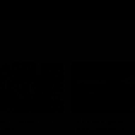
00:46
PRESS CONFERENCE
dy - Season 11 is
'He'd be a good ch
 here
play': Skipworth