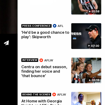
01:58
tre
AFL
PRESS CONFERENCE
'He'd be a good chance to
play': Skipworth
07:30
AFLW
INTERVIEW
Centra on debut season,
finding her voice and
'that bounce'
03:19
AFLW
BEHIND THE SCENES
At Home with Georgia