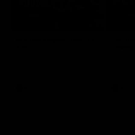
07:41
INTERVIEW
PRESS CO
Multiple Magpies react to
'For mo
win
ending'
Oleg Markov, Isaac Quaynor and more
Senior Coac
react to a famous Collingwood win over
press confer
North Melbourne at Marvel Stadium.
17 six-point
AFL
AFL