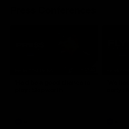
Press Conferences
07:30
PRESS CONFERENCE
PRESS CO
'He'd be a good chance to
'We had
play': Skipworth
early':
Watch Head of Football Strategy and
Hear from S
Coaching Hayden Skipworth's press
following hi
conference ahead of the Magpies' Round
Geelong.
22 clash with the West Coast Eagles as he
provides an update on Jordan De Goey,
Josh Daicos and a potential debutant.
AFL
AFL