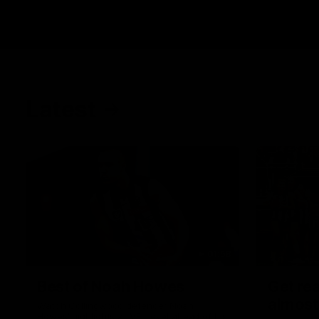
Latest
01:58
Best of Noah Howes
Get rea
almost
Watch Collingwood defender Noah
Howes' highlights at VFL level ahead of his