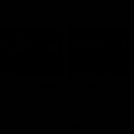
10:08
NFERENCE
PRESS CONFERENCE
 plenty of chances
'He's back to his best
 McRae
McRae
enior Coach Craig McRae
Hear from Collingwood Coach C
s side's Round 21 clash against
following the Magpies' 21-point w
Carlton.
AFL