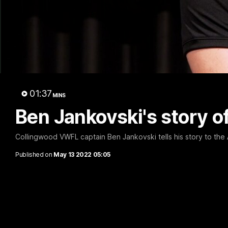
A 
01:37
MINS
Ben Jankovski's story o
Collingwood VWFL captain Ben Jankovski tells his story to th
Published on
May 13 2022 05:05