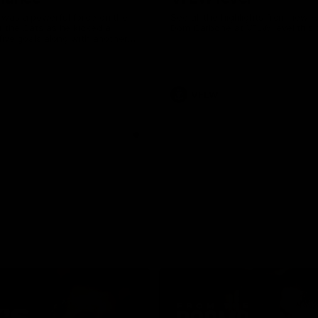
was a powerful force on the
See all the highlights from new 
 the Cats as he kicked a
Dom Carbone at VFLW level this 
five goals along with another
 nine tackles to leave nothing
G.
VFLW