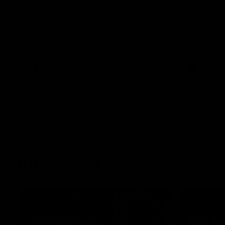
See all the highlights from Collingwood's
Dan McStay 
28-point VFL win over Geelong
MCG against
career high 
career high,
out on the '
VFL
AFL
Interviews