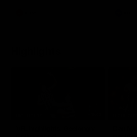
White.
clash at th
AFLW
AFL
Highlights
15:03
HIGHLIGHTS
HIGHLIGH
VFL highlights: Geelong v
Dan McS
Collingwood
perfor