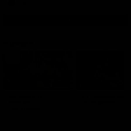
AFLW
View All
Highlights
06:03
HIGHLIGHTS
HIGHLIGHTS
VFL highlights:
VFL highlights: Geel
Essendon v
v Collingwood
Collingwood
See all the highlights from
Collingwood's 28-point VFL
See all the highlights from
over Geelong
Collingwood's Round 20 VFL
clash with Essendon at Windy
Hill.