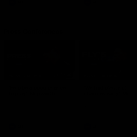
AFL
AFL
Press Conferences
07:30
PRESS CONFERENCE
PRESS CONFERENCE
'He'd be a good chance
'We had plenty of
to play': Skipworth
chances early': McRa
Watch Head of Football
Hear from Senior Coach Cr
Strategy and Coaching Hayden
McRae following his side's
Skipworth's press conference
Round 21 clash against
ahead of the Magpies' Round
Geelong.
22 clash with the West Coast
Eagles as he provides an
AFL
AFL
update on Jordan De Goey,
Josh Daicos and a potential