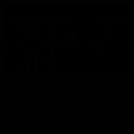
Membership
News
Join the Magpie Army!
All your latest news and up
from around the Club!
Premier Partners
Logo
Logo
Logo