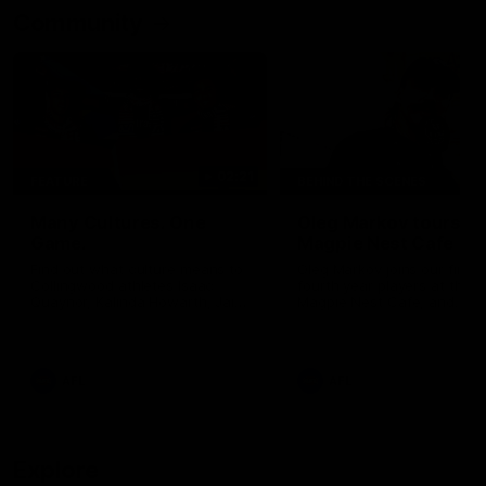
Community
02:21
FEATURE
BEHIND THE SCENES
Many Cultures. One
Oleg Markov tours th
Game.
Magpie Nest Cafe
Find out what culture means to
Oleg Markov joins our first t
Collingwood athletes Isaac
fourth year players at the
Quaynor, Kalinda Howarth, Jai
Magpie Nest Cafe, and
Saxena, Tyan Prindable and
discovers it provides far mo
Tew Jiath. In Round 18, we're
than a meal. From clothing
celebrating some of the diverse
essential items to legal sup
cultural heritages that
NDIS assessments, health 
AFL
AFL
strengthens the Collingwood
optometry services. The ca
Football Club.
offers vital wraparound car
those who need it most.
Explore