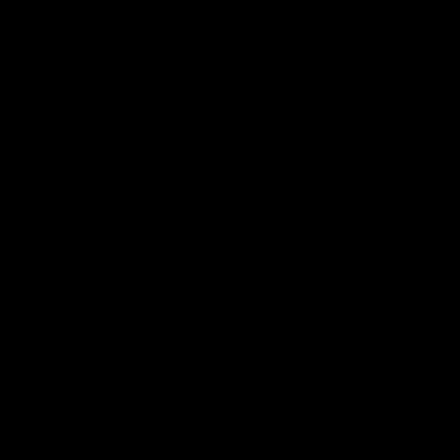
iOS
Google
Play
Store
Facebook
Instagram
Twitter
Youtube
TikTok
Page Top
Club
Logo
© 2026 AFL. All Rights Reserved
Be a part of the Magpie Army