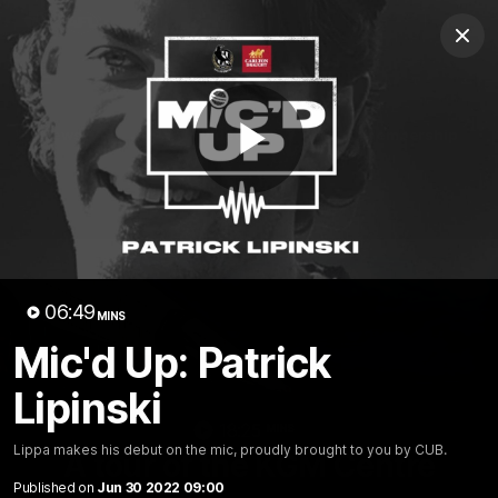
Club
Clos
Logo
Menu
Club
Logo
News
Video
Membership
Play
Video
Video
06:49
MINS
Mic'd Up: Patrick
Lipinski
18:25
MINS
Lippa makes his debut on the mic, proudly brought to you by CUB.
A tour of the KGM Centre
Published on
Jun 30 2022 09:00