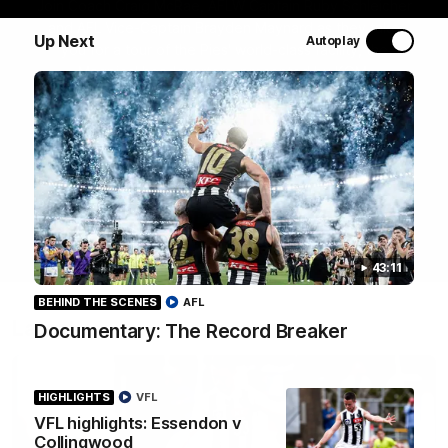
Join Coach Craig McRae, AFLW Captain Ruby Schleicher
and AFL Vice-Captain Brayden Maynard as they take
Up Next
Autoplay
you for a tour of the Pies' world-class facility, the
Magpies' headquarters, presented by KGM.
WATCH NOW
43:11
BEHIND THE SCENES
AFL
Latest
Documentary: The Record Breaker
HIGHLIGHTS
VFL
VFL highlights: Essendon v
Collingwood