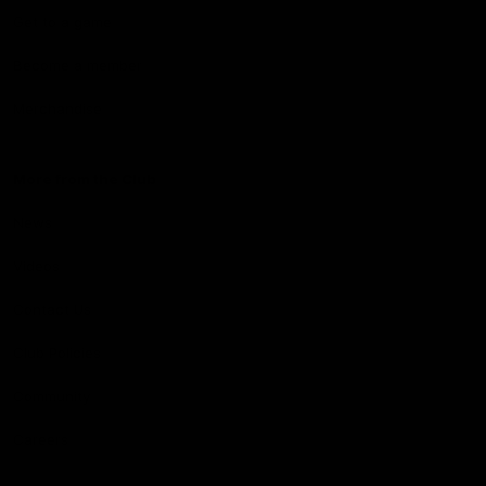
Get to a game
Become a member
Merchandise
More from the Club
News
Videos
Contact Us
Club Policies
Community
Careers