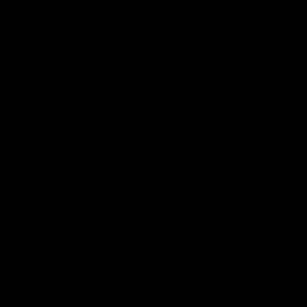
Skipworth's press conference ahead of the Magpies' Round
22 clash with the West Coast Eagles as he provides an
update on Jordan De Goey, Josh Daicos and a potential
debutant.
AFL
03:20
INTERVIEW
Centra on debut season, finding her voice and
'that bounce'
Pies young gun Ash Centra speaks ahead of her second
AFLW season.