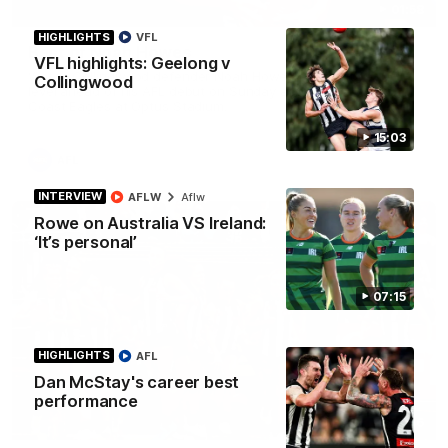
01:58
HIGHLIGHTS
VFL
Best of Noah Howes
VFL highlights: Geelong v
Watch Collingwood defender Noah Howes' highlights at VFL
Collingwood
level ahead of his AFL debut on Sunday against the West
Coast Eagles at Optus Stadium.
15:03
AFL
INTERVIEW
AFLW
Aflw
Rowe on Australia VS Ireland:
‘It’s personal’
07:15
HIGHLIGHTS
AFL
Dan McStay's career best
performance
00:46