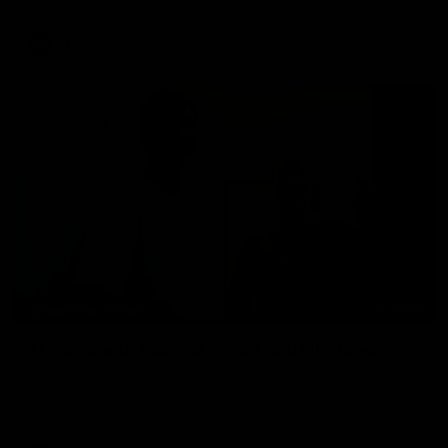
AFLW
02:25
BEHIND THE SCENES
At Home with Georgia Knight and Ellie Brady
Follow along as Collingwood AFLW players Georgia Knight and
Ellie Brady take you on a tour of their share house thanks to
Ray White.