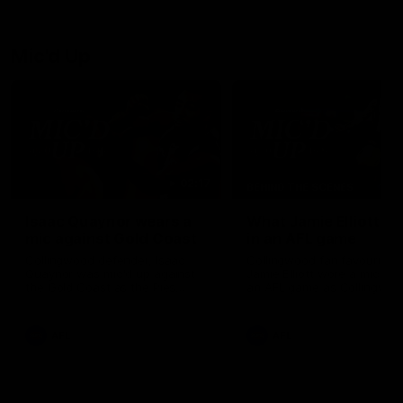
debutant.
Mic'd Up
02:17
BEHIND THE SCENES
Isaac Quaynor wears a
What Jamie Elliott sa
mic against Gold Coast
in an AFL game
Collingwood defender, Isaac
Collingwood fan favourite,
Quaynor was mic'd up against
Jamie Elliott wore a mic dur
the Gold Coast as the Pies
an AFL game as Collingwoo
came from 40-points down to
played against St Kilda and
almost win a thriller at People
came away 34-point winner
First Stadium.
AFL
AFL