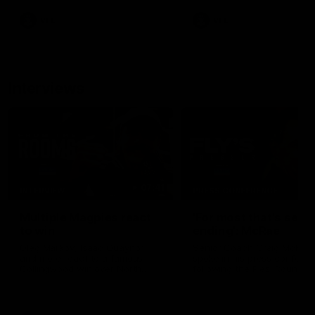
VFL
VFL
Interviews
07:41
INTERVIEW
PRESS CONFERENCE
Multiple Magpies react
'For most that's seas
to win
ending': McRae
Oleg Markov, Isaac Quaynor
Senior Coach Craig McRae
and more react to a famous
spoke in his press confere
Collingwood win over North
following the Pies' Round 17
Melbourne at Marvel Stadium.
point win over the Gold Co
SUNS.