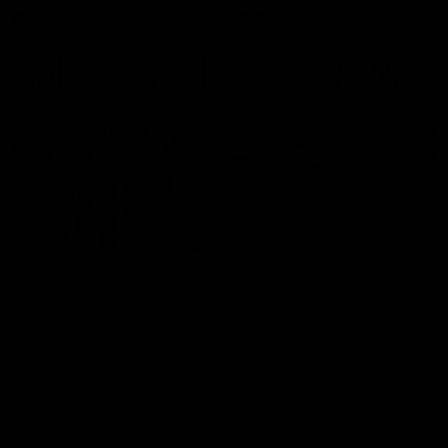
Membership
News
Join the Magpie Army!
All your latest news and up
from around the Club!
Premier Partners
Logo
Logo
Logo