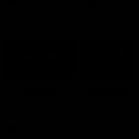
AFL
AFL
Press Conferences
07:30
PRESS CONFERENCE
PRESS CONFERENCE
'He'd be a good chance
'We had plenty of
to play': Skipworth
chances early': McRa
Watch Head of Football
Hear from Senior Coach Cr
Strategy and Coaching Hayden
McRae following his side's
Skipworth's press conference
Round 21 clash against
ahead of the Magpies' Round
Geelong.
22 clash with the West Coast
Eagles as he provides an
AFL
AFL
update on Jordan De Goey,
Josh Daicos and a potential