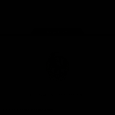
iOS
Google
Play
Store
Facebook
Instagram
Twitter
Youtube
TikTok
Page Top
Club
Logo
© 2026 AFL. All Rights Reserved
Be a part of the Magpie Army