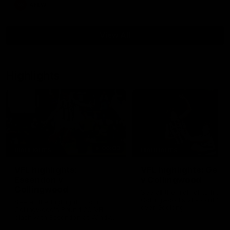
AFLW
View All
Highlights
06:03
HIGHLIGHTS
HIGHLIGHTS
VFL highlights:
VFL highlights: Geel
Essendon v
v Collingwood
Collingwood
See all the highlights from
Collingwood's 28-point VFL
See all the highlights from
over Geelong
Collingwood's Round 20 VFL
clash with Essendon at Windy
Hill.