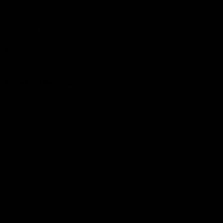
Get to a game
Become a member
Merchandise
More from the Club
News
Videos
Contact Us
Club Policies
Community
Careers