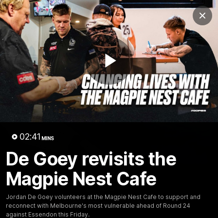
Club
Clos
Logo
Menu
Club
Logo
News
Video
Membership
Play
Video
Video
02:41
MINS
De Goey revisits the
Magpie Nest Cafe
18:25
MINS
Jordan De Goey volunteers at the Magpie Nest Cafe to support and
A tour of the KGM Centre
reconnect with Melbourne's most vulnerable ahead of Round 24
against Essendon this Friday.