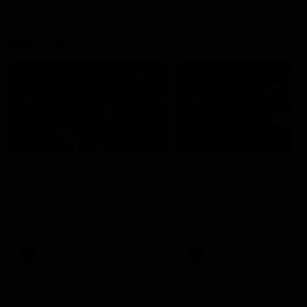
debutant.
Mic'd Up
02:17
BEHIND THE SCENES
Isaac Quaynor wears a
What Jamie Elliott sa
mic against Gold Coast
in an AFL game
Collingwood defender, Isaac
Collingwood fan favourite,
Quaynor was mic'd up against
Jamie Elliott wore a mic dur
the Gold Coast as the Pies
an AFL game as Collingwoo
came from 40-points down to
played against St Kilda and
almost win a thriller at People
came away 34-point winner
First Stadium.
AFL
AFL