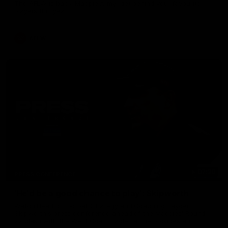
The AFLW is back! Magpie Army, get behind your favourite
players this year.
AFLW
07:30
PRESS CONFERENCE
'He'd be a good chance to play': Skipworth
Watch Head of Football Strategy and Coaching Hayden
Skipworth's press conference ahead of the Magpies' Round
22 clash with the West Coast Eagles as he provides an