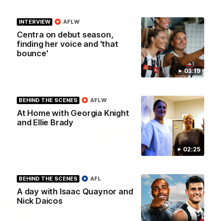
43:10
INTERVIEW
AFLW
BEHIND THE SCENES
Centra on debut season,
Documentary: The Record Breaker
finding her voice and 'that
bounce'
Collingwood legend Scott Pendlebury provides complete
access to his record breaking 433rd AFL game. From the quiet
moments in the lead up, to the exclusive mic'd up access he
03:19
provided on game day, nothing was off limits as Pendlebury
defied the odds to become outright for most individual games
played in the AFL. Presented by AIA.
AFL
BEHIND THE SCENES
AFLW
At Home with Georgia Knight
and Ellie Brady
02:25
BEHIND THE SCENES
AFL
A day with Isaac Quaynor and
Nick Daicos