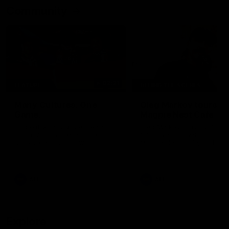
Community
02:21
FEATURE
BEHIND THE SCENES
Many Cultures. One
Oleg Markov tours th
Game.
Magpie Nest Cafe
Find out what culture means to
Oleg Markov joins our first t
Collingwood athletes Isaac
fourth year players at the
Quaynor, Kalinda Howarth, Jai
Magpie Nest Cafe, and
Saxena, Tyan Prindable and
discovers it provides far mo
Tew Jiath. In Round 18, we're
than a meal. From clothing
celebrating some of the diverse
essential items to legal sup
cultural heritages that
NDIS assessments, health 
AFL
AFL
strengthens the Collingwood
optometry services. The ca
Football Club.
offers vital wraparound car
those who need it most.
Explore