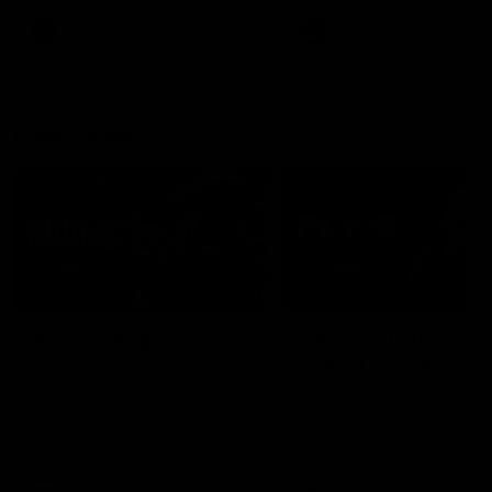
VFL
VFL
Interviews
07:41
INTERVIEW
PRESS CONFERENCE
Multiple Magpies react
'For most that's seas
to win
ending': McRae
Oleg Markov, Isaac Quaynor
Senior Coach Craig McRae
and more react to a famous
spoke in his press confere
Collingwood win over North
following the Pies' Round 17
Melbourne at Marvel Stadium.
point win over the Gold Co
SUNS.