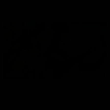
update on Jordan De Goey, Josh Daicos and a potential
debutant.
AFL
03:20
INTERVIEW
Centra on debut season, finding her voice and
'that bounce'
Pies young gun Ash Centra speaks ahead of her second
AFLW season.