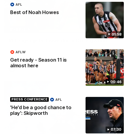
AFL
Best of Noah Howes
06:03
HIGHLIGHTS
01:58
VFL highlights: Essendon v Collingwood
See all the highlights from Collingwood's Round 20 VFL clash
AFLW
with Essendon at Windy Hill.
Get ready - Season 11 is
almost here
VFL
00:46
PRESS CONFERENCE
AFL
'He'd be a good chance to
play': Skipworth
07:30