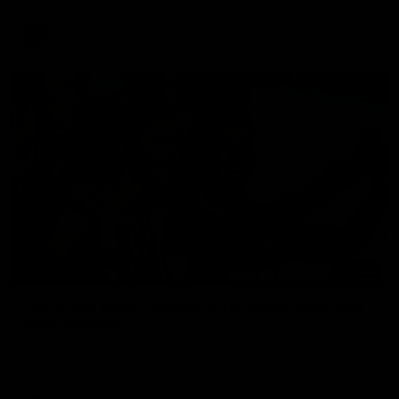
update on Jordan De Goey, Josh Daicos and a potential
debutant.
AFL
03:20
INTERVIEW
Centra on debut season, finding her voice and
'that bounce'
Pies young gun Ash Centra speaks ahead of her second
AFLW season.