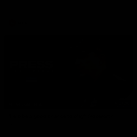
The AFLW is back! Magpie Army, get behind your favourite
players this year.
AFLW
07:30
PRESS CONFERENCE
'He'd be a good chance to play': Skipworth
Watch Head of Football Strategy and Coaching Hayden
Skipworth's press conference ahead of the Magpies' Round
22 clash with the West Coast Eagles as he provides an