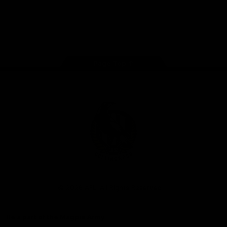
iOS
Google
Play
Store
Facebook
Instagram
Twitter
Youtube
TikTok
Page Top
Club
Logo
© 2026 AFL. All Rights Reserved
Be a part of the Magpie Army