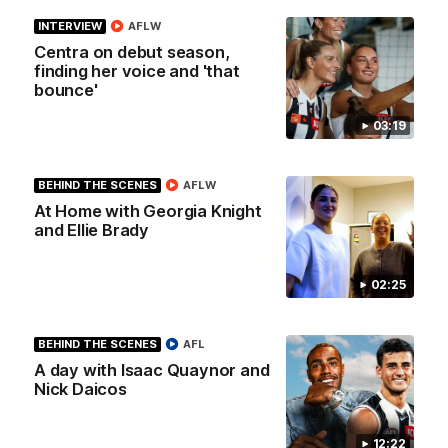
INTERVIEW
AFLW
43:10
BEHIND THE SCENES
Centra on debut season,
finding her voice and 'that
Documentary: The Record Breaker
bounce'
Collingwood legend Scott Pendlebury provides complete
access to his record breaking 433rd AFL game. From the quiet
03:19
moments in the lead up, to the exclusive mic'd up access he
provided on game day, nothing was off limits as Pendlebury
defied the odds to become outright for most individual games
played in the AFL.
BEHIND THE SCENES
AFLW
AFL
At Home with Georgia Knight
and Ellie Brady
02:25
BEHIND THE SCENES
AFL
A day with Isaac Quaynor and
Nick Daicos
12:22