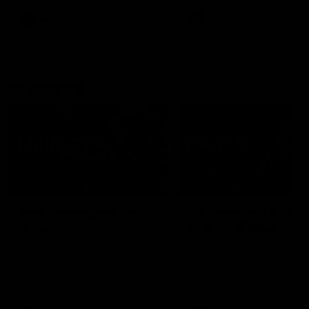
VFL
VFL
Interviews
07:41
INTERVIEW
PRESS CONFERENCE
Multiple Magpies react
'For most that's seas
to win
ending': McRae
Oleg Markov, Isaac Quaynor
Senior Coach Craig McRae
and more react to a famous
spoke in his press confere
Collingwood win over North
following the Pies' Round 17
Melbourne at Marvel Stadium.
point win over the Gold Co
SUNS.