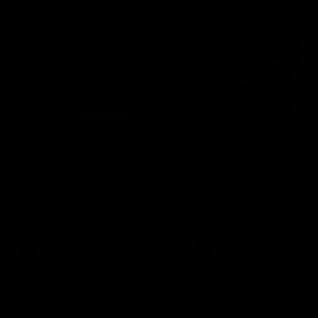
Community
02:21
FEATURE
BEHIND THE SCENES
Many Cultures. One
Oleg Markov tours th
Game.
Magpie Nest Cafe
Find out what culture means to
Oleg Markov joins our first t
Collingwood athletes Isaac
fourth year players at the
Quaynor, Kalinda Howarth, Jai
Magpie Nest Cafe, and
Saxena, Tyan Prindable and
discovers it provides far mo
Tew Jiath. In Round 18, we're
than a meal. From clothing
celebrating some of the diverse
essential items to legal sup
cultural heritages that
NDIS assessments, health 
AFL
AFL
strengthens the Collingwood
optometry services. The ca
Football Club.
offers vital wraparound car
those who need it most.
Explore