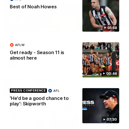
Best of Noah Howes
06:03
01:58
HIGHLIGHTS
VFL highlights: Essendon v Collingwood
AFLW
See all the highlights from Collingwood's Round 20 VFL clash
with Essendon at Windy Hill.
Get ready - Season 11 is
almost here
VFL
00:46
PRESS CONFERENCE
AFL
'He'd be a good chance to
play': Skipworth
07:30