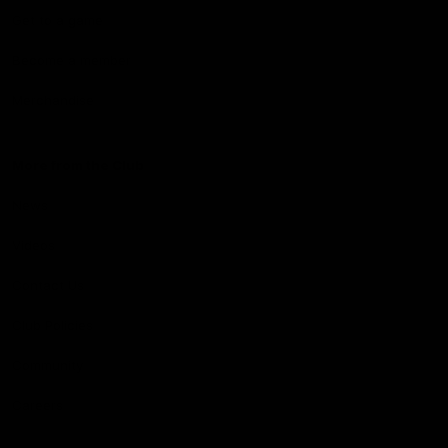
Get to a game
Become a member
Merchandise
More from the Club
News
Videos
Contact Us
Club Policies
Community
Careers