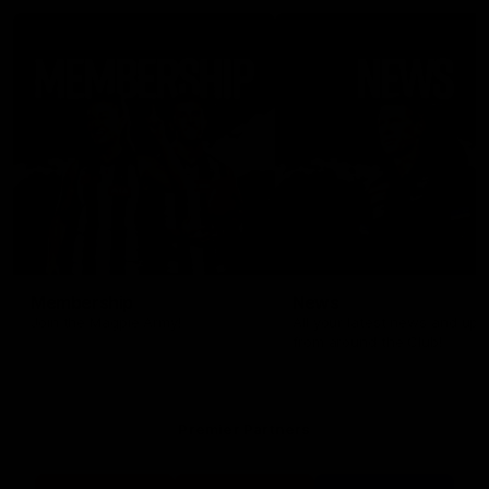
Membership
News
Join the Magpie Army!
All your latest news and up
from around the Club!
Premier Partners
Logo
Logo
Logo