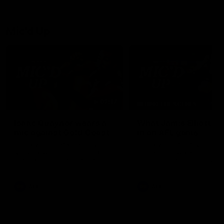
debutant.
Mic'd Up
02:17
BEHIND THE SCENES
Isaac Quaynor wears a
What Jamie Elliott sa
mic against Gold Coast
in an AFL game
Collingwood defender, Isaac
Collingwood fan favourite,
Quaynor was mic'd up against
Jamie Elliott wore a mic dur
the Gold Coast as the Pies
an AFL game as Collingwoo
came from 40-points down to
played against St Kilda and
almost win a thriller at People
came away 34-point winner
First Stadium.
AFL
AFL