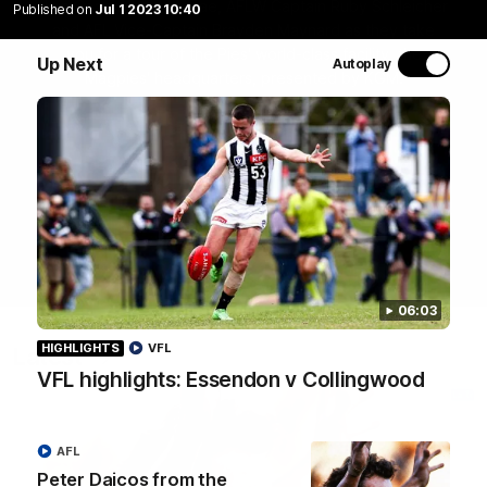
Join Coach Craig McRae, AFLW Captain Ruby Schleicher
Published on
Jul 1 2023 10:40
and AFL Vice-Captain Brayden Maynard as they take
you for a tour of the Pies' world-class facility, the
Up Next
Autoplay
Magpies' headquarters, presented by KGM.
WATCH NOW
06:03
HIGHLIGHTS
VFL
Latest
VFL highlights: Essendon v Collingwood
AFL
Peter Daicos from the