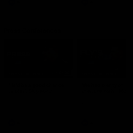
AFL
AFL
Press Conferences
07:30
PRESS CONFERENCE
PRESS CONFERENCE
'He'd be a good chance
'We had plenty of
to play': Skipworth
chances early': McRa
Watch Head of Football
Hear from Senior Coach Cr
Strategy and Coaching Hayden
McRae following his side's
Skipworth's press conference
Round 21 clash against
ahead of the Magpies' Round
Geelong.
22 clash with the West Coast
Eagles as he provides an
AFL
AFL
update on Jordan De Goey,
Josh Daicos and a potential