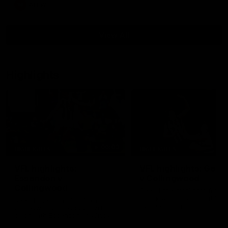
AFLW
View All
Highlights
06:03
HIGHLIGHTS
HIGHLIGHTS
VFL highlights:
VFL highlights: Geel
Essendon v
v Collingwood
Collingwood
See all the highlights from
Collingwood's 28-point VFL
See all the highlights from
over Geelong
Collingwood's Round 20 VFL
clash with Essendon at Windy
Hill.