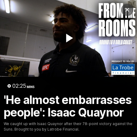
Club
Clos
Logo
Menu
Club
Logo
News
Video
Membership
Play
Video
Video
02:25
MINS
'He almost embarrasses
people': Isaac Quaynor
18:25
MINS
We caught up with Isaac Quaynor after their 78-point victory against the
A tour of the KGM Centre
Suns. Brought to you by Latrobe Financial.